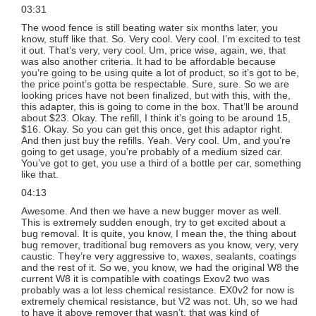
03:31
The wood fence is still beating water six months later, you
know, stuff like that. So. Very cool. Very cool. I’m excited to test
it out. That’s very, very cool. Um, price wise, again, we, that
was also another criteria. It had to be affordable because
you’re going to be using quite a lot of product, so it’s got to be,
the price point’s gotta be respectable. Sure, sure. So we are
looking prices have not been finalized, but with this, with the,
this adapter, this is going to come in the box. That’ll be around
about $23. Okay. The refill, I think it’s going to be around 15,
$16. Okay. So you can get this once, get this adaptor right.
And then just buy the refills. Yeah. Very cool. Um, and you’re
going to get usage, you’re probably of a medium sized car.
You’ve got to get, you use a third of a bottle per car, something
like that.
04:13
Awesome. And then we have a new bugger mover as well.
This is extremely sudden enough, try to get excited about a
bug removal. It is quite, you know, I mean the, the thing about
bug remover, traditional bug removers as you know, very, very
caustic. They’re very aggressive to, waxes, sealants, coatings
and the rest of it. So we, you know, we had the original W8 the
current W8 it is compatible with coatings Exov2 two was
probably was a lot less chemical resistance. EX0v2 for now is
extremely chemical resistance, but V2 was not. Uh, so we had
to have it above remover that wasn’t, that was kind of