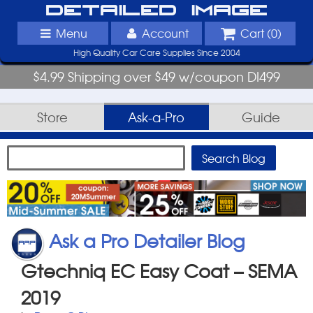
Detailed Image
Menu
Account
Cart (
0
)
High Quality Car Care Supplies Since 2004
$4.99 Shipping over $49 w/coupon DI499
Store
Ask-a-Pro
Guide
Ask a Pro Detailer Blog
Gtechniq EC Easy Coat – SEMA
2019