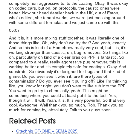
completely non aggressive to, to the coating. Okay. It was okay
on coded cars, but on, on protocols, the caustic ones were
better. Now our head detailer back in the UK, out of Eaton,
who’s edited, she tenant works, we were just messing around
with some different formulas and we just came up with this.
05:07
And it is, it is more mixing stuff together. It was literally one of
those things like, Oh, why don’t we try that? And yeah, exactly.
And so this is kind of a Homebrew really very cool, but it is, it’s
working stronger than caustic, uh, bug removers. So things like
on, particularly on kind of a clear bras on PPF is fantastic. So
compared to a really, really aggressive pug remover, this is
working better and it’s completely safe for coatings. Okay. And
substrate. So obviously it’s designed for bugs and that kind of
grime, Do you ever see it when it, are there types of
contamination? Do you ever see it pulling off? Like I’m thinking
like, you know for right, you don’t want to like rub into the PPF.
You want to go try to chemically, yeah. This might be
something where you could at least put it to the test. Yes,
though it will. It will. Yeah, it is. It is very powerful. So that very
cool. Awesome. Well thank you so much, Rob. Thank you so
much for coming by, absolutely. Talk to you guys soon.
Related Posts
Gtechniq GT-ONE – SEMA 2025