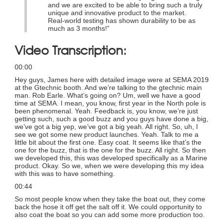
and we are excited to be able to bring such a truly
unique and innovative product to the market.
Real-world testing has shown durability to be as
much as 3 months!”
Video Transcription:
00:00
Hey guys, James here with detailed image were at SEMA 2019
at the Gtechnic booth. And we’re talking to the gtechnic main
man. Rob Earle. What’s going on? Um, well we have a good
time at SEMA. I mean, you know, first year in the North pole is
been phenomenal. Yeah. Feedback is, you know, we’re just
getting such, such a good buzz and you guys have done a big,
we’ve got a big yep, we’ve got a big yeah. All right. So, uh, I
see we got some new product launches. Yeah. Talk to me a
little bit about the first one. Easy coat. It seems like that’s the
one for the buzz, that is the one for the buzz. All right. So then
we developed this, this was developed specifically as a Marine
product. Okay. So we, when we were developing this my idea
with this was to have something.
00:44
So most people know when they take the boat out, they come
back the hose it off get the salt off it. We could opportunity to
also coat the boat so you can add some more production too.