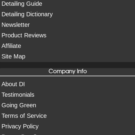
Detailing Guide
Detailing Dictionary
Newsletter
Product Reviews
Affiliate
Site Map
Company Info
About DI
Testimonials
Going Green
Terms of Service
Privacy Policy