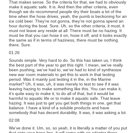
That makes sense. So the criteria for that, we had to obviously
make it aquatic safe. It is. And then the other criteria, even
though we do recommend people dry their boats a lot of the
time when the hose drives, yeah, the pumb is beckoning for an
ice cold beer. They’re not gonna, they’re not gonna spend an
hour during the boat. Sure. Uh, so the other criteria, it must, it
must not leave any reside at all. There must be no hazing. It
must be that you can hose it on, hose it off, and it looks exactly
the same as if in terms of haziness, there must be nothing
there. Sure.
01:26
Sounds simple. Very hard to do. So this has taken us, I think
the best part of the year to get this right. I mean, we’ve really
been pushing, we’ve had to, we’ve had to kind of synthesize
new war room materials to get this to work in that testing
period. Was it mainly just testing it in the, in the Marine
market? Uh, it was, uh, it was merely to test to see if it was
leaving hazing to make something like this. You can make it,
it’s quite easy to make it, to do all of that, but it would be
harmful to aquatic life or to make it aquatic safe. That leave
hazing. It was just to get you get both things in one, get that
balance. I have a kind of a soluble products and have
somebody that has decent durability. It was, it was asking a lot.
02:08
We’ve done it. Um, so, so yeah, it is literally a matter of you put
that onto your hose line, it will come with an adapter there.