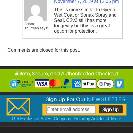
November 7, 2019 at 12:06 pm
This is more similar to Gyeon
Wet Coat or Sonax Spray and
Seal. C2v3 still has more
Adam
longevity but this is a great
Thurman
says:
option for protection.
Comments are closed for this post.
Safe, Secure, and Authenticated Checkout
Sign Up For Our
NEWSLETTER
Get Exclusive Sales, Coupons, Detailing Articles & More