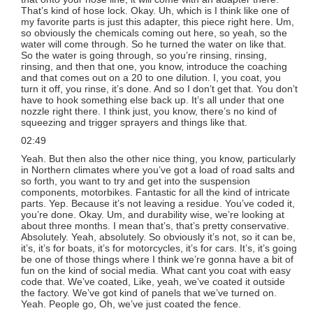
That’s kind of hose lock. Okay. Uh, which is I think like one of
my favorite parts is just this adapter, this piece right here. Um,
so obviously the chemicals coming out here, so yeah, so the
water will come through. So he turned the water on like that.
So the water is going through, so you’re rinsing, rinsing,
rinsing, and then that one, you know, introduce the coaching
and that comes out on a 20 to one dilution. I, you coat, you
turn it off, you rinse, it’s done. And so I don’t get that. You don’t
have to hook something else back up. It’s all under that one
nozzle right there. I think just, you know, there’s no kind of
squeezing and trigger sprayers and things like that.
02:49
Yeah. But then also the other nice thing, you know, particularly
in Northern climates where you’ve got a load of road salts and
so forth, you want to try and get into the suspension
components, motorbikes. Fantastic for all the kind of intricate
parts. Yep. Because it’s not leaving a residue. You’ve coded it,
you’re done. Okay. Um, and durability wise, we’re looking at
about three months. I mean that’s, that’s pretty conservative.
Absolutely. Yeah, absolutely. So obviously it’s not, so it can be,
it’s, it’s for boats, it’s for motorcycles, it’s for cars. It’s, it’s going
be one of those things where I think we’re gonna have a bit of
fun on the kind of social media. What cant you coat with easy
code that. We’ve coated, Like, yeah, we’ve coated it outside
the factory. We’ve got kind of panels that we’ve turned on.
Yeah. People go, Oh, we’ve just coated the fence.