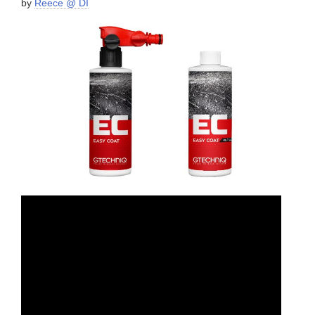
by
Reece @ DI