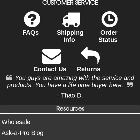
CUSTOMER SERVICE
FAQs
Shipping
Order
Info
Status
Contact Us
Returns
You guys are amazing with the service and
products. You have a life time buyer here.
- Thao D.
Resources
Wholesale
Ask-a-Pro Blog