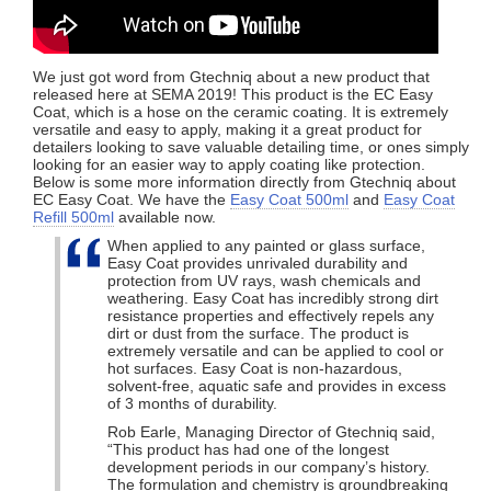
We just got word from Gtechniq about a new product that
released here at SEMA 2019! This product is the EC Easy
Coat, which is a hose on the ceramic coating. It is extremely
versatile and easy to apply, making it a great product for
detailers looking to save valuable detailing time, or ones simply
looking for an easier way to apply coating like protection.
Below is some more information directly from Gtechniq about
EC Easy Coat. We have the
Easy Coat 500ml
and
Easy Coat
Refill 500ml
available now.
When applied to any painted or glass surface,
Easy Coat provides unrivaled durability and
protection from UV rays, wash chemicals and
weathering. Easy Coat has incredibly strong dirt
resistance properties and effectively repels any
dirt or dust from the surface. The product is
extremely versatile and can be applied to cool or
hot surfaces. Easy Coat is non-hazardous,
solvent-free, aquatic safe and provides in excess
of 3 months of durability.
Rob Earle, Managing Director of Gtechniq said,
“This product has had one of the longest
development periods in our company’s history.
The formulation and chemistry is groundbreaking