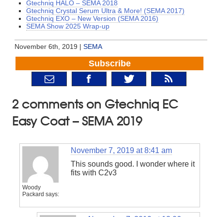
Gtechniq HALO – SEMA 2018
Gtechniq Crystal Serum Ultra & More! (SEMA 2017)
Gtechniq EXO – New Version (SEMA 2016)
SEMA Show 2025 Wrap-up
November 6th, 2019 |
SEMA
Subscribe
2 comments on Gtechniq EC
Easy Coat – SEMA 2019
November 7, 2019 at 8:41 am
This sounds good. I wonder where it
fits with C2v3
Woody
Packard
says: