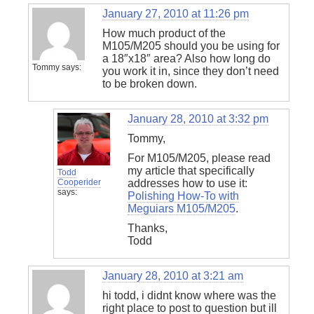
January 27, 2010 at 11:26 pm
How much product of the
M105/M205 should you be using for
a 18″x18″ area? Also how long do
Tommy
says:
you work it in, since they don’t need
to be broken down.
January 28, 2010 at 3:32 pm
Tommy,
For M105/M205, please read
my article that specifically
Todd
Cooperider
addresses how to use it:
says:
Polishing How-To with
Meguiars M105/M205
.
Thanks,
Todd
January 28, 2010 at 3:21 am
hi todd, i didnt know where was the
right place to post to question but ill