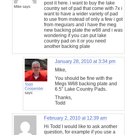
post it here. i want to buy the lake
Mike
says:
country set of pad that come with 7x i
want to have a wider variety of pad
to use from instead of only a few i got
from meguiars and i have the meg
new backing plate the w68 and i was
wondering if you can put lake
country pad on it or you need
another backing plate
January 28, 2010 at 3:34 pm
Mike,
You should be fine with the
Megs W68 backing plate and
Todd
Cooperider
6.5″ Lake Country Pads.
says:
Thanks,
Todd
February 2, 2010 at 12:39 am
Hi Todd I would like to ask another
question, for example if you use a