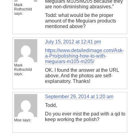
Meguiars M105/M205 because they
Mark
are non-diminishing abrasives.”
Rothschild
says:
Todd: what would be the proper
amount of the Meguiars products
mentioned above?
July 15, 2012 at 12:41 pm
https://www.detailedimage.com/Ask-
a-Pro/polishing-how-to-with-
meguiars-m105-m205/
Mark
Rothschild
OK. I found the answer at the URL
says:
above. And the photos are self-
explanatory. Thanks!
September 29, 2014 at 1:20 am
Todd,
Do you ever mist the pad with a qd to
keep working the polish?
Moe
says: