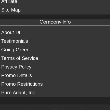
Affiliate
Site Map
Company Info
About DI
Testimonials
Going Green
Terms of Service
Privacy Policy
Promo Details
Promo Restrictions
Pure Adapt, Inc.