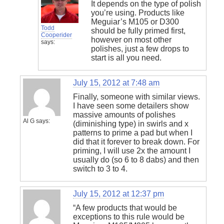
It depends on the type of polish
you’re using. Products like
Meguiar’s M105 or D300
Todd
should be fully primed first,
Cooperider
however on most other
says:
polishes, just a few drops to
start is all you need.
July 15, 2012 at 7:48 am
Finally, someone with similar views.
I have seen some detailers show
massive amounts of polishes
Al G
says:
(diminishing type) in swirls and x
patterns to prime a pad but when I
did that it forever to break down. For
priming, I will use 2x the amount I
usually do (so 6 to 8 dabs) and then
switch to 3 to 4.
July 15, 2012 at 12:37 pm
“A few products that would be
exceptions to this rule would be