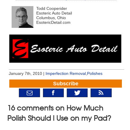
Todd Cooperider
Esoteric Auto Detail
Columbus, Ohio
EsotericDetail.com
January 7th, 2010 |
Imperfection Removal
,
Polishes
Subscribe
16 comments on How Much
Polish Should I Use on my Pad?