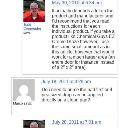
May 30, 2010 at 6:34 am
It actually depends a lot on the
product and manufacturer, and
I’d recommend that you read
Todd
the instructions for each
Cooperider
individual product. If you take a
says:
product like Chemical Guys EZ
Creme Glaze however, I use
the same small amount as in
this article, however that would
work for a much larger area (an
entire door for instance instead
of a 2″ x 2″ area).
July 18, 2011 at 3:29 am
Do i need to prime the pad first or 4
pea sized drop can be applied
direclty on a clean pad?
Marco
says:
July 20, 2011 at 7:01 am