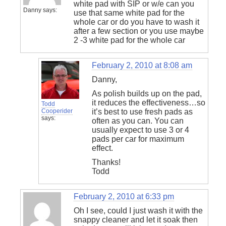
white pad with SIP or w/e can you
Danny
says:
use that same white pad for the
whole car or do you have to wash it
after a few section or you use maybe
2 -3 white pad for the whole car
February 2, 2010 at 8:08 am
Danny,
As polish builds up on the pad,
it reduces the effectiveness…so
Todd
Cooperider
it’s best to use fresh pads as
says:
often as you can. You can
usually expect to use 3 or 4
pads per car for maximum
effect.
Thanks!
Todd
February 2, 2010 at 6:33 pm
Oh I see, could I just wash it with the
snappy cleaner and let it soak then