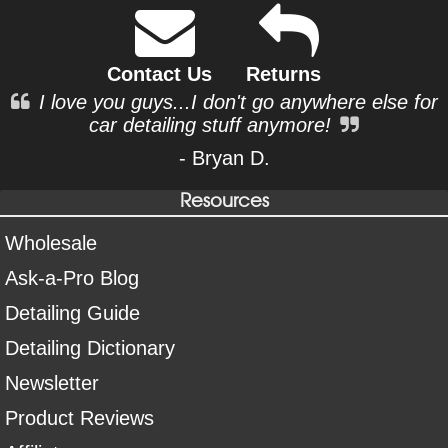
Contact Us
Returns
I love you guys...I don't go anywhere else for
car detailing stuff anymore!
- Bryan D.
Resources
Wholesale
Ask-a-Pro Blog
Detailing Guide
Detailing Dictionary
Newsletter
Product Reviews