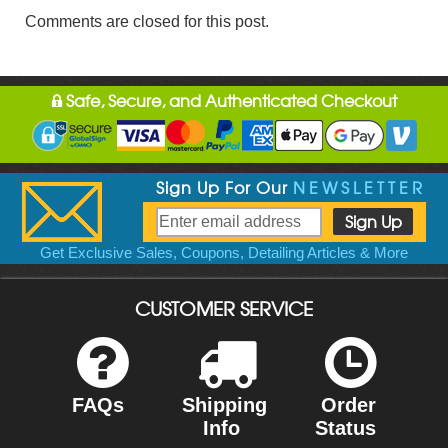
Comments are closed for this post.
Safe, Secure, and Authenticated Checkout
Sign Up For Our
NEWSLETTER
Get Exclusive Sales, Coupons, Detailing Articles & More
CUSTOMER SERVICE
FAQs
Shipping
Order
Info
Status