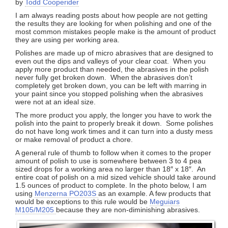
by
Todd Cooperider
I am always reading posts about how people are not getting
the results they are looking for when polishing and one of the
most common mistakes people make is the amount of product
they are using per working area.
Polishes are made up of micro abrasives that are designed to
even out the dips and valleys of your clear coat. When you
apply more product than needed, the abrasives in the polish
never fully get broken down. When the abrasives don’t
completely get broken down, you can be left with marring in
your paint since you stopped polishing when the abrasives
were not at an ideal size.
The more product you apply, the longer you have to work the
polish into the paint to properly break it down. Some polishes
do not have long work times and it can turn into a dusty mess
or make removal of product a chore.
A general rule of thumb to follow when it comes to the proper
amount of polish to use is somewhere between 3 to 4 pea
sized drops for a working area no larger than 18″ x 18″. An
entire coat of polish on a mid sized vehicle should take around
1.5 ounces of product to complete. In the photo below, I am
using
Menzerna PO203S
as an example. A few products that
would be exceptions to this rule would be
Meguiars
M105/M205
because they are non-diminishing abrasives.