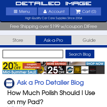
Detailed Image
Menu
Account
Cart (
0
)
High Quality Car Care Supplies Since 2004
Free Shipping over $199 w/coupon DIFree
Store
Ask-a-Pro
Guide
Ask a Pro Detailer Blog
How Much Polish Should I Use
on my Pad?