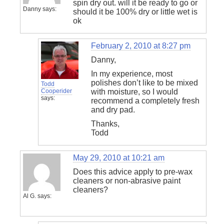
spin dry out. will it be ready to go or
Danny
says:
should it be 100% dry or little wet is
ok
February 2, 2010 at 8:27 pm
Danny,
In my experience, most
polishes don’t like to be mixed
Todd
Cooperider
with moisture, so I would
says:
recommend a completely fresh
and dry pad.
Thanks,
Todd
May 29, 2010 at 10:21 am
Does this advice apply to pre-wax
cleaners or non-abrasive paint
cleaners?
Al G.
says: