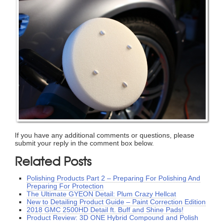
If you have any additional comments or questions, please
submit your reply in the comment box below.
Related Posts
Polishing Products Part 2 – Preparing For Polishing And
Preparing For Protection
The Ultimate GYEON Detail: Plum Crazy Hellcat
New to Detailing Product Guide – Paint Correction Edition
2018 GMC 2500HD Detail ft. Buff and Shine Pads!
Product Review: 3D ONE Hybrid Compound and Polish