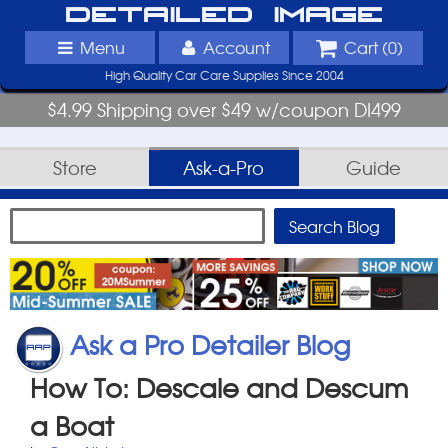
Detailed Image
Menu
Account
Cart (
0
)
High Quality Car Care Supplies Since 2004
$4.99 Shipping over $49 w/coupon DI499
Store
Ask-a-Pro
Guide
Ask a Pro Detailer Blog
How To: Descale and Descum
a Boat