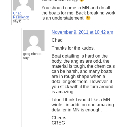
You should come to MN and do all
the boats for me! Back breaking work
Chad
Raskovich
is an understatement!
says:
November 9, 2011 at 10:42 am
Chad
Thanks for the kudos.
greg nichols
Boat detailing is hard on the
says:
body, the angles are odd, the
material is tough, the chemicals
can be harsh, and many boats
are in rough shape when a
detailer gets them. However, if
you stick with it the turn around
is amazing.
I don’t think I would like a MN
winter, in addition one amazing
detailer in MN is enough.
Cheers,
GREG