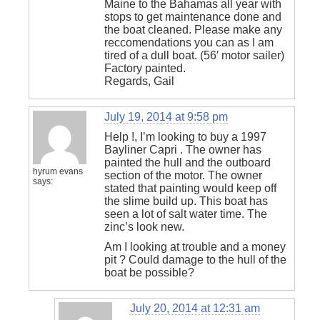
Maine to the Bahamas all year with
stops to get maintenance done and
the boat cleaned. Please make any
reccomendations you can as I am
tired of a dull boat. (56′ motor sailer)
Factory painted.
Regards, Gail
July 19, 2014 at 9:58 pm
Help !, I’m looking to buy a 1997
Bayliner Capri . The owner has
painted the hull and the outboard
hyrum evans
section of the motor. The owner
says:
stated that painting would keep off
the slime build up. This boat has
seen a lot of salt water time. The
zinc’s look new.
Am I looking at trouble and a money
pit ? Could damage to the hull of the
boat be possible?
July 20, 2014 at 12:31 am