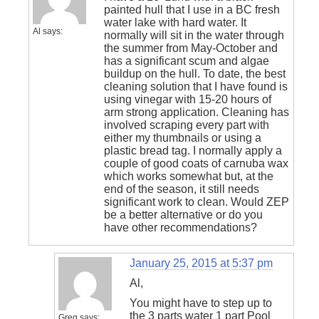
painted hull that I use in a BC fresh
water lake with hard water. It
Al
says:
normally will sit in the water through
the summer from May-October and
has a significant scum and algae
buildup on the hull. To date, the best
cleaning solution that I have found is
using vinegar with 15-20 hours of
arm strong application. Cleaning has
involved scraping every part with
either my thumbnails or using a
plastic bread tag. I normally apply a
couple of good coats of carnuba wax
which works somewhat but, at the
end of the season, it still needs
significant work to clean. Would ZEP
be a better alternative or do you
have other recommendations?
January 25, 2015 at 5:37 pm
Al,
You might have to step up to
the 3 parts water 1 part Pool
Greg
says: