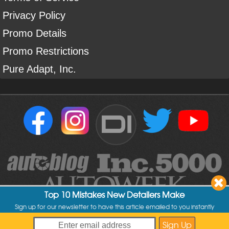
Privacy Policy
Promo Details
Promo Restrictions
Pure Adapt, Inc.
DI
Top 10 Mistakes New Detailers Make
Sign up for our newsletter to have this article emailed to you instantly