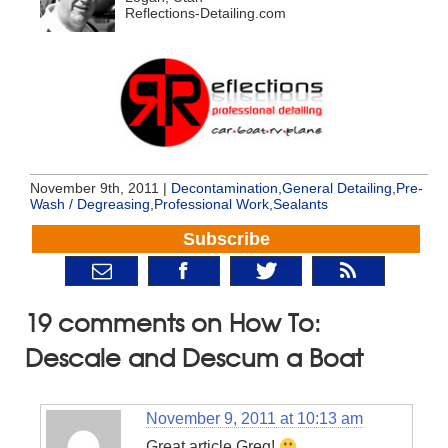
Reflections-Detailing.com
November 9th, 2011 |
Decontamination
,
General Detailing
,
Pre-
Wash / Degreasing
,
Professional Work
,
Sealants
Subscribe
19 comments on How To:
Descale and Descum a Boat
November 9, 2011 at 10:13 am
Great article Greg!