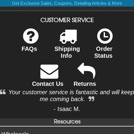
Get Exclusive Sales, Coupons, Detailing Articles & More
CUSTOMER SERVICE
FAQs
Shipping
Order
Info
Status
Contact Us
Returns
Your customer service is fantastic and will keep
me coming back.
- Isaac M.
Resources