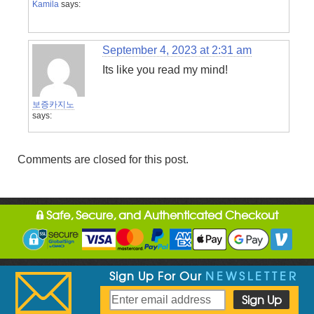
Kamila
says:
September 4, 2023 at 2:31 am
Its like you read my mind!
보증카지노
says:
Comments are closed for this post.
Safe, Secure, and Authenticated Checkout
Sign Up For Our
NEWSLETTER