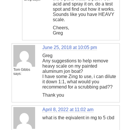
acid and spray it on. do a test
spot and find out how it works.
Sounds like you have HEAVY
scale.
Cheers,
Greg
June 25, 2018 at 10:05 pm
Greg
Any suggestions to help remove
heavy scale on my painted
Tom Gibbs
aluminum jon boat?
says:
I have some Zing to use, i can dilute
it down 1:1, what would you
recommend for a scrubbing pad??
Thank you
April 8, 2022 at 11:02 am
what is the eqivalent in mg to 5 cbd