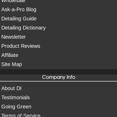
Wholesale
Ask-a-Pro Blog
Detailing Guide
Detailing Dictionary
Newsletter
Product Reviews
Affiliate
Site Map
Company Info
About DI
Testimonials
Going Green
Terms of Service