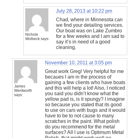
July 28, 2013 at 10:22 pm
Chad, where in Minnesota can
we find your detailing services.
Our boat was on Lake Zumbro
Nichole
for a few weeks and I am sad to
Wolbeck
says:
say it’s in need of a good
cleaning.
November 10, 2011 at 3:05 pm
Great work Greg! Very helpful for me
becaues I am in the process of
gaining a few clients who have boats
James
and this will help a lot! Also, I noticed
Wentworth
you said you didn’t know what the
says:
yellow pad is, is it spungy? I imagine
so because you stated that its good
to use on cars with bugs and it would
have to be to not cause to many
scratches in the paint. What polish
do you recommend for the metal
surfaces? All I use is Optimum Metal
Polish, that might work well no…