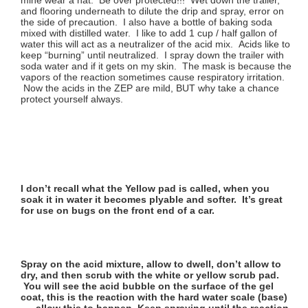
and flooring underneath to dilute the drip and spray, error on
the side of precaution. I also have a bottle of baking soda
mixed with distilled water. I like to add 1 cup / half gallon of
water this will act as a neutralizer of the acid mix. Acids like to
keep “burning” until neutralized. I spray down the trailer with
soda water and if it gets on my skin. The mask is because the
vapors of the reaction sometimes cause respiratory irritation.
Now the acids in the ZEP are mild, BUT why take a chance
protect yourself always.
I don’t recall what the Yellow pad is called, when you
soak it in water it becomes plyable and softer. It’s great
for use on bugs on the front end of a car.
Spray on the acid mixture, allow to dwell, don’t allow to
dry, and then scrub with the white or yellow scrub pad.
You will see the acid bubble on the surface of the gel
coat, this is the reaction with the hard water scale (base)
…..allow this to happen. Keep spraying until the reaction