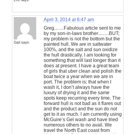
Eric
says:
April 3, 2014 at 6:47 am
Greg……Fabulous article sent to me
by my son-in-laws brother…….BUT;
my problem is not the bottom but the
Gail
says:
painted hull. We are in saltwater
100%, and the salt and sun oxidize
the hull drastically. I am looking for
something that will last longer than it
does at present. I have a great team
of girls that uber clean and polish the
boat twice a year when we are in
port. The problem is; that when I
wash it, I don’t always have the
luxury of drying it and the same
spots keep recurring every time. The
forward hull is not bad as it flares out
and the product and the sun do not
get to it as much. I am currently using
McGuire’s Gel wash and have tried
numerous others to no avail. We
travel the North East coast from