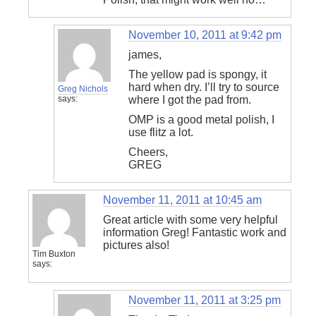
November 10, 2011 at 9:42 pm
james,
The yellow pad is spongy, it
hard when dry. I’ll try to source
Greg Nichols
says:
where I got the pad from.
OMP is a good metal polish, I
use flitz a lot.
Cheers,
GREG
November 11, 2011 at 10:45 am
Great article with some very helpful
information Greg! Fantastic work and
pictures also!
Tim Buxton
says:
November 11, 2011 at 3:25 pm