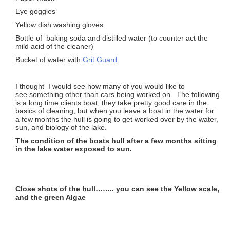
Eye goggles
Yellow dish washing gloves
Bottle of baking soda and distilled water (to counter act the
mild acid of the cleaner)
Bucket of water with
Grit Guard
I thought I would see how many of you would like to
see something other than cars being worked on. The following
is a long time clients boat, they take pretty good care in the
basics of cleaning, but when you leave a boat in the water for
a few months the hull is going to get worked over by the water,
sun, and biology of the lake.
The condition of the boats hull after a few months sitting
in the lake water exposed to sun.
Close shots of the hull…….. you can see the Yellow scale,
and the green Algae