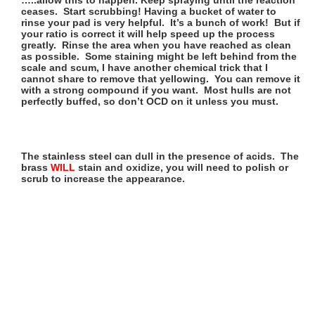
ceases. Start scrubbing! Having a bucket of water to
rinse your pad is very helpful. It’s a bunch of work! But if
your ratio is correct it will help speed up the process
greatly. Rinse the area when you have reached as clean
as possible. Some staining might be left behind from the
scale and scum, I have another chemical trick that I
cannot share to remove that yellowing. You can remove it
with a strong compound if you want. Most hulls are not
perfectly buffed, so don’t OCD on it unless you must.
The stainless steel can dull in the presence of acids. The
brass
WILL
stain and oxidize, you will need to polish or
scrub to increase the appearance.