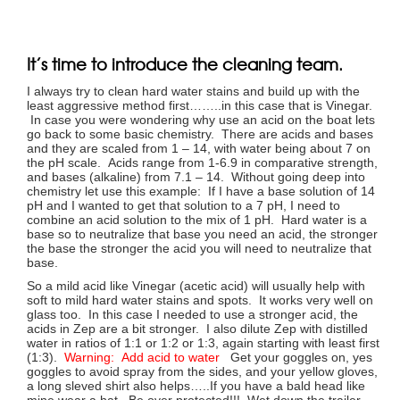
It’s time to introduce the cleaning team.
I always try to clean hard water stains and build up with the
least aggressive method first……..in this case that is Vinegar.
In case you were wondering why use an acid on the boat lets
go back to some basic chemistry. There are acids and bases
and they are scaled from 1 – 14, with water being about 7 on
the pH scale. Acids range from 1-6.9 in comparative strength,
and bases (alkaline) from 7.1 – 14. Without going deep into
chemistry let use this example: If I have a base solution of 14
pH and I wanted to get that solution to a 7 pH, I need to
combine an acid solution to the mix of 1 pH. Hard water is a
base so to neutralize that base you need an acid, the stronger
the base the stronger the acid you will need to neutralize that
base.
So a mild acid like Vinegar (acetic acid) will usually help with
soft to mild hard water stains and spots. It works very well on
glass too. In this case I needed to use a stronger acid, the
acids in Zep are a bit stronger. I also dilute Zep with distilled
water in ratios of 1:1 or 1:2 or 1:3, again starting with least first
(1:3).
Warning: Add acid to water
Get your goggles on, yes
goggles to avoid spray from the sides, and your yellow gloves,
a long sleved shirt also helps…..If you have a bald head like
mine wear a hat. Be over protected!!! Wet down the trailer,