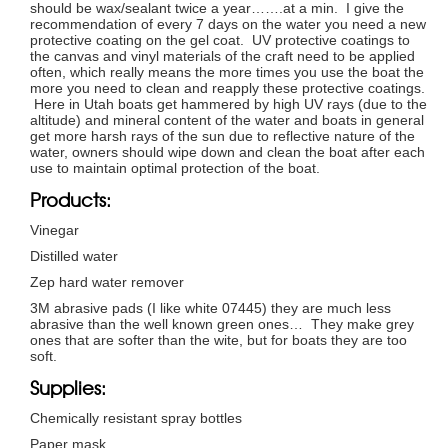
should be wax/sealant twice a year…….at a min. I give the
recommendation of every 7 days on the water you need a new
protective coating on the gel coat. UV protective coatings to
the canvas and vinyl materials of the craft need to be applied
often, which really means the more times you use the boat the
more you need to clean and reapply these protective coatings.
Here in Utah boats get hammered by high UV rays (due to the
altitude) and mineral content of the water and boats in general
get more harsh rays of the sun due to reflective nature of the
water, owners should wipe down and clean the boat after each
use to maintain optimal protection of the boat.
Products:
Vinegar
Distilled water
Zep hard water remover
3M abrasive pads (I like white 07445) they are much less
abrasive than the well known green ones… They make grey
ones that are softer than the wite, but for boats they are too
soft.
Supplies:
Chemically resistant spray bottles
Paper mask