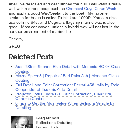
After I’ve descaled and descumbed the hull, I will wash it really
well with a strong soap such as
Chemical Guys Citrus Wash
and apply a good Wax/Sealant to the boat. My favorite
sealants for boats is called Finish kare 1000P. You can also
use collinite 845, and Meguiars flagship marine wax is also
good. Most car waxes, unless a hybrid wax will not last in the
harsher environment of marine life.
Cheers,
GREG
Related Posts
Audi RS5 in Sepang Blue Detail with Modesta BC-04 Glass
Coating
MazdaSpeed3 | Repair of Bad Paint Job | Modesta Glass
Coating
Full Detail and Paint Correction: Ferrari 458 Italia by Todd
Cooperider of Esoteric Auto Detail
Projects: Lotus Evora GT, Paint Correction, Clear Bra,
Ceramic Coating
8 Tips to Get the Most Value When Selling a Vehicle by
Detailing
Greg Nichols
Reflections Detailing
Logan, Utah