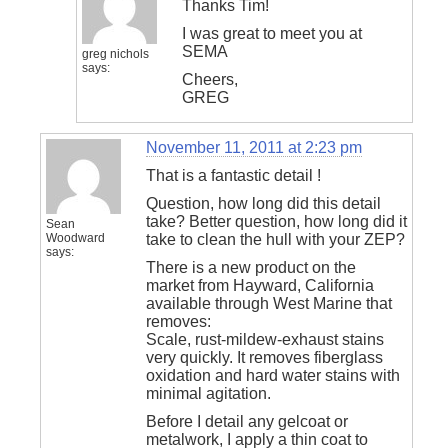
Thanks Tim!
I was great to meet you at
SEMA
greg nichols
says:
Cheers,
GREG
November 11, 2011 at 2:23 pm
That is a fantastic detail !
Question, how long did this detail
take? Better question, how long did it
Sean
Woodward
take to clean the hull with your ZEP?
says:
There is a new product on the
market from Hayward, California
available through West Marine that
removes:
Scale, rust-mildew-exhaust stains
very quickly. It removes fiberglass
oxidation and hard water stains with
minimal agitation.
Before I detail any gelcoat or
metalwork, I apply a thin coat to