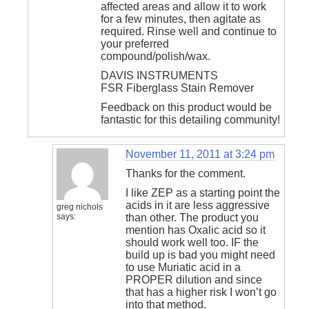
affected areas and allow it to work
for a few minutes, then agitate as
required. Rinse well and continue to
your preferred
compound/polish/wax.
DAVIS INSTRUMENTS
FSR Fiberglass Stain Remover
Feedback on this product would be
fantastic for this detailing community!
November 11, 2011 at 3:24 pm
Thanks for the comment.
I like ZEP as a starting point the
acids in it are less aggressive
greg nichols
says:
than other. The product you
mention has Oxalic acid so it
should work well too. IF the
build up is bad you might need
to use Muriatic acid in a
PROPER dilution and since
that has a higher risk I won’t go
into that method.