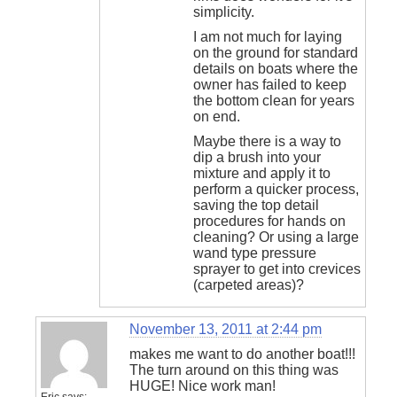
simplicity.
I am not much for laying
on the ground for standard
details on boats where the
owner has failed to keep
the bottom clean for years
on end.
Maybe there is a way to
dip a brush into your
mixture and apply it to
perform a quicker process,
saving the top detail
procedures for hands on
cleaning? Or using a large
wand type pressure
sprayer to get into crevices
(carpeted areas)?
November 13, 2011 at 2:44 pm
makes me want to do another boat!!!
The turn around on this thing was
HUGE! Nice work man!