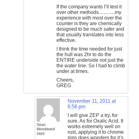
If the company wants I’ll test it
over other methods……….my
experience with most over the
counter is they are chemically
designed to be much safer and
that usually translates into less
effective.
I think the time needed for just
the hull was 2hr to do the
ENTIRE underside not just the
the water line. So I had to climb
under at times.
Cheers,
GREG
November 11, 2011 at
6:56 pm
I will give ZEP a try, for
sure. As for Oxalic Acid. It
Sean
works extremely well on
Woodward
rust, applying it to chrome
says:
rims does wonders for it’s