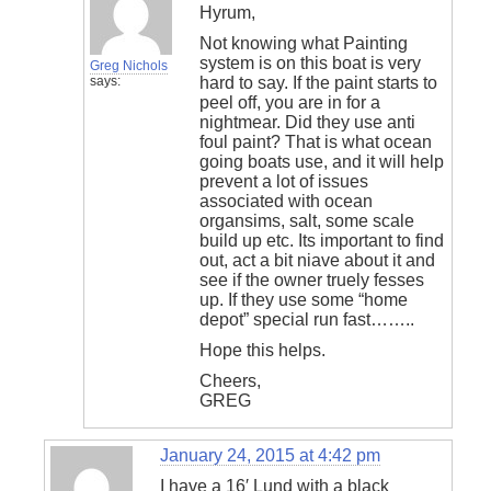
Hyrum,
Not knowing what Painting
system is on this boat is very
Greg Nichols
says:
hard to say. If the paint starts to
peel off, you are in for a
nightmear. Did they use anti
foul paint? That is what ocean
going boats use, and it will help
prevent a lot of issues
associated with ocean
organsims, salt, some scale
build up etc. Its important to find
out, act a bit niave about it and
see if the owner truely fesses
up. If they use some “home
depot” special run fast……..
Hope this helps.
Cheers,
GREG
January 24, 2015 at 4:42 pm
I have a 16′ Lund with a black