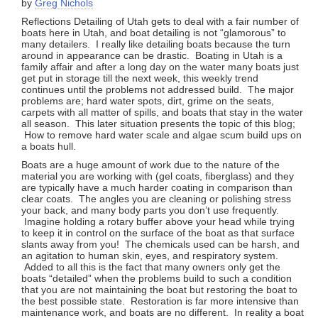
by
Greg Nichols
Reflections Detailing of Utah g
ets to deal with a fair number of
boats here in Utah, and boat detailing is not “glamorous” to
many detailers. I really like detailing boats because the turn
around in appearance can be drastic. Boating in Utah is a
family affair and after a long day on the water many boats just
get put in storage till the next week, this weekly trend
continues until the problems not addressed build. The major
problems are; hard water spots, dirt, grime on the seats,
carpets with all matter of spills, and boats that stay in the water
all season. This later situation presents the topic of this blog;
How to remove hard water scale and algae scum build ups on
a boats hull.
Boats are a huge amount of work due to the nature of the
material you are working with (gel coats, fiberglass) and they
are typically have a much harder coating in comparison than
clear coats. The angles you are cleaning or polishing stress
your back, and many body parts you don’t use frequently.
Imagine holding a rotary buffer above your head while trying
to keep it in control on the surface of the boat as that surface
slants away from you! The chemicals used can be harsh, and
an agitation to human skin, eyes, and respiratory system.
Added to all this is the fact that many owners only get the
boats “detailed” when the problems build to such a condition
that you are not maintaining the boat but restoring the boat to
the best possible state. Restoration is far more intensive than
maintenance work, and boats are no different. In reality a boat