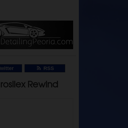
witter
RSS
drosilex Rewind