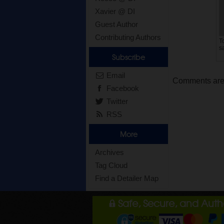
Xavier @ DI
Guest Author
Contributing Authors
T
s
Subscribe
Email
Comments are c
Facebook
Twitter
RSS
More
Archives
Tag Cloud
Find a Detailer Map
Safe, Secure, and Aut