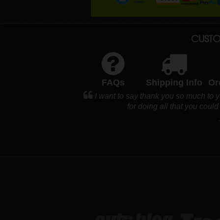
CUSTO
FAQs
Shipping Info
Or
I want to say thank you so much to 
for doing all that you cou