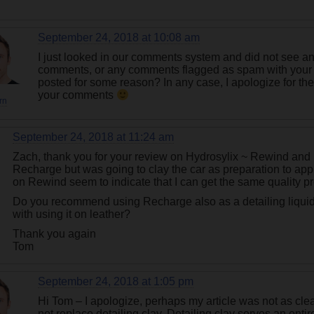
September 24, 2018 at 10:08 am
I just looked in our comments system and did not see 
comments, or any comments flagged as spam with your
posted for some reason? In any case, I apologize for th
your comments
rn
September 24, 2018 at 11:24 am
Zach, thank you for your review on Hydrosylix ~ Rewind and
Recharge but was going to clay the car as preparation to ap
on Rewind seem to indicate that I can get the same quality p
Do you recommend using Recharge also as a detailing liqui
with using it on leather?
Thank you again
Tom
September 24, 2018 at 1:05 pm
Hi Tom – I apologize, perhaps my article was not as clea
not replace detailing clay. Detailing clay serves an enti