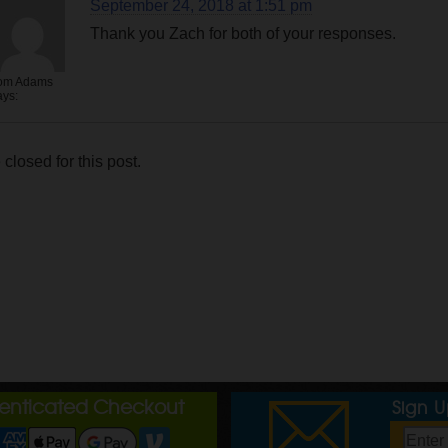
September 24, 2018 at 1:51 pm
Thank you Zach for both of your responses.
om Adams
ays:
losed for this post.
henticated Checkout
Sign 