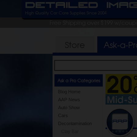
Detailed Ima
High Quality Car Care Supplies Since 2004
Free Shipping over $199 w/coup
Store
Ask-a-P
Ask a Pro Categories
Blog Home
AAP News
Auto Show
Cars
Decontamination
Clay Bar