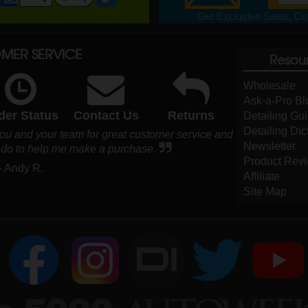
Get Exclusive Sales, Cou
MER SERVICE
Resou
Wholesale
Ask-a-Pro Bl
der Status
Contact Us
Returns
Detailing Gu
Detailing Dic
you and your team for great customer service and
Newsletter
ld do to help me make a purchase.
Product Rev
- Andy R.
Affiliate
Site Map
DI