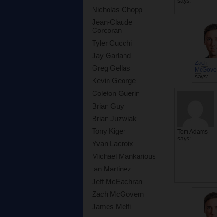
says:
Nicholas Chopp
Jean-Claude
Corcoran
Tyler Cucchi
Jay Garland
Zach
Greg Gellas
McGove
says:
Kevin George
Coleton Guerin
Brian Guy
Brian Juzwiak
Tony Kiger
Tom Adams
says:
Yvan Lacroix
Michael Mankarious
Ian Martinez
Jeff McEachran
Zach McGovern
James Melfi