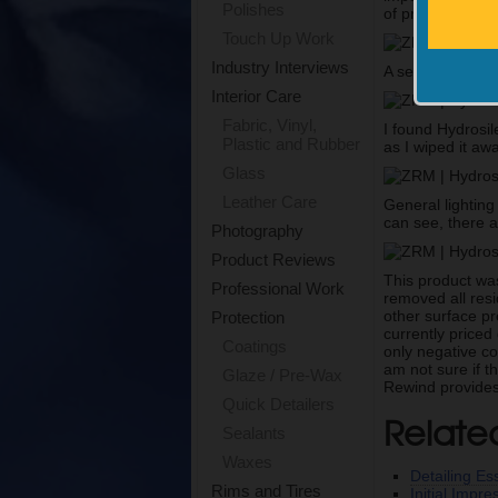
Polishes
of product to beg
Touch Up Work
Industry Interviews
A second microfi
Interior Care
Fabric, Vinyl,
I found Hydrosil
Plastic and Rubber
as I wiped it aw
Glass
Leather Care
General lighting
can see, there a
Photography
Product Reviews
This product was
Professional Work
removed all resi
other surface pr
Protection
currently priced
Coatings
only negative co
am not sure if t
Glaze / Pre-Wax
Rewind provides 
Quick Detailers
Relate
Sealants
Waxes
Detailing Ess
Rims and Tires
Initial Impr