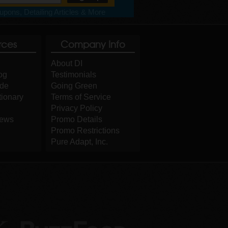
pons, Detailing Articles & More
rces
Company Info
About DI
og
Testimonials
ide
Going Green
tionary
Terms of Service
Privacy Policy
iews
Promo Details
Promo Restrictions
Pure Adapt, Inc.