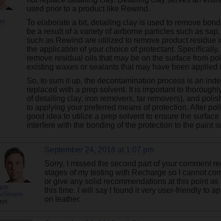
used prior to a product like Rewind.
rn
To elaborate a bit, detailing clay is used to remove bo
be a result of a variety of airborne particles such as sap, 
such as Rewind are utilized to remove product residue in 
the application of your choice of protectant. Specificall
remove residual oils that may be on the surface from p
existing waxes or sealants that may have been applied i
So, to sum it up, the decontamination process is an in
replaced with a prep solvent. It is important to thorou
of detailing clay, iron removers, tar removers), and polish
to applying your preferred means of protection. After polis
good idea to utilize a prep solvent to ensure the surface
interfere with the bonding of the protection to the paint s
September 24, 2018 at 1:07 pm
Sorry, I missed the second part of your comment re
stages of my testing with Recharge so I cannot co
or give any solid recommendations at this point as 
ach
this time. I will say I found it very user-friendly to 
cGovern
on leather.
ays: