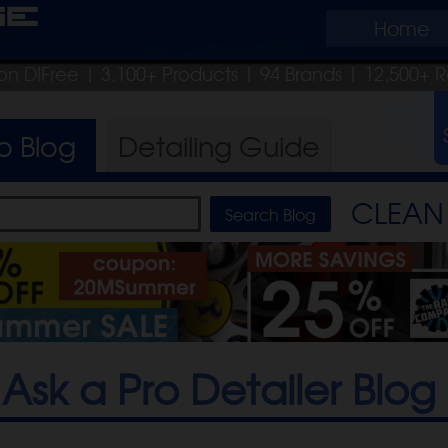
ge
Home
on DIFree
| 3,100+ Products
|
94 Brands |
12,500+ R
ro
Blog
Detailing
Guide
CLEAN 
Ask a Pro Detailer Blog