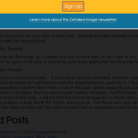
in with, I am left with a wet, streaky surface after this initial pass.
Learn more about the Detailed Image newsletter
ber towel and light pressure are used to buff away the remaining produ
ex Rewind to be very easy to work with. Despite the high humidity leve
ay with my second towel.
 can be deceiving, so I verified that the surface was, in fact, free of an
re no signs of streaks or smearing, just clean paint (that needs some co
 very easy to work with. It seemed to work as intended, however, there i
dual products so I will have to take the manufacturer’s word for it. I f
eparation solutions that I have used in the past, which made my job qui
 quite a bit higher than my two favorite surface cleaners, CarPro Eras
mment at this time. I did not find Rewind to be superior to these other p
he product is truly worth the higher asking price. For those who may be
the ability to stick with the same product line for preparation and prot
d Posts
entials #7 | IPA (Isopropyl Alcohol)
essions: Hydrosilex Silica Soap