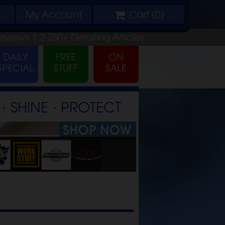
My
Account
Cart (
0
)
eviews |
2,250+
Detailing
Articles
⋅ SHINE ⋅ PROTECT