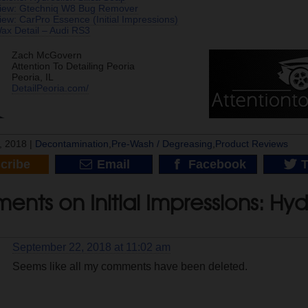
view: Gtechniq W8 Bug Remover
ew: CarPro Essence (Initial Impressions)
x Detail – Audi RS3
Zach McGovern
Attention To Detailing Peoria
Peoria, IL
DetailPeoria.com/
, 2018 |
Decontamination
,
Pre-Wash / Degreasing
,
Product Reviews
cribe
Email
Facebook
T
nts on Initial Impressions: Hy
September 22, 2018 at 11:02 am
Seems like all my comments have been deleted.