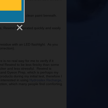
ct, revealing the clean paint beneath.
ls, Rewind evaporated quickly and easily
y residue with an LED flashlight. As you
rrection).
s no real way for me to verify if it
ound Rewind to be less finicky than some
cker and less stressful. Rewind is
er and Gyeon Prep, which is perhaps my
roducts during my initial test, therefore I
 interested in using
Hydrosilex Recharge
,
ection, which many people find comforting.