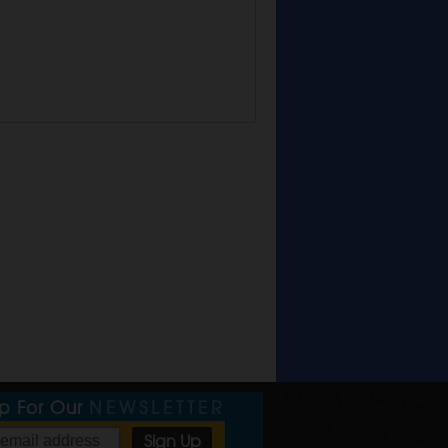
Up For Our
NEWSLETTER