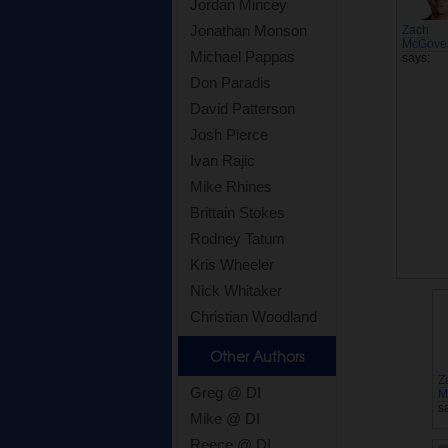
Jordan Mincey
Jonathan Monson
Zach
McGove
Michael Pappas
says:
Don Paradis
David Patterson
Josh Pierce
Ivan Rajic
Mike Rhines
Brittain Stokes
Rodney Tatum
Kris Wheeler
Nick Whitaker
Christian Woodland
Other Authors
Z
Greg @ DI
M
s
Mike @ DI
Reece @ DI