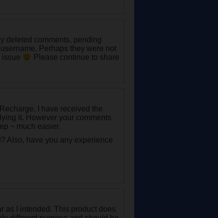
any deleted comments, pending
 username. Perhaps they were not
e issue
Please continue to share
 Recharge. I have received the
plying it. However your comments
rep ~ much easier.
d? Also, have you any experience
r as I intended. This product does
rely different purpose and should be