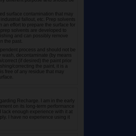
nded surface contamination that may
industrial fallout, etc. Prep solvents
an effort to prepare the surface for
y, prep solvents are developed to
olishing and can possibly remove
n the past.
dependent process and should not be
ghly wash, decontaminate (by means
/correct (if desired) the paint prior
hing/correcting the paint, it is a
 is free of any residue that may
urface.
garding Recharge. I am in the early
mment on its long-term performance
I lack enough experience with it at
apply. I have no experience using it