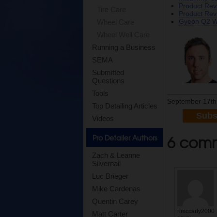
Product Re
Tire Care
Product Revi
Gyeon Q2 Wa
Wheel Care
Wheel Well Care
Running a Business
SEMA
Submitted
Questions
Tools
September 17th
Top Detailing Articles
Subs
Videos
6 comme
Pro Detailer Authors
Zach & Leanne
Silvernail
Luc Brieger
Mike Cardenas
Quentin Carey
rlmccarty2000
Matt Carter