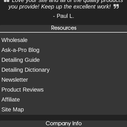
Love your site and all of the quality products
you provide! Keep up the excellent work!
- Paul L.
Resources
Wholesale
Ask-a-Pro Blog
Detailing Guide
Detailing Dictionary
Newsletter
Product Reviews
Affiliate
Site Map
Company Info