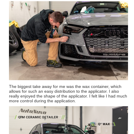
The biggest take away for me was the wax container, which
allows for such an easy distribution to the applicator. I also
really enjoyed the shape of the applicator. I felt like I had much
more control during the application.