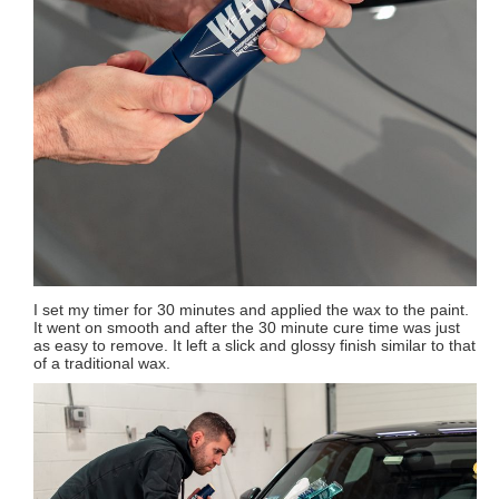
I set my timer for 30 minutes and applied the wax to the paint.
It went on smooth and after the 30 minute cure time was just
as easy to remove. It left a slick and glossy finish similar to that
of a traditional wax.