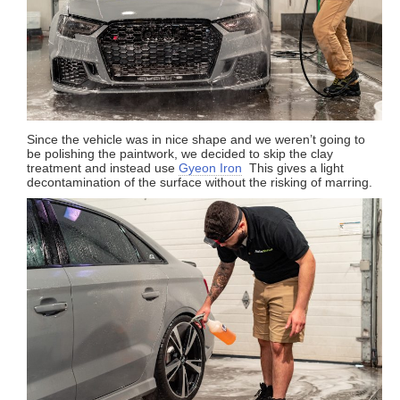
Since the vehicle was in nice shape and we weren’t going to
be polishing the paintwork, we decided to skip the clay
treatment and instead use
Gyeon Iron
This gives a light
decontamination of the surface without the risking of marring.