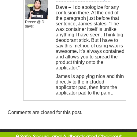
Dave – I do apologize for any
confusion there. At the end of
the paragraph just before that
Reece @ DI
sentence, James states, “The
says:
wax container itself is unlike
anything I have seen. Think big
deodorant stick. But I have to
say this method of using wax is
awesome. It’s always contained
and allows you to spread the
product thinly onto the
applicator.”
James is applying nice and thin
directly to the included
applicator pad, then from the
applicator pad to the paint.
Comments are closed for this post.
Safe, Secure, and Authenticated Checkout