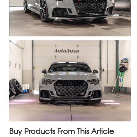
Buy Products From This Article