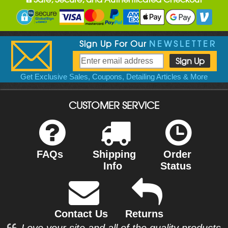
Sign Up For Our
NEWSLETTER
Get Exclusive Sales, Coupons, Detailing Articles & More
CUSTOMER SERVICE
FAQs
Shipping
Order
Info
Status
Contact Us
Returns