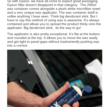
So with Gyeon, we have all come to expect great packaging.
Gyeon Wax doesn’t disappoint in that category. The 200ml
wax container comes alongside a plush white microfiber towel
and a very unique wax applicator. The wax container itself is
unlike anything I have seen. Think big deodorant stick. But I
have to say this method of using wax is awesome. It’s always
contained and allows you to spread the product thinly onto the
applicator. Big deodorant stick, its the way to go!
The applicator is also pretty exceptional. It’s flat at the bottom
and rounded at the top. It allows you to move the wax easily
and get tight to panel gaps without inadvertently pushing wax
into a crevice.