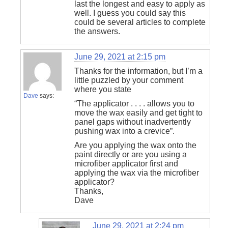
last the longest and easy to apply as
well. I guess you could say this
could be several articles to complete
the answers.
June 29, 2021 at 2:15 pm
Thanks for the information, but I’m a
little puzzled by your comment
where you state
Dave
says:
“The applicator . . . . allows you to
move the wax easily and get tight to
panel gaps without inadvertently
pushing wax into a crevice”.
Are you applying the wax onto the
paint directly or are you using a
microfiber applicator first and
applying the wax via the microfiber
applicator?
Thanks,
Dave
June 29, 2021 at 2:24 pm