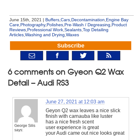
June 15th, 2021 |
Buffers
,
Cars
,
Decontamination
,
Engine Bay
Care
,
Photography
,
Polishes
,
Pre-Wash / Degreasing
,
Product
Reviews
,
Professional Work
,
Sealants
,
Top Detailing
Articles
,
Washing and Drying
,
Waxes
Subscribe
6 comments on Gyeon Q2 Wax
Detail – Audi RS3
June 27, 2021 at 12:03 am
Geyon Q2 wax leaves a nice slick
finish with carnauba like luster
has a nice fresh scent
George Silis
user experience is great
says:
your Audi came out nice looks great