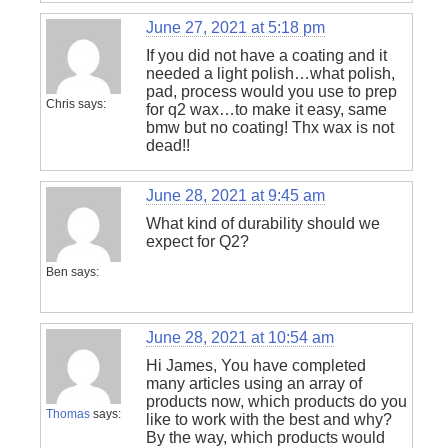
June 27, 2021 at 5:18 pm
If you did not have a coating and it
needed a light polish…what polish,
pad, process would you use to prep
Chris
says:
for q2 wax…to make it easy, same
bmw but no coating! Thx wax is not
dead!!
June 28, 2021 at 9:45 am
What kind of durability should we
expect for Q2?
Ben
says:
June 28, 2021 at 10:54 am
Hi James, You have completed
many articles using an array of
products now, which products do you
Thomas
says:
like to work with the best and why?
By the way, which products would