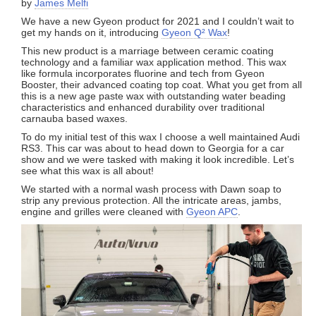
by
James Melfi
We have a new Gyeon product for 2021 and I couldn’t wait to
get my hands on it, introducing
Gyeon Q² Wax
!
This new product is a marriage between ceramic coating
technology and a familiar wax application method. This wax
like formula incorporates fluorine and tech from Gyeon
Booster, their advanced coating top coat. What you get from all
this is a new age paste wax with outstanding water beading
characteristics and enhanced durability over traditional
carnauba based waxes.
To do my initial test of this wax I choose a well maintained Audi
RS3. This car was about to head down to Georgia for a car
show and we were tasked with making it look incredible. Let’s
see what this wax is all about!
We started with a normal wash process with Dawn soap to
strip any previous protection. All the intricate areas, jambs,
engine and grilles were cleaned with
Gyeon APC
.