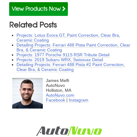
View Products Now
Related Posts
Projects: Lotus Evora GT, Paint Correction, Clear Bra,
Ceramic Coating
Detailing Projects: Ferrari 488 Pista Paint Correction, Clear
Bra, & Ceramic Coating
Projects: 1977 Porsche 911S RSR Tribute Detail
Projects: 2019 Subaru WRX, Swissvax Detail
Detailing Projects: Ferrari 488 Pista #2 Paint Correction,
Clear Bra, & Ceramic Coating
James Melfi
AutoNuvo
Holliston, MA
AutoNuvo.com
Facebook
|
Instagram