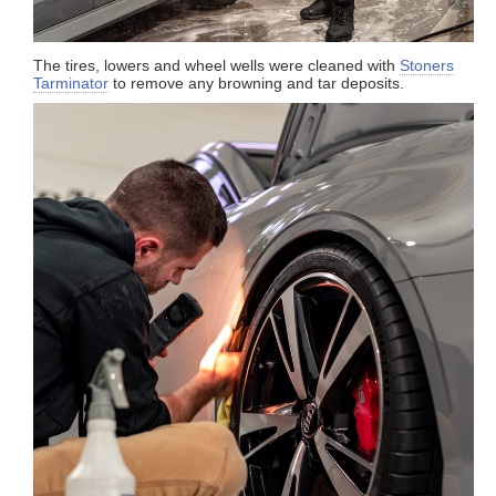
The tires, lowers and wheel wells were cleaned with
Stoners
Tarminator
to remove any browning and tar deposits.