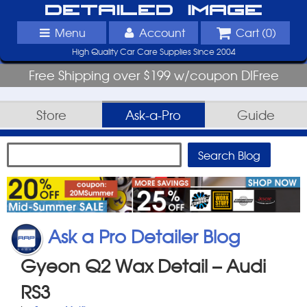
Detailed Image
Menu
Account
Cart (
0
)
High Quality Car Care Supplies Since 2004
Free Shipping over $199 w/coupon DIFree
Store
Ask-a-Pro
Guide
Ask a Pro Detailer Blog
Gyeon Q2 Wax Detail – Audi
RS3