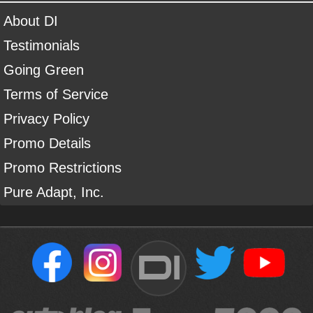
About DI
Testimonials
Going Green
Terms of Service
Privacy Policy
Promo Details
Promo Restrictions
Pure Adapt, Inc.
DI