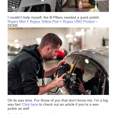
I couldn’t help myself, the B-Pillars needed a quick polish.
Rupes Mini
+
Rupes Yellow Pad
+
Rupes UNO Protect
–
DONE.
Ok its wax time. For those of you that don’t know me, I’m a big
wax fan!
Click here
to check out an article if you’re a wax
junkie as well.