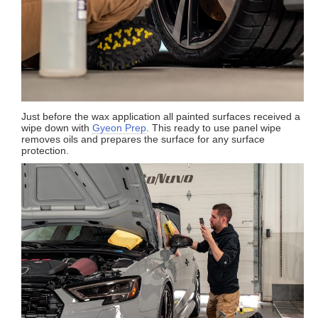
Just before the wax application all painted surfaces received a
wipe down with
Gyeon Prep
. This ready to use panel wipe
removes oils and prepares the surface for any surface
protection.