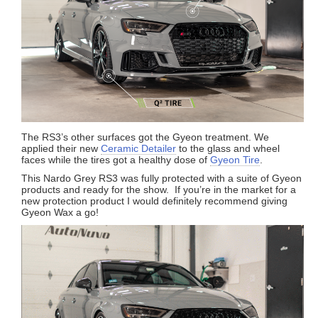
The RS3’s other surfaces got the Gyeon treatment. We
applied their new
Ceramic Detailer
to the glass and wheel
faces while the tires got a healthy dose of
Gyeon Tire
.
This Nardo Grey RS3 was fully protected with a suite of Gyeon
products and ready for the show. If you’re in the market for a
new protection product I would definitely recommend giving
Gyeon Wax a go!