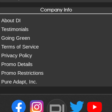
Company Info
About DI
Testimonials
Going Green
Terms of Service
Privacy Policy
Promo Details
Promo Restrictions
Pure Adapt, Inc.
DI