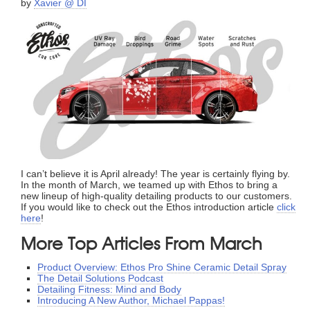
by
Xavier @ DI
I can’t believe it is April already! The year is certainly flying by.
In the month of March, we teamed up with Ethos to bring a
new lineup of high-quality detailing products to our customers.
If you would like to check out the Ethos introduction article
click
here
!
More Top Articles From March
Product Overview: Ethos Pro Shine Ceramic Detail Spray
The Detail Solutions Podcast
Detailing Fitness: Mind and Body
Introducing A New Author, Michael Pappas!