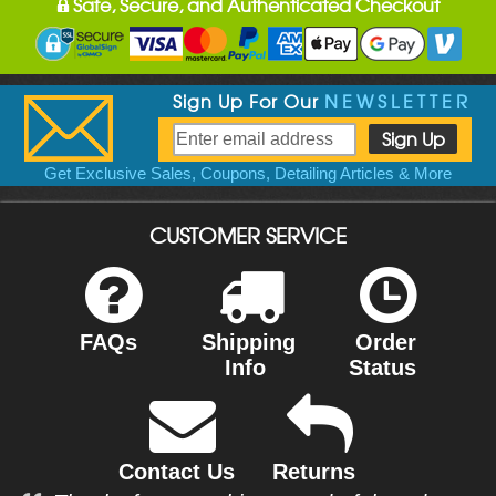
Safe, Secure, and Authenticated Checkout
Sign Up For Our
NEWSLETTER
Get Exclusive Sales, Coupons, Detailing Articles & More
CUSTOMER SERVICE
FAQs
Shipping
Order
Info
Status
Contact Us
Returns