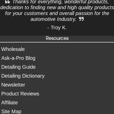
Thanks for everything, wonderful products,
dedication to finding new and high quality products
for your customers and overall passion for the
automotive Industry.
- Troy K.
Resources
Wholesale
Ask-a-Pro Blog
Detailing Guide
Detailing Dictionary
Newsletter
Product Reviews
Affiliate
Site Map