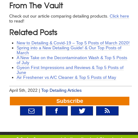
From The Vault
Check out our article comparing detailing products.
Click here
to read!
Related Posts
New to Detailing & Covid-19 – Top 5 Posts of March 2020!
Spring into a New Detailing Guide! & Our Top Posts of
March
A New Take on the Decontamination Wash & Top 5 Posts
of July
Gyeon First Impressions and Reviews & Top 5 Posts of
June
Air Freshener vs A/C Cleaner & Top 5 Posts of May
April 5th, 2022 |
Top Detailing Articles
Subscribe