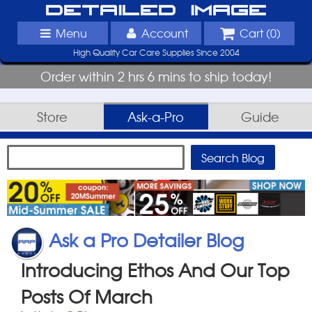
Detailed Image
Menu
Account
Cart (
0
)
High Quality Car Care Supplies Since 2004
Order within 2 hrs 6 mins to ship today!
Store
Ask-a-Pro
Guide
Ask a Pro Detailer Blog
Introducing Ethos And Our Top
Posts Of March