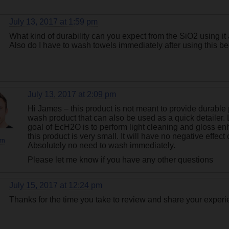
July 13, 2017 at 1:59 pm
What kind of durability can you expect from the SiO2 using it
Also do I have to wash towels immediately after using this b
July 13, 2017 at 2:09 pm
Hi James – this product is not meant to provide durable
wash product that can also be used as a quick detailer. 
goal of EcH2O is to perform light cleaning and gloss e
this product is very small. It will have no negative effe
rn
Absolutely no need to wash immediately.
Please let me know if you have any other questions
July 15, 2017 at 12:24 pm
Thanks for the time you take to review and share your experi