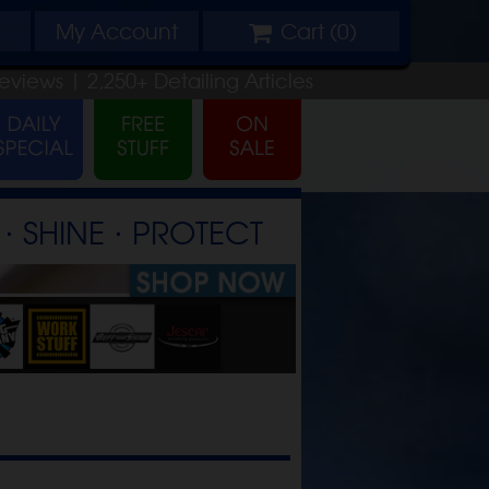
My
Account
Cart (
0
)
eviews |
2,250+
Detailing
Articles
⋅ SHINE ⋅ PROTECT