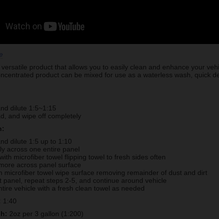
e
versatile product that allows you to easily clean and enhance your veh
entrated product can be mixed for use as a waterless wash, quick deta
nd dilute 1:5~1:15
d, and wipe off completely
h:
nd dilute 1:5 up to 1:10
lly across one entire panel
with microfiber towel flipping towel to fresh sides often
more across panel surface
h microfiber towel wipe surface removing remainder of dust and dirt
 panel, repeat steps 2-5, and continue around vehicle
ntire vehicle with a fresh clean towel as needed
:
1:40
sh:
2oz per 3 gallon (1:200)