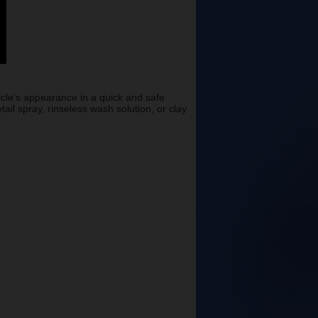
icle’s appearance in a quick and safe
il spray, rinseless wash solution, or clay