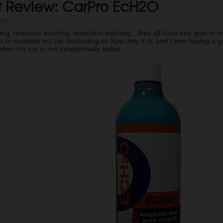
t Review: CarPro EcH2O
ern
ing, rinseless washing, waterless washing…they all have one goal in mind
 to maintain my car depending on how dirty it is, and I love having a
hen my car is not exceptionally soiled.