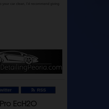
eep your car clean, I’d recommend giving
witter
RSS
rPro EcH2O