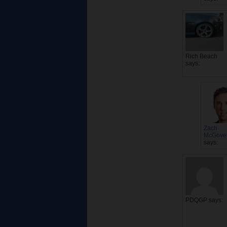
Rich Beach
says:
Zach
McGove
says:
PDQGP
says: