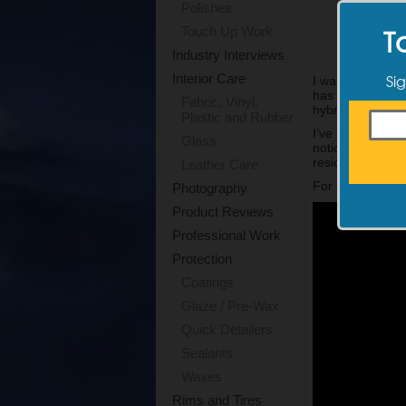
Polishes
T
Touch Up Work
Industry Interviews
Sig
Interior Care
I was excited t
has formulated 
Fabric, Vinyl,
hybrid particles.
Plastic and Rubber
I’ve been using 
Glass
noticeably slick
residual product 
Leather Care
For more inform
Photography
Product Reviews
Professional Work
Protection
Coatings
Glaze / Pre-Wax
Quick Detailers
Sealants
Waxes
Rims and Tires