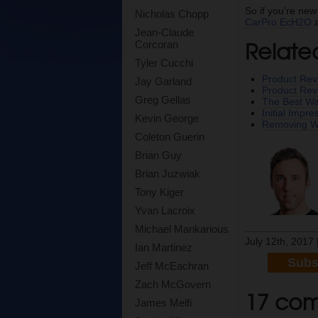
So if you’re new
Nicholas Chopp
CarPro EcH2O
a
Jean-Claude
Relate
Corcoran
Tyler Cucchi
Product Rev
Jay Garland
Product Re
Greg Gellas
The Best Wa
Initial Impr
Kevin George
Removing W
Coleton Guerin
Brian Guy
Brian Juzwiak
Tony Kiger
Yvan Lacroix
Michael Mankarious
July 12th, 2017 
Ian Martinez
Subs
Jeff McEachran
Zach McGovern
17 com
James Melfi