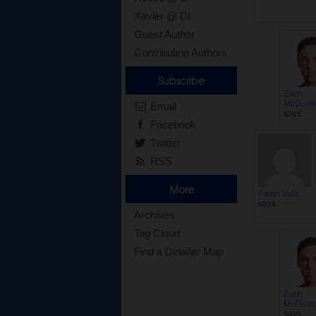
Xavier @ DI
Guest Author
Contributing Authors
Subscribe
Zach
McGove
Email
says:
Facebook
Twitter
RSS
More
Falon Vela
says:
Archives
Tag Cloud
Find a Detailer Map
Zach
McGove
says: