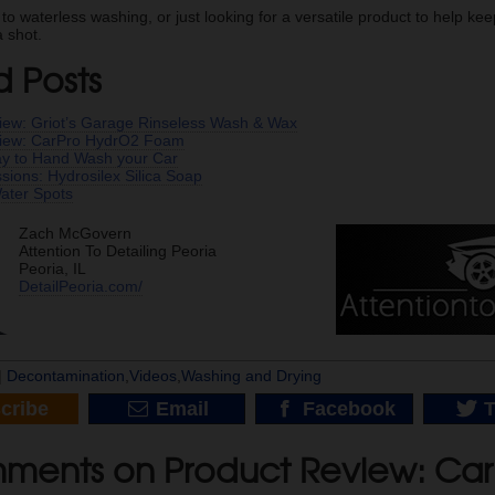
 to waterless washing, or just looking for a versatile product to help k
 shot.
d Posts
iew: Griot’s Garage Rinseless Wash & Wax
view: CarPro HydrO2 Foam
y to Hand Wash your Car
essions: Hydrosilex Silica Soap
ater Spots
Zach McGovern
Attention To Detailing Peoria
Peoria, IL
DetailPeoria.com/
|
Decontamination
,
Videos
,
Washing and Drying
cribe
Email
Facebook
T
ments on Product Review: Ca