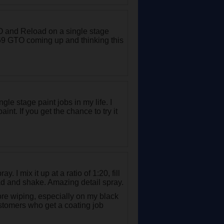
 and Reload on a single stage
a 69 GTO coming up and thinking this
gle stage paint jobs in my life. I
nt. If you get the chance to try it
y. I mix it up at a ratio of 1:20, fill
ad and shake. Amazing detail spray.
ore wiping, especially on my black
ustomers who get a coating job