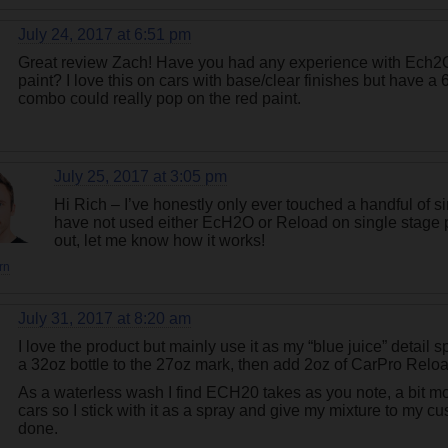
July 24, 2017 at 6:51 pm
Great review Zach! Have you had any experience with Ech2O
paint? I love this on cars with base/clear finishes but have 
combo could really pop on the red paint.
July 25, 2017 at 3:05 pm
Hi Rich – I’ve honestly only ever touched a handful of sin
have not used either EcH2O or Reload on single stage pai
out, let me know how it works!
rn
July 31, 2017 at 8:20 am
I love the product but mainly use it as my “blue juice” detail spra
a 32oz bottle to the 27oz mark, then add 2oz of CarPro Relo
As a waterless wash I find ECH20 takes as you note, a bit m
cars so I stick with it as a spray and give my mixture to my c
done.