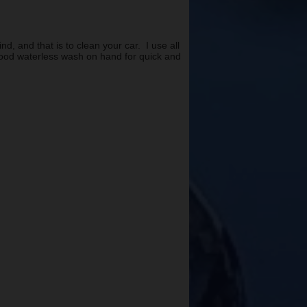
, and that is to clean your car. I use all
 good waterless wash on hand for quick and