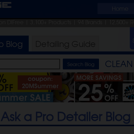
ge
Home
on DIFree
| 3,100+ Products
|
94 Brands |
12,500+ R
ro
Blog
Detailing
Guide
CLEAN 
Ask a Pro Detailer Blog