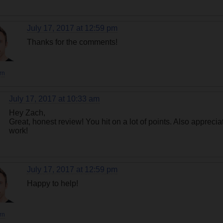
July 17, 2017 at 12:59 pm
Thanks for the comments!
rn
July 17, 2017 at 10:33 am
Hey Zach,
Great, honest review! You hit on a lot of points. Also appreci
work!
July 17, 2017 at 12:59 pm
Happy to help!
rn