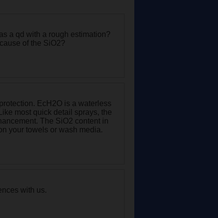
 as a qd with a rough estimation?
ecause of the SiO2?
 protection. EcH2O is a waterless
Like most quick detail sprays, the
nhancement. The SiO2 content in
ct on your towels or wash media.
ences with us.