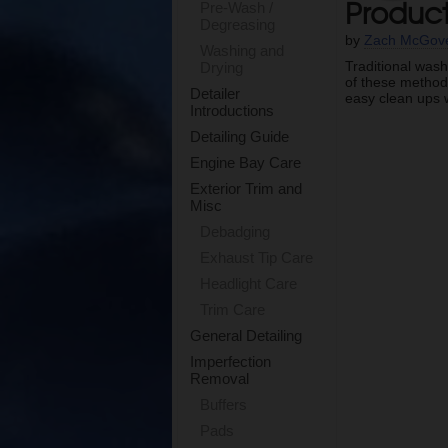
Produc
Pre-Wash /
Degreasing
by
Zach McGov
Washing and
Traditional wash
Drying
of these methods
Detailer
easy clean ups w
Introductions
Detailing Guide
Engine Bay Care
Exterior Trim and
Misc
Debadging
Exhaust Tip Care
Headlight Care
Trim Care
General Detailing
Imperfection
Removal
Buffers
Pads