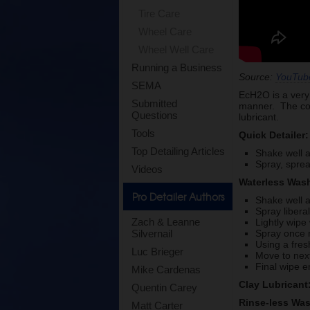
Tire Care
Wheel Care
Wheel Well Care
Running a Business
Source:
YouTub
SEMA
EcH2O is a very 
Submitted
manner. The conc
Questions
lubricant.
Tools
Quick Detailer:
Top Detailing Articles
Shake well a
Spray, sprea
Videos
Waterless Was
Pro Detailer Authors
Shake well a
Spray libera
Zach & Leanne
Lightly wipe 
Spray once 
Silvernail
Using a fres
Luc Brieger
Move to next
Final wipe e
Mike Cardenas
Clay Lubricant
Quentin Carey
Rinse-less Wa
Matt Carter