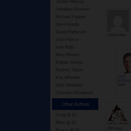
Jordan Mincey
Jonathan Monson
Michael Pappas
Don Paradis
David Patterson
James
says:
Josh Pierce
Ivan Rajic
Mike Rhines
Brittain Stokes
Rodney Tatum
Zach
Kris Wheeler
McGove
says:
Nick Whitaker
Christian Woodland
Other Authors
Greg @ DI
Mike @ DI
JOH
says:
Reece @ DI