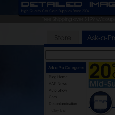
Detailed Ima
High Quality Car Care Supplies Since 2004
Free Shipping over $199 w/coup
Store
Ask-a-P
Ask a Pro Categories
Blog Home
AAP News
Auto Show
Cars
Decontamination
Clay Bar