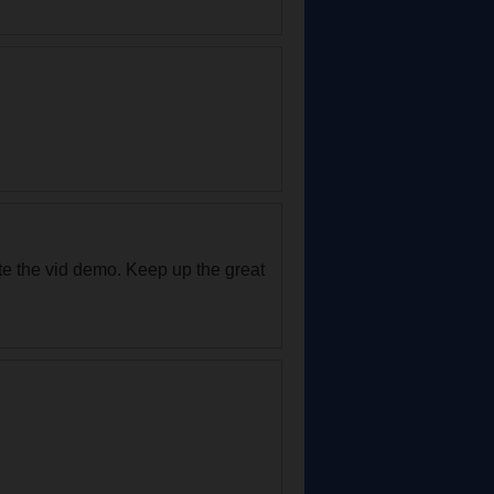
ate the vid demo. Keep up the great