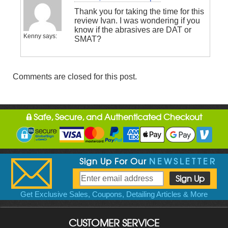
Thank you for taking the time for this
review Ivan. I was wondering if you
know if the abrasives are DAT or
Kenny
says:
SMAT?
Comments are closed for this post.
Safe, Secure, and Authenticated Checkout
Sign Up For Our
NEWSLETTER
Get Exclusive Sales, Coupons, Detailing Articles & More
CUSTOMER SERVICE