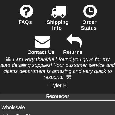
FAQs
Shipping
Order
Info
Status
Contact Us
Returns
I am very thankful I found you guys for my
auto detailing supplies! Your customer service and
claims department is amazing and very quick to
respond.
- Tyler E.
Resources
Wholesale