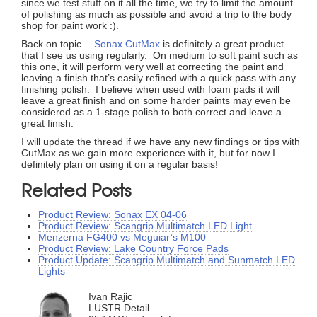
since we test stuff on it all the time, we try to limit the amount
of polishing as much as possible and avoid a trip to the body
shop for paint work :).
Back on topic…
Sonax CutMax
is definitely a great product
that I see us using regularly. On medium to soft paint such as
this one, it will perform very well at correcting the paint and
leaving a finish that’s easily refined with a quick pass with any
finishing polish. I believe when used with foam pads it will
leave a great finish and on some harder paints may even be
considered as a 1-stage polish to both correct and leave a
great finish.
I will update the thread if we have any new findings or tips with
CutMax as we gain more experience with it, but for now I
definitely plan on using it on a regular basis!
Related Posts
Product Review: Sonax EX 04-06
Product Review: Scangrip Multimatch LED Light
Menzerna FG400 vs Meguiar’s M100
Product Review: Lake Country Force Pads
Product Update: Scangrip Multimatch and Sunmatch LED
Lights
Ivan Rajic
LUSTR Detail