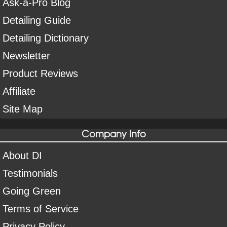
Ask-a-Pro Blog
Detailing Guide
Detailing Dictionary
Newsletter
Product Reviews
Affiliate
Site Map
Company Info
About DI
Testimonials
Going Green
Terms of Service
Privacy Policy