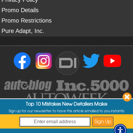
Promo Details
Promo Restrictions
Pure Adapt, Inc.
DI
Top 10 Mistakes New Detailers Make
Sign up for our newsletter to have this article emailed to you instantly
Copyright ©
2004
-
2026
Detailed Image