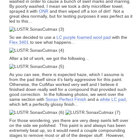
washed in order to cause a bunch of swirl marks and marring.
By poorly washed, I mean we took a dirty microfiber towel,
sprayed it with
ONR
and then wiped off a ton of dirt! Not a
great idea normally, but for testing purposes it was perfect as it
led to this…
So we decided to use a
LC purple foamed wool pad
with the
Flex 3401
to see what happens…
After a bit of work, we got the following…
As you can see, there is expected haze, which I assume is
from the pad itself since it’s fairly aggressive for this paint.
Otherwise, the CutMax worked very well and I believe it
finished down really well for a compound that provided such
good correction. In the following photos, we went over the
same section with
Sonax Perfect Finish
and a
white LC pad
,
which left a perfectly glossy finish…
For those wondering, yes there are very deep swirls left over
on the side we polished. This paint is and always has been
extremely beat up, so it would need a couple compounding
stages to remove most or all of the deeper stuff. However,