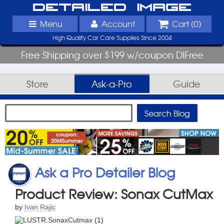
Detailed Image
Menu
Account
Cart (
0
)
High Quality Car Care Supplies Since 2004
Free Shipping over $199 w/coupon DIFree
Store
Ask-a-Pro
Guide
Ask a Pro Detailer Blog
Product Review: Sonax CutMax
by
Ivan Rajic