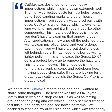
CutMax was designed to remove heavy
imperfections while finishing down extremely well!
The highly corrective paste formula helps remove
up to 1500 sanding marks and other heavy
imperfections from severely weathered paint with
ease. CutMax is water-based which allows for a
long working time and it will not dry out like other
compounds. This means dust free polishing so
you don’t have to clean up that annoying dust!
After application, simply wipe off the polished area
with a clean microfiber towel and you’re done.
Even though you will have a great deal of gloss
left behind, you still may need to follow up with a
lighter polish. If this is the case, the Sonax EX 04-
06 is a perfect follow up to remove the haze and
finish the paint down. This unique polishing
formula is solvent, silicone, and petroleum free,
making it body shop safe. If you are looking for a
great heavy cutting polish, the Sonax CutMax is a
great choice!
We got to test
CutMax
a month or so ago and I wanted to
share some thoughts. The test car was my 2004 Toyota
Matrix that serves as a shop car for us as well as testing
grounds for anything and everything. It only seemed fitting to
test this out on parts of it and see how it performs. We
decided to test it on my driver side door, which wax first poorly