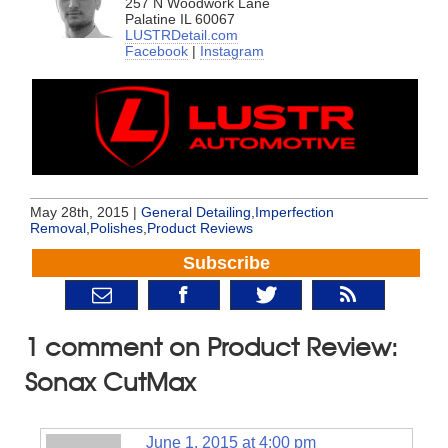
257 N Woodwork Lane
Palatine IL 60067
LUSTRDetail.com
Facebook
|
Instagram
May 28th, 2015 |
General Detailing
,
Imperfection
Removal
,
Polishes
,
Product Reviews
Subscribe
1 comment on Product Review:
Sonax CutMax
June 1, 2015 at 4:00 pm