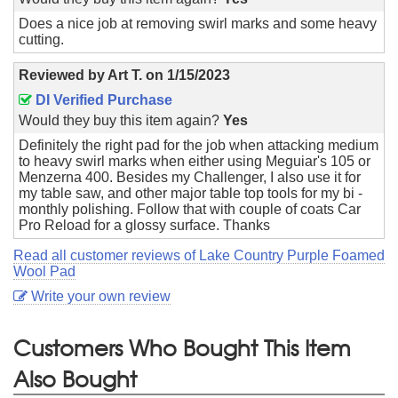
Does a nice job at removing swirl marks and some heavy
cutting.
Reviewed by
Art T.
on
1/15/2023
DI Verified Purchase
Would they buy this item again?
Yes
Definitely the right pad for the job when attacking medium
to heavy swirl marks when either using Meguiar's 105 or
Menzerna 400. Besides my Challenger, I also use it for
my table saw, and other major table top tools for my bi -
monthly polishing. Follow that with couple of coats Car
Pro Reload for a glossy surface. Thanks
Read all customer reviews of Lake Country Purple Foamed
Wool Pad
Write your own review
Customers Who Bought This Item
Also Bought