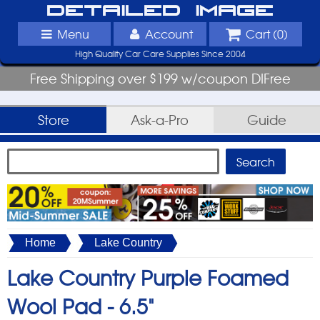
Detailed Image
Menu
Account
Cart (
0
)
High Quality Car Care Supplies Since 2004
Free Shipping over $199 w/coupon DIFree
Store
Ask-a-Pro
Guide
Home
Lake Country
Lake Country Purple Foamed
Wool Pad -
6.5"