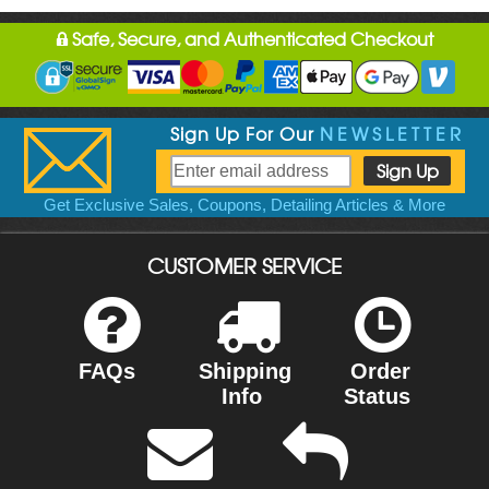
Safe, Secure, and Authenticated Checkout
Sign Up For Our
NEWSLETTER
Get Exclusive Sales, Coupons, Detailing Articles & More
CUSTOMER SERVICE
FAQs
Shipping
Order
Info
Status