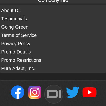
About DI
Testimonials
Going Green
Terms of Service
Privacy Policy
Promo Details
Promo Restrictions
Pure Adapt, Inc.
DI