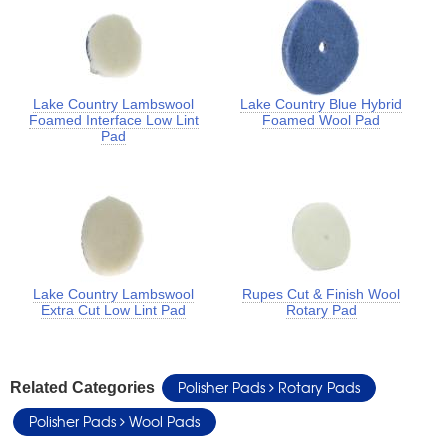
Lake Country Lambswool
Lake Country Blue Hybrid
Foamed Interface Low Lint
Foamed Wool Pad
Pad
Lake Country Lambswool
Rupes Cut & Finish Wool
Extra Cut Low Lint Pad
Rotary Pad
Polisher Pads
Rotary Pads
Related Categories
Polisher Pads
Wool Pads