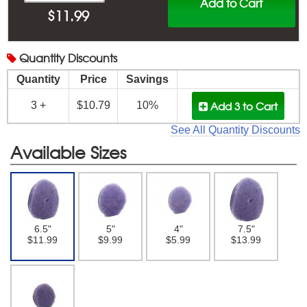
Add to Cart
$
11.99
Quantity
Discounts
Quantity
Price
Savings
Add 3
to Cart
3 +
$10.79
10%
See All Quantity Discounts
Available Sizes
6.5"
5"
4"
7.5"
$11.99
$9.99
$5.99
$13.99