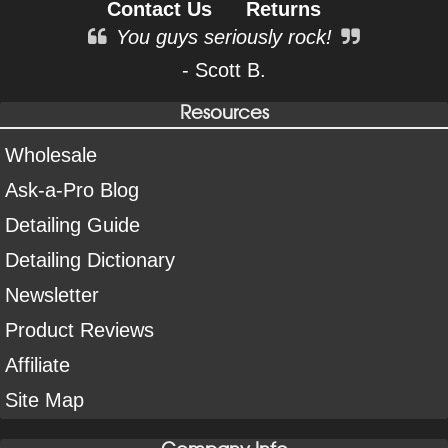
Contact Us
Returns
You guys seriously rock!
- Scott B.
Resources
Wholesale
Ask-a-Pro Blog
Detailing Guide
Detailing Dictionary
Newsletter
Product Reviews
Affiliate
Site Map
Company Info