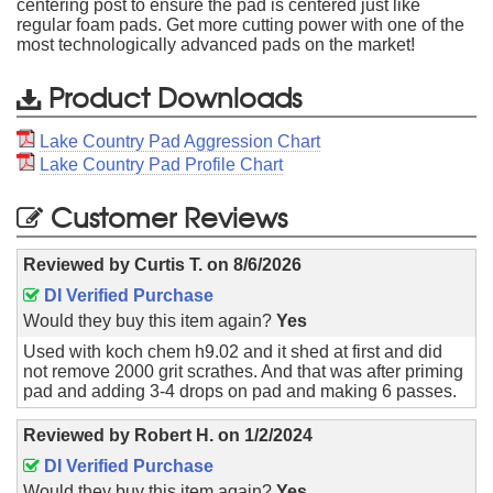
centering post to ensure the pad is centered just like
regular foam pads. Get more cutting power with one of the
most technologically advanced pads on the market!
Product Downloads
Lake Country Pad Aggression Chart
Lake Country Pad Profile Chart
Customer Reviews
Reviewed by
Curtis T.
on
8/6/2026
DI Verified Purchase
Would they buy this item again?
Yes
Used with koch chem h9.02 and it shed at first and did
not remove 2000 grit scrathes. And that was after priming
pad and adding 3-4 drops on pad and making 6 passes.
Reviewed by
Robert H.
on
1/2/2024
DI Verified Purchase
Would they buy this item again?
Yes