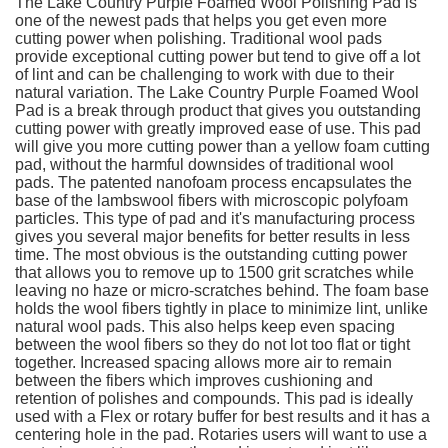
The Lake Country Purple Foamed Wool Polishing Pad is
one of the newest pads that helps you get even more
cutting power when polishing. Traditional wool pads
provide exceptional cutting power but tend to give off a lot
of lint and can be challenging to work with due to their
natural variation. The Lake Country Purple Foamed Wool
Pad is a break through product that gives you outstanding
cutting power with greatly improved ease of use. This pad
will give you more cutting power than a yellow foam cutting
pad, without the harmful downsides of traditional wool
pads. The patented nanofoam process encapsulates the
base of the lambswool fibers with microscopic polyfoam
particles. This type of pad and it's manufacturing process
gives you several major benefits for better results in less
time. The most obvious is the outstanding cutting power
that allows you to remove up to 1500 grit scratches while
leaving no haze or micro-scratches behind. The foam base
holds the wool fibers tightly in place to minimize lint, unlike
natural wool pads. This also helps keep even spacing
between the wool fibers so they do not lot too flat or tight
together. Increased spacing allows more air to remain
between the fibers which improves cushioning and
retention of polishes and compounds. This pad is ideally
used with a Flex or rotary buffer for best results and it has a
centering hole in the pad. Rotaries users will want to use a