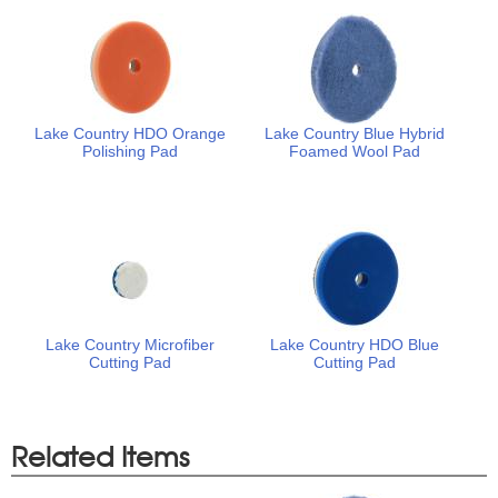
Lake Country HDO Orange
Lake Country Blue Hybrid
Polishing Pad
Foamed Wool Pad
Lake Country Microfiber
Lake Country HDO Blue
Cutting Pad
Cutting Pad
Related Items