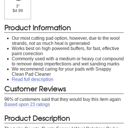
3"
$4.99
Product Information
Our most cutting pad option, however, due to the wool
strands, not as much heat is generated
Works best on high powered buffers, for fast, effective
paint correction
Commonly used with a medium or heavy cut compound
to remove deep imperfections and wet sanding marks
We recommend caring for your pads with Snappy
Clean Pad Cleaner
Read full description
Customer Reviews
96
% of customers said that they would buy this item again
Based upon
23
ratings
Product Description