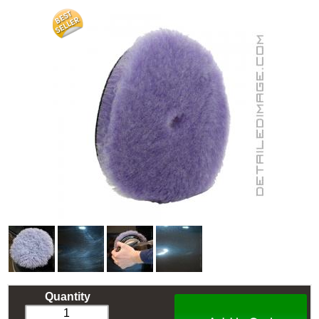
Quantity