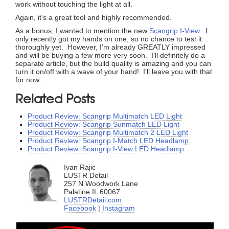
work without touching the light at all.
Again, it’s a great tool and highly recommended.
As a bonus, I wanted to mention the new
Scangrip I-View
. I
only recently got my hands on one, so no chance to test it
thoroughly yet. However, I’m already GREATLY impressed
and will be buying a few more very soon. I’ll definitely do a
separate article, but the build quality is amazing and you can
turn it on/off with a wave of your hand! I’ll leave you with that
for now.
Related Posts
Product Review: Scangrip Multimatch LED Light
Product Review: Scangrip Sunmatch LED Light
Product Review: Scangrip Multimatch 2 LED Light
Product Review: Scangrip I-Match LED Headlamp
Product Review: Scangrip I-View LED Headlamp
Ivan Rajic
LUSTR Detail
257 N Woodwork Lane
Palatine IL 60067
LUSTRDetail.com
Facebook
|
Instagram