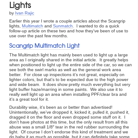
Lights
by
Ivan Rajic
Earlier this year I wrote a couple articles about the Scangrip
lights,
Multimatch
and
Sunmatch
. I wanted to do a quick
follow-up article on these two and how they’ve been of use to
use over the past few months.
Scangrip Multimatch Light
The Multimatch light has mainly been used to light up a large
area as I originally shared in the initial article. It greatly helps
when positioned to light up the entire side of the car, so we can
see both the swirl marks as well as the general work area
better. For close up inspections it’s not great, especially on
lighter colors, but that’s to be expected due to the high power
and wide beam. It does show pretty much everything but very
light buffer haze/marring in some paints. We also use it to
really well light up an area when installing PPF/clear bra and
it’s a great tool for it.
Durability wise, it’s been as or better than advertised!
Unintentionally, we’ve dropped it, kicked it, pulled it, pushed it,
dragged it on the floor and even dropped some stuff on it. I
don’t have photos at this time, but the only result from all this
abuse was a small 1/8″ tear in the red rubber surrounding the
light. Of course I don’t endorse this kind of treatment and we
do baby it as much as possible, but it can definitely take some