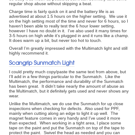
regular shop abuse without skipping a beat.
Charge time is fairly quick on it and the battery life is as
advertised at about 1.5 hours on the higher setting. We use it
on the high setting most of the time and never for 6 hours, so I
haven’t been able to really test the 6 hour lower setting,
however I have no doubt in it. I’ve also used it many times for
3-5 hours on high while it’s plugged in and it runs like a champ.
It does warm up a bit, but never too hot to touch.
Overall I’m greatly impressed with the Multimatch light and still
highly recommend it.
Scangrip Sunmatch Light
I could pretty much copy/paste the same text from above, but
I’ll add in a few things particular to the Sunmatch. Like the
Multimatch, the performance and durability of the Sunmatch
has been great. It didn’t take nearly the amount of abuse as
the Multimatch, but it definitely gets used and never shows any
wear.
Unlike the Multimatch, we do use the Sunmatch for up close
inspections when checking for defects. Also used for PPF,
mainly when cutting along an edge to light it up well. The
magnet feature comes in very handy and I’ve used it more
than expected. When working in a tight area, I place some
tape on the paint and put the Sunmatch on top of the tape to
protect the paint. Swivel the head as needed and you can