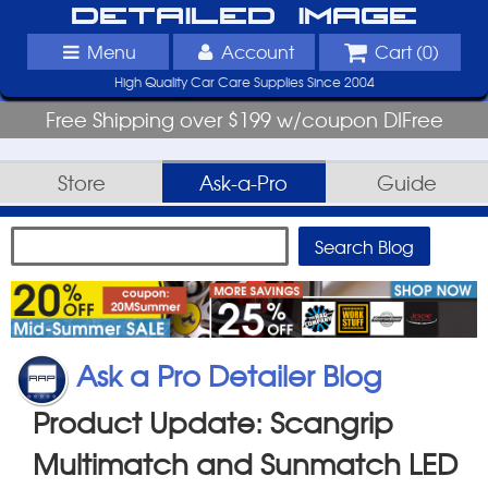
Detailed Image
Menu
Account
Cart (
0
)
High Quality Car Care Supplies Since 2004
Free Shipping over $199 w/coupon DIFree
Store
Ask-a-Pro
Guide
Ask a Pro Detailer Blog
Product Update: Scangrip
Multimatch and Sunmatch LED