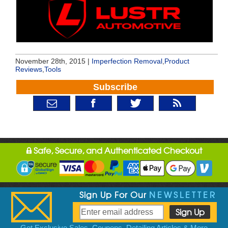
November 28th, 2015 |
Imperfection Removal
,
Product
Reviews
,
Tools
Subscribe
Safe, Secure, and Authenticated Checkout
Sign Up For Our
NEWSLETTER
Get Exclusive Sales, Coupons, Detailing Articles & More