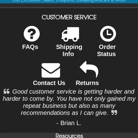
CUSTOMER SERVICE
FAQs
Shipping
Order
Info
Status
Contact Us
Returns
Good customer service is getting harder and
harder to come by. You have not only gained my
repeat business but also as many
recommendations as I can give.
- Brian L.
Resources