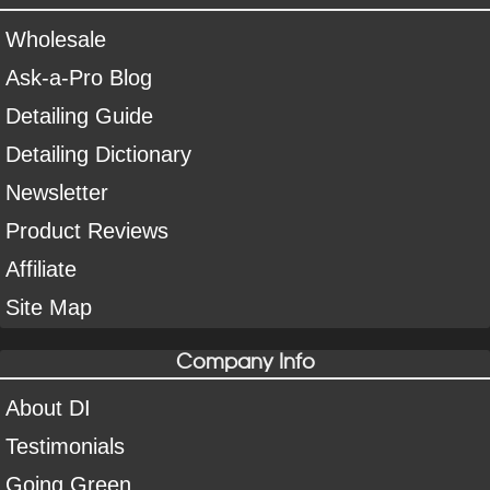
Wholesale
Ask-a-Pro Blog
Detailing Guide
Detailing Dictionary
Newsletter
Product Reviews
Affiliate
Site Map
Company Info
About DI
Testimonials
Going Green