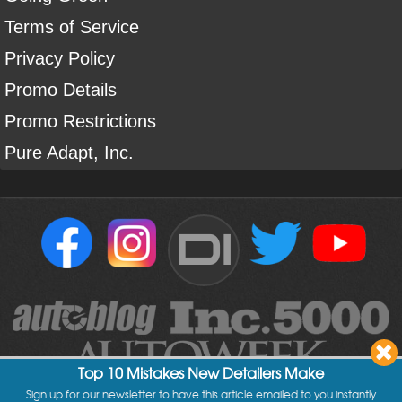
Terms of Service
Privacy Policy
Promo Details
Promo Restrictions
Pure Adapt, Inc.
DI
Top 10 Mistakes New Detailers Make
Sign up for our newsletter to have this article emailed to you instantly