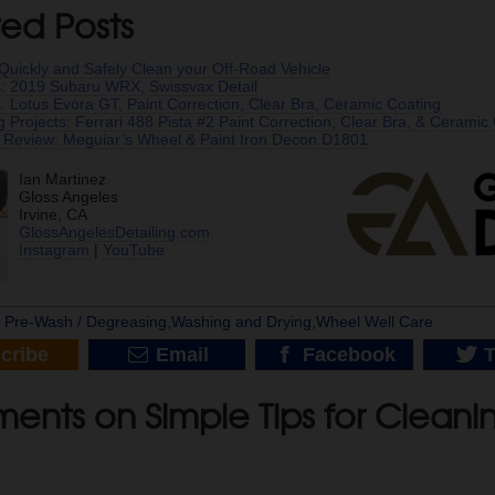
ted Posts
Quickly and Safely Clean your Off-Road Vehicle
s: 2019 Subaru WRX, Swissvax Detail
s: Lotus Evora GT, Paint Correction, Clear Bra, Ceramic Coating
ng Projects: Ferrari 488 Pista #2 Paint Correction, Clear Bra, & Ceramic
 Review: Meguiar’s Wheel & Paint Iron Decon D1801
Ian Martinez
Gloss Angeles
Irvine, CA
GlossAngelesDetailing.com
Instagram
|
YouTube
|
Pre-Wash / Degreasing
,
Washing and Drying
,
Wheel Well Care
cribe
Email
Facebook
T
ents on Simple Tips for Cleani