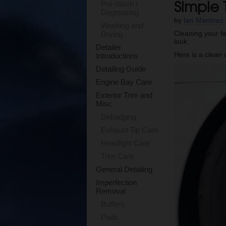
Simple 
Pre-Wash /
Degreasing
by
Ian Martinez
Washing and
Cleaning your f
Drying
look.
Detailer
Here is a clean 
Introductions
Detailing Guide
Engine Bay Care
Exterior Trim and
Misc
Debadging
Exhaust Tip Care
Headlight Care
Trim Care
General Detailing
Imperfection
Removal
Buffers
Pads