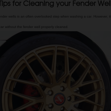
Tips for Cleaning your Fender Wel
ender wells is an often overlooked step when washing a car. However, i
car without the fender well properly cleaned.