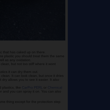
etc that has caked up on there.
are plastic you should treat them the same
ell as any oxidation.
clean, but not too stiff where it wont
stics it can dry them out.
lean. It can look clean, but once it dries
t dry allows you to see it easier. It also
plastics, like
CarPro PERL
or
Chemical
ter and you can spray it on. You can also
me thing except for the protection step.