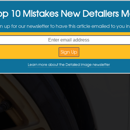
op 10 Mistakes New Detailers 
n up for our newsletter to have this article emailed to you in
Learn more about the Detailed Image newsletter