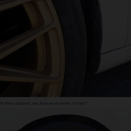
ith them cleaned, see how much better it looks?