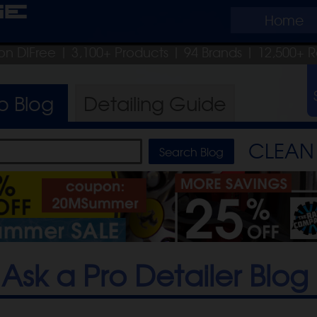
ge
Home
on DIFree
| 3,100+ Products
|
94 Brands |
12,500+ R
ro
Blog
Detailing
Guide
CLEAN 
Ask a Pro Detailer Blog