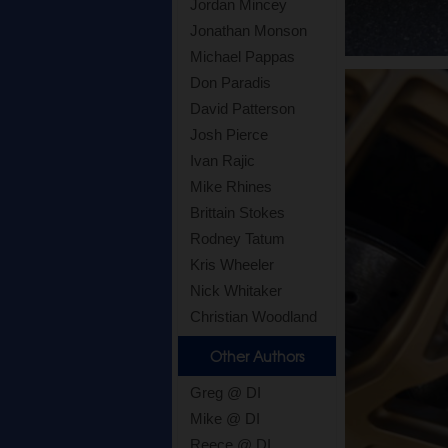
Jordan Mincey
Jonathan Monson
Michael Pappas
Don Paradis
David Patterson
Josh Pierce
Ivan Rajic
Mike Rhines
Brittain Stokes
Rodney Tatum
Kris Wheeler
Nick Whitaker
Christian Woodland
Other Authors
Greg @ DI
Mike @ DI
Reece @ DI