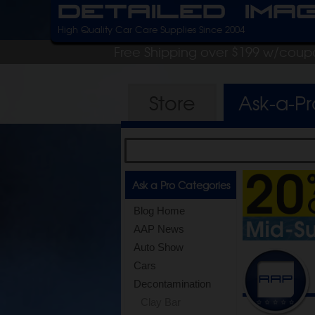
Detailed Ima
High Quality Car Care Supplies Since 2004
Free Shipping over $199 w/coup
Store
Ask-a-P
Ask a Pro Categories
Blog Home
AAP News
Auto Show
Cars
Decontamination
Clay Bar