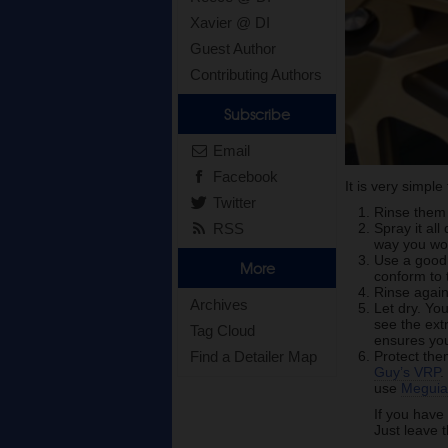
Xavier @ DI
Guest Author
Contributing Authors
Subscribe
Email
Facebook
It is very simpl
Twitter
Rinse them 
RSS
Spray it al
way you woul
Use a goo
More
conform to 
Rinse again.
Archives
Let dry. Yo
see the extr
Tag Cloud
ensures you
Find a Detailer Map
Protect the
Guy’s VRP
.
use
Meguia
If you have
Just leave 