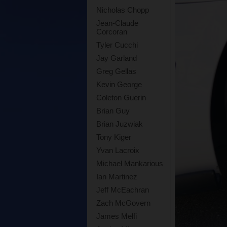
Nicholas Chopp
Jean-Claude
Corcoran
Tyler Cucchi
Jay Garland
Greg Gellas
Kevin George
Coleton Guerin
Brian Guy
Brian Juzwiak
Tony Kiger
Yvan Lacroix
Michael Mankarious
Ian Martinez
Jeff McEachran
Zach McGovern
James Melfi