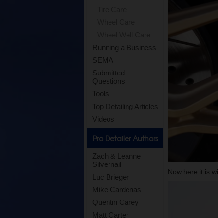
Tire Care
Wheel Care
Wheel Well Care
Running a Business
SEMA
Submitted
Questions
Tools
Top Detailing Articles
Videos
Pro Detailer Authors
Zach & Leanne
Silvernail
Now here it is w
Luc Brieger
Mike Cardenas
Quentin Carey
Matt Carter