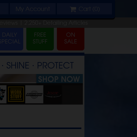
My
Account
Cart (
0
)
eviews |
2,250+
Detailing
Articles
⋅ SHINE ⋅ PROTECT