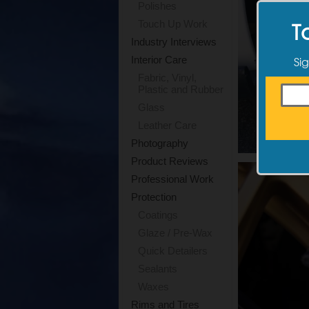
Polishes
T
Touch Up Work
Industry Interviews
Sig
Interior Care
Fabric, Vinyl,
Plastic and Rubber
Glass
Leather Care
Photography
Product Reviews
Professional Work
Protection
Coatings
Glaze / Pre-Wax
Quick Detailers
Sealants
Waxes
Rims and Tires