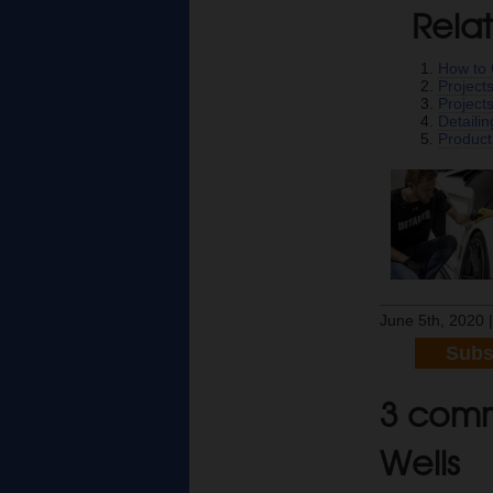
Rela
How to 
Project
Project
Detaili
Product
June 5th, 2020 
Subs
3 comm
Wells