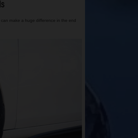
ls
t can make a huge difference in the end