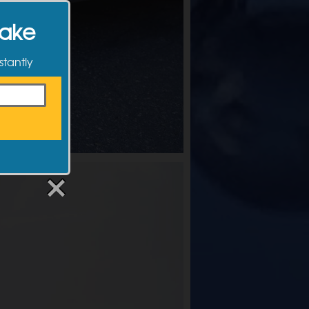
Make
stantly