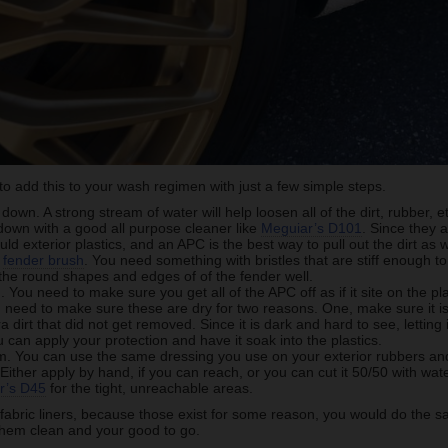
e to add this to your wash regimen with just a few simple steps.
down. A strong stream of water will help loosen all of the dirt, rubber, 
l down with a good all purpose cleaner like
Meguiar’s D101
. Since they 
d exterior plastics, and an APC is the best way to pull out the dirt as w
d
fender brush
. You need something with bristles that are stiff enough to 
the round shapes and edges of of the fender well.
 You need to make sure you get all of the APC off as if it site on the pla
u need to make sure these are dry for two reasons. One, make sure it is c
a dirt that did not get removed. Since it is dark and hard to see, letting i
 can apply your protection and have it soak into the plastics.
m. You can use the same dressing you use on your exterior rubbers and 
 Either apply by hand, if you can reach, or you can cut it 50/50 with wa
r’s D45
for the tight, unreachable areas.
 fabric liners, because those exist for some reason, you would do the sa
them clean and your good to go.