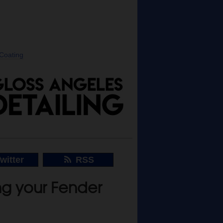
 Coating
witter
RSS
ng your Fender