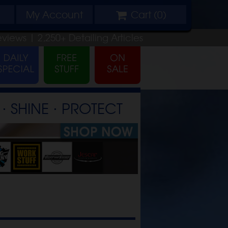
My
Account
Cart (
0
)
eviews |
2,250+
Detailing
Articles
⋅ SHINE ⋅ PROTECT