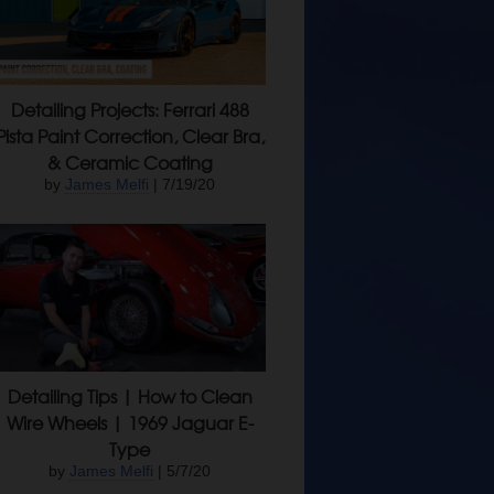
Detailing Projects: Ferrari 488
Pista Paint Correction, Clear Bra,
& Ceramic Coating
by
James Melfi
| 7/19/20
Detailing Tips | How to Clean
Wire Wheels | 1969 Jaguar E-
Type
by
James Melfi
| 5/7/20