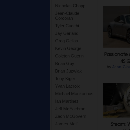
Nicholas Chopp
Jean-Claude
Corcoran
Tyler Cucchi
Jay Garland
Greg Gellas
Kevin George
Passionate 
Coleton Guerin
4S G
Brian Guy
by
Jean-Cla
Brian Juzwiak
Tony Kiger
Yvan Lacroix
Michael Mankarious
Ian Martinez
Jeff McEachran
Zach McGovern
Steam: W
James Melfi