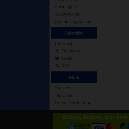
Xavier @ DI
Guest Author
Contributing Authors
Subscribe
Email
Facebook
Twitter
RSS
More
Archives
Tag Cloud
Find a Detailer Map
Safe, Secure, and Aut