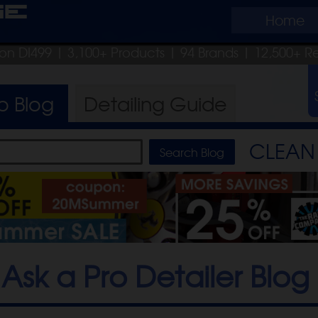
ge
Home
pon DI499
| 3,100+ Products
|
94 Brands |
12,500+ R
ro
Blog
Detailing
Guide
CLEAN 
Ask a Pro Detailer Blog