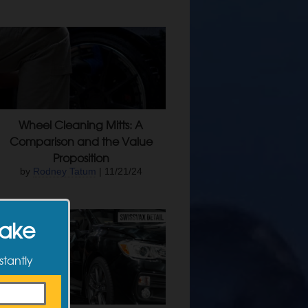
Wheel Cleaning Mitts: A
Comparison and the Value
Proposition
by
Rodney Tatum
| 11/21/24
Make
stantly