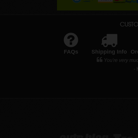
CUSTO
FAQs
Shipping Info
Or
You're very muc
-