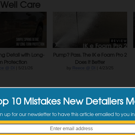
Well Care
ng Detail with Long-
Pump? Pass. The IK e Foam Pro 2
m Protection
Does It Better
ce @ DI
| 5/21/26
by
Reece @ DI
| 4/23/25
op 10 Mistakes New Detailers 
n up for our newsletter to have this article emailed to you in
Projects: 1977 Porsche 911S RSR