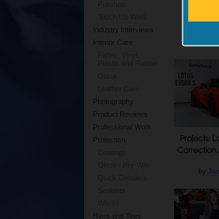
Polishes
P&S Brak
Touch Up Work
Rid
Industry Interviews
by
Mik
Interior Care
Fabric, Vinyl,
Plastic and Rubber
Glass
Leather Care
Photography
Product Reviews
Professional Work
Projects: L
Protection
Correction,
Coatings
Glaze / Pre-Wax
by
Jam
Quick Detailers
Sealants
Waxes
Rims and Tires