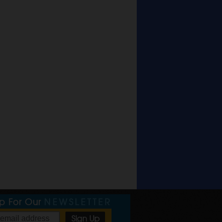
Up For Our
NEWSLETTER