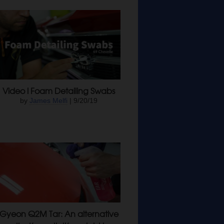
Video l Foam Detailing Swabs
by
James Melfi
| 9/20/19
Gyeon Q2M Tar: An alternative