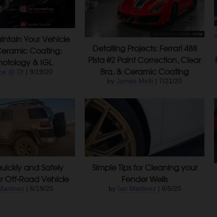
ntain Your Vehicle
Detailing Projects: Ferrari 488
Ceramic Coating:
Pista #2 Paint Correction, Clear
otology & IGL
Bra, & Ceramic Coating
ce @ DI
| 9/19/20
by
James Melfi
| 7/21/20
uickly and Safely
Simple Tips for Cleaning your
r Off-Road Vehicle
Fender Wells
Martinez
| 6/19/20
by
Ian Martinez
| 6/5/20