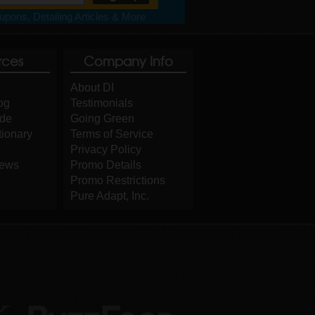
pons, Detailing Articles & More
rces
Company Info
About DI
og
Testimonials
ide
Going Green
tionary
Terms of Service
Privacy Policy
iews
Promo Details
Promo Restrictions
Pure Adapt, Inc.