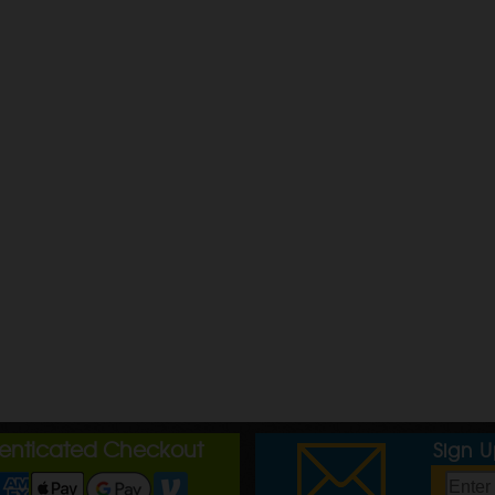
henticated Checkout
Sign 