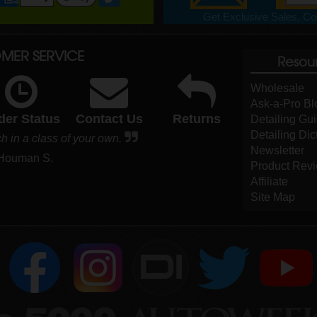
Get Exclusive Sales, Cou
MER SERVICE
Resou
Wholesale
Ask-a-Pro Bl
der Status
Contact Us
Returns
Detailing Gu
Detailing Dic
h in a class of your own.
Newsletter
 Houman S.
Product Rev
Affiliate
Site Map
DI