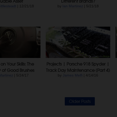
uable Asset
Different Brands?
ittlesteadt
| 12/21/18
by
Ian Martinez
| 5/21/18
on Your Skills: The
Projects | Porsche 918 Spyder |
y of Good Brushes
Track Day Maintenance (Part 4)
Martinez
| 5/24/17
by
James Melfi
| 4/14/16
Older Posts