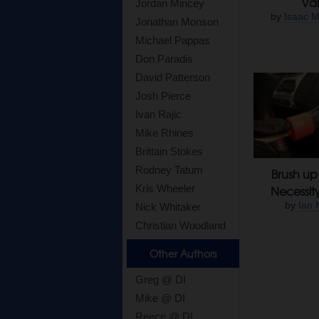
Val
Jordan Mincey
by
Isaac M
Jonathan Monson
Michael Pappas
Don Paradis
David Patterson
Josh Pierce
Ivan Rajic
Mike Rhines
Brittain Stokes
Rodney Tatum
Brush up 
Kris Wheeler
Necessit
by
Ian 
Nick Whitaker
Christian Woodland
Other Authors
Greg @ DI
Mike @ DI
Reece @ DI