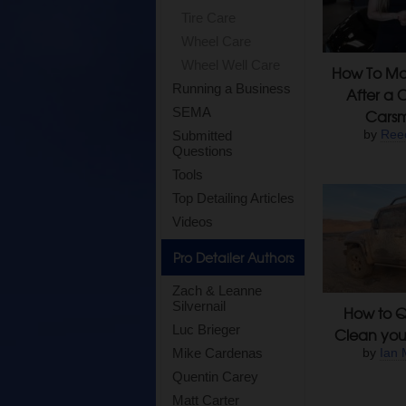
Tire Care
Wheel Care
Wheel Well Care
How To Mai
Running a Business
After a 
SEMA
Carsm
by
Ree
Submitted
Questions
Tools
Top Detailing Articles
Videos
Pro Detailer Authors
Zach & Leanne
Silvernail
How to Q
Luc Brieger
Clean you
Mike Cardenas
by
Ian 
Quentin Carey
Matt Carter