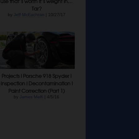
use that’s worth it’s weight in…
Tar?
by
Jeff McEachran
| 10/27/17
Projects l Porsche 918 Spyder l
Inspection l Decontamination l
Paint Correction (Part 1)
by
James Melfi
| 4/5/16