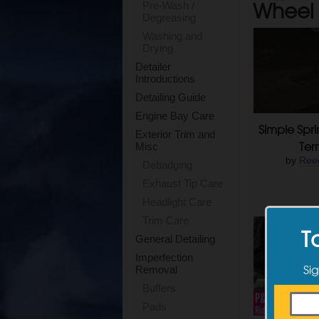
Wheel 
Pre-Wash /
Degreasing
Washing and
Drying
Detailer
Introductions
Detailing Guide
Engine Bay Care
Simple Spri
Exterior Trim and
Ter
Misc
by
Ree
Debadging
Exhaust Tip Care
Headlight Care
Trim Care
T
General Detailing
Imperfection
Sig
Removal
Buffers
Pads