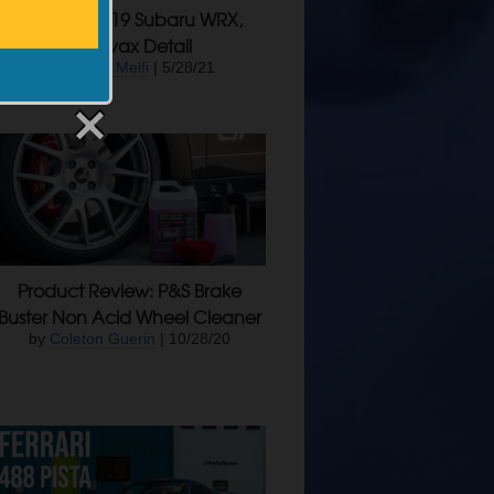
Projects: 2019 Subaru WRX,
Swissvax Detail
by
James Melfi
| 5/28/21
Product Review: P&S Brake
Buster Non Acid Wheel Cleaner
by
Coleton Guerin
| 10/28/20