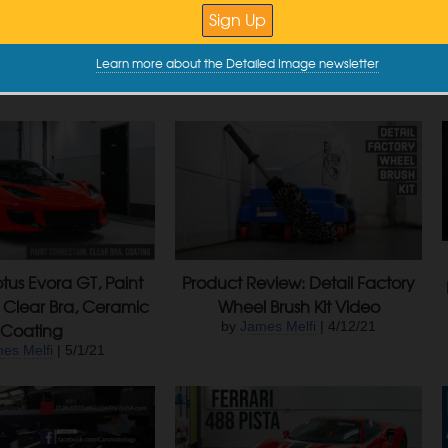
e Buster Creates
Tribute Detail
iculous Foam
by
James Melfi
| 9/27/22
e @ DI
| 5/16/24
Learn more about the Detailed Image newsletter
otus Evora GT, Paint
Product Review: Detail Factory
 Clear Bra, Ceramic
Wheel Brush Kit Video
Coating
by
James Melfi
| 4/12/21
es Melfi
| 5/1/21