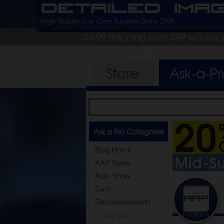
Detailed Ima
High Quality Car Care Supplies Since 2004
$4.99 Shipping over $49 w/cou
Store
Ask-a-P
Ask a Pro Categories
Blog Home
AAP News
Auto Show
Cars
Decontamination
Clay Bar