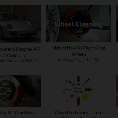
Video l How-To Clean Your
owner’s Porsche 997
Wheels
ets Dialed In
by
James Melfi
| 10/4/19
ude Corcoran
| 2/25/20
hy It’s Your Most
Can I Use Products from