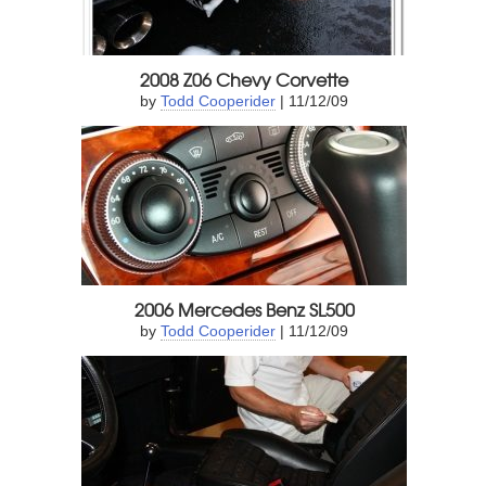
2008 Z06 Chevy Corvette
by
Todd Cooperider
| 11/12/09
2006 Mercedes Benz SL500
by
Todd Cooperider
| 11/12/09