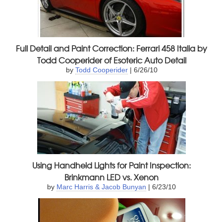
Full Detail and Paint Correction: Ferrari 458 Italia by
Todd Cooperider of Esoteric Auto Detail
by
Todd Cooperider
| 6/26/10
Using Handheld Lights for Paint Inspection:
Brinkmann LED vs. Xenon
by
Marc Harris & Jacob Bunyan
| 6/23/10