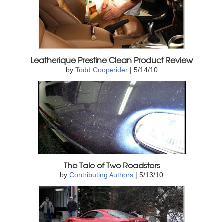
Leatherique Prestine Clean Product Review
by
Todd Cooperider
| 5/14/10
The Tale of Two Roadsters
by
Contributing Authors
| 5/13/10