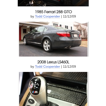
1985 Ferrari 288 GTO
by
Todd Cooperider
| 11/12/09
2008 Lexus LS460L
by
Todd Cooperider
| 11/12/09