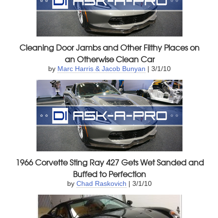
Cleaning Door Jambs and Other Filthy Places on
an Otherwise Clean Car
by
Marc Harris & Jacob Bunyan
| 3/1/10
1966 Corvette Sting Ray 427 Gets Wet Sanded and
Buffed to Perfection
by
Chad Raskovich
| 3/1/10