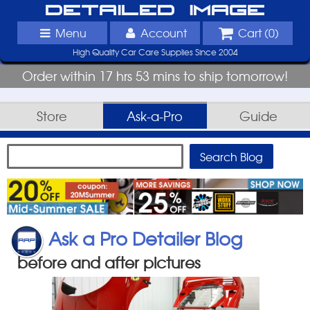
Detailed Image
Menu
Account
Cart (
0
)
High Quality Car Care Supplies Since 2004
Order within 17 hrs 53 mins to ship tomorrow!
Store
Ask-a-Pro
Guide
Ask a Pro Detailer Blog
before and after pictures