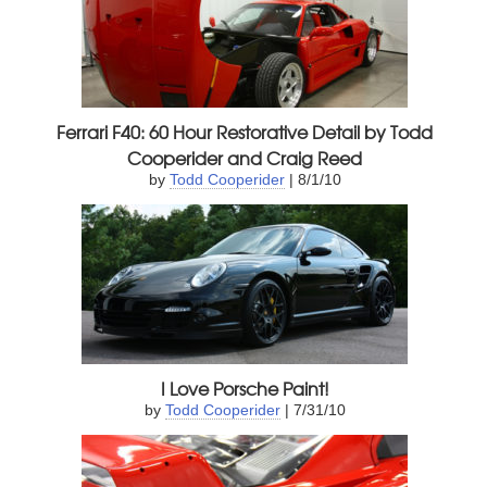
Ferrari F40: 60 Hour Restorative Detail by Todd
Cooperider and Craig Reed
by
Todd Cooperider
| 8/1/10
I Love Porsche Paint!
by
Todd Cooperider
| 7/31/10