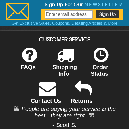
Sign Up For Our
NEWSLETTER
Get Exclusive Sales, Coupons, Detailing Articles & More
CUSTOMER SERVICE
FAQs
Shipping
Order
Info
Status
Contact Us
Returns
People are saying your service is the
best...they are right.
- Scott S.