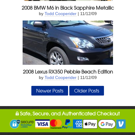
2008 BMW M6 in Black Sapphire Metallic
by
Todd Cooperider
| 11/12/09
2008 Lexus RX350 Pebble Beach Edition
by
Todd Cooperider
| 11/12/09
Newer Posts
Older Posts
Safe, Secure, and Authenticated Checkout