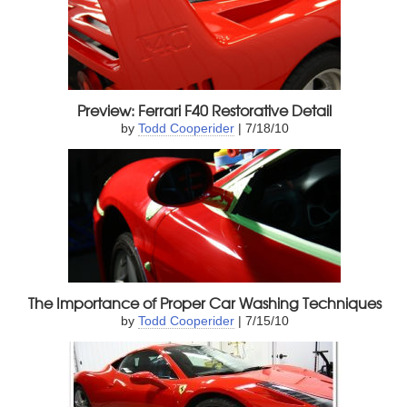
Preview: Ferrari F40 Restorative Detail
by
Todd Cooperider
| 7/18/10
The Importance of Proper Car Washing Techniques
by
Todd Cooperider
| 7/15/10