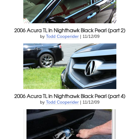
2006 Acura TL in Nighthawk Black Pearl (part 2)
by
Todd Cooperider
| 11/12/09
2006 Acura TL in Nighthawk Black Pearl (part 4)
by
Todd Cooperider
| 11/12/09