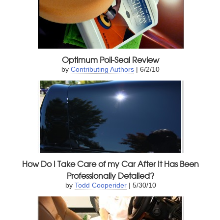
Optimum Poli-Seal Review
by
Contributing Authors
| 6/2/10
How Do I Take Care of my Car After It Has Been
Professionally Detailed?
by
Todd Cooperider
| 5/30/10