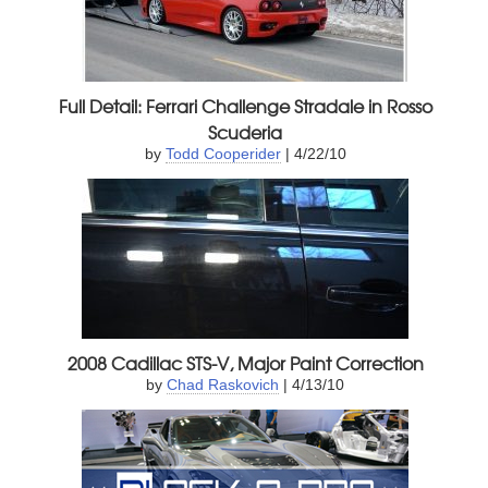
Full Detail: Ferrari Challenge Stradale in Rosso
Scuderia
by
Todd Cooperider
| 4/22/10
2008 Cadillac STS-V, Major Paint Correction
by
Chad Raskovich
| 4/13/10