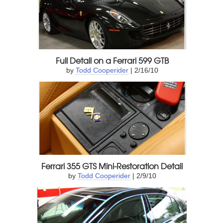
Full Detail on a Ferrari 599 GTB
by
Todd Cooperider
| 2/16/10
Ferrari 355 GTS Mini-Restoration Detail
by
Todd Cooperider
| 2/9/10