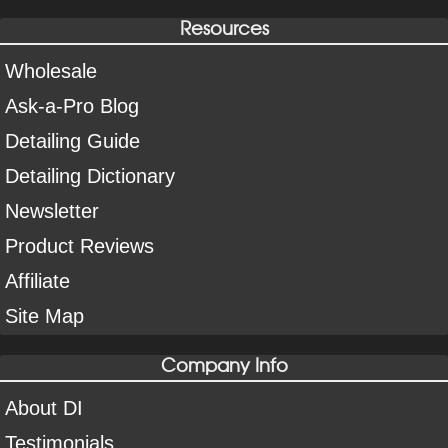
Resources
Wholesale
Ask-a-Pro Blog
Detailing Guide
Detailing Dictionary
Newsletter
Product Reviews
Affiliate
Site Map
Company Info
About DI
Testimonials