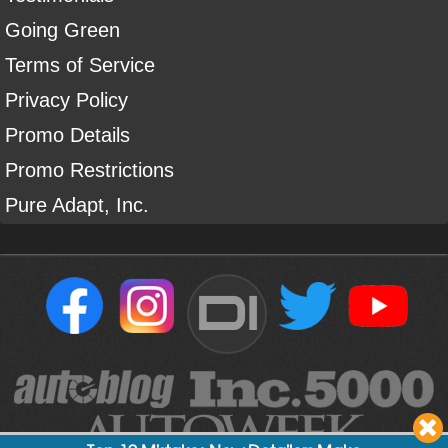
Going Green
Terms of Service
Privacy Policy
Promo Details
Promo Restrictions
Pure Adapt, Inc.
DI