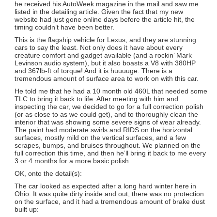
he received his AutoWeek magazine in the mail and saw me
listed in the detailing article. Given the fact that my new
website had just gone online days before the article hit, the
timing couldn’t have been better.
This is the flagship vehicle for Lexus, and they are stunning
cars to say the least. Not only does it have about every
creature comfort and gadget available (and a rockin’ Mark
Levinson audio system), but it also boasts a V8 with 380HP
and 367lb-ft of torque! And it is huuuuge. There is a
tremendous amount of surface area to work on with this car.
He told me that he had a 10 month old 460L that needed some
TLC to bring it back to life. After meeting with him and
inspecting the car, we decided to go for a full correction polish
(or as close to as we could get), and to thoroughly clean the
interior that was showing some severe signs of wear already.
The paint had moderate swirls and RIDS on the horizontal
surfaces, mostly mild on the vertical surfaces, and a few
scrapes, bumps, and bruises throughout. We planned on the
full correction this time, and then he’ll bring it back to me every
3 or 4 months for a more basic polish.
OK, onto the detail(s):
The car looked as expected after a long hard winter here in
Ohio. It was quite dirty inside and out, there was no protection
on the surface, and it had a tremendous amount of brake dust
built up: