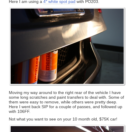
Here I am using a
4″ white spot pad
with PO203.
Moving my way around to the right rear of the vehicle I have
some long scratches and paint transfers to deal with. Some of
them were easy to remove, while others were pretty deep.
Here I went back SIP for a couple of passes, and followed up
with 106FF.
Not what you want to see on your 10 month old, $75K car!