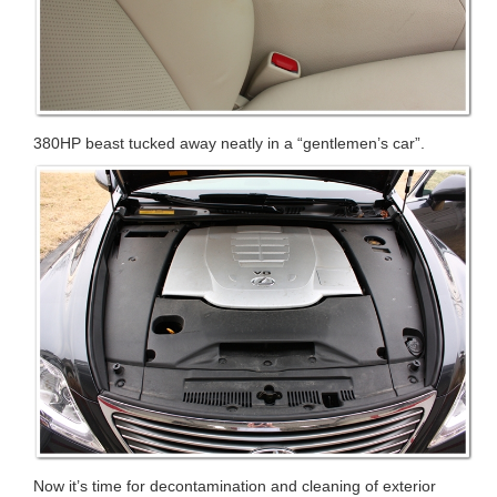
380HP beast tucked away neatly in a “gentlemen’s car”.
Now it’s time for decontamination and cleaning of exterior