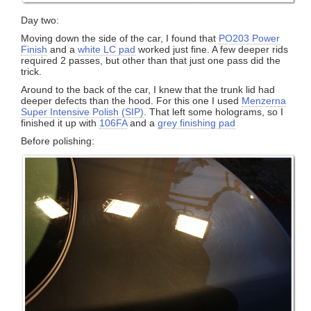
Day two:
Moving down the side of the car, I found that
PO203 Power
Finish
and a
white LC pad
worked just fine. A few deeper rids
required 2 passes, but other than that just one pass did the
trick.
Around to the back of the car, I knew that the trunk lid had
deeper defects than the hood. For this one I used
Menzerna
Super Intensive Polish (SIP)
. That left some holograms, so I
finished it up with
106FA
and a
grey finishing pad
Before polishing: