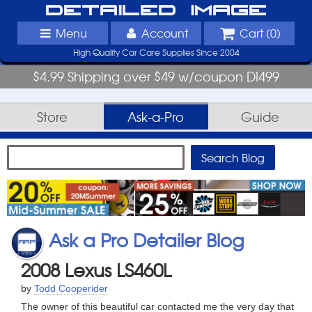
Detailed Image
Menu
Account
Cart (
0
)
High Quality Car Care Supplies Since 2004
$4.99 Shipping over $49 w/coupon DI499
Store
Ask-a-Pro
Guide
Ask a Pro Detailer Blog
2008 Lexus LS460L
by
Todd Cooperider
The owner of this beautiful car contacted me the very day that