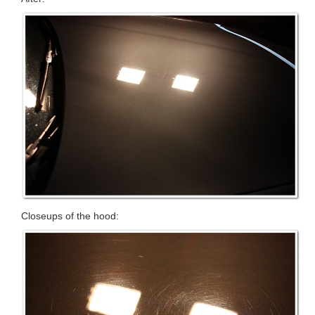
Closeups of the hood: