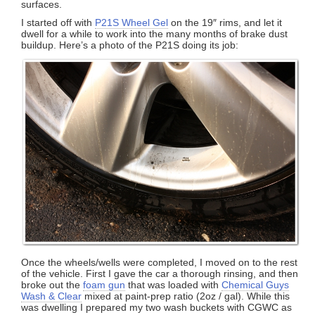
surfaces.
I started off with
P21S Wheel Gel
on the 19″ rims, and let it
dwell for a while to work into the many months of brake dust
buildup. Here’s a photo of the P21S doing its job:
Once the wheels/wells were completed, I moved on to the rest
of the vehicle. First I gave the car a thorough rinsing, and then
broke out the
foam gun
that was loaded with
Chemical Guys
Wash & Clear
mixed at paint-prep ratio (2oz / gal). While this
was dwelling I prepared my two wash buckets with CGWC as