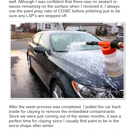
well. Although I was confident that there was no sealant or
waxes remaining on the surface when I received it, I always
use the paint prep ratio of CGWC before polishing just to be
sure any LSP’s are stripped off.
After the wash process was completed, I pulled the car back
inside for claying to remove the embedded contaminants.
Since we were just coming out of the winter months, it was a
perfect time for claying since I usually find paint to be in the
worst shape after winter.