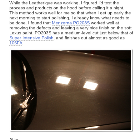
While the Leatherique was working, I figured I’d test the
process and products on the hood before calling it a night.
This method works well for me so that when I get up early the
next morning to start polishing, I already know what needs to
be done. I found that
Menzerna PO203S
worked well at
removing the defects and leaving a very nice finish on the soft
Lexus paint. PO203S has a medium-level cut just below that of
Super Intensive Polish
, and finishes out almost as good as
106FA
.
After: