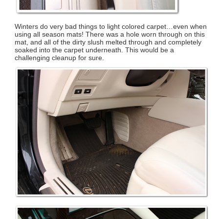
Winters do very bad things to light colored carpet…even when
using all season mats! There was a hole worn through on this
mat, and all of the dirty slush melted through and completely
soaked into the carpet underneath. This would be a
challenging cleanup for sure.