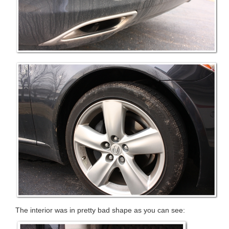
The interior was in pretty bad shape as you can see: