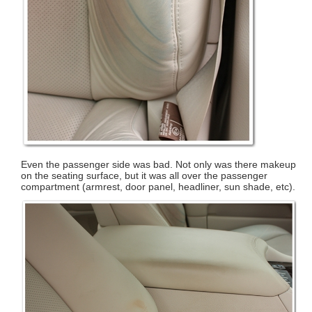
Even the passenger side was bad. Not only was there makeup
on the seating surface, but it was all over the passenger
compartment (armrest, door panel, headliner, sun shade, etc).