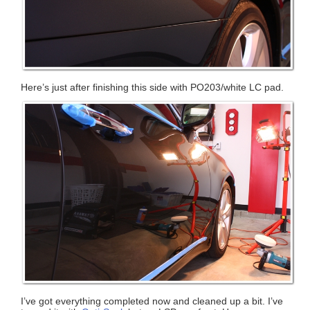
Here’s just after finishing this side with PO203/white LC pad.
I’ve got everything completed now and cleaned up a bit. I’ve