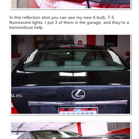
In this reflection shot you can see my new 4-bulb, T-5
fluorescent lights. I put 3 of them in the garage, and they’re a
tremendous help.