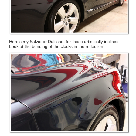
Here’s my Salvador Dali shot for those artistically inclined.
Look at the bending of the clocks in the reflection: