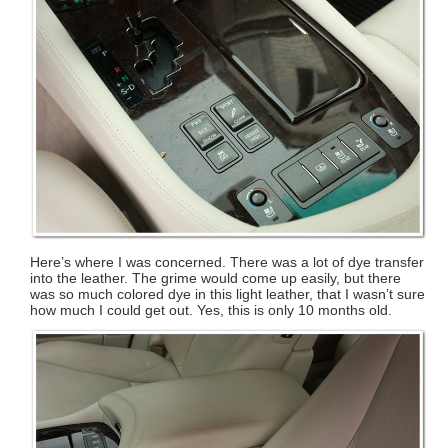
Here’s where I was concerned. There was a lot of dye transfer
into the leather. The grime would come up easily, but there
was so much colored dye in this light leather, that I wasn’t sure
how much I could get out. Yes, this is only 10 months old.