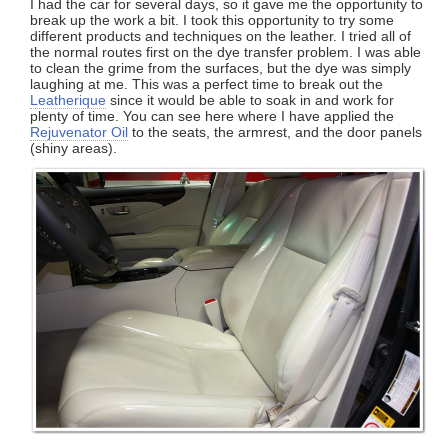
I had the car for several days, so it gave me the opportunity to
break up the work a bit. I took this opportunity to try some
different products and techniques on the leather. I tried all of
the normal routes first on the dye transfer problem. I was able
to clean the grime from the surfaces, but the dye was simply
laughing at me. This was a perfect time to break out the
Leatherique
since it would be able to soak in and work for
plenty of time. You can see here where I have applied the
Rejuvenator Oil
to the seats, the armrest, and the door panels
(shiny areas).