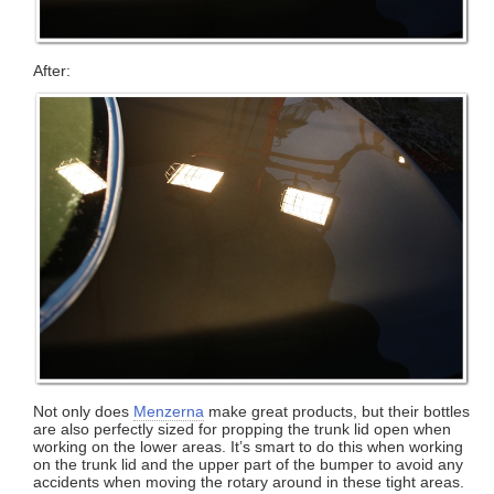
After:
Not only does
Menzerna
make great products, but their bottles
are also perfectly sized for propping the trunk lid open when
working on the lower areas. It’s smart to do this when working
on the trunk lid and the upper part of the bumper to avoid any
accidents when moving the rotary around in these tight areas.