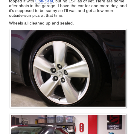
topped it with
Opti-Seal
, but no LSP as of yet. Here are some
after shots in the garage. I have the car for one more day, and
it’s supposed to be sunny so I’ll wait and get a few more
outside-sun pics at that time.
Wheels all cleaned up and sealed.