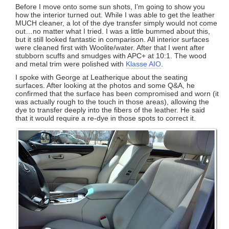
Before I move onto some sun shots, I’m going to show you
how the interior turned out. While I was able to get the leather
MUCH cleaner, a lot of the dye transfer simply would not come
out…no matter what I tried. I was a little bummed about this,
but it still looked fantastic in comparison. All interior surfaces
were cleaned first with Woolite/water. After that I went after
stubborn scuffs and smudges with APC+ at 10:1. The wood
and metal trim were polished with
Klasse AIO
.
I spoke with George at Leatherique about the seating
surfaces. After looking at the photos and some Q&A, he
confirmed that the surface has been compromised and worn (it
was actually rough to the touch in those areas), allowing the
dye to transfer deeply into the fibers of the leather. He said
that it would require a re-dye in those spots to correct it.