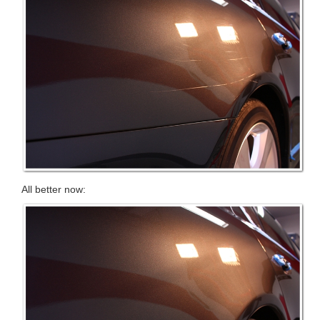
All better now: