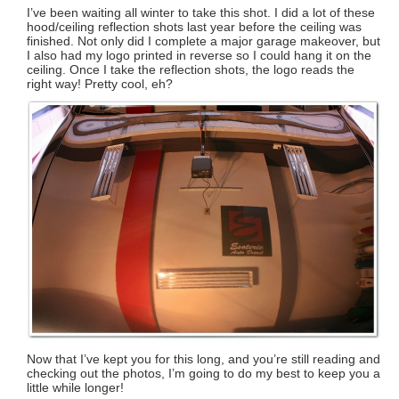
I’ve been waiting all winter to take this shot. I did a lot of these
hood/ceiling reflection shots last year before the ceiling was
finished. Not only did I complete a major garage makeover, but
I also had my logo printed in reverse so I could hang it on the
ceiling. Once I take the reflection shots, the logo reads the
right way! Pretty cool, eh?
Now that I’ve kept you for this long, and you’re still reading and
checking out the photos, I’m going to do my best to keep you a
little while longer!