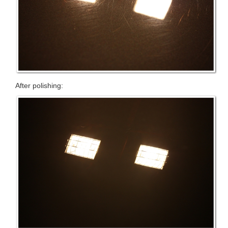
After polishing: