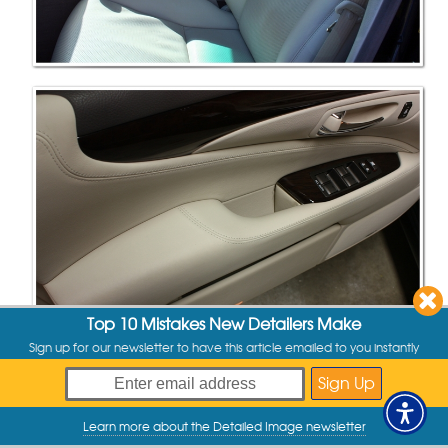
Top 10 Mistakes New Detailers Make
Sign up for our newsletter to have this article emailed to you instantly
Learn more about the Detailed Image newsletter
My Offers