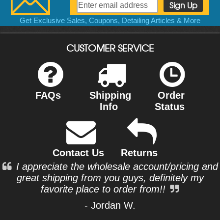
Get Exclusive Sales, Coupons, Detailing Articles & More
CUSTOMER SERVICE
FAQs
Shipping
Order
Info
Status
Contact Us
Returns
I appreciate the wholesale account/pricing and
great shipping from you guys, definitely my
favorite place to order from!!
- Jordan W.