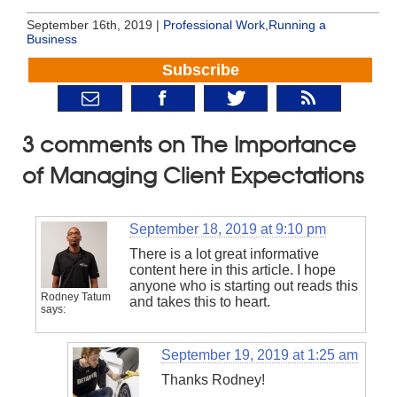
September 16th, 2019 |
Professional Work
,
Running a
Business
Subscribe
3 comments on The Importance
of Managing Client Expectations
September 18, 2019 at 9:10 pm
There is a lot great informative
content here in this article. I hope
anyone who is starting out reads this
Rodney Tatum
and takes this to heart.
says:
September 19, 2019 at 1:25 am
Thanks Rodney!