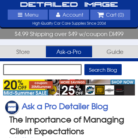
Detailed Image
Menu
Account
Cart (
0
)
High Quality Car Care Supplies Since 2004
$4.99 Shipping over $49 w/coupon DI499
Store
Ask-a-Pro
Guide
Ask a Pro Detailer Blog
The Importance of Managing
Client Expectations