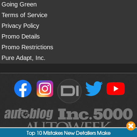
Going Green
Terms of Service
Privacy Policy
Promo Details
Promo Restrictions
Pure Adapt, Inc.
DI
Top 10 Mistakes New Detailers Make