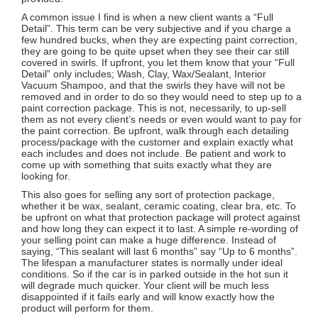
A common issue I find is when a new client wants a “Full
Detail”. This term can be very subjective and if you charge a
few hundred bucks, when they are expecting paint correction,
they are going to be quite upset when they see their car still
covered in swirls. If upfront, you let them know that your “Full
Detail” only includes; Wash, Clay, Wax/Sealant, Interior
Vacuum Shampoo, and that the swirls they have will not be
removed and in order to do so they would need to step up to a
paint correction package. This is not, necessarily, to up-sell
them as not every client’s needs or even would want to pay for
the paint correction. Be upfront, walk through each detailing
process/package with the customer and explain exactly what
each includes and does not include. Be patient and work to
come up with something that suits exactly what they are
looking for.
This also goes for selling any sort of protection package,
whether it be wax, sealant, ceramic coating, clear bra, etc. To
be upfront on what that protection package will protect against
and how long they can expect it to last. A simple re-wording of
your selling point can make a huge difference. Instead of
saying, “This sealant will last 6 months” say “Up to 6 months”.
The lifespan a manufacturer states is normally under ideal
conditions. So if the car is in parked outside in the hot sun it
will degrade much quicker. Your client will be much less
disappointed if it fails early and will know exactly how the
product will perform for them.