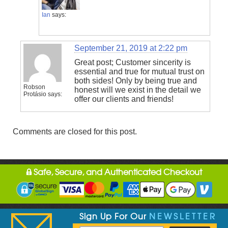
Ian
says:
September 21, 2019 at 2:22 pm
Great post; Customer sincerity is
essential and true for mutual trust on
both sides! Only by being true and
Robson
honest will we exist in the detail we
Protásio
says:
offer our clients and friends!
Comments are closed for this post.
Safe, Secure, and Authenticated Checkout
Sign Up For Our
NEWSLETTER