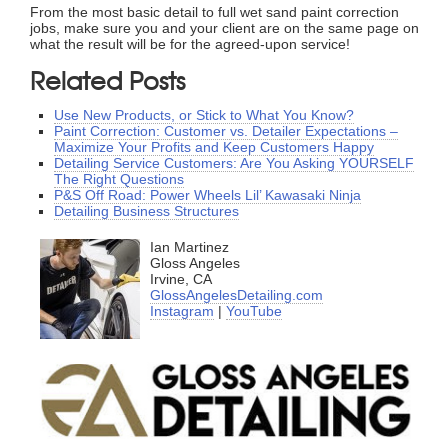
From the most basic detail to full wet sand paint correction
jobs, make sure you and your client are on the same page on
what the result will be for the agreed-upon service!
Related Posts
Use New Products, or Stick to What You Know?
Paint Correction: Customer vs. Detailer Expectations –
Maximize Your Profits and Keep Customers Happy
Detailing Service Customers: Are You Asking YOURSELF
The Right Questions
P&S Off Road: Power Wheels Lil’ Kawasaki Ninja
Detailing Business Structures
Ian Martinez
Gloss Angeles
Irvine, CA
GlossAngelesDetailing.com
Instagram
|
YouTube