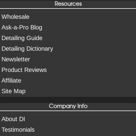
Resources
Wholesale
Ask-a-Pro Blog
Detailing Guide
Detailing Dictionary
Newsletter
Product Reviews
Affiliate
Site Map
Company Info
About DI
Testimonials