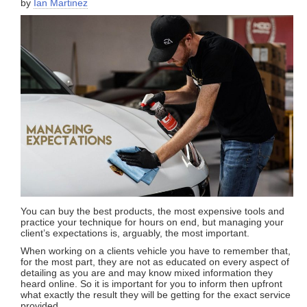
by
Ian Martinez
You can buy the best products, the most expensive tools and
practice your technique for hours on end, but managing your
client’s expectations is, arguably, the most important.
When working on a clients vehicle you have to remember that,
for the most part, they are not as educated on every aspect of
detailing as you are and may know mixed information they
heard online. So it is important for you to inform then upfront
what exactly the result they will be getting for the exact service
provided.