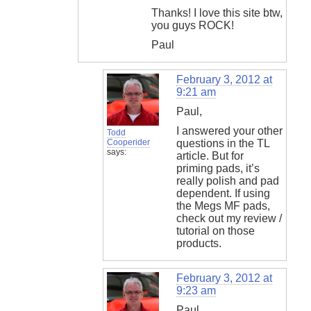
Thanks! I love this site btw,
you guys ROCK!
Paul
February 3, 2012 at
9:21 am
Paul,
I answered your other
Todd
Cooperider
questions in the TL
says:
article. But for
priming pads, it’s
really polish and pad
dependent. If using
the Megs MF pads,
check out my review /
tutorial on those
products.
February 3, 2012 at
9:23 am
Paul,