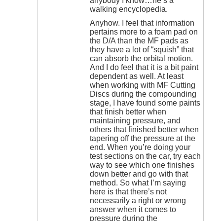
anybody I know…he’s a
walking encyclopedia.
Anyhow. I feel that information
pertains more to a foam pad on
the D/A than the MF pads as
they have a lot of “squish” that
can absorb the orbital motion.
And I do feel that it is a bit paint
dependent as well. At least
when working with MF Cutting
Discs during the compounding
stage, I have found some paints
that finish better when
maintaining pressure, and
others that finished better when
tapering off the pressure at the
end. When you’re doing your
test sections on the car, try each
way to see which one finishes
down better and go with that
method. So what I’m saying
here is that there’s not
necessarily a right or wrong
answer when it comes to
pressure during the