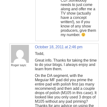
CD! Somebody
needs to just come
along and offer me a
TV show (actually
have a concept
written!), so if you
know of any show
producers, give them
my number.
October 18, 2011 at 2:46 pm
Todd,
Great info. Thanks for taking the time
to do your blogs. I always enjoy and
Roger
says:
learn from them.
On the DA segment, with the
Meguiar MF pad did you prime the
entire pad with polish first (as many
recommend) and then add a couple
drops of polish (M105 in this case). It
looked like you only used 3 drops of
M105 without any pad priming?
Thanks for any advice on using the