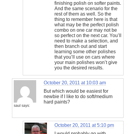
finishing polish on softer paints.
And the same scenario for the
rest of them as well. So the
thing to remember here is that
what may be the perfect polish
combo on one car may not be
so perfect on the next car. You’ll
need to make a selection, and
then branch out and start
learning some other polishes
that you’ll use on cars where
your main polishes won’t give
you the desired results.
October 20, 2011 at 10:03 am
But which would be easiest for
newbie if I like to do soft/medium
hard paints?
saul
says:
October 20, 2011 at 5:10 pm
I would probably go with