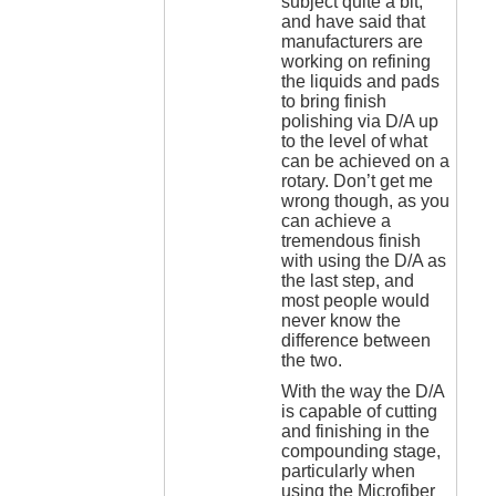
subject quite a bit,
and have said that
manufacturers are
working on refining
the liquids and pads
to bring finish
polishing via D/A up
to the level of what
can be achieved on a
rotary. Don’t get me
wrong though, as you
can achieve a
tremendous finish
with using the D/A as
the last step, and
most people would
never know the
difference between
the two.
With the way the D/A
is capable of cutting
and finishing in the
compounding stage,
particularly when
using the Microfiber