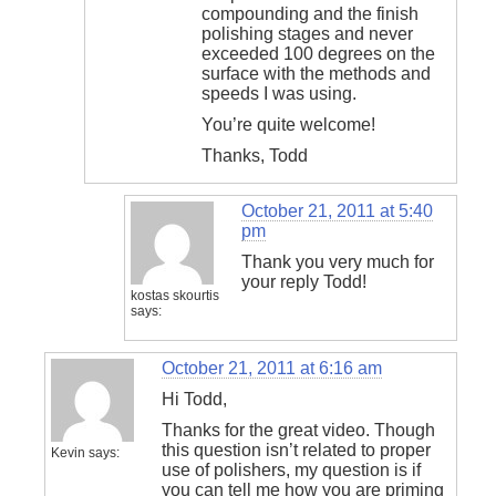
compounding and the finish
polishing stages and never
exceeded 100 degrees on the
surface with the methods and
speeds I was using.
You’re quite welcome!
Thanks, Todd
October 21, 2011 at 5:40
pm
Thank you very much for
your reply Todd!
kostas skourtis
says:
October 21, 2011 at 6:16 am
Hi Todd,
Thanks for the great video. Though
this question isn’t related to proper
Kevin
says:
use of polishers, my question is if
you can tell me how you are priming