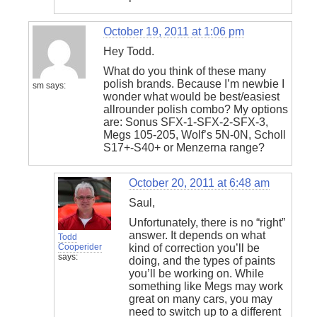
October 19, 2011 at 1:06 pm
Hey Todd.
What do you think of these many
polish brands. Because I’m newbie I
sm
says:
wonder what would be best/easiest
allrounder polish combo? My options
are: Sonus SFX-1-SFX-2-SFX-3,
Megs 105-205, Wolf’s 5N-0N, Scholl
S17+-S40+ or Menzerna range?
October 20, 2011 at 6:48 am
Saul,
Unfortunately, there is no “right”
answer. It depends on what
Todd
Cooperider
kind of correction you’ll be
says:
doing, and the types of paints
you’ll be working on. While
something like Megs may work
great on many cars, you may
need to switch up to a different