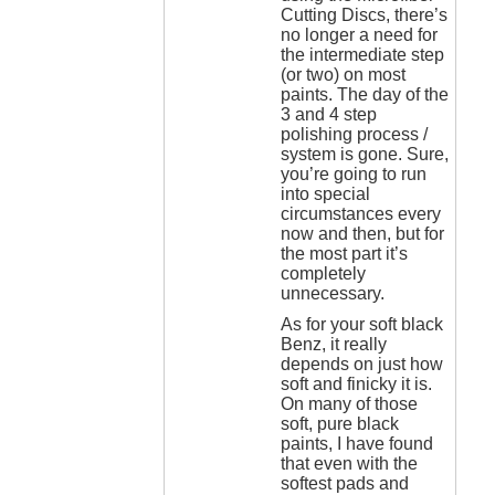
Cutting Discs, there’s
no longer a need for
the intermediate step
(or two) on most
paints. The day of the
3 and 4 step
polishing process /
system is gone. Sure,
you’re going to run
into special
circumstances every
now and then, but for
the most part it’s
completely
unnecessary.
As for your soft black
Benz, it really
depends on just how
soft and finicky it is.
On many of those
soft, pure black
paints, I have found
that even with the
softest pads and