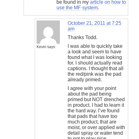
be found in my
article on how to
use the MF system
.
October 21, 2011 at 7:25
am
Thanks Todd.
I was able to quickly take
Kevin
says:
a look and seem to have
found what I was looking
for. I should actually read
captions. I thought that all
the red/pink was the pad
already primed.
I agree with your point
about the pad being
primed but NOT drenched
in product. I had to learn it
the hard way. I’ve found
that pads that have too
much product, that are
moist, or over applied with
detail spray or water tend
to not to play nice.