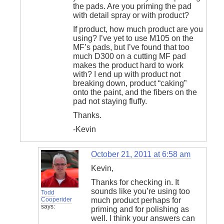
the pads. Are you priming the pad
with detail spray or with product?
If product, how much product are you
using? I’ve yet to use M105 on the
MF’s pads, but I’ve found that too
much D300 on a cutting MF pad
makes the product hard to work
with? I end up with product not
breaking down, product “caking”
onto the paint, and the fibers on the
pad not staying fluffy.
Thanks.
-Kevin
October 21, 2011 at 6:58 am
Kevin,
Thanks for checking in. It
sounds like you’re using too
Todd
Cooperider
much product perhaps for
says:
priming and for polishing as
well. I think your answers can