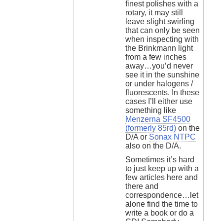
finest polishes with a
rotary, it may still
leave slight swirling
that can only be seen
when inspecting with
the Brinkmann light
from a few inches
away…you’d never
see it in the sunshine
or under halogens /
fluorescents. In these
cases I’ll either use
something like
Menzerna SF4500
(formerly 85rd)
on the
D/A or
Sonax NTPC
also on the D/A.
Sometimes it’s hard
to just keep up with a
few articles here and
there and
correspondence…let
alone find the time to
write a book or do a