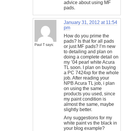
advice about using MF
pads.
January 31, 2012 at 11:54
pm
How do you prime the
pads? Is that for all pads
Paul T
says:
or just MF pads? I’m new
to detailing and plan on
doing a complete detail on
my ’04 pearl white Acura
TL soon. I plan on buying
a PC 7424xp for the whole
job. After reading your
NPB Acura TL job, i plan
on using the same
products you used, since
my paint condition is
almost the same, maybe
slightly better.
Any suggestions for my
white paint vs the black in
your blog example?