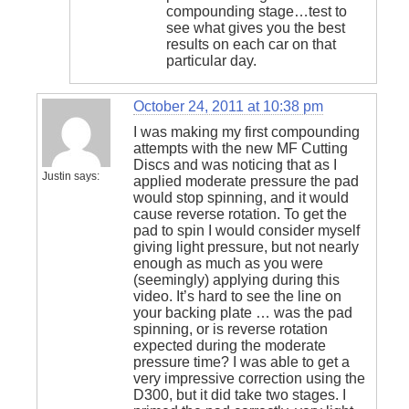
compounding stage…test to
see what gives you the best
results on each car on that
particular day.
October 24, 2011 at 10:38 pm
I was making my first compounding
attempts with the new MF Cutting
Discs and was noticing that as I
Justin
says:
applied moderate pressure the pad
would stop spinning, and it would
cause reverse rotation. To get the
pad to spin I would consider myself
giving light pressure, but not nearly
enough as much as you were
(seemingly) applying during this
video. It’s hard to see the line on
your backing plate … was the pad
spinning, or is reverse rotation
expected during the moderate
pressure time? I was able to get a
very impressive correction using the
D300, but it did take two stages. I