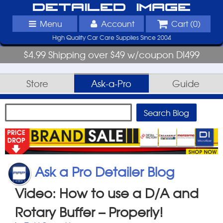
Detailed Image
Menu
Account
Cart (
0
)
High Quality Car Care Supplies Since 2004
$4.99 Shipping over $49 w/coupon DI499
Store
Ask-a-Pro
Guide
Ask a Pro Detailer Blog
Video: How to use a D/A and
Rotary Buffer – Properly!