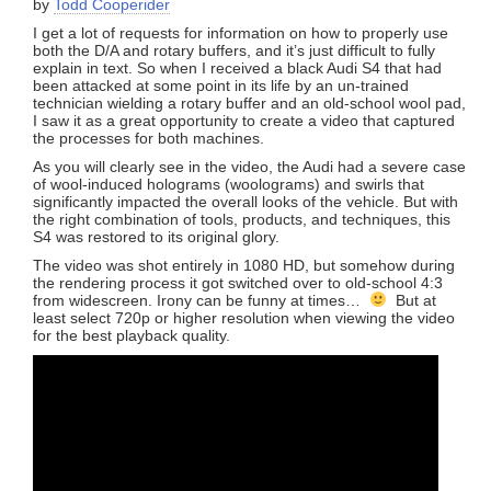
by
Todd Cooperider
I get a lot of requests for information on how to properly use
both the D/A and rotary buffers, and it’s just difficult to fully
explain in text. So when I received a black Audi S4 that had
been attacked at some point in its life by an un-trained
technician wielding a rotary buffer and an old-school wool pad,
I saw it as a great opportunity to create a video that captured
the processes for both machines.
As you will clearly see in the video, the Audi had a severe case
of wool-induced holograms (woolograms) and swirls that
significantly impacted the overall looks of the vehicle. But with
the right combination of tools, products, and techniques, this
S4 was restored to its original glory.
The video was shot entirely in 1080 HD, but somehow during
the rendering process it got switched over to old-school 4:3
from widescreen. Irony can be funny at times…
But at
least select 720p or higher resolution when viewing the video
for the best playback quality.