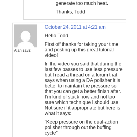
generate too much heat.
Thanks, Todd
October 24, 2011 at 4:21 am
Hello Todd,
First off thanks for taking your time
and posting up this great tutorial
Alan
says:
video!
In the video you said that during the
last few passes to use less pressure
but I read a thread on a forum that
says when using a DA polisher it is
better to maintain the pressure so
that you can get a better finish after.
I’m kind of stuck now and not too
sure which technique I should use.
Not sure if it appropriate but here is
what it says:
“Keep pressure on the dual-action
polisher through out the buffing
cycle”