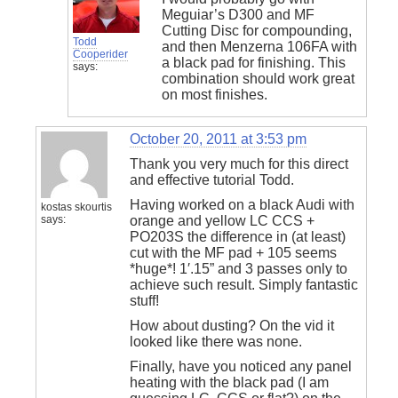
Meguiar’s D300 and MF
Cutting Disc for compounding,
Todd
and then Menzerna 106FA with
Cooperider
a black pad for finishing. This
says:
combination should work great
on most finishes.
October 20, 2011 at 3:53 pm
Thank you very much for this direct
and effective tutorial Todd.
Having worked on a black Audi with
kostas skourtis
says:
orange and yellow LC CCS +
PO203S the difference in (at least)
cut with the MF pad + 105 seems
*huge*! 1′.15” and 3 passes only to
achieve such result. Simply fantastic
stuff!
How about dusting? On the vid it
looked like there was none.
Finally, have you noticed any panel
heating with the black pad (I am