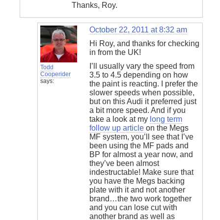
Thanks, Roy.
October 22, 2011 at 8:32 am
Hi Roy, and thanks for checking
in from the UK!
I’ll usually vary the speed from
Todd
Cooperider
3.5 to 4.5 depending on how
says:
the paint is reacting. I prefer the
slower speeds when possible,
but on this Audi it preferred just
a bit more speed. And if you
take a look at my
long term
follow up article
on the Megs
MF system, you’ll see that I’ve
been using the MF pads and
BP for almost a year now, and
they’ve been almost
indestructable! Make sure that
you have the Megs backing
plate with it and not another
brand…the two work together
and you can lose cut with
another brand as well as