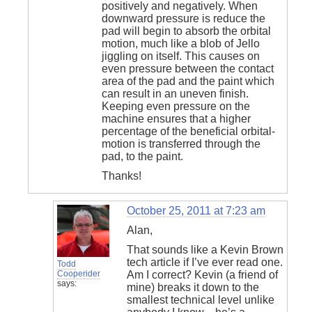
positively and negatively. When
downward pressure is reduce the
pad will begin to absorb the orbital
motion, much like a blob of Jello
jiggling on itself. This causes on
even pressure between the contact
area of the pad and the paint which
can result in an uneven finish.
Keeping even pressure on the
machine ensures that a higher
percentage of the beneficial orbital-
motion is transferred through the
pad, to the paint.
Thanks!
October 25, 2011 at 7:23 am
Alan,
That sounds like a Kevin Brown
tech article if I’ve ever read one.
Todd
Cooperider
Am I correct? Kevin (a friend of
says:
mine) breaks it down to the
smallest technical level unlike