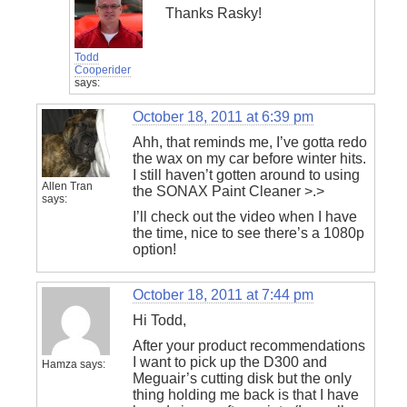
Thanks Rasky!
Todd
Cooperider
says:
October 18, 2011 at 6:39 pm
Ahh, that reminds me, I’ve gotta redo
the wax on my car before winter hits.
I still haven’t gotten around to using
Allen Tran
the SONAX Paint Cleaner >.>
says:
I’ll check out the video when I have
the time, nice to see there’s a 1080p
option!
October 18, 2011 at 7:44 pm
Hi Todd,
After your product recommendations
I want to pick up the D300 and
Hamza
says:
Meguair’s cutting disk but the only
thing holding me back is that I have