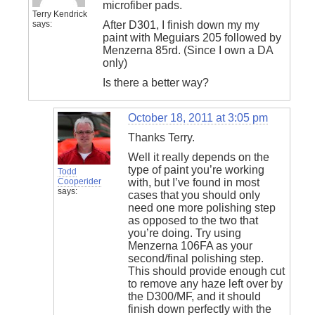
microfiber pads.
Terry Kendrick
says:
After D301, I finish down my my
paint with Meguiars 205 followed by
Menzerna 85rd. (Since I own a DA
only)
Is there a better way?
October 18, 2011 at 3:05 pm
Thanks Terry.
Well it really depends on the
type of paint you’re working
Todd
Cooperider
with, but I’ve found in most
says:
cases that you should only
need one more polishing step
as opposed to the two that
you’re doing. Try using
Menzerna 106FA as your
second/final polishing step.
This should provide enough cut
to remove any haze left over by
the D300/MF, and it should
finish down perfectly with the