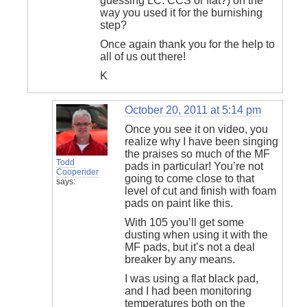
guessing LC. CCS or flat?) on the
way you used it for the burnishing
step?
Once again thank you for the help to
all of us out there!
K
October 20, 2011 at 5:14 pm
Once you see it on video, you
realize why I have been singing
the praises so much of the MF
Todd
pads in particular! You’re not
Cooperider
going to come close to that
says:
level of cut and finish with foam
pads on paint like this.
With 105 you’ll get some
dusting when using it with the
MF pads, but it’s not a deal
breaker by any means.
I was using a flat black pad,
and I had been monitoring
temperatures both on the