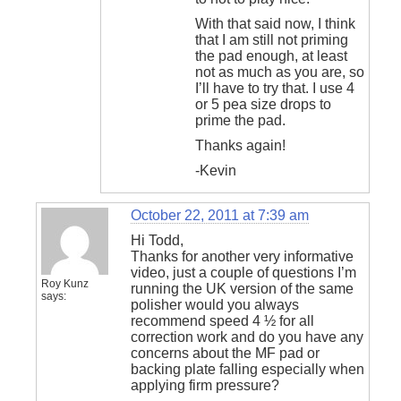
With that said now, I think
that I am still not priming
the pad enough, at least
not as much as you are, so
I’ll have to try that. I use 4
or 5 pea size drops to
prime the pad.
Thanks again!
-Kevin
October 22, 2011 at 7:39 am
Hi Todd,
Thanks for another very informative
video, just a couple of questions I’m
Roy Kunz
running the UK version of the same
says:
polisher would you always
recommend speed 4 ½ for all
correction work and do you have any
concerns about the MF pad or
backing plate falling especially when
applying firm pressure?