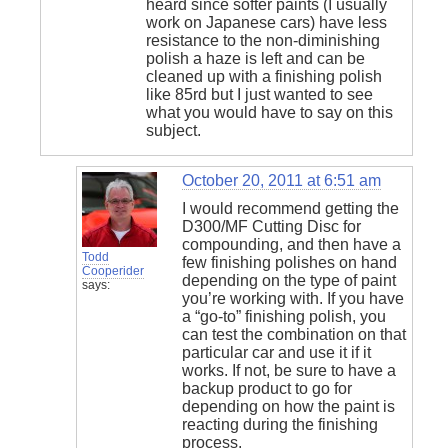
heard since softer paints (I usually
work on Japanese cars) have less
resistance to the non-diminishing
polish a haze is left and can be
cleaned up with a finishing polish
like 85rd but I just wanted to see
what you would have to say on this
subject.
October 20, 2011 at 6:51 am
I would recommend getting the
D300/MF Cutting Disc for
compounding, and then have a
Todd
few finishing polishes on hand
Cooperider
depending on the type of paint
says:
you’re working with. If you have
a “go-to” finishing polish, you
can test the combination on that
particular car and use it if it
works. If not, be sure to have a
backup product to go for
depending on how the paint is
reacting during the finishing
process.