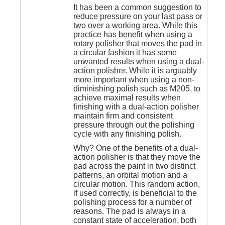
It has been a common suggestion to
reduce pressure on your last pass or
two over a working area. While this
practice has benefit when using a
rotary polisher that moves the pad in
a circular fashion it has some
unwanted results when using a dual-
action polisher. While it is arguably
more important when using a non-
diminishing polish such as M205, to
achieve maximal results when
finishing with a dual-action polisher
maintain firm and consistent
pressure through out the polishing
cycle with any finishing polish.
Why? One of the benefits of a dual-
action polisher is that they move the
pad across the paint in two distinct
patterns, an orbital motion and a
circular motion. This random action,
if used correctly, is beneficial to the
polishing process for a number of
reasons. The pad is always in a
constant state of acceleration, both