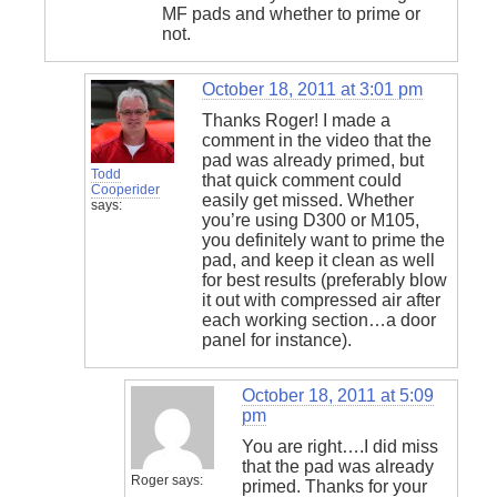
MF pads and whether to prime or
not.
October 18, 2011 at 3:01 pm
Thanks Roger! I made a
comment in the video that the
pad was already primed, but
Todd
that quick comment could
Cooperider
easily get missed. Whether
says:
you’re using D300 or M105,
you definitely want to prime the
pad, and keep it clean as well
for best results (preferably blow
it out with compressed air after
each working section…a door
panel for instance).
October 18, 2011 at 5:09
pm
You are right….I did miss
that the pad was already
Roger
says:
primed. Thanks for your