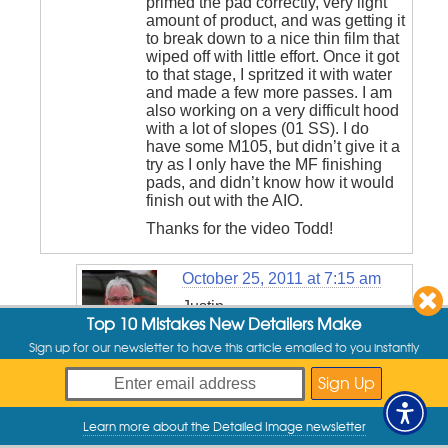
primed the pad correctly, very light
amount of product, and was getting it
to break down to a nice thin film that
wiped off with little effort. Once it got
to that stage, I spritzed it with water
and made a few more passes. I am
also working on a very difficult hood
with a lot of slopes (01 SS). I do
have some M105, but didn’t give it a
try as I only have the MF finishing
pads, and didn’t know how it would
finish out with the AIO.
Thanks for the video Todd!
October 25, 2011 at 7:15 am
Justin,
Top 10 Mistakes New Detailers Make
You definitely don’t want the
Sign up for our newsletter to have this article emailed to you instantly
rotation to stop spinning, or go
Todd
Cooperider
into reverse rotation. If the pad
says:
isn’t completely flat, it will
cause it to stop spinning pretty
quickly. Once you spend a little
Learn more about the Detailed Image newsletter
My Offers
time with it, you’ll get a better