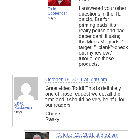
I answered your other
Todd
Cooperider
questions in the TL
says:
article. But for
priming pads, it’s
really polish and pad
dependent. If using
the Megs MF pads,
”
target=”_blank”>check
out my review /
tutorial on those
products.
October 18, 2011 at 5:49 pm
Great video Todd! This is definitely
one of those request we get all the
time and it should be very helpful for
Chad
our readers!
Raskovich
says:
Cheers,
Rasky
October 20, 2011 at 6:52 am