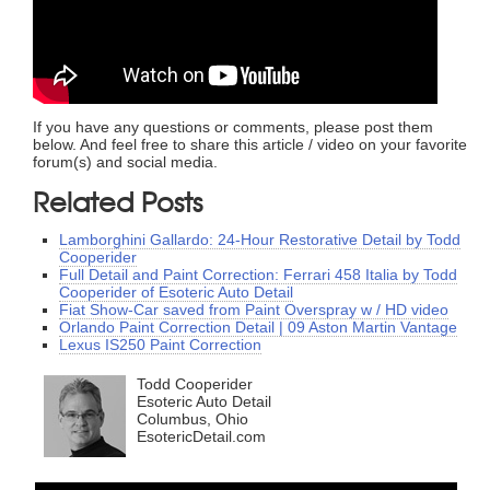
If you have any questions or comments, please post them
below. And feel free to share this article / video on your favorite
forum(s) and social media.
Related Posts
Lamborghini Gallardo: 24-Hour Restorative Detail by Todd
Cooperider
Full Detail and Paint Correction: Ferrari 458 Italia by Todd
Cooperider of Esoteric Auto Detail
Fiat Show-Car saved from Paint Overspray w / HD video
Orlando Paint Correction Detail | 09 Aston Martin Vantage
Lexus IS250 Paint Correction
Todd Cooperider
Esoteric Auto Detail
Columbus, Ohio
EsotericDetail.com