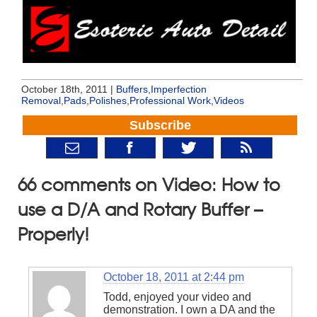
October 18th, 2011 |
Buffers
,
Imperfection
Removal
,
Pads
,
Polishes
,
Professional Work
,
Videos
Subscribe
66 comments on Video: How to
use a D/A and Rotary Buffer –
Properly!
October 18, 2011 at 2:44 pm
Todd, enjoyed your video and
demonstration. I own a DA and the