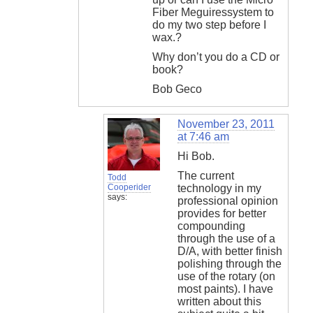
Fiber Meguiressystem to
do my two step before I
wax.?
Why don’t you do a CD or
book?
Bob Geco
November 23, 2011
at 7:46 am
Hi Bob.
The current
Todd
Cooperider
technology in my
says:
professional opinion
provides for better
compounding
through the use of a
D/A, with better finish
polishing through the
use of the rotary (on
most paints). I have
written about this