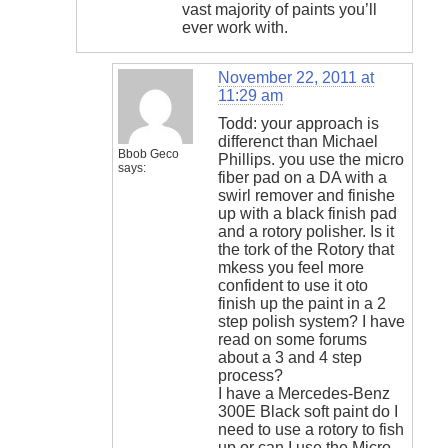
vast majority of paints you’ll
ever work with.
November 22, 2011 at
11:29 am
Todd: your approach is
differenct than Michael
Bbob Geco
Phillips. you use the micro
says:
fiber pad on a DA with a
swirl remover and finishe
up with a black finish pad
and a rotory polisher. Is it
the tork of the Rotory that
mkess you feel more
confident to use it oto
finish up the paint in a 2
step polish system? I have
read on some forums
about a 3 and 4 step
process?
I have a Mercedes-Benz
300E Black soft paint do I
need to use a rotory to fish
up or can I use the Micro