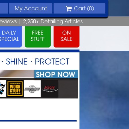
My
Account
Cart (
0
)
eviews |
2,250+
Detailing
Articles
⋅ SHINE ⋅ PROTECT