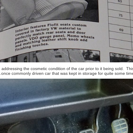
n addressing the cosmetic condition of the car prior to it being sold. Th
A once commonly driven car that was kept in storage for quite some tim