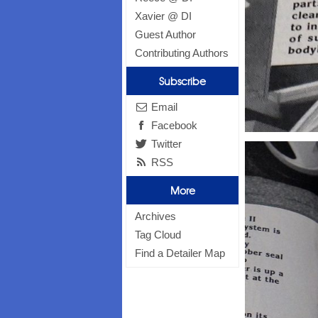
Xavier @ DI
Guest Author
Contributing Authors
Subscribe
Email
Facebook
Twitter
RSS
More
Archives
Tag Cloud
Find a Detailer Map