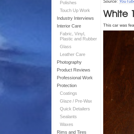
Source:
YouTub
Polishes
White 
T
Touch Up Work
Industry Interviews
This car was fe
Sig
Interior Care
Fabric, Vinyl,
Plastic and Rubber
Glass
Leather Care
Photography
Product Reviews
Professional Work
Protection
Coatings
Glaze / Pre-Wax
Quick Detailers
Sealants
Waxes
Rims and Tires