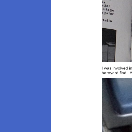
I was involved i
barnyard find. 