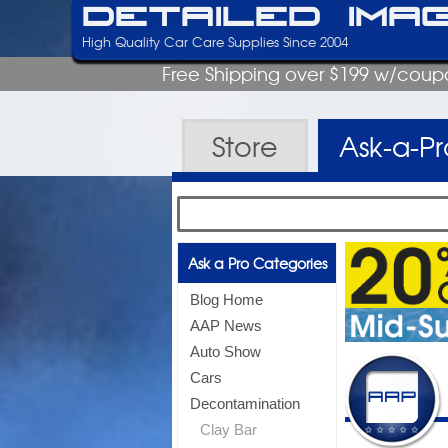
Detailed Ima
High Quality Car Care Supplies Since 2004
Free Shipping over $199 w/coup
Store
Ask-a-P
Ask a Pro Categories
Blog Home
AAP News
Auto Show
Cars
Decontamination
Clay Bar