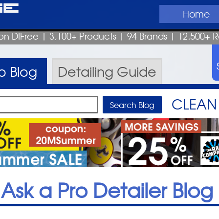
ge
Home
on DIFree
| 3,100+ Products
|
94 Brands |
12,500+ R
ro
Blog
Detailing
Guide
CLEAN 
Ask a Pro Detailer Blog