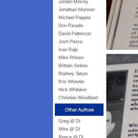
Jordan Mincey
Jonathan Monson
Michael Pappas
Don Paradis
David Patterson
Josh Pierce
Ivan Rajic
Mike Rhines
Brittain Stokes
Rodney Tatum
Kris Wheeler
Nick Whitaker
Christian Woodland
Other Authors
Greg @ DI
Mike @ DI
Reece @ DI