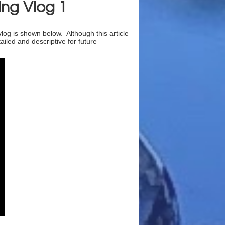
ing Vlog 1
vlog is shown below. Although this article
iled and descriptive for future