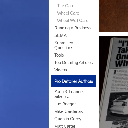
Tire Care
Wheel Care
Wheel Well Care
Running a Business
SEMA
Submitted
Questions
Tools
Top Detailing Articles
Videos
Pro Detailer Authors
Zach & Leanne
Silvernail
Luc Brieger
Mike Cardenas
Quentin Carey
Matt Carter