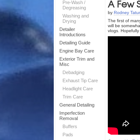
A Few S
Pre-Wash /
Degreasing
by
Rodney Tat
Washing and
The first of man
Drying
will be somewhat
Detailer
vlogs. Hopefully
Introductions
Detailing Guide
Engine Bay Care
Exterior Trim and
Misc
Debadging
Exhaust Tip Care
Headlight Care
Trim Care
General Detailing
Imperfection
Removal
Buffers
Pads