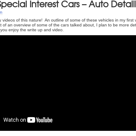
pecial Interest Cars – Auto Detail
um
y videos of this nature! An outline of some of these vehicles in my first 
 of an overview of some of the cars talked about, I plan to be more deta
 you enjoy the write up and video.