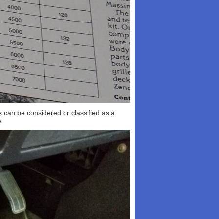
is can be considered or classified as a
e.