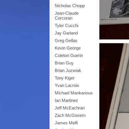
Nicholas Chopp
Jean-Claude
Corcoran
Tyler Cucchi
Jay Garland
Greg Gellas
Kevin George
Coleton Guerin
Brian Guy
Brian Juzwiak
Tony Kiger
Yvan Lacroix
Michael Mankarious
Ian Martinez
Jeff McEachran
Zach McGovern
James Melfi