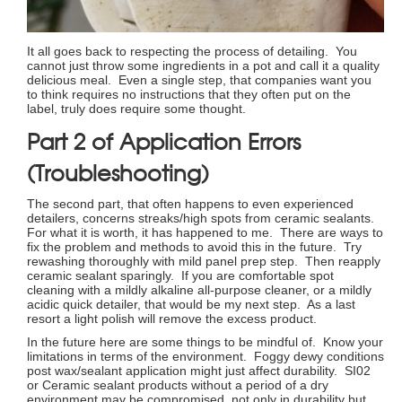
It all goes back to respecting the process of detailing. You
cannot just throw some ingredients in a pot and call it a quality
delicious meal. Even a single step, that companies want you
to think requires no instructions that they often put on the
label, truly does require some thought.
Part 2 of Application Errors
(Troubleshooting)
The second part, that often happens to even experienced
detailers, concerns streaks/high spots from ceramic sealants.
For what it is worth, it has happened to me. There are ways to
fix the problem and methods to avoid this in the future. Try
rewashing thoroughly with mild panel prep step. Then reapply
ceramic sealant sparingly. If you are comfortable spot
cleaning with a mildly alkaline all-purpose cleaner, or a mildly
acidic quick detailer, that would be my next step. As a last
resort a light polish will remove the excess product.
In the future here are some things to be mindful of. Know your
limitations in terms of the environment. Foggy dewy conditions
post wax/sealant application might just affect durability. SI02
or Ceramic sealant products without a period of a dry
environment may be compromised, not only in durability but