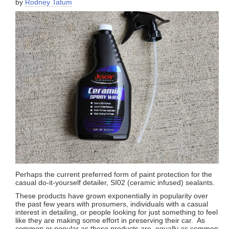
by
Rodney Tatum
Perhaps the current preferred form of paint protection for the
casual do-it-yourself detailer, SI02 (ceramic infused) sealants.
These products have grown exponentially in popularity over
the past few years with prosumers, individuals with a casual
interest in detailing, or people looking for just something to feel
like they are making some effort in preserving their car. As
common or popular as these products are, equally as common