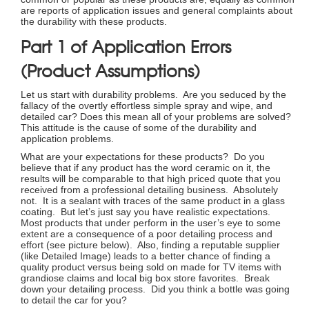
are reports of application issues and general complaints about
the durability with these products.
Part 1 of Application Errors
(Product Assumptions)
Let us start with durability problems. Are you seduced by the
fallacy of the overtly effortless simple spray and wipe, and
detailed car? Does this mean all of your problems are solved?
This attitude is the cause of some of the durability and
application problems.
What are your expectations for these products? Do you
believe that if any product has the word ceramic on it, the
results will be comparable to that high priced quote that you
received from a professional detailing business. Absolutely
not. It is a sealant with traces of the same product in a glass
coating. But let’s just say you have realistic expectations.
Most products that under perform in the user’s eye to some
extent are a consequence of a poor detailing process and
effort (see picture below). Also, finding a reputable supplier
(like Detailed Image) leads to a better chance of finding a
quality product versus being sold on made for TV items with
grandiose claims and local big box store favorites. Break
down your detailing process. Did you think a bottle was going
to detail the car for you?