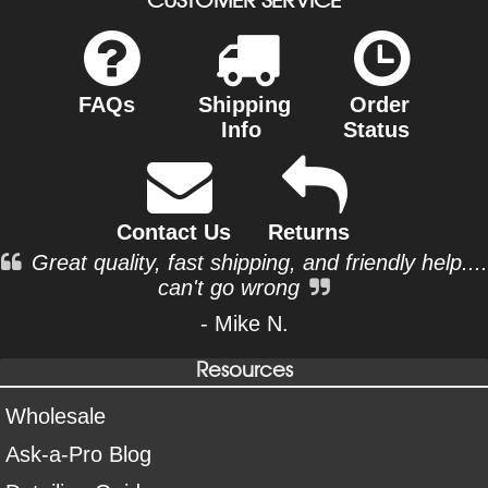
FAQs
Shipping
Order
Info
Status
Contact Us
Returns
Great quality, fast shipping, and friendly help....
can't go wrong
- Mike N.
Resources
Wholesale
Ask-a-Pro Blog