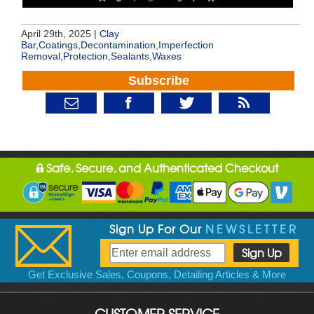
April 29th, 2025 |
Clay
Bar
,
Coatings
,
Decontamination
,
Imperfection
Removal
,
Protection
,
Sealants
,
Waxes
Subscribe
Safe, Secure, and Authenticated Checkout
Sign Up For Our
NEWSLETTER
Get Exclusive Sales, Coupons, Detailing Articles & More
CUSTOMER SERVICE