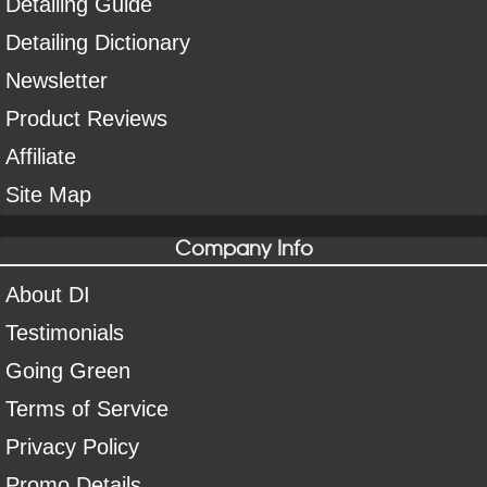
Detailing Guide
Detailing Dictionary
Newsletter
Product Reviews
Affiliate
Site Map
Company Info
About DI
Testimonials
Going Green
Terms of Service
Privacy Policy
Promo Details