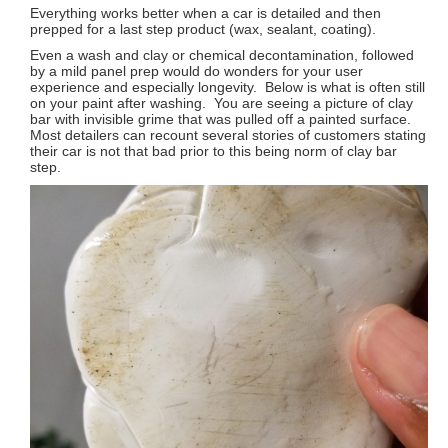
Everything works better when a car is detailed and then
prepped for a last step product (wax, sealant, coating).
Even a wash and clay or chemical decontamination, followed
by a mild panel prep would do wonders for your user
experience and especially longevity. Below is what is often still
on your paint after washing. You are seeing a picture of clay
bar with invisible grime that was pulled off a painted surface.
Most detailers can recount several stories of customers stating
their car is not that bad prior to this being norm of clay bar
step.