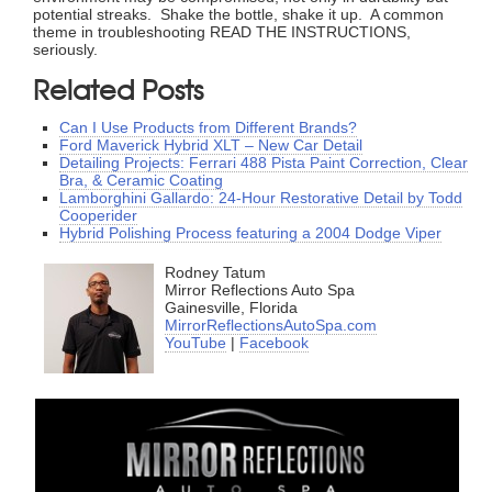
potential streaks. Shake the bottle, shake it up. A common
theme in troubleshooting READ THE INSTRUCTIONS,
seriously.
Related Posts
Can I Use Products from Different Brands?
Ford Maverick Hybrid XLT – New Car Detail
Detailing Projects: Ferrari 488 Pista Paint Correction, Clear
Bra, & Ceramic Coating
Lamborghini Gallardo: 24-Hour Restorative Detail by Todd
Cooperider
Hybrid Polishing Process featuring a 2004 Dodge Viper
Rodney Tatum
Mirror Reflections Auto Spa
Gainesville, Florida
MirrorReflectionsAutoSpa.com
YouTube
|
Facebook