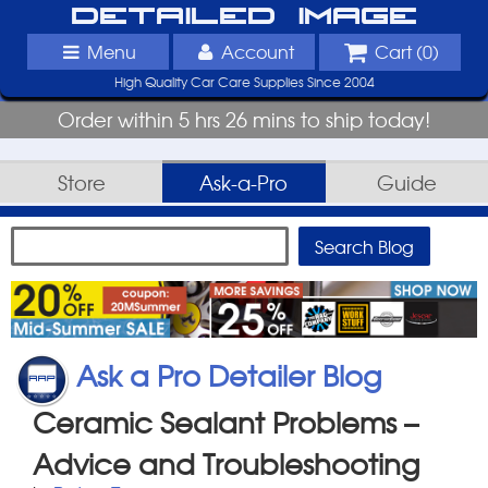
Detailed Image
Menu
Account
Cart (
0
)
High Quality Car Care Supplies Since 2004
Order within 5 hrs 26 mins to ship today!
Store
Ask-a-Pro
Guide
Ask a Pro Detailer Blog
Ceramic Sealant Problems –
Advice and Troubleshooting