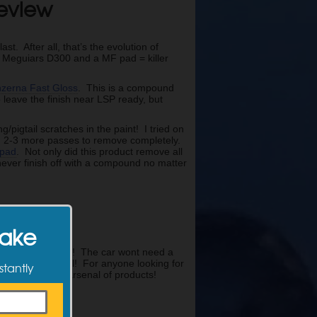
Review
t. After all, that’s the evolution of
as Meguiars D300 and a MF pad = killer
zerna Fast Gloss
. This is a compound
o leave the finish near LSP ready, but
/pigtail scratches in the paint! I tried on
ng 2-3 more passes to remove completely.
 pad
. Not only did this product remove all
ever finish off with a compound no matter
Make
usts next to none! The car wont need a
me saver as well! For anyone looking for
stantly
nd fit into your arsenal of products!