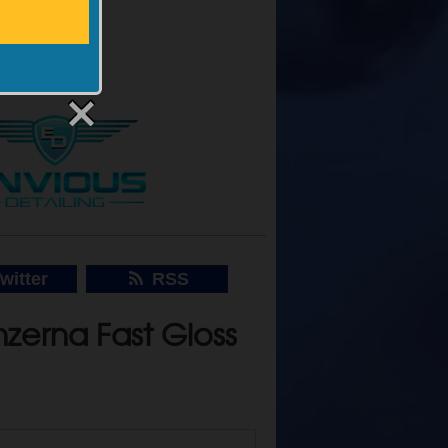
Back
witter
RSS
zerna Fast Gloss