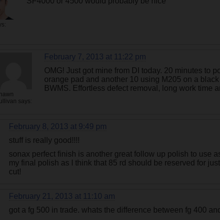
SF4000 or 4500 would probably be nice
ys:
February 7, 2013 at 11:22 pm
OMG! Just got mine from DI today. 20 minutes to p
orange pad and another 10 using M205 on a black
BWMS. Effortless defect removal, long work time an
hawn
ullivan
says:
February 8, 2013 at 9:49 pm
stuff is really good!!!!
sonax perfect finish is another great follow up polish to use
my final polish as I think that 85 rd should be reserved for jus
cut!
February 21, 2013 at 11:10 am
got a fg 500 in trade. whats the difference between fg 400 a