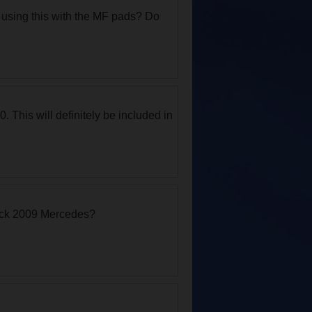
n using this with the MF pads? Do
. This will definitely be included in
lack 2009 Mercedes?