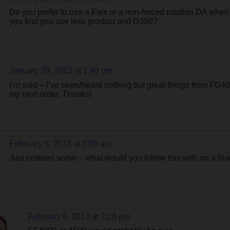
Do you prefer to use a Flex or a non-forced rotation DA whe
you find you use less product and D300?
January 29, 2013 at 1:48 pm
I’m sold – I’ve seen/heard nothing but great things from FG400
my next order. Thanks!
February 6, 2013 at 8:06 am
Just ordered some – what would you follow this with on a b
February 6, 2013 at 2:26 pm