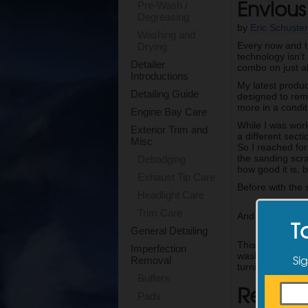
Envious
Pre-Wash /
Degreasing
by
Eric Schuste
Washing and
Every now and th
Drying
technology isn’t
Detailer
combo on just a
Introductions
My latest produc
Detailing Guide
designed to remo
more in a conditi
Engine Bay Care
While I was work
Exterior Trim and
a different sect
Misc
So I reached for
the sanding scr
Debadging
how good it is, 
Exhaust Tip Care
Before with the
Headlight Care
Trim Care
And here is the 
T
General Detailing
This will be my
Imperfection
washing after t
Sig
Removal
turning their 3 s
Buffers
Relate
Pads