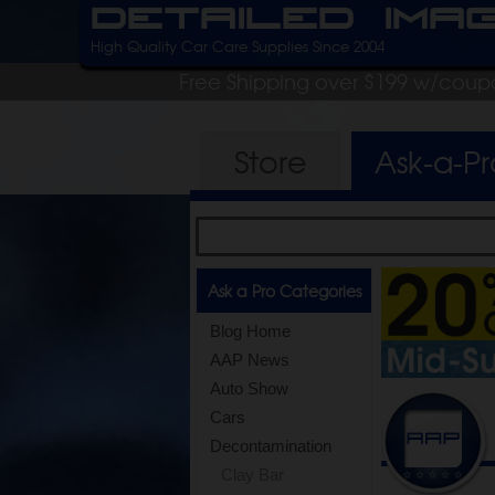
Detailed Ima
High Quality Car Care Supplies Since 2004
Free Shipping over $199 w/coup
Store
Ask-a-P
Ask a Pro Categories
Blog Home
AAP News
Auto Show
Cars
Decontamination
Clay Bar