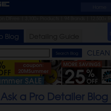
ge
Home
on DIFree
| 3,100+ Products
|
94 Brands |
12,500+ R
ro
Blog
Detailing
Guide
CLEAN 
Ask a Pro Detailer Blog