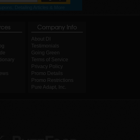
pons, Detailing Articles & More
rces
Company Info
About DI
og
Testimonials
ide
Going Green
tionary
Terms of Service
Privacy Policy
iews
Promo Details
Promo Restrictions
Pure Adapt, Inc.