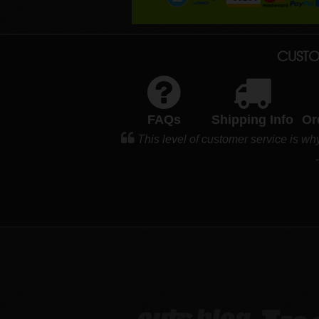
CUSTO
FAQs
Shipping Info
Or
This level of customer service is wh