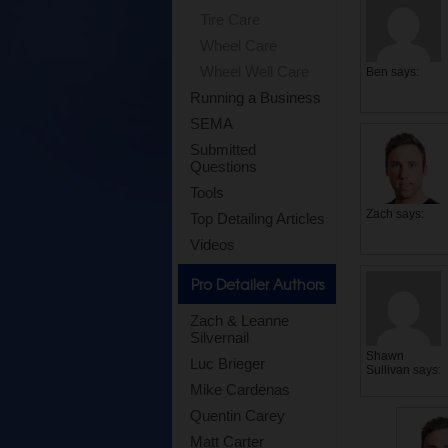
Tire Care
Wheel Care
Wheel Well Care
Ben
says:
Running a Business
SEMA
Submitted
Questions
Tools
Zach
says:
Top Detailing Articles
Videos
Pro Detailer Authors
Zach & Leanne
Silvernail
Shawn
Luc Brieger
Sullivan
says:
Mike Cardenas
Quentin Carey
Matt Carter