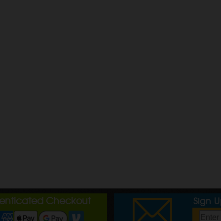
henticated Checkout
Sign 