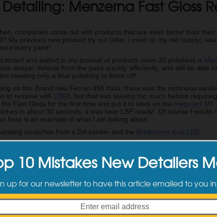
 Detailing: Menzerna Fast Gloss 
r
en, companies come out with products that are even better than their las
 it? My previous new product try out (after I used up my old supply) w
bout every paint!
t tested and added to my arsenal of products (over 20 polishes) is
Men
ve deeper defects from the paint quickly, efficiently, and still be able t
on needing only a final polishing to finish off!
ing on this Brand new Ferrari 458 Italia, there was the notorious sanding
ion to remove with
D300
, but that was leaving too much behind requiri
 the Fast Gloss for the first time and put it to work on the
meguiars MF
atches in about 30 seconds, it was near LSP ready! Of course I would n
but here is an example of what I am talking about:
 sanding scratches from a DA sander and the
Brinkmann dual LED
:
after of the same section after just the Fast Gloss…incredible results!
op 10 Mistakes New Detailers 
 go to compound from now on as it works fast, is smooth to work, and d
he compounding unlike some other compounds on the market, so its a ti
n up for our newsletter to have this article emailed to you in
tep process into a 2 step process, this is a product you need to try out a
d Posts