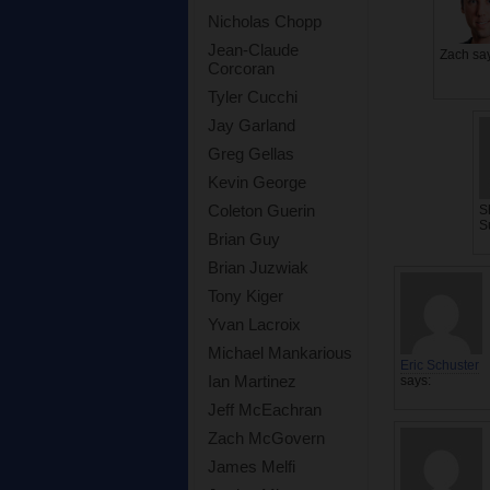
Nicholas Chopp
Jean-Claude
Zach
sa
Corcoran
Tyler Cucchi
Jay Garland
Greg Gellas
Kevin George
Coleton Guerin
S
S
Brian Guy
Brian Juzwiak
Tony Kiger
Yvan Lacroix
Michael Mankarious
Eric Schuster
Ian Martinez
says:
Jeff McEachran
Zach McGovern
James Melfi