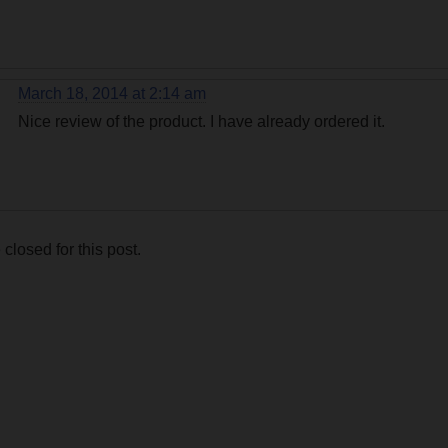
March 18, 2014 at 2:14 am
Nice review of the product. I have already ordered it.
losed for this post.