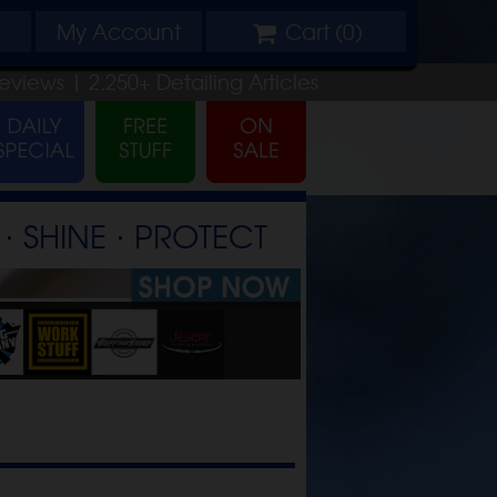
My
Account
Cart (
0
)
eviews |
2,250+
Detailing
Articles
⋅ SHINE ⋅ PROTECT