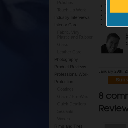
Polishes
What’s The 
Touch Up Work
Video | Grio
Video | Gri
Industry Interviews
Video l Pol
Projects | J
Interior Care
Fabric, Vinyl,
E
Plastic and Rubber
E
O
Glass
Leather Care
Photography
Product Reviews
January 29th, 2
Professional Work
Subs
Protection
Coatings
8 comm
Glaze / Pre-Wax
Revie
Quick Detailers
Sealants
Waxes
Rims and Tires