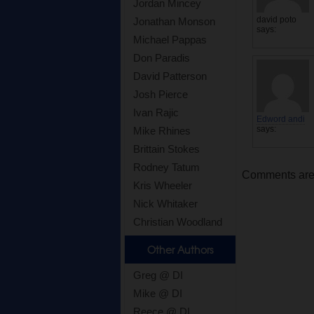
Jordan Mincey
david poto
Jonathan Monson
says:
Michael Pappas
Don Paradis
David Patterson
Josh Pierce
Ivan Rajic
Edword andi
says:
Mike Rhines
Brittain Stokes
Rodney Tatum
Comments are c
Kris Wheeler
Nick Whitaker
Christian Woodland
Other Authors
Greg @ DI
Mike @ DI
Reece @ DI