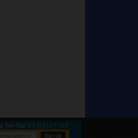
Up For Our
NEWSLETTER