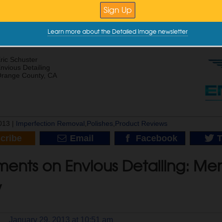
Point Of Polishing? For Those Who Think All Of The Swirls Will Come 
t’s Garage G9 Orbital Initial Impressions
ot’s Garage G9 Random Orbital Unboxing
Learn more about the Detailed Image newsletter
ishing Edge Work
aguar E-Type | Paint Correction | Clear Bra | Modesta Coatings
ric Schuster
nvious Detailing
range County, CA
013 |
Imperfection Removal
,
Polishes
,
Product Reviews
cribe
Email
Facebook
T
ents on Envious Detailing: Men
w
January 29, 2013 at 10:51 am