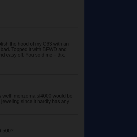
olish the hood of my C63 with an
 bad. Topped it with BFWD and
d easy off. You sold me – thx.
 as well! menzerna sf4000 would be
t jeweling since it hardly has any
nd 500?