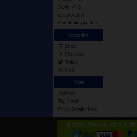
Xavier @ DI
Guest Author
Contributing Authors
Subscribe
Email
Facebook
Twitter
RSS
More
Archives
Tag Cloud
Find a Detailer Map
Safe, Secure, and Aut