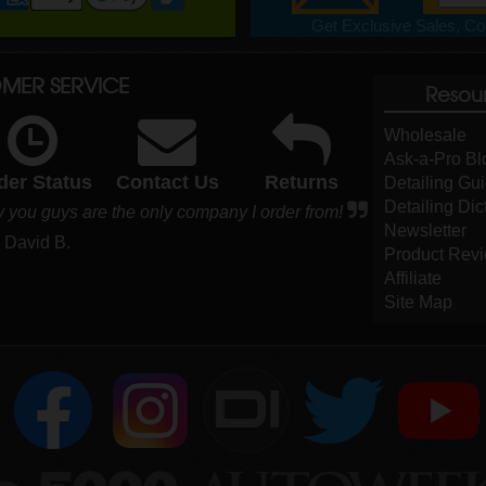
Get Exclusive Sales, Cou
MER SERVICE
Resou
Wholesale
Ask-a-Pro Bl
der Status
Contact Us
Returns
Detailing Gu
Detailing Dic
y you guys are the only company I order from!
Newsletter
- David B.
Product Rev
Affiliate
Site Map
DI