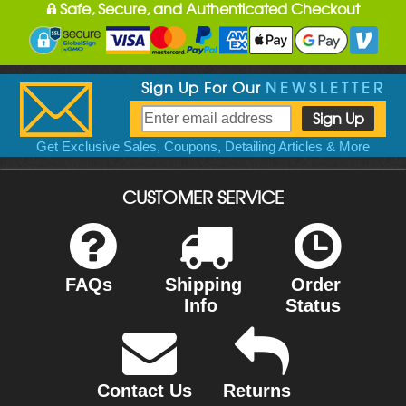
Safe, Secure, and Authenticated Checkout
Sign Up For Our
NEWSLETTER
Get Exclusive Sales, Coupons, Detailing Articles & More
CUSTOMER SERVICE
FAQs
Shipping
Order
Info
Status
Contact Us
Returns