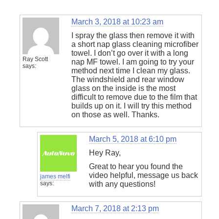
March 3, 2018 at 10:23 am
I spray the glass then remove it with
a short nap glass cleaning microfiber
towel. I don’t go over it with a long
Ray Scott
nap MF towel. I am going to try your
says:
method next time I clean my glass.
The windshield and rear window
glass on the inside is the most
difficult to remove due to the film that
builds up on it. I will try this method
on those as well. Thanks.
March 5, 2018 at 6:10 pm
Hey Ray,
Great to hear you found the
video helpful, message us back
james melfi
says:
with any questions!
March 7, 2018 at 2:13 pm