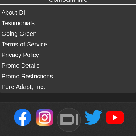
About DI
Testimonials
Going Green
Terms of Service
Privacy Policy
Promo Details
Promo Restrictions
Pure Adapt, Inc.
DI