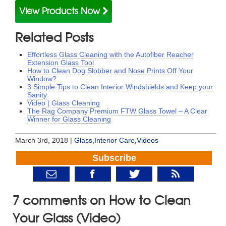
View Products Now
Related Posts
Effortless Glass Cleaning with the Autofiber Reacher
Extension Glass Tool
How to Clean Dog Slobber and Nose Prints Off Your
Window?
3 Simple Tips to Clean Interior Windshields and Keep your
Sanity
Video | Glass Cleaning
The Rag Company Premium FTW Glass Towel – A Clear
Winner for Glass Cleaning
March 3rd, 2018 |
Glass
,
Interior Care
,
Videos
Subscribe
7 comments on How to Clean
Your Glass (Video)