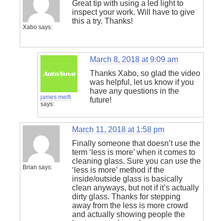
Great tip with using a led light to
inspect your work. Will have to give
this a try. Thanks!
Xabo
says:
March 8, 2018 at 9:09 am
Thanks Xabo, so glad the video
was helpful, let us know if you
have any questions in the
james melfi
future!
says:
March 11, 2018 at 1:58 pm
Finally someone that doesn’t use the
term ‘less is more’ when it comes to
cleaning glass. Sure you can use the
Brian
says:
‘less is more’ method if the
inside/outside glass is basically
clean anyways, but not if it’s actually
dirty glass. Thanks for stepping
away from the less is more crowd
and actually showing people the