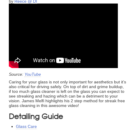
by
Reece @ DI
Source:
YouTube
Caring for your glass is not only important for aesthetics but it’s
also critical for driving safely. On top of dirt and grime buildup,
if too much glass cleaner is left on the glass you can expect to
see streaking and hazing which can be a detriment to your
vision. James Melfi highlights his 2 step method for streak free
glass cleaning in this awesome video!
Detailing Guide
Glass Care