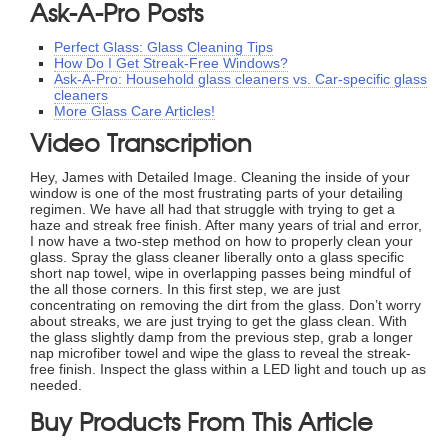
Ask-A-Pro Posts
Perfect Glass: Glass Cleaning Tips
How Do I Get Streak-Free Windows?
Ask-A-Pro: Household glass cleaners vs. Car-specific glass
cleaners
More Glass Care Articles!
Video Transcription
Hey, James with Detailed Image. Cleaning the inside of your
window is one of the most frustrating parts of your detailing
regimen. We have all had that struggle with trying to get a
haze and streak free finish. After many years of trial and error,
I now have a two-step method on how to properly clean your
glass. Spray the glass cleaner liberally onto a glass specific
short nap towel, wipe in overlapping passes being mindful of
the all those corners. In this first step, we are just
concentrating on removing the dirt from the glass. Don’t worry
about streaks, we are just trying to get the glass clean. With
the glass slightly damp from the previous step, grab a longer
nap microfiber towel and wipe the glass to reveal the streak-
free finish. Inspect the glass within a LED light and touch up as
needed.
Buy Products From This Article