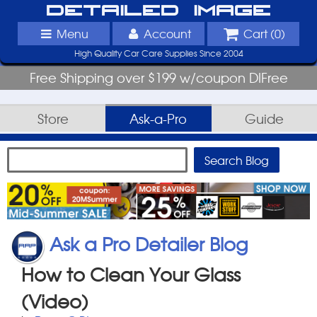
Detailed Image
Menu
Account
Cart (
0
)
High Quality Car Care Supplies Since 2004
Free Shipping over $199 w/coupon DIFree
Store
Ask-a-Pro
Guide
Ask a Pro Detailer Blog
How to Clean Your Glass
(Video)