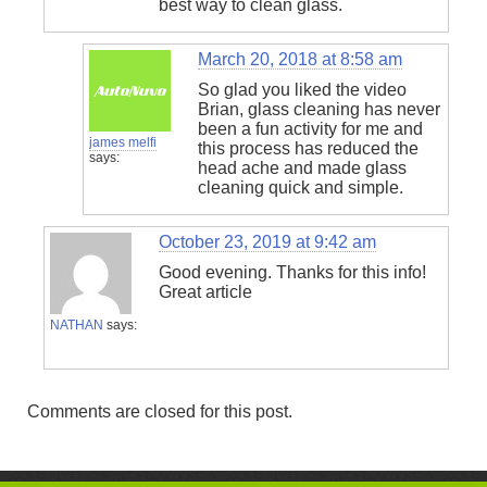
best way to clean glass.
March 20, 2018 at 8:58 am
So glad you liked the video
Brian, glass cleaning has never
been a fun activity for me and
james melfi
this process has reduced the
says:
head ache and made glass
cleaning quick and simple.
October 23, 2019 at 9:42 am
Good evening. Thanks for this info!
Great article
NATHAN
says:
Comments are closed for this post.