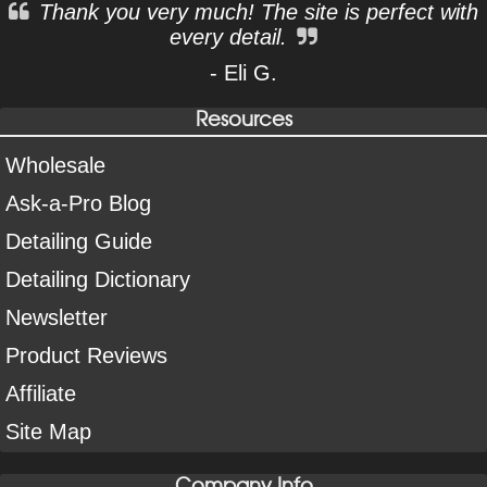
Thank you very much! The site is perfect with
every detail.
- Eli G.
Resources
Wholesale
Ask-a-Pro Blog
Detailing Guide
Detailing Dictionary
Newsletter
Product Reviews
Affiliate
Site Map
Company Info