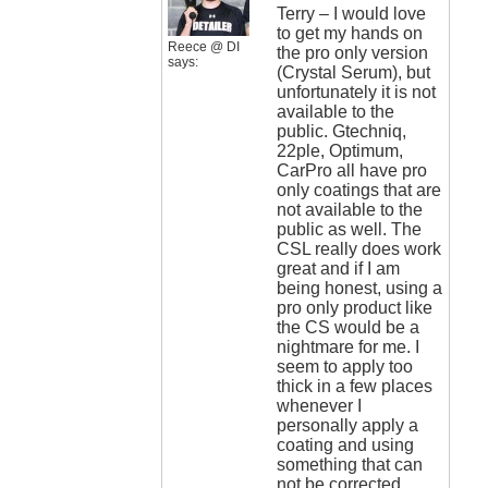
Terry – I would love
to get my hands on
Reece @ DI
the pro only version
says:
(Crystal Serum), but
unfortunately it is not
available to the
public. Gtechniq,
22ple, Optimum,
CarPro all have pro
only coatings that are
not available to the
public as well. The
CSL really does work
great and if I am
being honest, using a
pro only product like
the CS would be a
nightmare for me. I
seem to apply too
thick in a few places
whenever I
personally apply a
coating and using
something that can
not be corrected