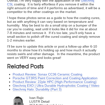
Overall, I’m very happy with the application of the
Gtechniq
CSL
coating. It is fairly effortless if you remove it within the
right amount of time and if it performs as advertised, it will be a
competitor to the other coatings on the market.
I hope these photos serve as a guide to how the coating cures,
but as with anything it can vary based on temperature and
humidity. May be best to do a small strip on a bumper of the
car you’re coating, wait until it looks like it did for me at about
7-8 minutes and remove it. If it’s too late, you’ll only have a
small section to polish off the cured coating and simply remove
1-2 minutes earlier.
I’ll be sure to update this article or post a follow-up after 6-10
months to show how it’s holding up and how much it actually
resists swirls and other damage. In the meantime, the product
went on VERY easy and looks great!
Related Posts
Product Review: Sonax CC36 Ceramic Coating
Porsche GT3RS Paint Correction and Coating Application
Product Review: 22ple HPC (High-Performance Coating)
Gtechniq EXO | Ultra Durable Hydrophobic Coating l Video
Gtechniq Halo: Durability (Part 3)
Ivan Rajic
LUSTR Detail