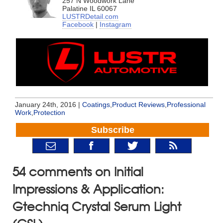
257 N Woodwork Lane
Palatine IL 60067
LUSTRDetail.com
Facebook
|
Instagram
January 24th, 2016 |
Coatings
,
Product Reviews
,
Professional
Work
,
Protection
Subscribe
54 comments on Initial
Impressions & Application:
Gtechniq Crystal Serum Light