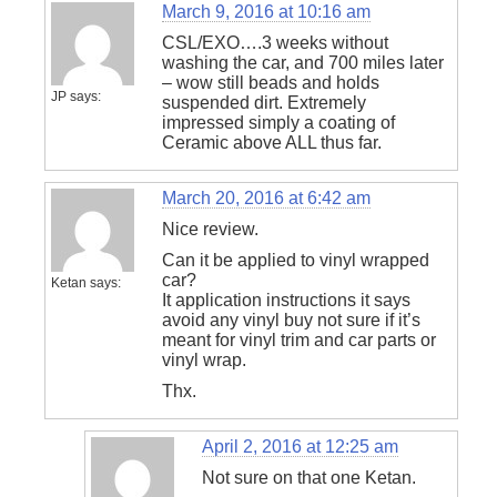
March 9, 2016 at 10:16 am
CSL/EXO….3 weeks without
washing the car, and 700 miles later
– wow still beads and holds
JP
says:
suspended dirt. Extremely
impressed simply a coating of
Ceramic above ALL thus far.
March 20, 2016 at 6:42 am
Nice review.
Can it be applied to vinyl wrapped
car?
Ketan
says:
It application instructions it says
avoid any vinyl buy not sure if it’s
meant for vinyl trim and car parts or
vinyl wrap.
Thx.
April 2, 2016 at 12:25 am
Not sure on that one Ketan.