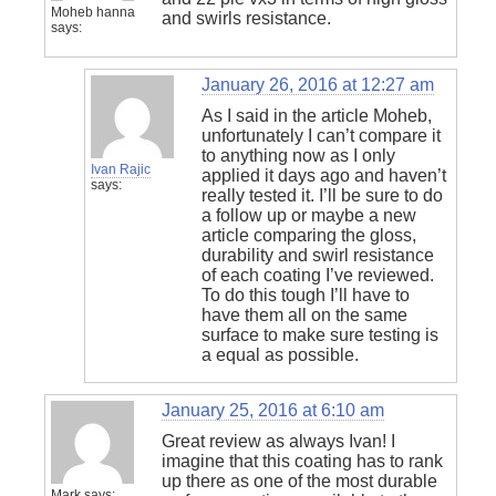
Moheb hanna
and swirls resistance.
says:
January 26, 2016 at 12:27 am
As I said in the article Moheb,
unfortunately I can’t compare it
to anything now as I only
Ivan Rajic
applied it days ago and haven’t
says:
really tested it. I’ll be sure to do
a follow up or maybe a new
article comparing the gloss,
durability and swirl resistance
of each coating I’ve reviewed.
To do this tough I’ll have to
have them all on the same
surface to make sure testing is
a equal as possible.
January 25, 2016 at 6:10 am
Great review as always Ivan! I
imagine that this coating has to rank
up there as one of the most durable
Mark
says: