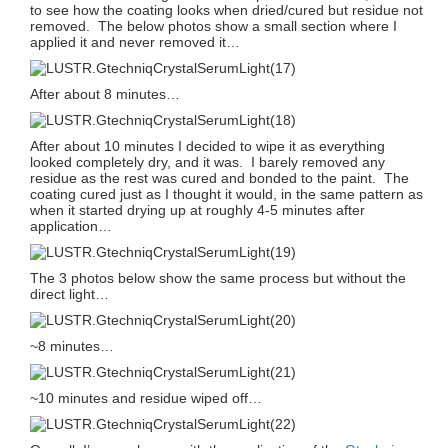
to see how the coating looks when dried/cured but residue not
removed. The below photos show a small section where I
applied it and never removed it…
After about 8 minutes…
After about 10 minutes I decided to wipe it as everything
looked completely dry, and it was. I barely removed any
residue as the rest was cured and bonded to the paint. The
coating cured just as I thought it would, in the same pattern as
when it started drying up at roughly 4-5 minutes after
application…
The 3 photos below show the same process but without the
direct light…
~8 minutes…
~10 minutes and residue wiped off…