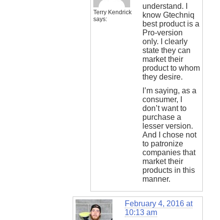
understand. I
Terry Kendrick
know Gtechniq
says:
best product is a
Pro-version
only. I clearly
state they can
market their
product to whom
they desire.
I’m saying, as a
consumer, I
don’t want to
purchase a
lesser version.
And I chose not
to patronize
companies that
market their
products in this
manner.
February 4, 2016 at
10:13 am