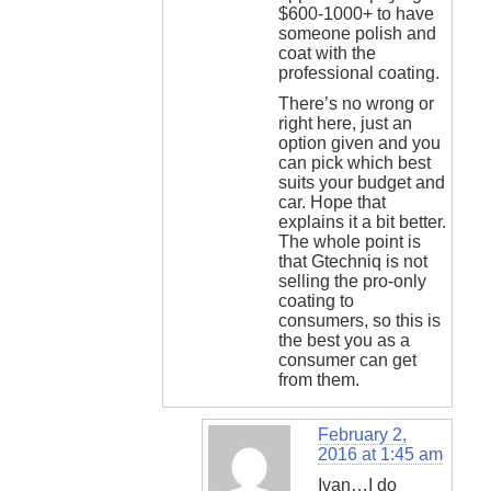
$600-1000+ to have
someone polish and
coat with the
professional coating.
There’s no wrong or
right here, just an
option given and you
can pick which best
suits your budget and
car. Hope that
explains it a bit better.
The whole point is
that Gtechniq is not
selling the pro-only
coating to
consumers, so this is
the best you as a
consumer can get
from them.
February 2,
2016 at 1:45 am
Ivan…I do