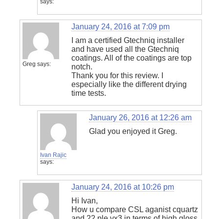
says:
January 24, 2016 at 7:09 pm
I am a certified Gtechniq installer
and have used all the Gtechniq
coatings. All of the coatings are top
Greg
says:
notch.
Thank you for this review. I
especially like the different drying
time tests.
January 26, 2016 at 12:26 am
Glad you enjoyed it Greg.
Ivan Rajic
says:
January 24, 2016 at 10:26 pm
Hi Ivan,
How u compare CSL aganist cquartz
and 22 ple vx3 in terms of high gloss