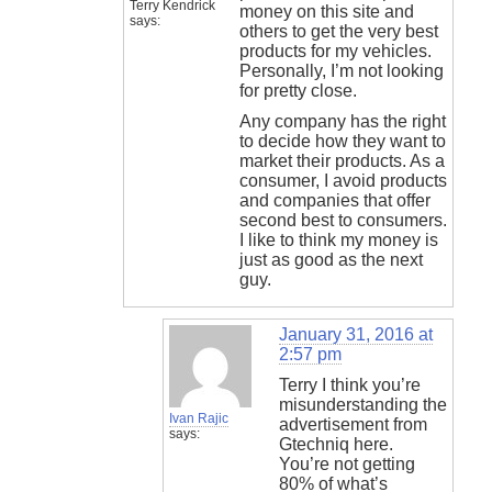
Terry Kendrick
money on this site and
says:
others to get the very best
products for my vehicles.
Personally, I’m not looking
for pretty close.
Any company has the right
to decide how they want to
market their products. As a
consumer, I avoid products
and companies that offer
second best to consumers.
I like to think my money is
just as good as the next
guy.
January 31, 2016 at
2:57 pm
Terry I think you’re
misunderstanding the
Ivan Rajic
advertisement from
says:
Gtechniq here.
You’re not getting
80% of what’s