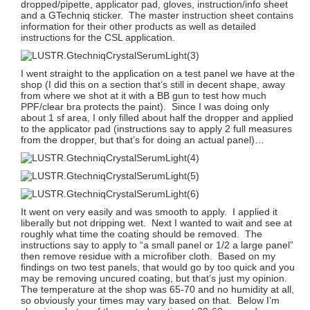
dropped/pipette, applicator pad, gloves, instruction/info sheet
and a GTechniq sticker. The master instruction sheet contains
information for their other products as well as detailed
instructions for the CSL application.
I went straight to the application on a test panel we have at the
shop (I did this on a section that’s still in decent shape, away
from where we shot at it with a BB gun to test how much
PPF/clear bra protects the paint). Since I was doing only
about 1 sf area, I only filled about half the dropper and applied
to the applicator pad (instructions say to apply 2 full measures
from the dropper, but that’s for doing an actual panel)…
It went on very easily and was smooth to apply. I applied it
liberally but not dripping wet. Next I wanted to wait and see at
roughly what time the coating should be removed. The
instructions say to apply to “a small panel or 1/2 a large panel”
then remove residue with a microfiber cloth. Based on my
findings on two test panels, that would go by too quick and you
may be removing uncured coating, but that’s just my opinion.
The temperature at the shop was 65-70 and no humidity at all,
so obviously your times may vary based on that. Below I’m