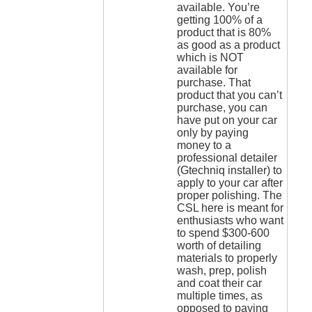
available. You’re
getting 100% of a
product that is 80%
as good as a product
which is NOT
available for
purchase. That
product that you can’t
purchase, you can
have put on your car
only by paying
money to a
professional detailer
(Gtechniq installer) to
apply to your car after
proper polishing. The
CSL here is meant for
enthusiasts who want
to spend $300-600
worth of detailing
materials to properly
wash, prep, polish
and coat their car
multiple times, as
opposed to paying