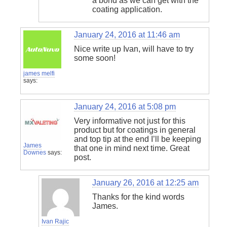
a bond as we can get with the
coating application.
January 24, 2016 at 11:46 am
Nice write up Ivan, will have to try
some soon!
james melfi
says:
January 24, 2016 at 5:08 pm
Very informative not just for this
product but for coatings in general
and top tip at the end I’ll be keeping
James
that one in mind next time. Great
Downes
says:
post.
January 26, 2016 at 12:25 am
Thanks for the kind words
James.
Ivan Rajic