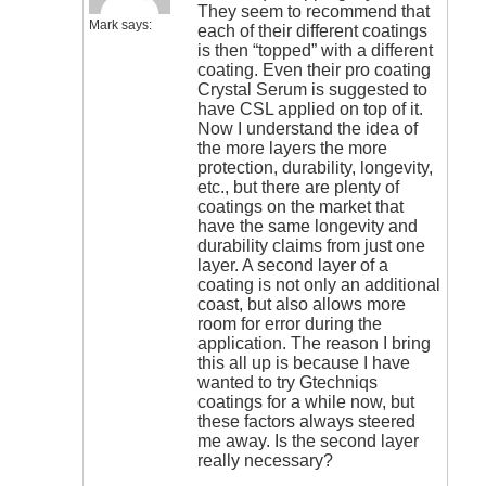
They seem to recommend that
Mark
says:
each of their different coatings
is then “topped” with a different
coating. Even their pro coating
Crystal Serum is suggested to
have CSL applied on top of it.
Now I understand the idea of
the more layers the more
protection, durability, longevity,
etc., but there are plenty of
coatings on the market that
have the same longevity and
durability claims from just one
layer. A second layer of a
coating is not only an additional
coast, but also allows more
room for error during the
application. The reason I bring
this all up is because I have
wanted to try Gtechniqs
coatings for a while now, but
these factors always steered
me away. Is the second layer
really necessary?