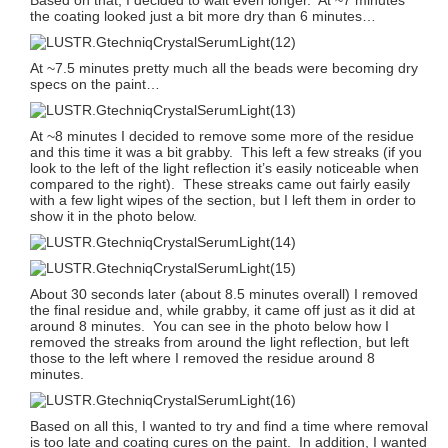
the coating looked just a bit more dry than 6 minutes…
At ~7.5 minutes pretty much all the beads were becoming dry
specs on the paint…
At ~8 minutes I decided to remove some more of the residue
and this time it was a bit grabby. This left a few streaks (if you
look to the left of the light reflection it’s easily noticeable when
compared to the right). These streaks came out fairly easily
with a few light wipes of the section, but I left them in order to
show it in the photo below.
About 30 seconds later (about 8.5 minutes overall) I removed
the final residue and, while grabby, it came off just as it did at
around 8 minutes. You can see in the photo below how I
removed the streaks from around the light reflection, but left
those to the left where I removed the residue around 8
minutes.
Based on all this, I wanted to try and find a time where removal
is too late and coating cures on the paint. In addition, I wanted