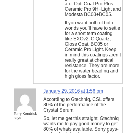
are: Opti Coat Pro Plus,
Ceramic Pro 9H+Light and
Modesta BC03+BC05.
If you want both of both
worlds you’ll have to settle
for a short term coating
like EXOv2, C Quartz,
Gloss Coat, BC05 or
Ceramic Pro Light. Keep
in mind this coatings aren’t
really great at chemical
resistance. They are more
for the water beading and
high gloss factor.
January 29, 2016 at 1:56 pm
According to Gtechniq, CSL offers
80% of the performance of the
Crystal Serum.
Terry Kendrick
says:
So, let me get this straight, Gtechniq
wants me to pay good money to get
80% of whats available. Sorry guys-