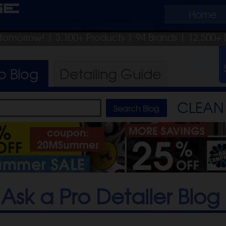
ge
Home
p tomorrow!
| 3,100+ Products
|
94 Brands |
12,500+ 
ro
Blog
Detailing
Guide
CLEAN 
Ask a Pro Detailer Blog