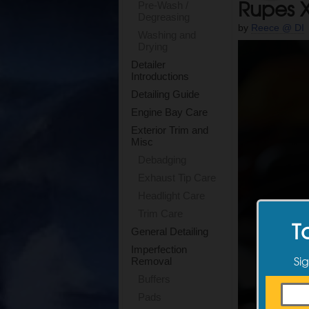
Rupes X
Pre-Wash /
Degreasing
by
Reece @ DI
Washing and
Drying
Detailer
Introductions
Detailing Guide
Engine Bay Care
Exterior Trim and
Misc
Debadging
Exhaust Tip Care
Headlight Care
Trim Care
T
General Detailing
Imperfection
Sig
Removal
Buffers
Pads