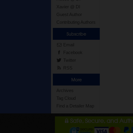
Xavier @ DI
Guest Author
Contributing Authors
Subscribe
Email
Facebook
Twitter
RSS
More
Archives
Tag Cloud
Find a Detailer Map
Safe, Secure, and Aut