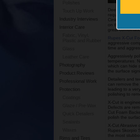
Polishes
Deep or severe 
Touch Up Work
required. Many 
Industry Interviews
Cink, the North
on the new X Cu
Interior Care
great combinati
Fabric, Vinyl,
Rupes X-Cut Fo
Plastic and Rubber
aggressive comp
time and aggres
Glass
Aggressively pol
Leather Care
temperatures. No
Photography
which can hide 
the surface signi
Product Reviews
Detailers and t
Professional Work
can remove the 
leading to a ve
Protection
polishing to rem
Coatings
X-Cut is enginee
Glaze / Pre-Wax
Defects are remo
Cut Foam Backed
Quick Detailers
polish the surfa
Sealants
X-Cut Abrasive 
Waxes
Rupes Skorpio 
the most stubbor
Rims and Tires