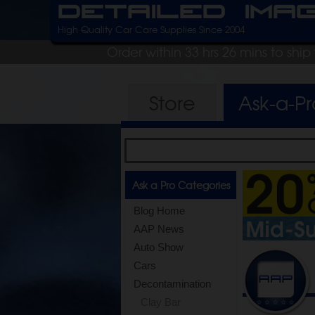
Detailed Ima
High Quality Car Care Supplies Since 2004
Order within 33 hrs 26 mins to shi
Store
Ask-a-P
Ask a Pro Categories
Blog Home
AAP News
Auto Show
Cars
Decontamination
Clay Bar