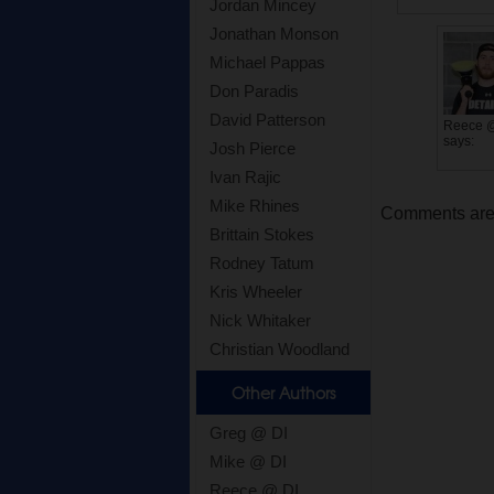
Jordan Mincey
Jonathan Monson
Michael Pappas
Don Paradis
David Patterson
Reece 
says:
Josh Pierce
Ivan Rajic
Mike Rhines
Comments are c
Brittain Stokes
Rodney Tatum
Kris Wheeler
Nick Whitaker
Christian Woodland
Other Authors
Greg @ DI
Mike @ DI
Reece @ DI