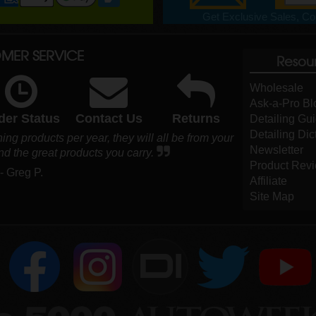
Get Exclusive Sales, Cou
MER SERVICE
Resou
Wholesale
Ask-a-Pro Bl
der Status
Contact Us
Returns
Detailing Gu
Detailing Dic
ning products per year, they will all be from your
Newsletter
d the great products you carry.
Product Rev
- Greg P.
Affiliate
Site Map
DI