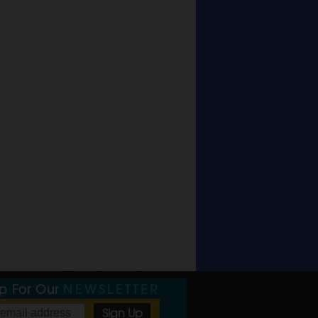
Up For Our
NEWSLETTER