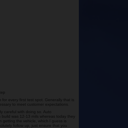
step
r every first test spot. Generally that is
cessary to meet customer expectations.
lly careful with doing so. Auto
lm build was 12-13 mils whereas today they
 getting the vehicle, which I guess is
olutely follow up, just ensure that you