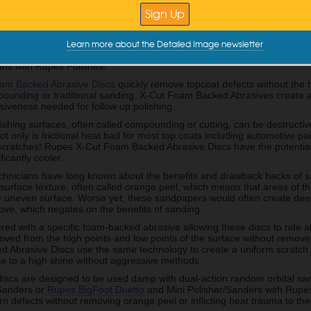
imperfections can be hard to remove with standard foam pads and in th
detailers would start the wet sanding process, but there are some grea
Learn more about the Detailed Image newsletter
east and Mid Atlantic Area Sales Manager for Rupes worked with his te
t Foam Abrasive Discs. Take a look to learn more about these discs, s
ons with Rupes Polishes!
am Backed Abrasive Discs
quickly remove topcoat defects without the 
ounding or traditional sanding. X-Cut Foam Backed Abrasives create an
siveness needed for follow up polishing.
ishing surfaces, often called compounding or cutting, can be destructiv
t only is frictional heat bad for most top coats including automotive pai
scratches! Rupes X-Cut Foam Backed Abrasive Discs have the potential
ficantly cooler.
echnicians have long known about the benefits and drawback backs of s
surface texture, often called orange peel, which means that areas of t
ry uneven surface. Worse yet, these sandpapers would often create dee
ove, which negates on the benefits of sanding.
red with a specific foam-backed abrasive allowing these discs to ride al
ved from the high points and low points of the surface without remove 
 Abrasive Discs use the same technology to create a uniform scratch p
ce to a high shine without aggressive methods.
discs are designed to be used damp with dual-action random orbital sa
Sanders or
Rupes BigFoot Duetto
and Mini Polisher/Sanders with Rupe
n defects without removing orange peel or inflicting heat trauma to the