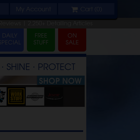
My
Account
Cart (
0
)
Reviews |
2,250+
Detailing
Articles
⋅ SHINE ⋅ PROTECT