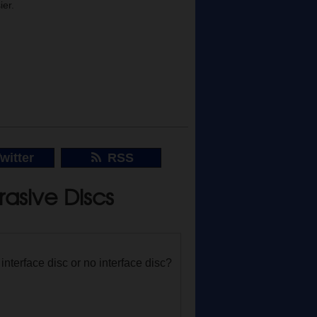
ier.
witter
RSS
asive Discs
nterface disc or no interface disc?