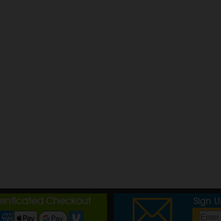
henticated Checkout
Sign 