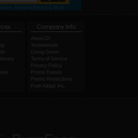
pons, Detailing Articles & More
rces
Company Info
About DI
og
Testimonials
ide
Going Green
tionary
Terms of Service
Privacy Policy
iews
Promo Details
Promo Restrictions
Pure Adapt, Inc.