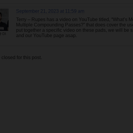
September 21, 2023 at 11:59 am
Terry – Rupes has a video on YouTube titled, “What’s 
Multiple Compounding Passes?” that does cover the use 
put together a specific video on these pads, we will be 
@ DI
and our YouTube page asap.
losed for this post.