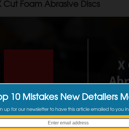
 Cut Foam Abrasive Discs
op 10 Mistakes New Detailers 
n up for our newsletter to have this article emailed to you in