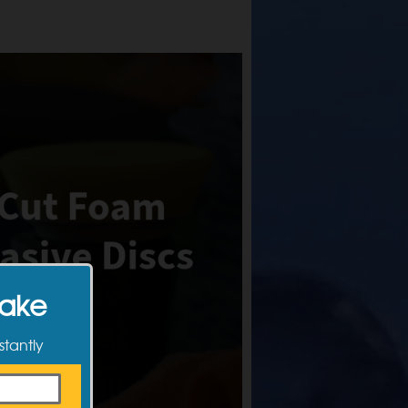
Make
stantly