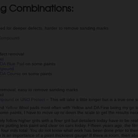
ing Combinations:
sed for deeper defects, harder to remove sanding marks
d
 Compound
fect removal
ad
e
DA Blue Pad
on some paints
mpound
e
DA Course
on some paints
t removal, easy to remove sanding marks
ad
mpound
or
UNO Protect
– This will take a little longer but is a true one 
nd
Yellow
Wool pads most often with Yellow and DA Fine being my go to fo
ome paints, I have to move up or down the scale to get the results ne
y follow higher grits with a finer grit but detailers today have to be rea
e putting less paint and clear on cars today. Fifteen years ago, the fi
 four mils total. You do not know what work has been done prior to them
e is an importance of a paint thickness gauge! If there is room, then abs