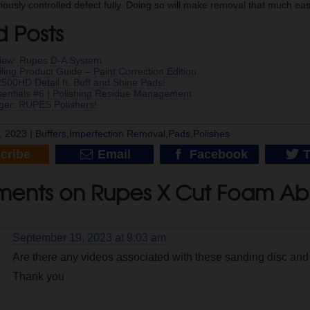
ously controlled defect fully. Doing so will make removal that much eas
d Posts
iew: Rupes D-A System
ling Product Guide – Paint Correction Edition
00HD Detail ft. Buff and Shine Pads!
ssentials #6 | Polishing Residue Management
er: RUPES Polishers!
, 2023 |
Buffers
,
Imperfection Removal
,
Pads
,
Polishes
cribe
Email
Facebook
T
ents on Rupes X Cut Foam Abr
September 19, 2023 at 9:03 am
Are there any videos associated with these sanding disc and i
Thank you