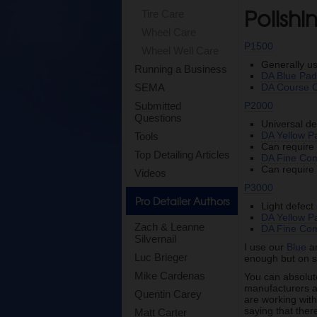
Polish
Tire Care
Wheel Care
P1500
Wheel Well Care
Generally u
Running a Business
DA Blue Pa
DA Course
SEMA
P2000
Submitted
Questions
Universal de
DA Yellow P
Tools
Can requir
Top Detailing Articles
DA Fine Co
Can requir
Videos
P3000
Pro Detailer Authors
Light defec
DA Yellow P
Zach & Leanne
DA Fine Co
Silvernail
I use our
Blue
a
Luc Brieger
enough but on s
Mike Cardenas
You can absolutel
manufacturers ar
Quentin Carey
are working with
saying that ther
Matt Carter