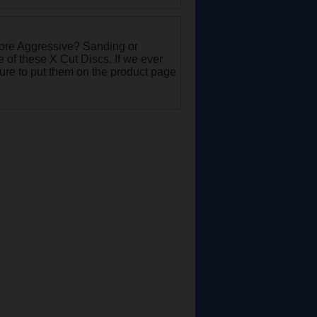
More Aggressive? Sanding or
of these X Cut Discs. If we ever
sure to put them on the product page