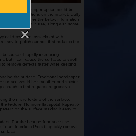
ese cases, a stronger option might be
t sanding pad options on the market. Duffy
am and put together the below information
teps to take when in use, along with some
typical drawbacks associated with
 easy-to-polish surface that reduces the
e because of rapidly increasing
nt, but it can cause the surfaces to swell
 to remove defects faster while keeping
anding the surface. Traditional sandpaper
he surface would be smoother and shinier
p scratches that required aggressive
ong the micro texture of the surface.
the texture. No more flat spots! Rupes X-
attern on the surface making it easy to
nders. For the best performance use
s Foam Interface Pads to quickly remove
 surface.