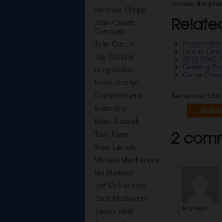
remove the previ
Nicholas Chopp
Relate
Jean-Claude
Corcoran
Product Rev
Tyler Cucchi
New to Detai
Jay Garland
2018 GMC 25
Detailing E
Greg Gellas
Game Chang
Kevin George
Coleton Guerin
September 19th
Brian Guy
Subs
Brian Juzwiak
2 comm
Tony Kiger
Yvan Lacroix
Michael Mankarious
Ian Martinez
Jeff McEachran
Zach McGovern
terry
says:
James Melfi