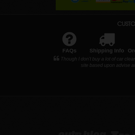
CUSTO
FAQs
Shipping Info
Or
Though I don't buy a lot of car clea
site based upon advise an