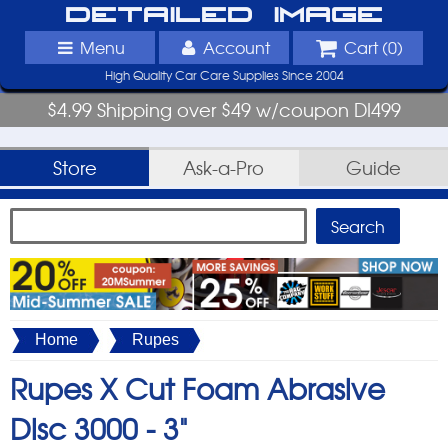
Detailed Image
Menu
Account
Cart (
0
)
High Quality Car Care Supplies Since 2004
$4.99 Shipping over $49 w/coupon DI499
Store
Ask-a-Pro
Guide
Home
Rupes
Rupes X Cut Foam Abrasive
Disc 3000 -
3"