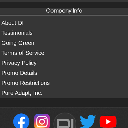
Company Info
About DI
Testimonials
Going Green
Terms of Service
Privacy Policy
Promo Details
Promo Restrictions
Pure Adapt, Inc.
DI