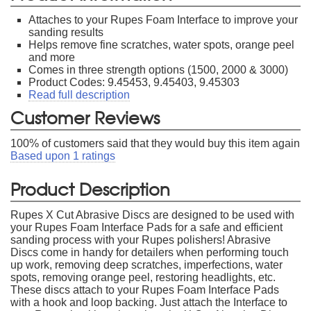
Attaches to your Rupes Foam Interface to improve your
sanding results
Helps remove fine scratches, water spots, orange peel
and more
Comes in three strength options (1500, 2000 & 3000)
Product Codes: 9.45453, 9.45403, 9.45303
Read full description
Customer Reviews
100
% of customers said that they would buy this item again
Based upon
1
ratings
Product Description
Rupes X Cut Abrasive Discs are designed to be used with
your Rupes Foam Interface Pads for a safe and efficient
sanding process with your Rupes polishers! Abrasive
Discs come in handy for detailers when performing touch
up work, removing deep scratches, imperfections, water
spots, removing orange peel, restoring headlights, etc.
These discs attach to your Rupes Foam Interface Pads
with a hook and loop backing. Just attach the Interface to