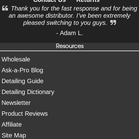
Thank you for the fast response and for being
an awesome distributor. I've been extremely
pleased switching to you guys.
- Adam L.
Resources
Wholesale
Ask-a-Pro Blog
Detailing Guide
Detailing Dictionary
Newsletter
Product Reviews
Affiliate
Site Map