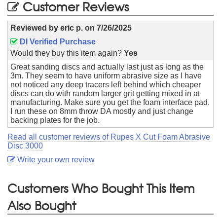
Customer Reviews
Reviewed by
eric p.
on
7/26/2025
DI Verified Purchase
Would they buy this item again?
Yes
Great sanding discs and actually last just as long as the
3m. They seem to have uniform abrasive size as I have
not noticed any deep tracers left behind which cheaper
discs can do with random larger grit getting mixed in at
manufacturing. Make sure you get the foam interface pad.
I run these on 8mm throw DA mostly and just change
backing plates for the job.
Read all customer reviews of Rupes X Cut Foam Abrasive
Disc 3000
Write your own review
Customers Who Bought This Item
Also Bought