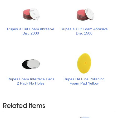
Rupes X Cut Foam Abrasive
Rupes X Cut Foam Abrasive
Disc 2000
Disc 1500
Rupes Foam Interface Pads
Rupes DA Fine Polishing
2 Pack No Holes
Foam Pad Yellow
Related Items