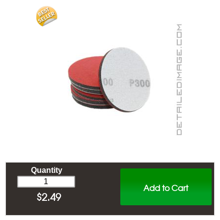
Quantity
Add to Cart
$
2.49