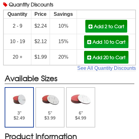
Quantity
Discounts
Quantity
Price
Savings
Add 2
to Cart
2 - 9
$2.24
10%
Add 10
to Cart
10 - 19
$2.12
15%
Add 20
to Cart
20 +
$1.99
20%
See All Quantity Discounts
Available Sizes
3"
5"
6"
$2.49
$3.99
$4.99
Product Information