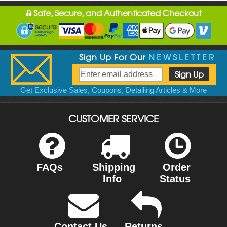
Safe, Secure, and Authenticated Checkout
Sign Up For Our
NEWSLETTER
Get Exclusive Sales, Coupons, Detailing Articles & More
CUSTOMER SERVICE
FAQs
Shipping
Order
Info
Status
Contact Us
Returns