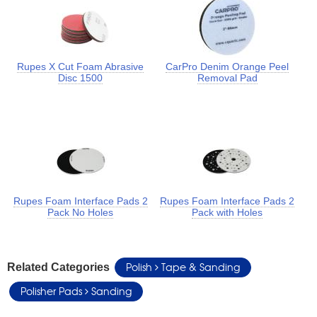
Rupes X Cut Foam Abrasive
CarPro Denim Orange Peel
Disc 1500
Removal Pad
Rupes Foam Interface Pads 2
Rupes Foam Interface Pads 2
Pack No Holes
Pack with Holes
Polish
Tape & Sanding
Related Categories
Polisher Pads
Sanding