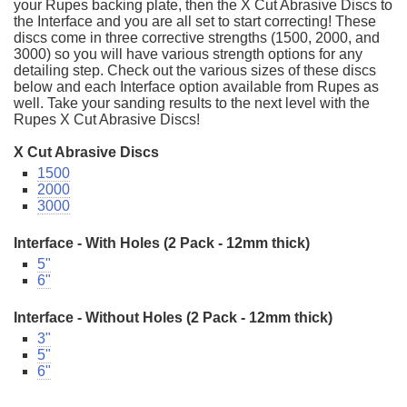
your Rupes backing plate, then the X Cut Abrasive Discs to
the Interface and you are all set to start correcting! These
discs come in three corrective strengths (1500, 2000, and
3000) so you will have various strength options for any
detailing step. Check out the various sizes of these discs
below and each Interface option available from Rupes as
well. Take your sanding results to the next level with the
Rupes X Cut Abrasive Discs!
X Cut Abrasive Discs
1500
2000
3000
Interface - With Holes (2 Pack - 12mm thick)
5"
6"
Interface - Without Holes (2 Pack - 12mm thick)
3"
5"
6"