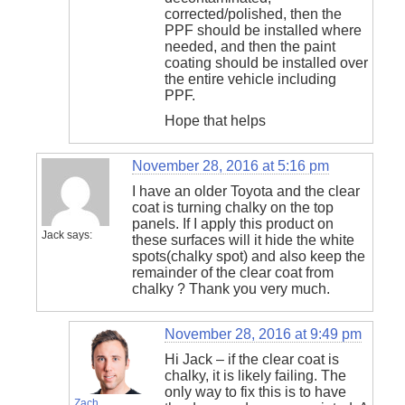
corrected/polished, then the
PPF should be installed where
needed, and then the paint
coating should be installed over
the entire vehicle including
PPF.
Hope that helps
November 28, 2016 at 5:16 pm
I have an older Toyota and the clear
coat is turning chalky on the top
panels. If I apply this product on
Jack
says:
these surfaces will it hide the white
spots(chalky spot) and also keep the
remainder of the clear coat from
chalky ? Thank you very much.
November 28, 2016 at 9:49 pm
Hi Jack – if the clear coat is
chalky, it is likely failing. The
only way to fix this is to have
Zach