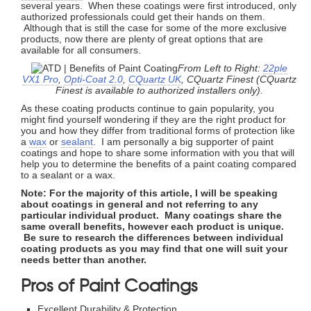
several years. When these coatings were first introduced, only
authorized professionals could get their hands on them.
Although that is still the case for some of the more exclusive
products, now there are plenty of great options that are
available for all consumers.
From Left to Right:
22ple
VX1 Pro
,
Opti-Coat 2.0
,
CQuartz UK
, CQuartz Finest (CQuartz
Finest is available to authorized installers only).
As these coating products continue to gain popularity, you
might find yourself wondering if they are the right product for
you and how they differ from traditional forms of protection like
a
wax
or
sealant
. I am personally a big supporter of paint
coatings and hope to share some information with you that will
help you to determine the benefits of a paint coating compared
to a sealant or a wax.
Note: For the majority of this article, I will be speaking
about coatings in general and not referring to any
particular individual product. Many coatings share the
same overall benefits, however each product is unique.
Be sure to research the differences between individual
coating products as you may find that one will suit your
needs better than another.
Pros of Paint Coatings
Excellent Durability & Protection