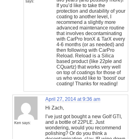
says:
If you’d like to take the
protection and durability of your
coating to another level, I
recommend a slightly more
advanced maintenance routine
that involves decontaminating
with CarPro IronX & TarX every
4-6 months (or as needed) and
then following with CarPro
Reload. Reload is a Silica
based product (like 22ple and
CQuartz) that works very well
on top of coatings for those of
us who would like to ‘boost’ our
coating! Thanks for reading!
April 27, 2014 at 9:36 am
Hi Zach,
I’ve just got bought a new Golf GTI,
and a bottle of 22PLE. Just
Ken
says:
wondering, would you recommend
polishing? Or do you think a
decontamination, clay, IP wipe down