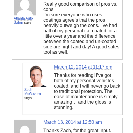
Really good comparison of pros vs.
cons!
I’m sure everyone who uses
Atlanta Auto
coatings agree’s that the pros
Salon
says:
heavily outweigh the cons. I’ve had
half of my personal car coated for a
little over a year and the difference
between the coated and un-coated
side are night and day! A good sales
tool as well.
March 12, 2014 at 11:17 pm
Thanks for reading! I’ve got
both of my personal vehicles
coated, and I will never go back
Zach
to traditional protection. The
McGovern
ease of maintenance is simply
says:
amazing… and the gloss is
stunning.
March 13, 2014 at 12:50 am
Thanks Zach, for the great input.