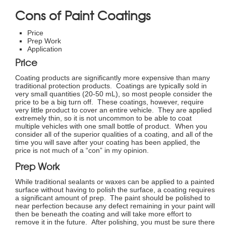
Cons of Paint Coatings
Price
Prep Work
Application
Price
Coating products are significantly more expensive than many
traditional protection products. Coatings are typically sold in
very small quantities (20-50 mL), so most people consider the
price to be a big turn off. These coatings, however, require
very little product to cover an entire vehicle. They are applied
extremely thin, so it is not uncommon to be able to coat
multiple vehicles with one small bottle of product. When you
consider all of the superior qualities of a coating, and all of the
time you will save after your coating has been applied, the
price is not much of a “con” in my opinion.
Prep Work
While traditional sealants or waxes can be applied to a painted
surface without having to polish the surface, a coating requires
a significant amount of prep. The paint should be polished to
near perfection because any defect remaining in your paint will
then be beneath the coating and will take more effort to
remove it in the future. After polishing, you must be sure there