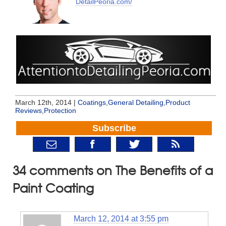
DetailPeoria.com/
March 12th, 2014 |
Coatings
,
General Detailing
,
Product
Reviews
,
Protection
Subscribe
34 comments on The Benefits of a
Paint Coating
March 12, 2014 at 3:55 pm