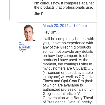
I’m curious how it compares against
the products that professionals use.
Jim F
March 20, 2014 at 1:04 pm
Hey Jim,
I will be completely honest with
you, I have no experience with
Zach
McGovern
any of the GTechniq products
says:
so I cannot provide any details
on how they compare to other
products I have used. At the
moment, the coatings I offer to
my customers are CQuartz UK
(<- consumer based, available
to anyone) as well as CQuartz
Finest and Opti-Coat Pro (both
of which are available to
authorized professionals only).
Greg's recent article "A
Conversation with Barry Theal
of Presidential Details" briefly