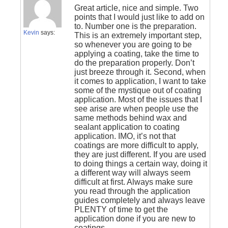
Great article, nice and simple. Two
points that I would just like to add on
to. Number one is the preparation.
Kevin
says:
This is an extremely important step,
so whenever you are going to be
applying a coating, take the time to
do the preparation properly. Don’t
just breeze through it. Second, when
it comes to application, I want to take
some of the mystique out of coating
application. Most of the issues that I
see arise are when people use the
same methods behind wax and
sealant application to coating
application. IMO, it’s not that
coatings are more difficult to apply,
they are just different. If you are used
to doing things a certain way, doing it
a different way will always seem
difficult at first. Always make sure
you read through the application
guides completely and always leave
PLENTY of time to get the
application done if you are new to
coatings.