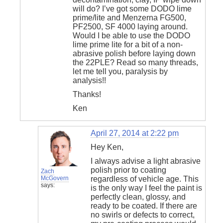
will do? I’ve got some DODO lime
prime/lite and Menzerna FG500,
PF2500, SF 4000 laying around.
Would I be able to use the DODO
lime prime lite for a bit of a non-
abrasive polish before laying down
the 22PLE? Read so many threads,
let me tell you, paralysis by
analysis!!
Thanks!
Ken
April 27, 2014 at 2:22 pm
Hey Ken,
I always advise a light abrasive
polish prior to coating
Zach
McGovern
regardless of vehicle age. This
says:
is the only way I feel the paint is
perfectly clean, glossy, and
ready to be coated. If there are
no swirls or defects to correct,