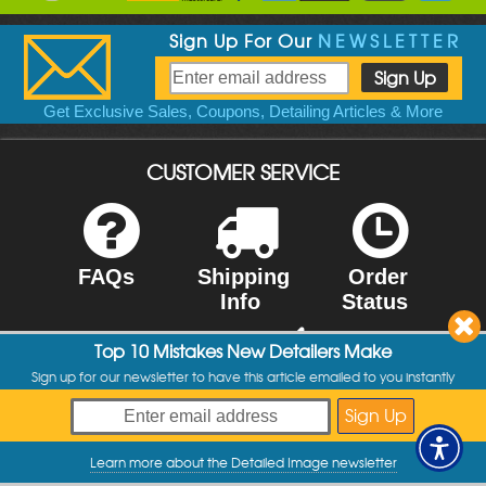
Sign Up For Our
NEWSLETTER
Get Exclusive Sales, Coupons, Detailing Articles & More
CUSTOMER SERVICE
FAQs
Shipping
Order
Info
Status
Top 10 Mistakes New Detailers Make
Sign up for our newsletter to have this article emailed to you instantly
Contact Us
Returns
You are a lifesaver, Reece. I have been a
customer for many years, and your support has
Learn more about the Detailed Image newsletter
My Offers
always been great. Thank you so much!