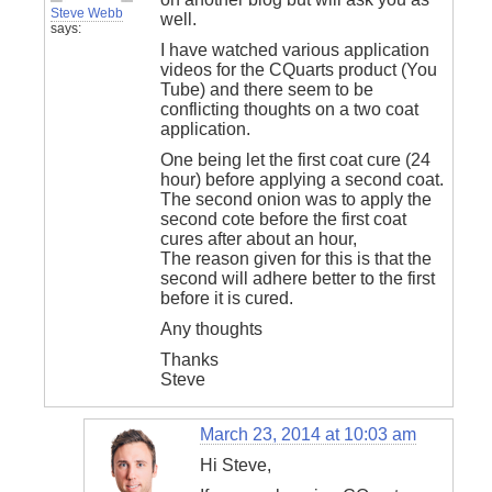
Steve Webb
well.
says:
I have watched various application
videos for the CQuarts product (You
Tube) and there seem to be
conflicting thoughts on a two coat
application.
One being let the first coat cure (24
hour) before applying a second coat.
The second onion was to apply the
second cote before the first coat
cures after about an hour,
The reason given for this is that the
second will adhere better to the first
before it is cured.
Any thoughts
Thanks
Steve
March 23, 2014 at 10:03 am
Hi Steve,