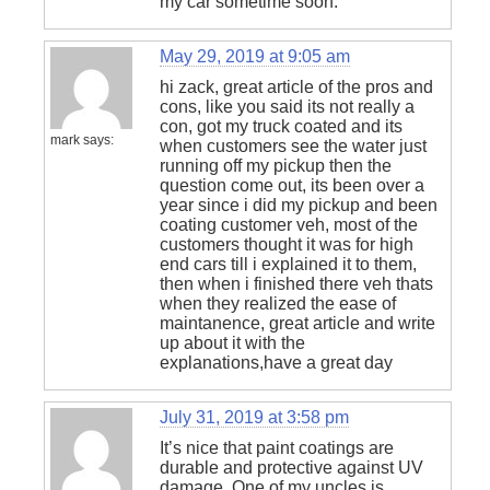
my car sometime soon.
May 29, 2019 at 9:05 am
hi zack, great article of the pros and
cons, like you said its not really a
con, got my truck coated and its
mark
says:
when customers see the water just
running off my pickup then the
question come out, its been over a
year since i did my pickup and been
coating customer veh, most of the
customers thought it was for high
end cars till i explained it to them,
then when i finished there veh thats
when they realized the ease of
maintanence, great article and write
up about it with the
explanations,have a great day
July 31, 2019 at 3:58 pm
It’s nice that paint coatings are
durable and protective against UV
damage. One of my uncles is