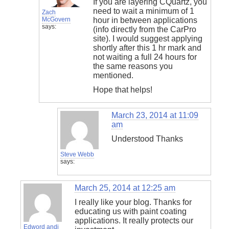
If you are layering CQuartz, you
need to wait a minimum of 1
Zach
McGovern
hour in between applications
says:
(info directly from the CarPro
site). I would suggest applying
shortly after this 1 hr mark and
not waiting a full 24 hours for
the same reasons you
mentioned.
Hope that helps!
March 23, 2014 at 11:09
am
Understood Thanks
Steve Webb
says:
March 25, 2014 at 12:25 am
I really like your blog. Thanks for
educating us with paint coating
applications. It really protects our
Edword andi