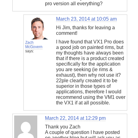
pro version all everything?
March 23, 2014 at 10:05 am
Hi Jim, thanks for leaving a
comment!
I have found that VX1 Pro does
Zach
McGovern
a good job on painted rims, but
says:
my thoughts have always been
that if there is a product created
specifically for the application
you are seeking (ie rims &
exhaust), then why not use it?
22ple clearly created it to be
superior in those types of
applications, therefore I would
recommend using the VM1 over
the VX1 if at all possible.
March 22, 2014 at 12:29 pm
Thank you Zach
A couple of question I have posted
on another blog but will ask you as