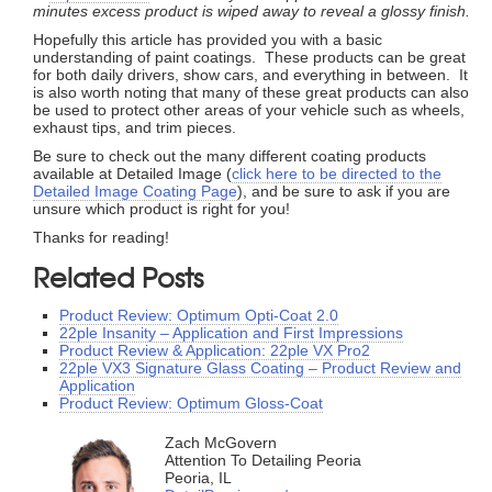
minutes excess product is wiped away to reveal a glossy finish.
Hopefully this article has provided you with a basic
understanding of paint coatings. These products can be great
for both daily drivers, show cars, and everything in between. It
is also worth noting that many of these great products can also
be used to protect other areas of your vehicle such as wheels,
exhaust tips, and trim pieces.
Be sure to check out the many different coating products
available at Detailed Image (
click here to be directed to the
Detailed Image Coating Page
), and be sure to ask if you are
unsure which product is right for you!
Thanks for reading!
Related Posts
Product Review: Optimum Opti-Coat 2.0
22ple Insanity – Application and First Impressions
Product Review & Application: 22ple VX Pro2
22ple VX3 Signature Glass Coating – Product Review and
Application
Product Review: Optimum Gloss-Coat
Zach McGovern
Attention To Detailing Peoria
Peoria, IL