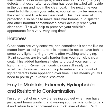
defects that occur after a coating has been installed will reside
in the coating and not in the clear coat. The next time you
need to lightly polish your vehicle, you will simply be removing
the coating and little to no clear coat. This thick layer of
protection also helps to make sure bird bombs, bug splatter,
and other harmful contaminates never actually reach your
clear coat. This will help to preserve your vehicle’s
appearance for a very, very long time!
Hardness
Clear coats are very sensitive, and sometimes it seems like no
matter how careful you are, it is impossible not to leave behind
some very light marring or swirls after washing and drying.
Paint coatings are typically harder than your vehicle’s clear
coat. This added hardness helps to protect your paint from
light marring. Remember, coatings can still easily be
scratched, however they can help to reduce the amount of
lighter defects from appearing over time. This means you will
need to polish your vehicle less often.
Easy to Maintain, Extremely Hydrophobic,
and Resistant to Contamination
I’m sure most of us know the feeling you get when you have
just spent hours washing and waxing your vehicle, only to park
it and return to a car covered in a thick layer of dust. Paint