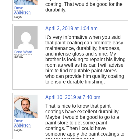
coating. That would be good for the
Dave
durability.
Anderson
says:
April 2, 2019 at 1:04 am
It’s very informative when you said
that paint coating can promote easy
maintenance, durability, hardness,
Bree Ward
and intense gloss and shine. My
says:
brother is looking to repaint his living
room as well as his car. I will advise
him to find reputable paint stores
who can provide him quality coating
to ensure durable finishing.
April 10, 2019 at 7:40 pm
That is nice to know that paint
coatings have excellent durability.
Maybe it would be good to go to a
Dave
paint store to get some paint
Anderson
coatings. Then I could have
says:
someone apply the paint coatings to