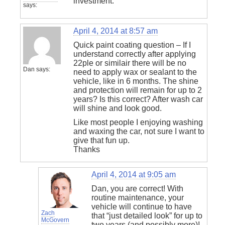
investment.
says:
April 4, 2014 at 8:57 am
Quick paint coating question – If I
understand correctly after applying
22ple or similair there will be no
Dan
says:
need to apply wax or sealant to the
vehicle, like in 6 months. The shine
and protection will remain for up to 2
years? Is this correct? After wash car
will shine and look good.
Like most people I enjoying washing
and waxing the car, not sure I want to
give that fun up.
Thanks
April 4, 2014 at 9:05 am
Dan, you are correct! With
routine maintenance, your
vehicle will continue to have
Zach
that “just detailed look” for up to
McGovern
two years (and possibly more)!