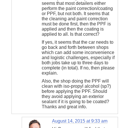
seems that most detailers either
perform the paint correction/coating
or PPF, but not both. It seems that
the cleaning and paint correction
must be done first, then the PPF is
applied and then the coating is
applied to all. Is that correct?
If yes, it seems that the car needs to
go back and forth between shops
which can add some inconvenience
and logistic challenges, especially if
both jobs take up to three days to
complete (in total). If no, then please
explain.
Also, the shop doing the PPF will
clean with iso-propyl alcohol (sp?)
before applying the PPF. Should
they avoid applying an exterior
sealant if it is going to be coated?
Thanks and great info.
August 14, 2015 at 9:33 am