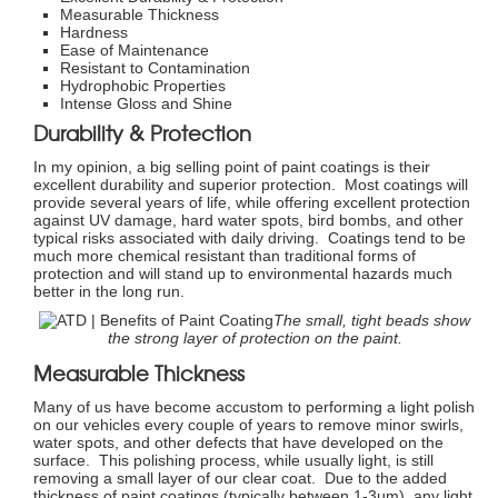
Measurable Thickness
Hardness
Ease of Maintenance
Resistant to Contamination
Hydrophobic Properties
Intense Gloss and Shine
Durability & Protection
In my opinion, a big selling point of paint coatings is their
excellent durability and superior protection. Most coatings will
provide several years of life, while offering excellent protection
against UV damage, hard water spots, bird bombs, and other
typical risks associated with daily driving. Coatings tend to be
much more chemical resistant than traditional forms of
protection and will stand up to environmental hazards much
better in the long run.
The small, tight beads show
the strong layer of protection on the paint.
Measurable Thickness
Many of us have become accustom to performing a light polish
on our vehicles every couple of years to remove minor swirls,
water spots, and other defects that have developed on the
surface. This polishing process, while usually light, is still
removing a small layer of our clear coat. Due to the added
thickness of paint coatings (typically between 1-3µm), any light