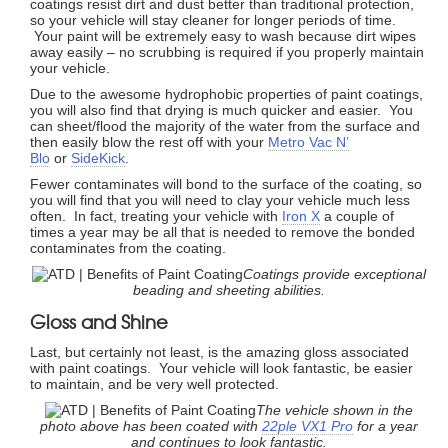
coatings resist dirt and dust better than traditional protection,
so your vehicle will stay cleaner for longer periods of time.
Your paint will be extremely easy to wash because dirt wipes
away easily – no scrubbing is required if you properly maintain
your vehicle.
Due to the awesome hydrophobic properties of paint coatings,
you will also find that drying is much quicker and easier. You
can sheet/flood the majority of the water from the surface and
then easily blow the rest off with your
Metro Vac N’
Blo
or
SideKick
.
Fewer contaminates will bond to the surface of the coating, so
you will find that you will need to clay your vehicle much less
often. In fact, treating your vehicle with
Iron X
a couple of
times a year may be all that is needed to remove the bonded
contaminates from the coating.
Coatings provide exceptional
beading and sheeting abilities.
Gloss and Shine
Last, but certainly not least, is the amazing gloss associated
with paint coatings. Your vehicle will look fantastic, be easier
to maintain, and be very well protected.
The vehicle shown in the
photo above has been coated with
22ple VX1 Pro
for a year
and continues to look fantastic.