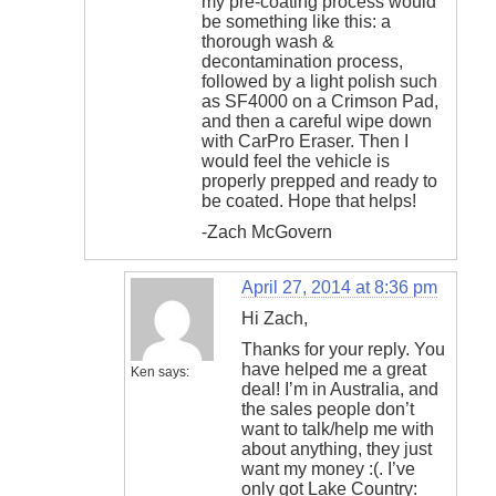
my pre-coating process would
be something like this: a
thorough wash &
decontamination process,
followed by a light polish such
as SF4000 on a Crimson Pad,
and then a careful wipe down
with CarPro Eraser. Then I
would feel the vehicle is
properly prepped and ready to
be coated. Hope that helps!
-Zach McGovern
April 27, 2014 at 8:36 pm
Hi Zach,
Thanks for your reply. You
have helped me a great
Ken
says:
deal! I’m in Australia, and
the sales people don’t
want to talk/help me with
about anything, they just
want my money :(. I’ve
only got Lake Country: