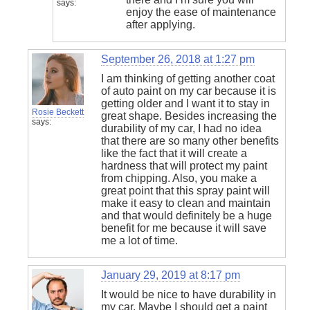
says:
enjoy the ease of maintenance
after applying.
September 26, 2018 at 1:27 pm
I am thinking of getting another coat
of auto paint on my car because it is
getting older and I want it to stay in
Rosie Beckett
great shape. Besides increasing the
says:
durability of my car, I had no idea
that there are so many other benefits
like the fact that it will create a
hardness that will protect my paint
from chipping. Also, you make a
great point that this spray paint will
make it easy to clean and maintain
and that would definitely be a huge
benefit for me because it will save
me a lot of time.
January 29, 2019 at 8:17 pm
It would be nice to have durability in
my car. Maybe I should get a paint