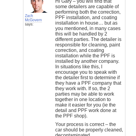
Hi Gary – you will find that
some detailers are capable of
performing both the correction,
Zach
PPF installation, and coating
McGovern
installation in house… but as
says:
you mentioned, in many cases
this will be handled by 2
different parties. The detailer is
responsible for cleaning, paint
correction, and coating
installation while the PPF is
installed by another company.
In situations like this, I
encourage you to speak with
the detailer first to determine if
they have a PPF company that
they work with. If so, the 2
parties may be able to work
together in one location to
make it easier for you (ie the
detail and PPF work done at
the PPF shop).
Your process is correct – the
car should be properly cleaned,
decontaminated,