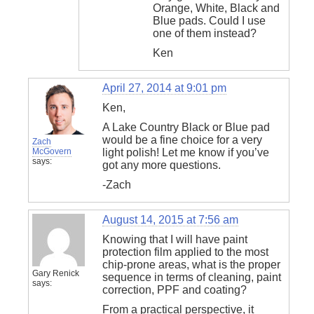
Orange, White, Black and
Blue pads. Could I use
one of them instead?
Ken
April 27, 2014 at 9:01 pm
Ken,
A Lake Country Black or Blue pad
would be a fine choice for a very
Zach
McGovern
light polish! Let me know if you’ve
says:
got any more questions.
-Zach
August 14, 2015 at 7:56 am
Knowing that I will have paint
protection film applied to the most
chip-prone areas, what is the proper
Gary Renick
sequence in terms of cleaning, paint
says:
correction, PPF and coating?
From a practical perspective, it