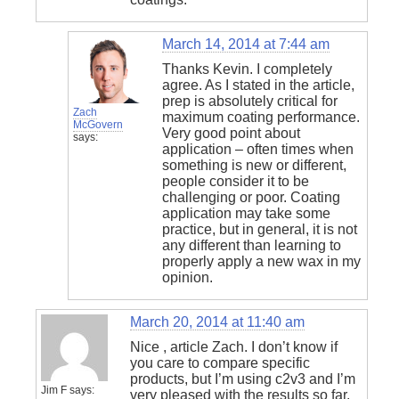
March 14, 2014 at 7:44 am
Thanks Kevin. I completely
agree. As I stated in the article,
prep is absolutely critical for
Zach
maximum coating performance.
McGovern
Very good point about
says:
application – often times when
something is new or different,
people consider it to be
challenging or poor. Coating
application may take some
practice, but in general, it is not
any different than learning to
properly apply a new wax in my
opinion.
March 20, 2014 at 11:40 am
Nice , article Zach. I don’t know if
you care to compare specific
products, but I’m using c2v3 and I’m
Jim F
says:
very pleased with the results so far.