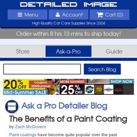
Detailed Image
Menu
Account
Cart (
0
)
High Quality Car Care Supplies Since 2004
Order within 8 hrs 13 mins to ship today!
Store
Ask-a-Pro
Guide
Ask a Pro Detailer Blog
The Benefits of a Paint Coating
by
Zach McGovern
Paint coatings
have become quite popular over the past