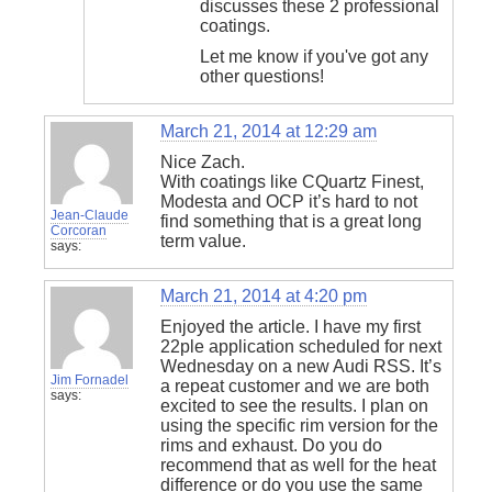
discusses these 2 professional
coatings.
Let me know if you've got any
other questions!
March 21, 2014 at 12:29 am
Nice Zach.
With coatings like CQuartz Finest,
Modesta and OCP it’s hard to not
Jean-Claude
find something that is a great long
Corcoran
term value.
says:
March 21, 2014 at 4:20 pm
Enjoyed the article. I have my first
22ple application scheduled for next
Wednesday on a new Audi RSS. It’s
Jim Fornadel
a repeat customer and we are both
says:
excited to see the results. I plan on
using the specific rim version for the
rims and exhaust. Do you do
recommend that as well for the heat
difference or do you use the same