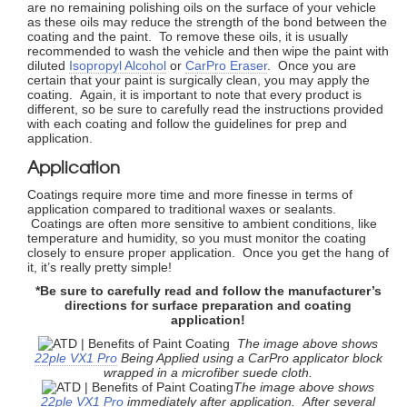
are no remaining polishing oils on the surface of your vehicle
as these oils may reduce the strength of the bond between the
coating and the paint. To remove these oils, it is usually
recommended to wash the vehicle and then wipe the paint with
diluted
Isopropyl Alcohol
or
CarPro Eraser
. Once you are
certain that your paint is surgically clean, you may apply the
coating. Again, it is important to note that every product is
different, so be sure to carefully read the instructions provided
with each coating and follow the guidelines for prep and
application.
Application
Coatings require more time and more finesse in terms of
application compared to traditional waxes or sealants.
Coatings are often more sensitive to ambient conditions, like
temperature and humidity, so you must monitor the coating
closely to ensure proper application. Once you get the hang of
it, it’s really pretty simple!
*Be sure to carefully read and follow the manufacturer’s
directions for surface preparation and coating
application!
The image above shows
22ple VX1 Pro
Being Applied using a CarPro applicator block
wrapped in a microfiber suede cloth.
The image above shows
22ple VX1 Pro
immediately after application.
After several