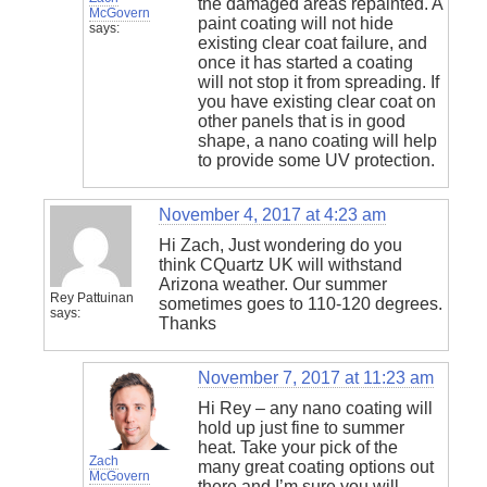
the damaged areas repainted. A
McGovern
paint coating will not hide
says:
existing clear coat failure, and
once it has started a coating
will not stop it from spreading. If
you have existing clear coat on
other panels that is in good
shape, a nano coating will help
to provide some UV protection.
November 4, 2017 at 4:23 am
Hi Zach, Just wondering do you
think CQuartz UK will withstand
Arizona weather. Our summer
Rey Pattuinan
sometimes goes to 110-120 degrees.
says:
Thanks
November 7, 2017 at 11:23 am
Hi Rey – any nano coating will
hold up just fine to summer
heat. Take your pick of the
Zach
many great coating options out
McGovern
there and I’m sure you will