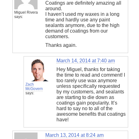
Coatings are definitely amazing all
around.
Miguel Rivera
I haven’t used my waxes in a long
says:
time and hardly use any paint
sealants anymore, due to the high
demand of coatings from our
customers.
Thanks again.
March 14, 2014 at 7:40 am
Hey Miguel, thanks for taking
the time to read and comment! I
too rarely use wax anymore
Zach
unless specifically requested
McGovern
by my customers, and sealants
says:
are starting to die down as
coatings gain popularity. It’s
hard to say no to all of the
awesome benefits that coatings
have!
March 13, 2014 at 8:24 am