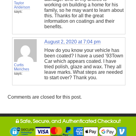
Taylor
working on building a home for his
Anderson
family, so he may want to learn about
says:
this. Thanks for all the great
information on coatings and their
benefits.
August 2, 2020 at 7:04 pm
How do you know your vehicle has
been coated? I have a used ’93Town
Car which appears coated. I have
Curtis
tried polish, glaze and wax. They all
Menches
leave marks. What steps are needed
says:
to start over? Thank you.
Comments are closed for this post.
Safe, Secure, and Authenticated Checkout