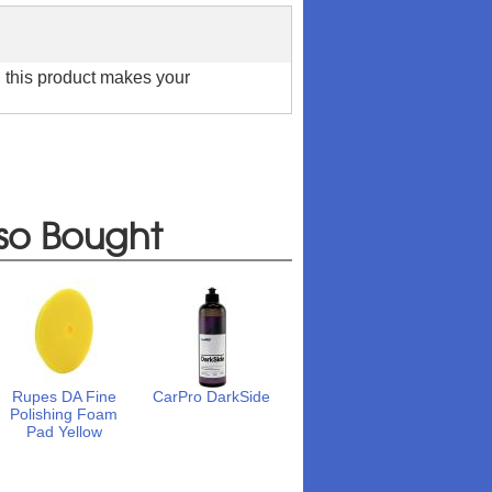
t, this product makes your
so Bought
Rupes DA Fine
CarPro DarkSide
Polishing Foam
Pad Yellow