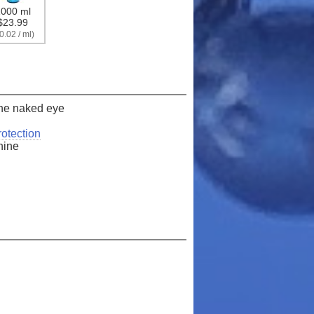
000 ml
er!
$23.99
0.02 / ml)
 order*
 the naked eye
otection
shine
arn more