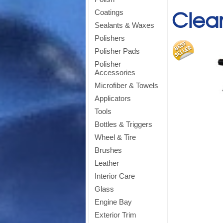
Clea
Coatings
Sealants & Waxes
Polishers
Polisher Pads
Polisher
Accessories
Microfiber & Towels
Applicators
Tools
Bottles & Triggers
Wheel & Tire
Brushes
Leather
Interior Care
Glass
Engine Bay
Exterior Trim