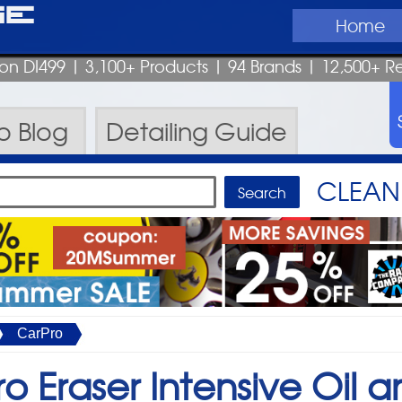
ge
Home
pon DI499
| 3,100+ Products
|
94 Brands |
12,500+ R
ro
Blog
Detailing
Guide
CLEAN 
CarPro
o Eraser Intensive Oil a