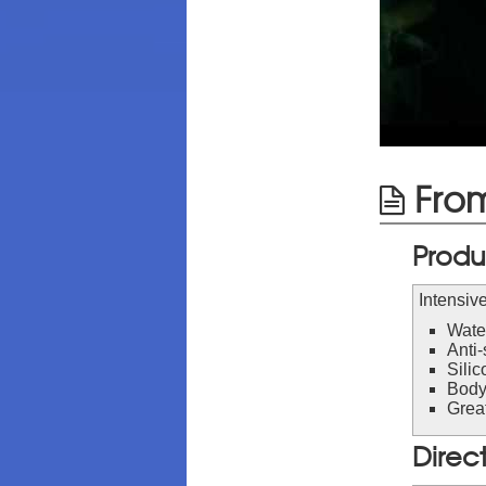
From
Produ
Intensive
Wate
Anti-
Silic
Body
Great
Direc