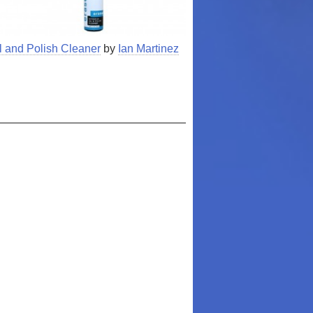
l and Polish Cleaner
by
Ian Martinez