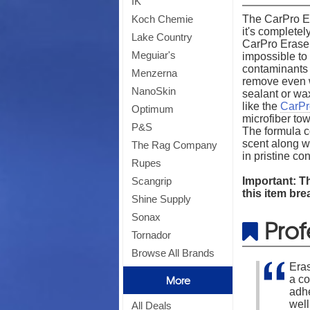
IK
The CarPro Er
Koch Chemie
it's complete
Lake Country
CarPro Eraser 
Meguiar's
impossible to 
contaminants n
Menzerna
remove even w
NanoSkin
sealant or wa
like the
CarPr
Optimum
microfiber tow
P&S
The formula co
scent along wi
The Rag Company
in pristine c
Rupes
Important: Th
Scangrip
this item bre
Shine Supply
Sonax
Prof
Tornador
Browse All Brands
Eras
a co
More
adhe
well
All Deals