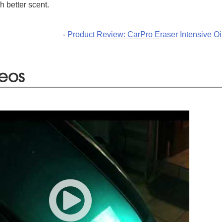
 better scent.
-
Product Review: CarPro Eraser Intensive Oi
eos