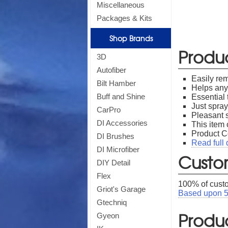
Miscellaneous
Packages & Kits
Shop Brands
Si
Produ
3D
Autofiber
Easily rem
Bilt Hamber
Helps any 
Buff and Shine
Essential 
Just spray
CarPro
*
Off
Pleasant s
DI Accessories
This item 
Product 
DI Brushes
Read full 
DI Microfiber
Custo
DIY Detail
Flex
100
% of cust
Griot's Garage
Based upon
Gtechniq
Produc
Gyeon