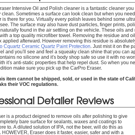
aser Intensive Oil and Polish cleaner is a fantastic cleaner you 
ly clean. Sometimes a surface can look clean but when you need 
is there for you. Virtually every polish leaves behind some ultra f
see. The surface may also have dust particles, finger prints, pol
aturally found in the air settling on the vehicle. These oils an
ith a top quality microfiber towel. Removing the residue and oils
x applied afterward. However removing this residue is absolutely
o Cquartz Ceramic Quartz Paint Protection
. Just mist it on the 
el and you'll see and feel a squeaky clean shine that you can ap
ntains no silicone and it's body shop safe so use it with no worri
th it's anti-static properties that help repel dust. So when you n
ondition make sure you pick up the CarPro Eraser.
is item cannot be shipped, sold, or used in the state of Cal
aks their VOC regulations.
essional Detailer Reviews
er is a product deigned to remove oils after polishing to give
mpletely bare surface for sealants, waxes and coatings to
re to. A diluted solution of IPA, not the beer, will do this as
. HOWEVER, Eraser does it faster, easier, safer and with a