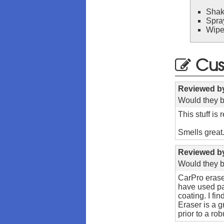
Shak
Spra
Wipe 
Cus
Reviewed 
Would they b
This stuff is
Smells great
Reviewed 
Would they b
CarPro eraser
have used pan
coating. I fi
Eraser is a g
prior to a rob