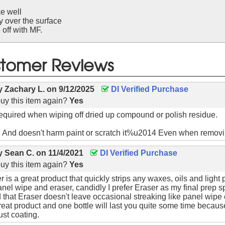
e well
y over the surface
off with MF.
tomer Reviews
by
Zachary L.
on
9/12/2025
DI Verified Purchase
uy this item again?
Yes
 required when wiping off dried up compound or polish residue.
. And doesn't harm paint or scratch it%u2014 Even when remov
by
Sean C.
on
11/4/2021
DI Verified Purchase
uy this item again?
Yes
 is a great product that quickly strips any waxes, oils and light 
el wipe and eraser, candidly I prefer Eraser as my final prep s
nd that Eraser doesn't leave occasional streaking like panel wipe
reat product and one bottle will last you quite some time becaus
ust coating.