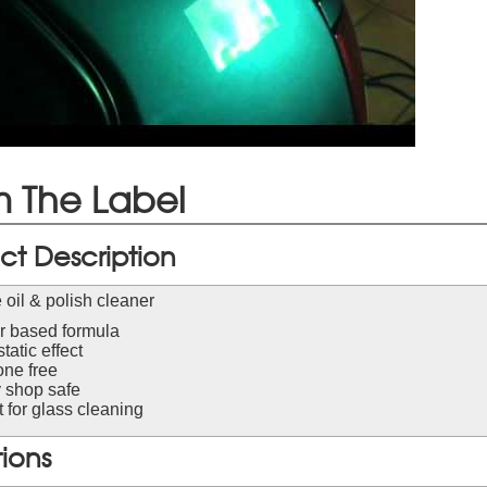
 The Label
ct Description
 oil & polish cleaner
r based formula
static effect
one free
 shop safe
 for glass cleaning
tions