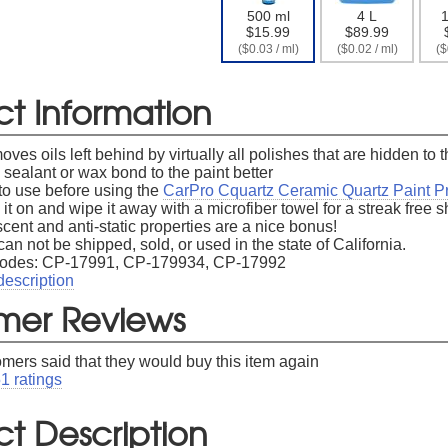
500 ml
4 L
1
Free Shipping On Your First Ord
$15.99
$89.99
($0.03 / ml)
($0.02 / ml)
($
gn up for our newsletter to receive free shipping on your first
ct Information
oves oils left behind by virtually all polishes that are hidden to
sealant or wax bond to the paint better
to use before using the
CarPro Cquartz Ceramic Quartz Paint Pr
 it on and wipe it away with a microfiber towel for a streak free 
er available to new subscribers that have not previously made a purchase.
Le
cent and anti-static properties are a nice bonus!
can not be shipped, sold, or used in the state of California.
Codes: CP-17991, CP-179934, CP-17992
description
mer Reviews
omers said that they would buy this item again
51
ratings
t Description