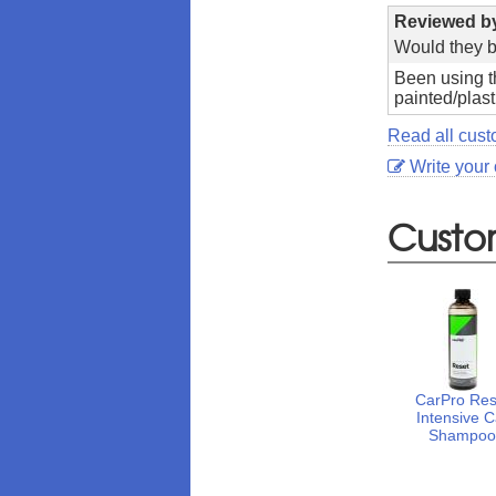
Reviewed 
Would they b
Been using th
painted/plast
Read all cust
Write your
Custo
CarPro Res
Intensive C
Shampo