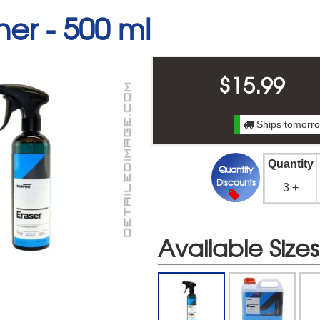
ner -
500 ml
$
15.99
Ships tomorro
Quantity
Quantity
Discounts
3 +
Available Sizes