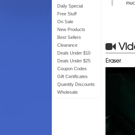
much
Daily Special
Free Stuff
On Sale
New Products
Best Sellers
Vid
Clearance
Deals Under $10
Eraser
Deals Under $25
Coupon Codes
Gift Certificates
Quantity Discounts
Wholesale