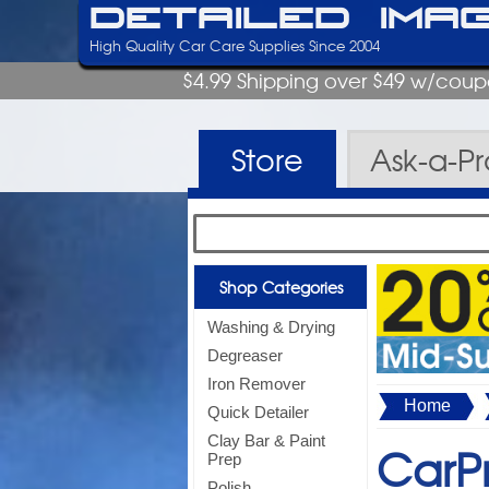
Detailed Ima
High Quality Car Care Supplies Since 2004
$4.99 Shipping over $49 w/cou
Store
Ask-a-P
Shop Categories
Washing & Drying
Degreaser
Iron Remover
Home
Quick Detailer
Clay Bar & Paint
CarPr
Prep
Polish