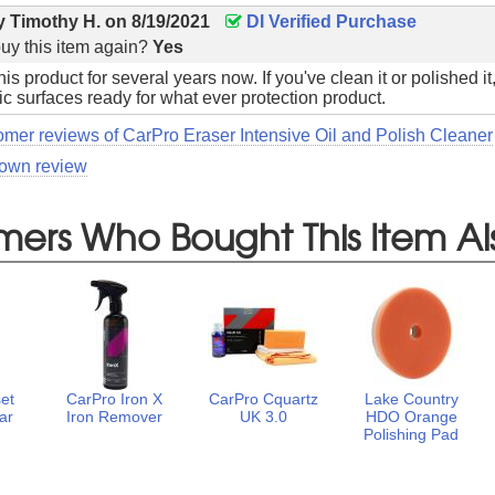
by
Timothy H.
on
8/19/2021
DI Verified Purchase
uy this item again?
Yes
is product for several years now. If you've clean it or polished i
ic surfaces ready for what ever protection product.
omer reviews of CarPro Eraser Intensive Oil and Polish Cleaner
 own review
mers Who Bought This Item Al
et
CarPro Iron X
CarPro Cquartz
Lake Country
ar
Iron Remover
UK 3.0
HDO Orange
o
Polishing Pad