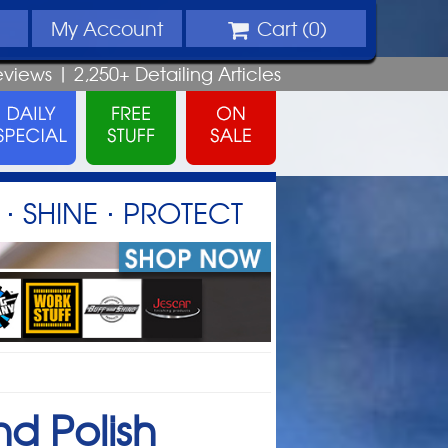
My
Account
Cart (
0
)
eviews |
2,250+
Detailing
Articles
⋅ SHINE ⋅ PROTECT
nd Polish