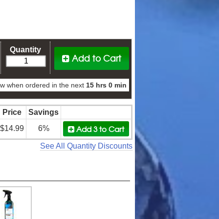
Quantity
Add to Cart
w when ordered in the next
15 hrs 0 min
Price
Savings
Add 3
to Cart
$14.99
6%
See All Quantity Discounts