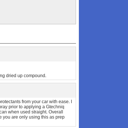
ing dried up compound.
protectants from your car with ease. I
pray prior to applying a Gtechniq
 can when used straight. Overall
e you are only using this as prep