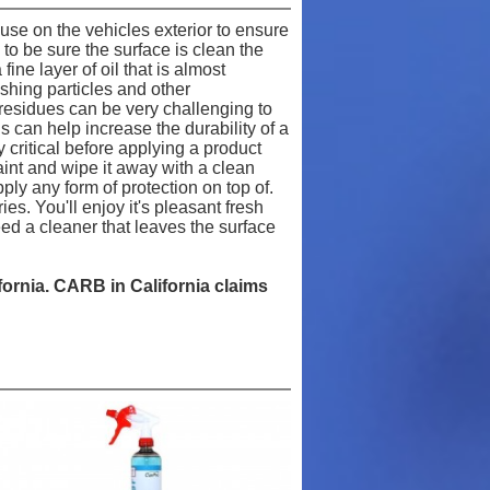
use on the vehicles exterior to ensure
to be sure the surface is clean the
ine layer of oil that is almost
ishing particles and other
d residues can be very challenging to
 can help increase the durability of a
 critical before applying a product
paint and wipe it away with a clean
ply any form of protection on top of.
es. You'll enjoy it's pleasant fresh
eed a cleaner that leaves the surface
ifornia. CARB in California claims