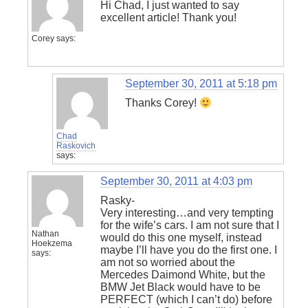
Hi Chad, I just wanted to say
excellent article! Thank you!
Corey
says:
September 30, 2011 at 5:18 pm
Thanks Corey!
Chad
Raskovich
says:
September 30, 2011 at 4:03 pm
Rasky-
Very interesting…and very tempting
for the wife’s cars. I am not sure that I
Nathan
would do this one myself, instead
Hoekzema
maybe I’ll have you do the first one. I
says:
am not so worried about the
Mercedes Daimond White, but the
BMW Jet Black would have to be
PERFECT (which I can’t do) before