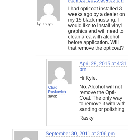
I had opticoat installed 3
weeks ago by a dealer on
my 15 black mustang. I
kyle
says:
would like to install vinyl
graphics and will need to
clean area with alcohol
before application. Will
that remove the opticoat?
April 28, 2015 at 4:31
pm
Hi Kyle,
No. Alcohol will not
Chad
Raskovich
remove the Opti-
says:
Coat. The only way
to remove it with with
sanding or polishing.
Rasky
September 30, 2011 at 3:06 pm