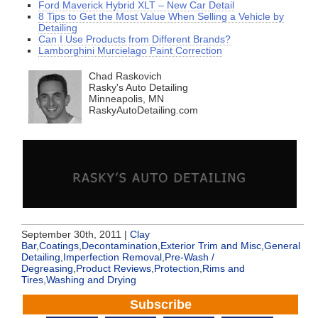
Ford Maverick Hybrid XLT – New Car Detail
8 Tips to Get the Most Value When Selling a Vehicle by
Detailing
Can I Use Products from Different Brands?
Lamborghini Murcielago Paint Correction
Chad Raskovich
Rasky's Auto Detailing
Minneapolis, MN
RaskyAutoDetailing.com
September 30th, 2011 |
Clay
Bar
,
Coatings
,
Decontamination
,
Exterior Trim and Misc
,
General
Detailing
,
Imperfection Removal
,
Pre-Wash /
Degreasing
,
Product Reviews
,
Protection
,
Rims and
Tires
,
Washing and Drying
Subscribe