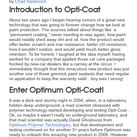
by
Chad Raskovich
Introduction to Opti-Coat
About two years ago I began hearing rumors of a great new
technology that was going to forever change how we look at
paint protection. The sources talked about things like a
“permanent coating,” never needing to wax again, how paint
would readily shed away dirt and oil, how the product would
offer better scratch and mar resistance, better UV resistance,
how it wouldn’t oxidize, and would yield much better gloss
retention. To be honest, I laughed at the idea myself, having
worked for a company that applied those car care packages
hocked by new-car dealers like a carney at the circus. I
immediately thought that this miraculous new product was just
another one of those gimmick paint sealants that need regular
re-application to keep the warranty valid…boy was I wrong!
Enter Optimum Opti-Coat!
It was a dark and stormy night in 2004, when, in a laboratory
hidden deep underground, a mad scientist obsessed with
polymer technology started developing and testing Opti-Coat…
Ok, so maybe it wasn’t really an underground laboratory, and
that mad scientist was actually David Ghodoussi from
Optimum Polymer Technologies
, but that development and
testing continued on for another 3+ years before Optimum was
ready to unleash this amazing new product in 2008. However,