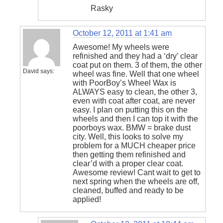
Rasky
October 12, 2011 at 1:41 am
Awesome! My wheels were
refinished and they had a ‘dry’ clear
coat put on them. 3 of them, the other
David
says:
wheel was fine. Well that one wheel
with PoorBoy’s Wheel Wax is
ALWAYS easy to clean, the other 3,
even with coat after coat, are never
easy. I plan on putting this on the
wheels and then I can top it with the
poorboys wax. BMW = brake dust
city. Well, this looks to solve my
problem for a MUCH cheaper price
then getting them refinished and
clear’d with a proper clear coat.
Awesome review! Cant wait to get to
next spring when the wheels are off,
cleaned, buffed and ready to be
applied!