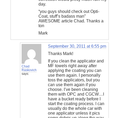
day.
“you guys should check out Opti-
Coat, stuff’s badass man”
AWESOME article Chad. Thanks a
ton
Mark
September 30, 2011 at 6:55 pm
Thanks Mark!
If you clean the applicator and
MF towels right away after
Chad
Raskovich
applying the coating you can
says:
use them again. I personally
toss the applicators, but you
can use them again if you
choose. I’ve been cleaning
them with OPC and CGCW…I
have a bucket ready before I
start the coating process. I can
usually do the whole car with
one applicator unless it pics
some debris up along the way,