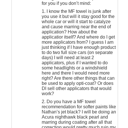
for you if you don’t mind:
1. I know the MF towel is junk after
you use it but will it stay good for the
whole car or will it start to catalyze
and cause marring near the end of
application? How about the
applicatior itself? And where do I get
more applicators from? I guess I am
just thinking if I have enough product
to do two full size cars (on separate
days) I will need at least 2
applicators, plus if I wanted to do
some headlights or a windshield
here and there I would need more
right? Are there other things that can
be used to apply opti-coat? Or does
DI sell other applicators that would
work?
2. Do you have a MF towel
recommendation for softer paints like
Nathan’s jet black? I will be doing an
Acura nighthawk black pearl and
marring during coating after all that
correction would pretty much ruin my