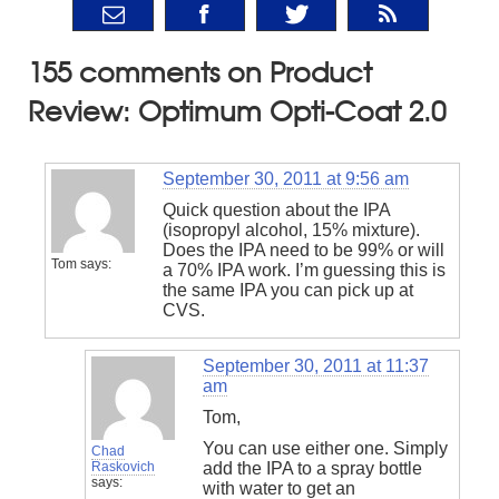
155 comments on Product
Review: Optimum Opti-Coat 2.0
September 30, 2011 at 9:56 am
Quick question about the IPA
(isopropyl alcohol, 15% mixture).
Does the IPA need to be 99% or will
Tom
says:
a 70% IPA work. I’m guessing this is
the same IPA you can pick up at
CVS.
September 30, 2011 at 11:37
am
Tom,
You can use either one. Simply
Chad
Raskovich
add the IPA to a spray bottle
says:
with water to get an