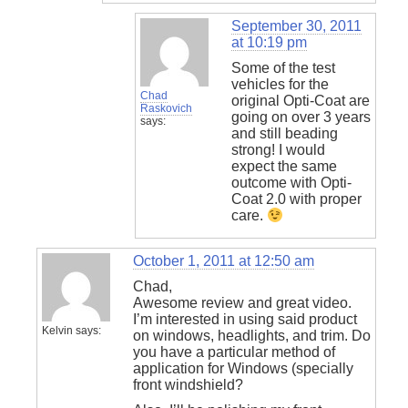
September 30, 2011
at 10:19 pm
Some of the test
vehicles for the
Chad
original Opti-Coat are
Raskovich
going on over 3 years
says:
and still beading
strong! I would
expect the same
outcome with Opti-
Coat 2.0 with proper
care.
October 1, 2011 at 12:50 am
Chad,
Awesome review and great video.
I’m interested in using said product
Kelvin
says:
on windows, headlights, and trim. Do
you have a particular method of
application for Windows (specially
front windshield?