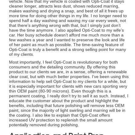
vehicle. Now that my vehicle is coated with Opti-Coat it stays
cleaner longer, attracts less dust, shows reduced marring,
makes washing and drying a snap, and best of all it frees up
more time for doing other things in my life. I no longer need to
spend half a day washing and waxing my car every week, not
that there’s anything wrong with that, but I simply just don’t
have the time anymore. I also applied Opti-Coat to my wife’s
car. Her busy schedule doesn’t afford me much more than a
few washes a year and I wanted to preserve the look and life
of her paint as much as possible. The time-saving feature of
Opti-Coat is truly a benefit and a strong selling point for many
of my clients.
Most importantly, I feel Opti-Coat is revolutionary for both
consumers and the detailing community. By offering this
product to our clients we are, in a sense, offering a renewable
clear coat, but with much better properties. I’ve been using this
information to help sell Opti-Coat to my clients for a while, but
it is especially important for clients with new cars sporting very
thin OEM paint (80-90 microns). Even though this is a
permanent coating, I really don’t try to sell it as such. Instead, I
educate the customer about the product and highlight the
benefits, including that future polishing will remove less OEM
paint, since the majority of light swirling and marring will be in
the coating. I also like to explain that Opti-Coat offers
increased UV protection to replenish the small amount
potentially removed during polishing.