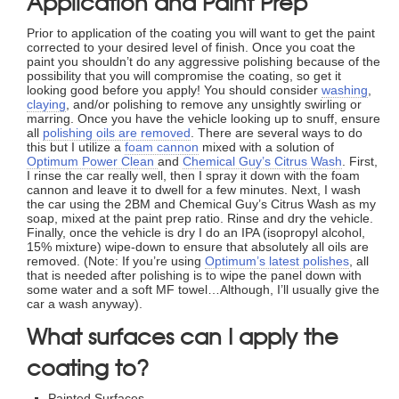
Application and Paint Prep
Prior to application of the coating you will want to get the paint
corrected to your desired level of finish. Once you coat the
paint you shouldn’t do any aggressive polishing because of the
possibility that you will compromise the coating, so get it
looking good before you apply! You should consider
washing
,
claying
, and/or polishing to remove any unsightly swirling or
marring. Once you have the vehicle looking up to snuff, ensure
all
polishing oils are removed
. There are several ways to do
this but I utilize a
foam cannon
mixed with a solution of
Optimum Power Clean
and
Chemical Guy’s Citrus Wash
. First,
I rinse the car really well, then I spray it down with the foam
cannon and leave it to dwell for a few minutes. Next, I wash
the car using the 2BM and Chemical Guy’s Citrus Wash as my
soap, mixed at the paint prep ratio. Rinse and dry the vehicle.
Finally, once the vehicle is dry I do an IPA (isopropyl alcohol,
15% mixture) wipe-down to ensure that absolutely all oils are
removed. (Note: If you’re using
Optimum’s latest polishes
, all
that is needed after polishing is to wipe the panel down with
some water and a soft MF towel…Although, I’ll usually give the
car a wash anyway).
What surfaces can I apply the
coating to?
Painted Surfaces