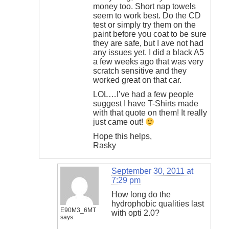
money too. Short nap towels
seem to work best. Do the CD
test or simply try them on the
paint before you coat to be sure
they are safe, but I ave not had
any issues yet. I did a black A5
a few weeks ago that was very
scratch sensitive and they
worked great on that car.
LOL…I’ve had a few people
suggest I have T-Shirts made
with that quote on them! It really
just came out!
Hope this helps,
Rasky
September 30, 2011 at
7:29 pm
How long do the
hydrophobic qualities last
E90M3_6MT
with opti 2.0?
says: