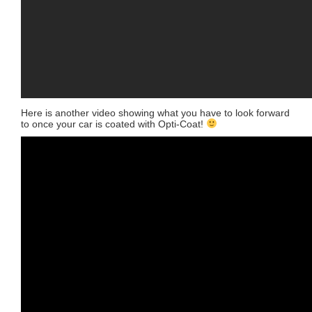
Here is another video showing what you have to look forward
to once your car is coated with Opti-Coat!