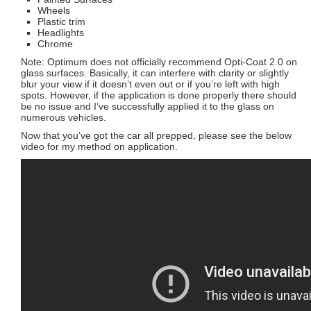
Wheels
Plastic trim
Headlights
Chrome
Note: Optimum does not officially recommend Opti-Coat 2.0 on
glass surfaces. Basically, it can interfere with clarity or slightly
blur your view if it doesn’t even out or if you’re left with high
spots. However, if the application is done properly there should
be no issue and I’ve successfully applied it to the glass on
numerous vehicles.
Now that you’ve got the car all prepped, please see the below
video for my method on application.