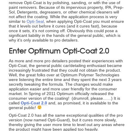
remove Opti-Coat is by polishing, sanding, or with the use of
paint removers. Because of its impervious property, IPA, Prep-
Sol, Detergents, degreasers, or other chemical cleaners will
not affect the coating. While the application process is very
similar to
Opti-Seal
, when applying Opti-Coat you must ensure
that it levels out before it cures (and it cures fast), because
once it sets, it’s not coming off. Obviously this could pose a
significant liability in the hands of the general public, which is
why it’s only available to pro detailers.
Enter Optimum Opti-Coat 2.0
As more and more pro detailers posted their experiences with
Opti-Coat, the general public car/detailing enthusiast became
increasingly frustrated that they could not obtain the product.
Well, the great folks over at Optimum Polymer Technologies
were listening the entire time and they spent the next 3 years
secretly tweaking the formula. The changes would make
application easier and more user friendly for the consumer
market. In Spring of 2011 Optimum officially released the
consumer version of the coating! (drumroll, please……) It is
called
Opti-Coat 2.0
and, as promised, it is available to the
general public!
Opti-Coat 2.0 has all the same exceptional qualities of the pro
version (now named Opti-Guard), but it cures more slowly,
thereby giving the user more time to level out any areas where
the product might have been applied too heavily.