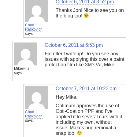
October 6, 2011 at 3:52 pm
Thanks Jon! Nice to see you on
the blog too!
Chad
Raskovich
says:
October 6, 2011 at 6:53 pm
Excellent writeup! Do you see any
issues with applying this over a paint
protection film like 3M? V/r, Mike
Mikewills
says:
October 7, 2011 at 10:23 am
Hey Mike,
Optimum approves the use of
Opti-Coat on PPF and I’ve
Chad
Raskovich
applied it to several cars with it,
says:
including my own, without
issue. Makes bug removal a
snap too.