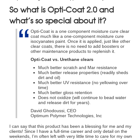
So what is Opti-Coat 2.0 and
what’s so special about it?
Opti-Coat is a one component moisture cure clear
coat much like a one-component moisture cure
isocyanates paint. Once it is applied, just like other
clear coats, there is no need to add boosters or
other maintenance products to replenish it.
Opti-Coat vs. Urethane clears
Much better scratch and Mar resistance
Much better release properties (readily sheds
dirt and oil)
Much better UV resistance (no yellowing over
time)
Much better gloss retention
Does not oxidize (will continue to bead water
and release dirt for years).
David Ghodoussi, CEO
Optimum Polymer Technologies, Inc
I can say that this product has been a blessing for me and my
clients! Since I have a full-time career and only detail on the
weekends, I’m often left with very little time to care for my own