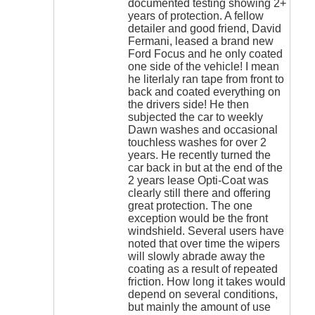
documented testing showing 2+
years of protection. A fellow
detailer and good friend, David
Fermani, leased a brand new
Ford Focus and he only coated
one side of the vehicle! I mean
he literlaly ran tape from front to
back and coated everything on
the drivers side! He then
subjected the car to weekly
Dawn washes and occasional
touchless washes for over 2
years. He recently turned the
car back in but at the end of the
2 years lease Opti-Coat was
clearly still there and offering
great protection. The one
exception would be the front
windshield. Several users have
noted that over time the wipers
will slowly abrade away the
coating as a result of repeated
friction. How long it takes would
depend on several conditions,
but mainly the amount of use