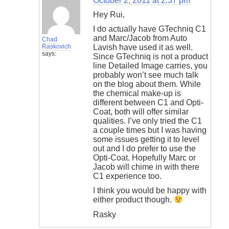
October 2, 2011 at 2:37 pm
Hey Rui,
I do actually have GTechniq C1
and Marc/Jacob from Auto
Chad
Raskovich
Lavish have used it as well.
says:
Since GTechniq is not a product
line Detailed Image carries, you
probably won’t see much talk
on the blog about them. While
the chemical make-up is
different between C1 and Opti-
Coat, both will offer similar
qualities. I’ve only tried the C1
a couple times but I was having
some issues getting it to level
out and I do prefer to use the
Opti-Coat. Hopefully Marc or
Jacob will chime in with there
C1 experience too.
I think you would be happy with
either product though.
Rasky