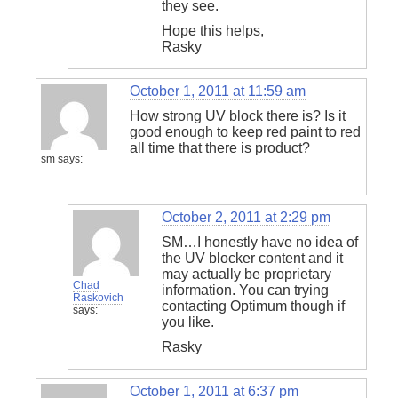
they see.
Hope this helps,
Rasky
October 1, 2011 at 11:59 am
How strong UV block there is? Is it
good enough to keep red paint to red
all time that there is product?
sm
says:
October 2, 2011 at 2:29 pm
SM…I honestly have no idea of
the UV blocker content and it
may actually be proprietary
Chad
information. You can trying
Raskovich
contacting Optimum though if
says:
you like.
Rasky
October 1, 2011 at 6:37 pm