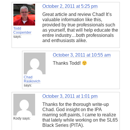
October 2, 2011 at 5:25 pm
Great article and review Chad! It’s
valuable information like this,
provided by true professionals such
Todd
as yourself, that will help educate the
Cooperider
entire industry…both professionals
says:
and enthusiasts alike.
October 3, 2011 at 10:55 am
Thanks Todd!
Chad
Raskovich
says:
October 3, 2011 at 1:01 pm
Thanks for the thorough write-up
Chad. God insight on the IPA
marring soft paints, I came to realize
Kody
says:
that lately while working on the SL65
Black Series (PITA).