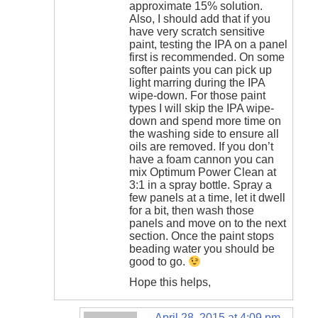
approximate 15% solution.
Also, I should add that if you
have very scratch sensitive
paint, testing the IPA on a panel
first is recommended. On some
softer paints you can pick up
light marring during the IPA
wipe-down. For those paint
types I will skip the IPA wipe-
down and spend more time on
the washing side to ensure all
oils are removed. If you don’t
have a foam cannon you can
mix Optimum Power Clean at
3:1 in a spray bottle. Spray a
few panels at a time, let it dwell
for a bit, then wash those
panels and move on to the next
section. Once the paint stops
beading water you should be
good to go.
Hope this helps,
April 28, 2015 at 4:09 pm