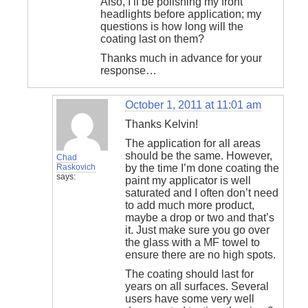
Also, I’ll be polishing my front
headlights before application; my
questions is how long will the
coating last on them?
Thanks much in advance for your
response…
October 1, 2011 at 11:01 am
Thanks Kelvin!
The application for all areas
should be the same. However,
Chad
Raskovich
by the time I’m done coating the
says:
paint my applicator is well
saturated and I often don’t need
to add much more product,
maybe a drop or two and that’s
it. Just make sure you go over
the glass with a MF towel to
ensure there are no high spots.
The coating should last for
years on all surfaces. Several
users have some very well