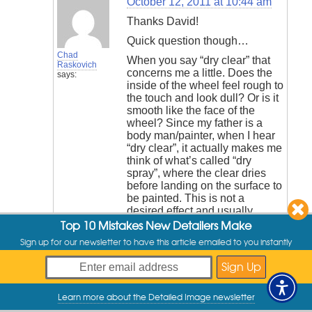
October 12, 2011 at 10:44 am
Thanks David!
Quick question though…
Chad
When you say “dry clear” that
Raskovich
concerns me a little. Does the
says:
inside of the wheel feel rough to
the touch and look dull? Or is it
smooth like the face of the
wheel? Since my father is a
body man/painter, when I hear
“dry clear”, it actually makes me
think of what’s called “dry
spray”, where the clear dries
before landing on the surface to
be painted. This is not a
desired effect and usually
Top 10 Mistakes New Detailers Make
leaves the surface rough
feeling, almost like fine sand
Sign up for our newsletter to have this article emailed to you instantly
paper. If the barrels do have
what’s known as “dry spray”,
dirt will want to cling to the
rough surface and even with
Learn more about the Detailed Image newsletter
Opti-Coat on them, it may be
My Offers
very difficult to clean. If this is