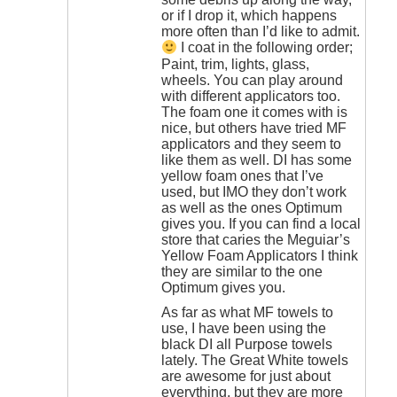
or if I drop it, which happens
more often than I’d like to admit.
I coat in the following order;
Paint, trim, lights, glass,
wheels. You can play around
with different applicators too.
The foam one it comes with is
nice, but others have tried MF
applicators and they seem to
like them as well. DI has some
yellow foam ones that I’ve
used, but IMO they don’t work
as well as the ones Optimum
gives you. If you can find a local
store that caries the Meguiar’s
Yellow Foam Applicators I think
they are similar to the one
Optimum gives you.
As far as what MF towels to
use, I have been using the
black DI all Purpose towels
lately. The Great White towels
are awesome for just about
everything, but they are more