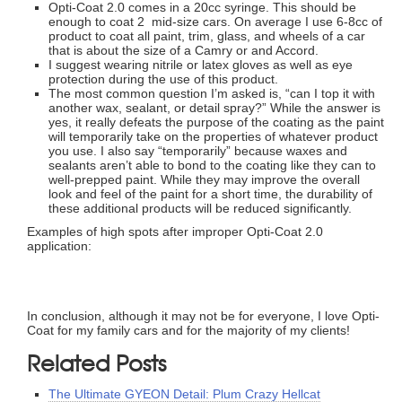
Opti-Coat 2.0 comes in a 20cc syringe. This should be
enough to coat 2 mid-size cars. On average I use 6-8cc of
product to coat all paint, trim, glass, and wheels of a car
that is about the size of a Camry or and Accord.
I suggest wearing nitrile or latex gloves as well as eye
protection during the use of this product.
The most common question I’m asked is, “can I top it with
another wax, sealant, or detail spray?” While the answer is
yes, it really defeats the purpose of the coating as the paint
will temporarily take on the properties of whatever product
you use. I also say “temporarily” because waxes and
sealants aren’t able to bond to the coating like they can to
well-prepped paint. While they may improve the overall
look and feel of the paint for a short time, the durability of
these additional products will be reduced significantly.
Examples of high spots after improper Opti-Coat 2.0
application:
In conclusion, although it may not be for everyone, I love Opti-
Coat for my family cars and for the majority of my clients!
Related Posts
The Ultimate GYEON Detail: Plum Crazy Hellcat