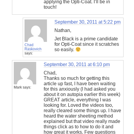
applying the Opti-Coat. I’ll be in
touch!
September 30, 2011 at 5:22 pm
Nathan,
Jet Black is a prime candidate
for Opti-Coat since it scratches
Chad
Raskovich
so easily.
says:
September 30, 2011 at 6:10 pm
Chad,
Thanks so much for getting this
article up fast, I have been waiting
Mark
says:
for this anxiously (I had asked you
about it on autopia earlier this week)
GREAT article, everything I was
looking for. Loved the videos too,
really cleared some things up. I have
heard the water sheeting method
explained but that video really made
things click as to how to do it and
how great it works. Few questions