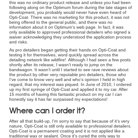
this was no ordinary product release and unless you had been
following along on the Optimum forum during the late stages of
development, you probably would never have even heard of
Opti-Coat. There was no marketing for this product, it was not
being offered to the general public, and there was no
information about it on Optimum’s web page. In fact, it was
only available to approved professional detailers who signed a
waiver acknowledging they understood the application process
and risks.
As pro detailers began getting their hands on Opti-Coat and
testing it for themselves, word quickly spread across the
detailing network like wildfire! Although I had seen a few posts
shortly after its release, I wasn’t ready to jump on the
bandwagon. It wasn’t until I started to see rave reviews about
the product by other very reputable pro detailers, those who
I’ve come to know very well and who’s opinion I held in high
regard, that my interest was piqued. In June of 2010, I ordered
up my first syringe of Opti-Coat and applied it to my car. After
15 months of having this fantastic product on my car I can
honestly say it has far surpassed my expectations!
Where can I order it?
After all that build-up, I’m sorry to say that because of it’s very
nature, Opti-Coat is still only available to professional detailers.
Opti-Coat is a permanent coating and it is not applied like a
traditional wax or sealant. Once it’s cured the only way to