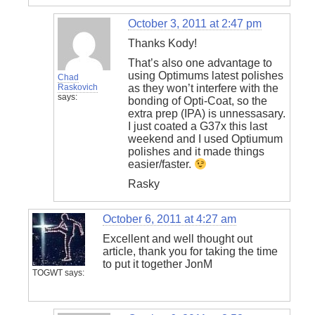
October 3, 2011 at 2:47 pm
Thanks Kody!
That’s also one advantage to
using Optimums latest polishes
Chad
Raskovich
as they won’t interfere with the
says:
bonding of Opti-Coat, so the
extra prep (IPA) is unnessasary.
I just coated a G37x this last
weekend and I used Optiumum
polishes and it made things
easier/faster.
Rasky
October 6, 2011 at 4:27 am
Excellent and well thought out
article, thank you for taking the time
to put it together JonM
TOGWT
says: