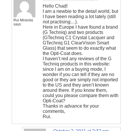
Hello Chad!
I am a newbie to the detail world, but
I have been reading a lot lately (still
Rui Miranda
not practising…).
says:
Here in Europe I have found a brand
(G Techniq) and two products
(GTechniq C1 Crystal Lacquer and
GTechniq G1 ClearVision Smart
Glass) that seem to do exactly what
the Opti-Coat does.
I haven’t red any reviews of the G
Techniq products in this website:
since I am on a buying mode, I
wonder if you can tell if they are no
good or they are simply not imported
to the US and they aren’t known
around there. If you know them,
could you please compare them with
Opti-Coat?
Thanks in advance for your
comments,
Rui.