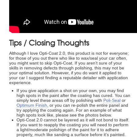
Tips / Closing Thoughts
Although I love Opti-Coat 2.0, this product is not for everyone;
for those of you out there who like to wax/seal your car often,
you might want to skip Opti-Coat. If you aren’t sure of your
skills in removing defects through polishing, this may not be
your optimal solution. However, if you do want it applied to
your car I suggest finding a reputable detailer with application
experience.
If you give application a shot on your own, you may find
high spots in the paint after the coating has cured. You can
simply level these areas off by polishing with
Poli-Seal
or
Optimum Finish
, or you can re-polish the entire panel and
try applying the coating again. For an example of what
high spots look like, please see the photos below.
Opti-Coat 2.0 cannot be layered as it will not bond to itself.
If you want to reapply the coating you will need to perform
a light/moderate polishign of the paint for it to adhere
properly, much like sanding a surface before it’s painted.