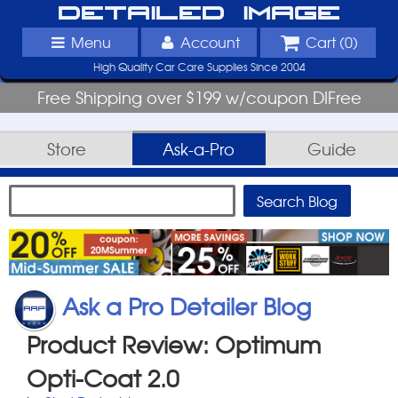
Detailed Image
Menu
Account
Cart (
0
)
High Quality Car Care Supplies Since 2004
Free Shipping over $199 w/coupon DIFree
Store
Ask-a-Pro
Guide
Ask a Pro Detailer Blog
Product Review: Optimum
Opti-Coat 2.0