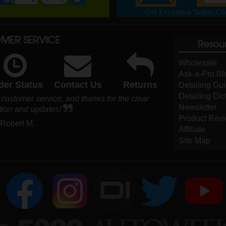
Get Exclusive Sales, Cou
MER SERVICE
Resou
Wholesale
Ask-a-Pro Bl
der Status
Contact Us
Returns
Detailing Gu
Detailing Dic
r customer service, and thanks for the clear
Newsletter
ion and updates!
Product Rev
 Robert M.
Affiliate
Site Map
DI