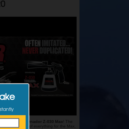
20
Make
stantly
EMA360
, the
Tornador Z-030 Max
! The
. They thought of everything for the Max,