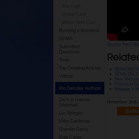
Tire Care
Wheel Care
Wheel Well Care
Running a Business
SEMA
Source YouTub
Submitted
Questions
Relate
Tools
Top Detailing Articles
SEMA360 Sh
SEMA 2017: 
Videos
New Menzer
Chemical Gu
Pro Detailer Authors
Meguiar’s M
Zach & Leanne
November 2nd, 
Silvernail
Subs
Luc Brieger
Mike Cardenas
Quentin Carey
Matt Carter