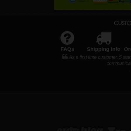
CUSTO
FAQs
Shipping Info
Or
As a first time customer, 5 sta
communicat
-