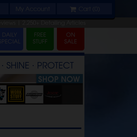
My
Account
Cart (
0
)
eviews |
2,250+
Detailing
Articles
⋅ SHINE ⋅ PROTECT