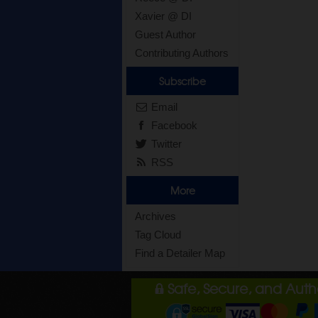
Xavier @ DI
Guest Author
Contributing Authors
Subscribe
Email
Facebook
Twitter
RSS
More
Archives
Tag Cloud
Find a Detailer Map
Safe, Secure, and Aut