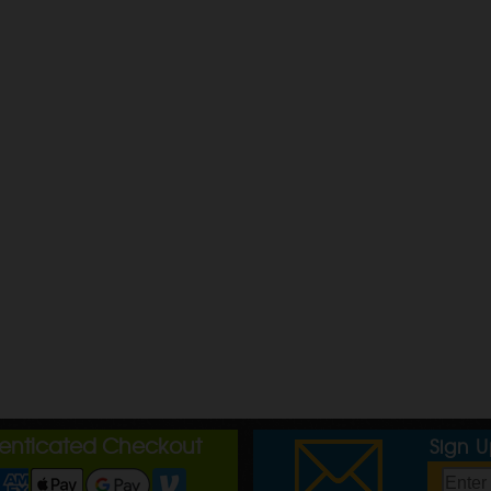
henticated Checkout
Sign 