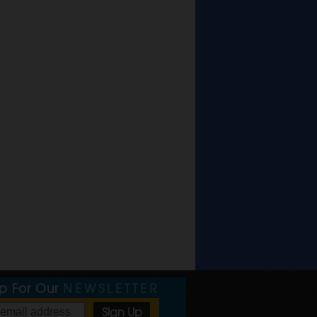
Up For Our
NEWSLETTER