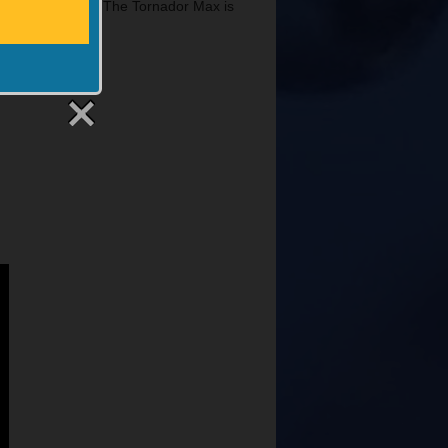
long with a video. The Tornador Max is