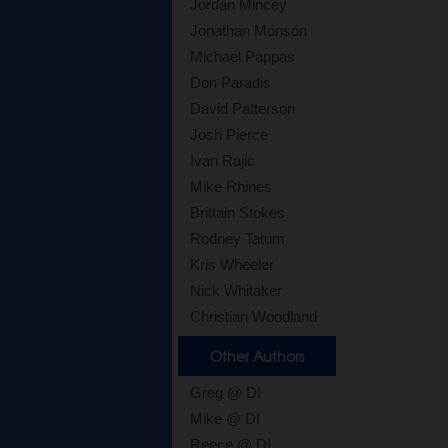
Jordan Mincey
Jonathan Monson
Michael Pappas
Don Paradis
David Patterson
Josh Pierce
Ivan Rajic
Mike Rhines
Brittain Stokes
Rodney Tatum
Kris Wheeler
Nick Whitaker
Christian Woodland
Other Authors
Greg @ DI
Mike @ DI
Reece @ DI