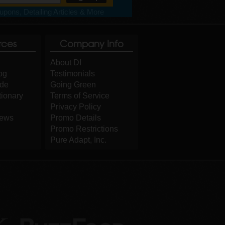
pons, Detailing Articles & More
rces
Company Info
About DI
og
Testimonials
ide
Going Green
tionary
Terms of Service
Privacy Policy
iews
Promo Details
Promo Restrictions
Pure Adapt, Inc.