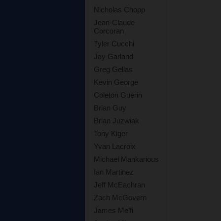
Nicholas Chopp
Jean-Claude
Corcoran
Tyler Cucchi
Jay Garland
Greg Gellas
Kevin George
Coleton Guerin
Brian Guy
Brian Juzwiak
Tony Kiger
Yvan Lacroix
Michael Mankarious
Ian Martinez
Jeff McEachran
Zach McGovern
James Melfi