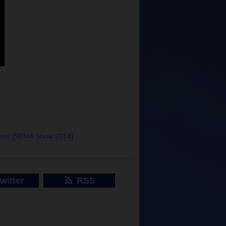
otos [SEMA Show 2014]
witter
RSS