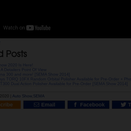
e
d Posts
ow 2020 Is Here!
A Detailers Point Of View
na 300 and more! [SEMA Show 2014]
ys TORQ 10FX Random Orbital Polisher Available for Pre-Order + Ph
T300 Dual Action Polisher Available for Pre-Order [SEMA Show 2014]
2020 |
Auto Show
,
SEMA
cribe
Email
Facebook
T