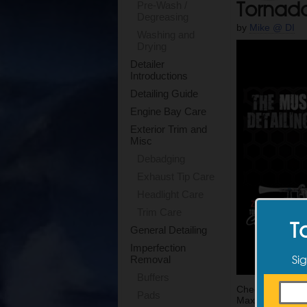
Tornad
Pre-Wash /
Degreasing
by
Mike @ DI
Washing and
Drying
Detailer
Introductions
Detailing Guide
Engine Bay Care
Exterior Trim and
Misc
Debadging
Exhaust Tip Care
Headlight Care
Trim Care
T
General Detailing
Imperfection
Sig
Removal
Buffers
Check out the 
Pads
Max has increas