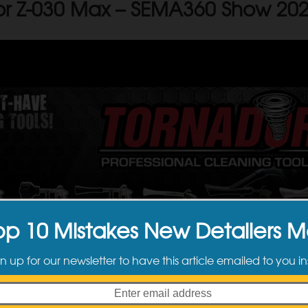
or Z-030 Max – SEMA360 Show 20
op 10 Mistakes New Detailers 
n up for our newsletter to have this article emailed to you in
newest member of the
Tornador
family of cleaning tools announced at
S
ed cleaning power with its new patented supercharged spring rotate set