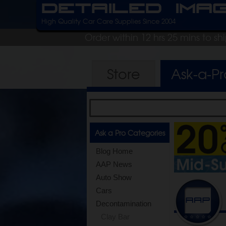
Detailed Ima
High Quality Car Care Supplies Since 2004
Order within 12 hrs 25 mins to s
Store
Ask-a-P
Ask a Pro Categories
Blog Home
AAP News
Auto Show
Cars
Decontamination
Clay Bar