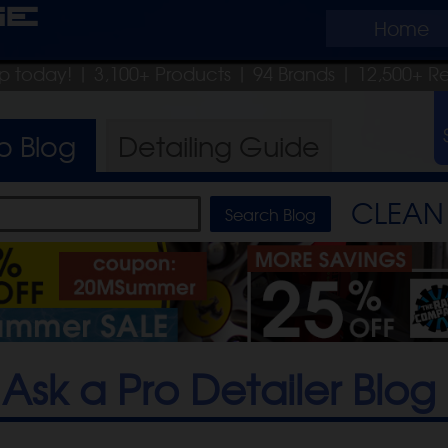
ge
Home
hip today!
| 3,100+ Products
|
94 Brands |
12,500+ R
ro
Blog
Detailing
Guide
CLEAN 
Ask a Pro Detailer Blog