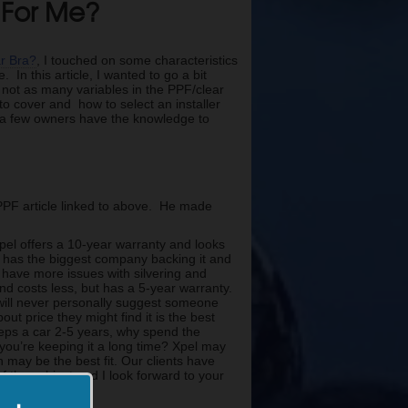
t For Me?
ar Bra?
, I touched on some characteristics
 In this article, I wanted to go a bit
re not as many variables in the PPF/clear
 to cover and how to select an installer
p a few owners have the knowledge to
PF article linked to above. He made
Xpel offers a 10-year warranty and looks
m has the biggest company backing it and
n have more issues with silvering and
nd costs less, but has a 5-year warranty.
 will never personally suggest someone
out price they might find it is the best
eeps a car 2-5 years, why spend the
you’re keeping it a long time? Xpel may
 may be the best fit. Our clients have
f the subject and I look forward to your