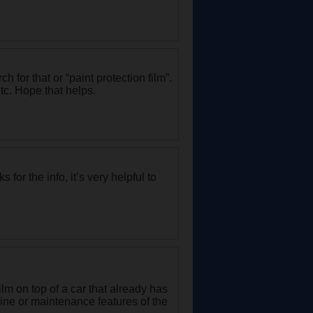
h for that or “paint protection film”.
tc. Hope that helps.
for the info, it’s very helpful to
lm on top of a car that already has
ine or maintenance features of the