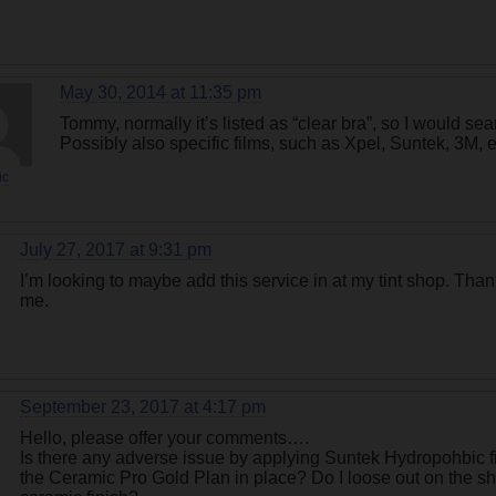
May 30, 2014 at 11:35 pm
Tommy, normally it’s listed as “clear bra”, so I would searc
Possibly also specific films, such as Xpel, Suntek, 3M, e
ic
July 27, 2017 at 9:31 pm
I’m looking to maybe add this service in at my tint shop. Thanks 
me.
September 23, 2017 at 4:17 pm
Hello, please offer your comments….
Is there any adverse issue by applying Suntek Hydropohbic fi
the Ceramic Pro Gold Plan in place? Do I loose out on the sh