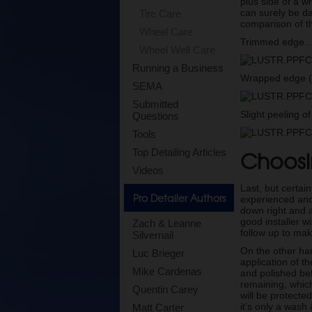
plus side of a w
can surely be da
Tire Care
comparison of t
Wheel Care
Trimmed edge
Wheel Well Care
Running a Business
Wrapped edge (
SEMA
Submitted
Slight peeling 
Questions
Tools
Choosin
Top Detailing Articles
Videos
Last, but certain
Pro Detailer Authors
experienced and 
down right and a
good installer w
Zach & Leanne
follow up to mak
Silvernail
On the other ha
Luc Brieger
application of t
Mike Cardenas
and polished bef
remaining, whic
Quentin Carey
will be protected
it’s only a wash
Matt Carter