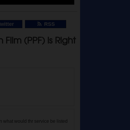
witter
RSS
Film (PPF) is Right
own what would thr service be listed