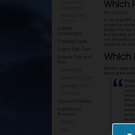
Which P
Pre-Wash /
Degreasing
by
Ivan Rajic
Washing and
In my first PPF 
Drying
of paint protecti
Detailer
further into the
Introductions
bra industry as 
can be quite a t
Detailing Guide
speak to an insta
Engine Bay Care
Which F
Exterior Trim and
Misc
Before I give my
Debadging
some great point
Exhaust Tip Care
Peopl
Headlight Care
great
cost 
Trim Care
worki
What 
General Detailing
insta
Imperfection
solut
Removal
extra
be th
Buffers
enjoy
take 
Pads