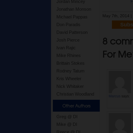
Jordan Mincey
Jonathan Monson
May 7th, 2014 
Michael Pappas
Subs
Don Paradis
David Patterson
8 comme
Josh Pierce
Ivan Rajic
For Me
Mike Rhines
Brittain Stokes
Rodney Tatum
Kris Wheeler
Nick Whitaker
Christian Woodland
Marcus
says:
Other Authors
Greg @ DI
Mike @ DI
Reece @ DI