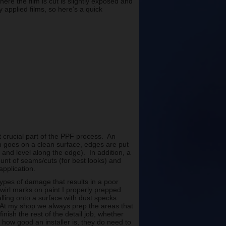
here the film is cut is slightly exposed and
 applied films, so here’s a quick
ost crucial part of the PPF process. An
lm goes on a clean surface, edges are put
and level along the edge). In addition, a
ount of seams/cuts (for best looks) and
application.
ypes of damage that results in a poor
swirl marks on paint I properly prepped
alling onto a surface with dust specks
At my shop we always prep the areas that
finish the rest of the detail job, whether
 how good an installer is, they do need to