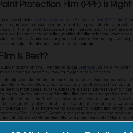
aint Protection Film (PPF) is Righ
article, which asks
Do I really need Paint Protection Film (PPF) aka Cle
on film and how to decide whether or not it’s a good idea for your vehicle.
 area of PPF and how to best select a film, installer, etc. While there a
there are in general car detailing, making the film selection, what areas
ask sometimes. As simple as my advice below is, I’m hoping it will hel
ller and select the film best suited for their situation.
ilm is Best?
 quick thoughts on film, I wanted to quote
Jean-Claude
from my other P
s on selecting a good film, making my job here a bit easier.
e should also take the time to learn about the pros/cons of each film. 
 and Nano-Fusion offers a lifetime warranty, but they cost the most. 3
the least in most cases, but the adhesive is super aggressive and it ca
ng marks. Suntek offers a self-healing film that looks as good as Xpel a
does this mean? The “best” is relative to an owner’s situation. While I
ll 3m film (due to quality control – as it stands), if someone only cares ab
ion to install PPF. If someone wants an amazing looking film but only k
 money on Xpel Ultimate? Garage queen that rarely sees the road and 
e best fit. Want an OEM certified film with a long warranty? Nano-Fusion
ed the protection and looks of our PPF. Good job cracking the surface o
on PPF moving forward.