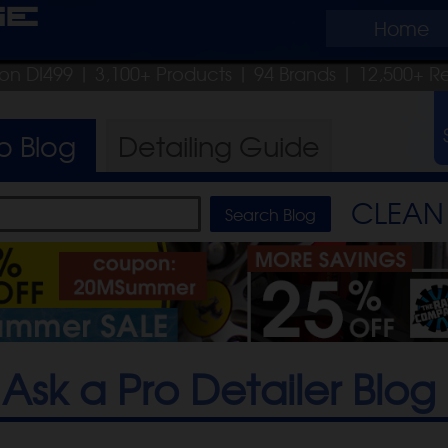
ge
Home
pon DI499
| 3,100+ Products
|
94 Brands |
12,500+ R
ro
Blog
Detailing
Guide
CLEAN 
Ask a Pro Detailer Blog