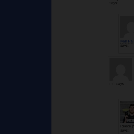
says:
Ivan Raj
says:
müt
says:
Reece 
says: