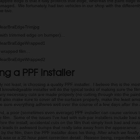
rapped edge is that it fully protects that edge, whereas the paint edge w
maged. We fortunately had two vehicles in our shop with the differently
he two.
…
with trimmed edge on bumper)…
of wrapped film…
g a PPF Installer
ly not least, is choosing a quality PPF installer. I believe this is the m
knowledgeable installer will do the typical tasks of making sure the fi
ny necessary cuts are made properly (no cutting through into the paint 
ill also make sure to cover all the surfaces properly, make the least am
e sure everything adheres well over the course of a few days after the 
nd, a poor (sometimes even average) PPF installer can cause various t
he film. Some of the issues I’ve had with sub-par installers include bad 
ore the install, accidental cuts on the film that simply look bad and inst
h leads to awkward bumps that really take away from the appearance. 
 by the film, then the PPF installer does his thing. After which we finally 
 & wax or a 20 hour paint correction detail. Reason being, regardless of