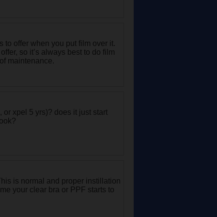
 to offer when you put film over it.
fer, so it’s always best to do film
e of maintenance.
or xpel 5 yrs)? does it just start
book?
 This is normal and proper instillation
 time your clear bra or PPF starts to