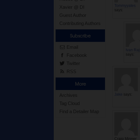
Tommyyates
Xavier @ DI
says:
Guest Author
Contributing Authors
Subscribe
Email
Ivan Raj
says:
Facebook
Twitter
RSS
More
Jake
says:
Archives
Tag Cloud
Find a Detailer Map
Craig Minner