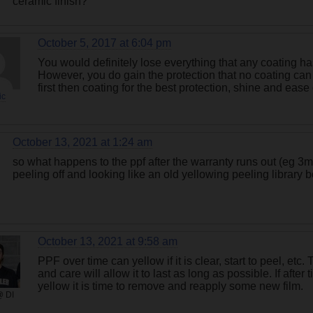
ceramic finish?
October 5, 2017 at 6:04 pm
You would definitely lose everything that any coating has
However, you do gain the protection that no coating can of
first then coating for the best protection, shine and eas
ic
October 13, 2021 at 1:24 am
so what happens to the ppf after the warranty runs out (eg 3m, 
peeling off and looking like an old yellowing peeling library 
October 13, 2021 at 9:58 am
PPF over time can yellow if it is clear, start to peel, etc.
and care will allow it to last as long as possible. If after
yellow it is time to remove and reapply some new film.
@ DI