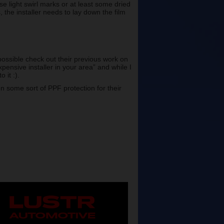
e light swirl marks or at least some dried
 the installer needs to lay down the film
possible check out their previous work on
pensive installer in your area” and while I
 it :).
on some sort of PPF protection for their