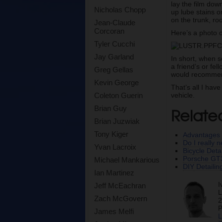
lay the film dow
Nicholas Chopp
up lube stains o
on the trunk, roo
Jean-Claude
Corcoran
Here’s a photo o
Tyler Cucchi
Jay Garland
In short, when s
a friend’s or fe
Greg Gellas
would recommend 
Kevin George
That’s all I hav
vehicle.
Coleton Guerin
Relate
Brian Guy
Brian Juzwiak
Tony Kiger
Advantages 
Do I really 
Yvan Lacroix
Bicycle Det
Porsche GT3
Michael Mankarious
DIY Detailin
Ian Martinez
I
Jeff McEachran
L
Zach McGovern
2
P
James Melfi
L