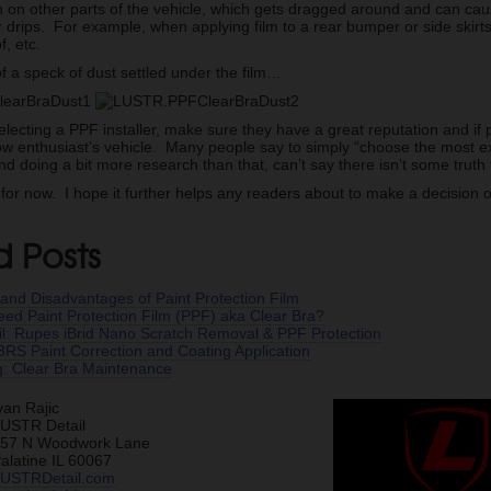
n on other parts of the vehicle, which gets dragged around and can caus
r drips. For example, when applying film to a rear bumper or side skirts,
f, etc.
f a speck of dust settled under the film…
electing a PPF installer, make sure they have a great reputation and if 
llow enthusiast’s vehicle. Many people say to simply “choose the most ex
doing a bit more research than that, can’t say there isn’t some truth to
e for now. I hope it further helps any readers about to make a decision 
d Posts
and Disadvantages of Paint Protection Film
need Paint Protection Film (PPF) aka Clear Bra?
ail: Rupes iBrid Nano Scratch Removal & PPF Protection
RS Paint Correction and Coating Application
g: Clear Bra Maintenance
van Rajic
USTR Detail
57 N Woodwork Lane
alatine IL 60067
USTRDetail.com