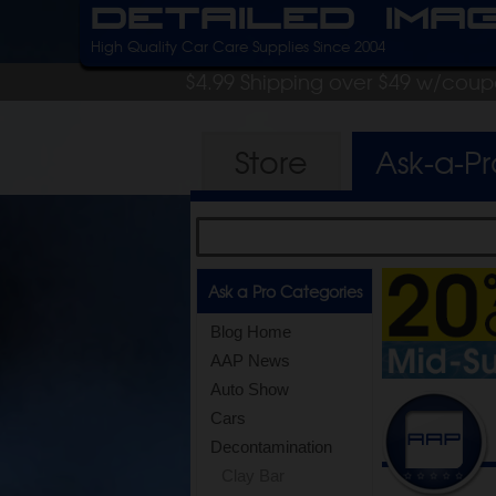
Detailed Ima
High Quality Car Care Supplies Since 2004
$4.99 Shipping over $49 w/cou
Store
Ask-a-P
Ask a Pro Categories
Blog Home
AAP News
Auto Show
Cars
Decontamination
Clay Bar