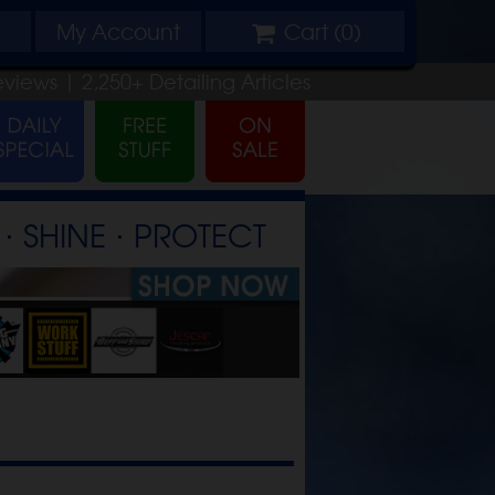
My
Account
Cart (
0
)
eviews |
2,250+
Detailing
Articles
⋅ SHINE ⋅ PROTECT