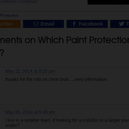
Facebook
|
Instagram
|
Protection
cribe
Email
Facebook
T
nts on Which Paint Protection 
?
May 11, 2014 at 9:22 pm
thanks for the info on clear bras….very informative.
May 30, 2014 at 6:40 pm
I live in a smaller town. If looking for a installer in a larger t
under?