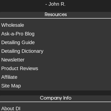
- John R.
Resources
Wholesale
Ask-a-Pro Blog
Detailing Guide
Detailing Dictionary
Newsletter
Product Reviews
Affiliate
Site Map
Company Info
About DI