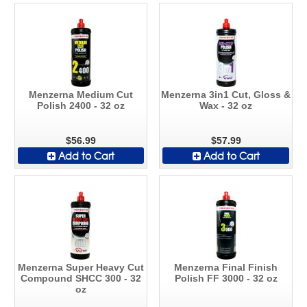
Menzerna Medium Cut
Menzerna 3in1 Cut, Gloss &
Polish 2400 - 32 oz
Wax - 32 oz
$56.99
$57.99
Add to Cart
Add to Cart
Menzerna Super Heavy Cut
Menzerna Final Finish
Compound SHCC 300 - 32
Polish FF 3000 - 32 oz
oz