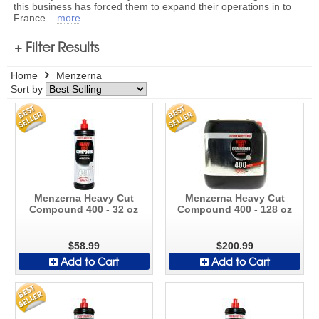
this business has forced them to expand their operations in to
France
...
more
+ Filter Results
Home
Menzerna
Sort by
Menzerna Heavy Cut
Menzerna Heavy Cut
Compound 400 - 32 oz
Compound 400 - 128 oz
$58.99
$200.99
Add to Cart
Add to Cart