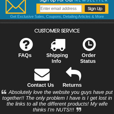
Get Exclusive Sales, Coupons, Detailing Articles & More
CUSTOMER SERVICE
FAQs
Shipping
Order
Info
Status
Contact Us
Returns
Absolutely love the website you guys have put
together!! The only problem I have is I get lost in
the links to all the different products! My wife
thinks I'm NUTS!!!