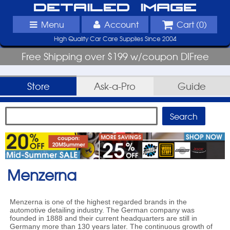
Detailed Image
Menu
Account
Cart (
0
)
High Quality Car Care Supplies Since 2004
Free Shipping over $199 w/coupon DIFree
Store
Ask-a-Pro
Guide
Menzerna
Menzerna is one of the highest regarded brands in the
automotive detailing industry. The German company was
founded in 1888 and their current headquarters are still in
Germany more than 130 years later. The continuous growth of