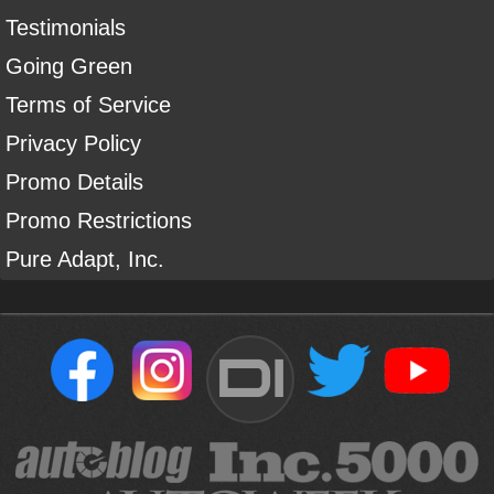
Testimonials
Going Green
Terms of Service
Privacy Policy
Promo Details
Promo Restrictions
Pure Adapt, Inc.
DI