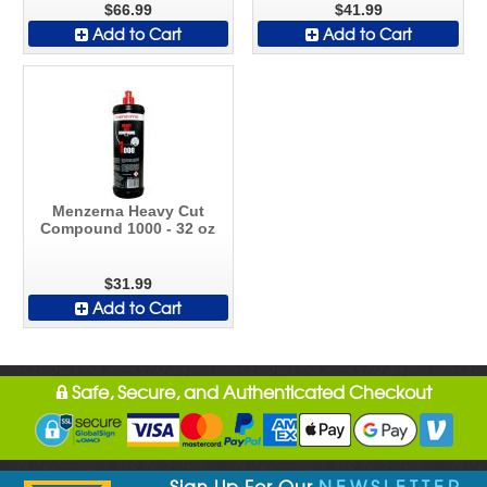
$66.99
$41.99
Add to Cart
Add to Cart
Menzerna Heavy Cut
Compound 1000 - 32 oz
$31.99
Add to Cart
Safe, Secure, and Authenticated Checkout
Sign Up For Our
NEWSLETTER