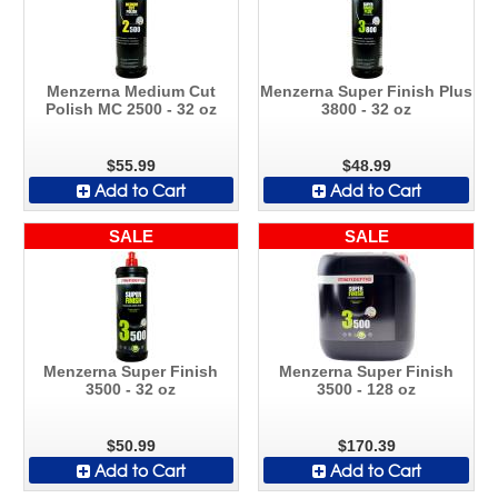
Menzerna Medium Cut
Menzerna Super Finish Plus
Polish MC 2500 - 32 oz
3800 - 32 oz
$55.99
$48.99
Add to Cart
Add to Cart
SALE
SALE
Menzerna Super Finish
Menzerna Super Finish
3500 - 32 oz
3500 - 128 oz
$50.99
$170.39
Add to Cart
Add to Cart