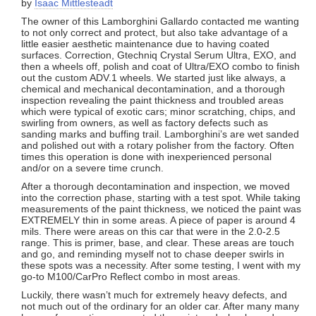
by
Isaac Mittlesteadt
The owner of this Lamborghini Gallardo contacted me wanting
to not only correct and protect, but also take advantage of a
little easier aesthetic maintenance due to having coated
surfaces. Correction, Gtechniq Crystal Serum Ultra, EXO, and
then a wheels off, polish and coat of Ultra/EXO combo to finish
out the custom ADV.1 wheels. We started just like always, a
chemical and mechanical decontamination, and a thorough
inspection revealing the paint thickness and troubled areas
which were typical of exotic cars; minor scratching, chips, and
swirling from owners, as well as factory defects such as
sanding marks and buffing trail. Lamborghini’s are wet sanded
and polished out with a rotary polisher from the factory. Often
times this operation is done with inexperienced personal
and/or on a severe time crunch.
After a thorough decontamination and inspection, we moved
into the correction phase, starting with a test spot. While taking
measurements of the paint thickness, we noticed the paint was
EXTREMELY thin in some areas. A piece of paper is around 4
mils. There were areas on this car that were in the 2.0-2.5
range. This is primer, base, and clear. These areas are touch
and go, and reminding myself not to chase deeper swirls in
these spots was a necessity. After some testing, I went with my
go-to M100/CarPro Reflect combo in most areas.
Luckily, there wasn’t much for extremely heavy defects, and
not much out of the ordinary for an older car. After many many