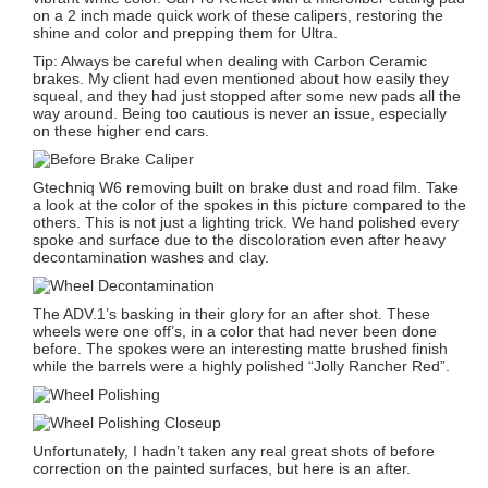
on a 2 inch made quick work of these calipers, restoring the
shine and color and prepping them for Ultra.
Tip: Always be careful when dealing with Carbon Ceramic
brakes. My client had even mentioned about how easily they
squeal, and they had just stopped after some new pads all the
way around. Being too cautious is never an issue, especially
on these higher end cars.
Gtechniq W6 removing built on brake dust and road film. Take
a look at the color of the spokes in this picture compared to the
others. This is not just a lighting trick. We hand polished every
spoke and surface due to the discoloration even after heavy
decontamination washes and clay.
The ADV.1’s basking in their glory for an after shot. These
wheels were one off’s, in a color that had never been done
before. The spokes were an interesting matte brushed finish
while the barrels were a highly polished “Jolly Rancher Red”.
Unfortunately, I hadn’t taken any real great shots of before
correction on the painted surfaces, but here is an after.