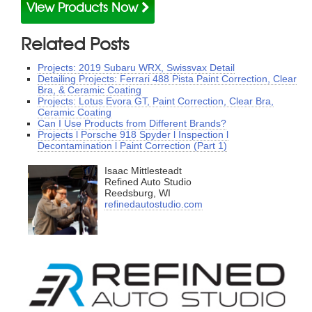
View Products Now
Related Posts
Projects: 2019 Subaru WRX, Swissvax Detail
Detailing Projects: Ferrari 488 Pista Paint Correction, Clear
Bra, & Ceramic Coating
Projects: Lotus Evora GT, Paint Correction, Clear Bra,
Ceramic Coating
Can I Use Products from Different Brands?
Projects l Porsche 918 Spyder l Inspection l
Decontamination l Paint Correction (Part 1)
Isaac Mittlesteadt
Refined Auto Studio
Reedsburg, WI
refinedautostudio.com