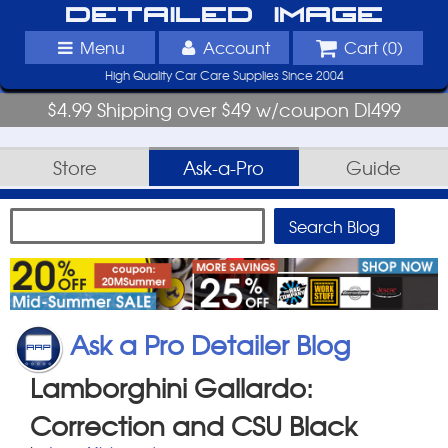
Detailed Image
Menu
Account
Cart (
0
)
High Quality Car Care Supplies Since 2004
$4.99 Shipping over $49 w/coupon DI499
Store
Ask-a-Pro
Guide
Ask a Pro Detailer Blog
Lamborghini Gallardo:
Correction and CSU Black