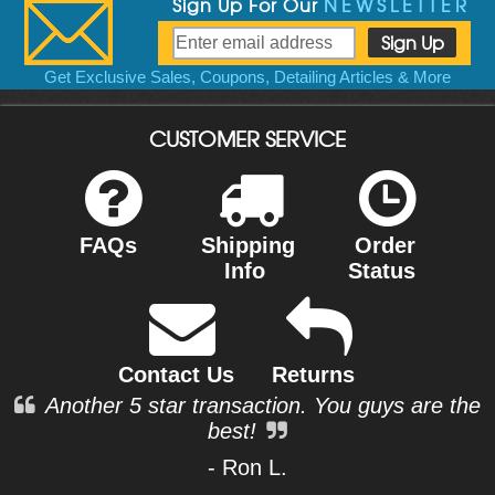
Sign Up For Our
NEWSLETTER
Get Exclusive Sales, Coupons, Detailing Articles & More
CUSTOMER SERVICE
FAQs
Shipping
Order
Info
Status
Contact Us
Returns
Another 5 star transaction. You guys are the
best!
- Ron L.