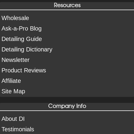
Resources
Wholesale
Ask-a-Pro Blog
Detailing Guide
Detailing Dictionary
Newsletter
Product Reviews
Affiliate
Site Map
Company Info
About DI
Testimonials