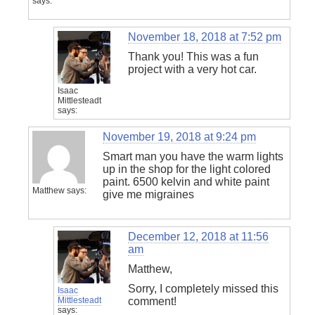
says:
November 18, 2018 at 7:52 pm
Thank you! This was a fun
project with a very hot car.
Isaac
Mittlesteadt
says:
November 19, 2018 at 9:24 pm
Smart man you have the warm lights
up in the shop for the light colored
paint. 6500 kelvin and white paint
Matthew
says:
give me migraines
December 12, 2018 at 11:56
am
Matthew,
Sorry, I completely missed this
Isaac
Mittlesteadt
comment!
says: