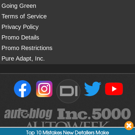
Going Green
Terms of Service
Privacy Policy
Promo Details
Promo Restrictions
Pure Adapt, Inc.
DI
Top 10 Mistakes New Detailers Make