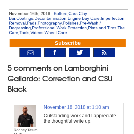
November 16th, 2018 |
Buffers
,
Cars
,
Clay
Bar
,
Coatings
,
Decontamination
,
Engine Bay Care
,
Imperfection
Removal
,
Pads
,
Photography
,
Polishes
,
Pre-Wash /
Degreasing
,
Professional Work
,
Protection
,
Rims and Tires
,
Tire
Care
,
Tools
,
Videos
,
Wheel Care
Subscribe
5 comments on Lamborghini
Gallardo: Correction and CSU
Black
November 18, 2018 at 1:10 am
Outstanding work and I appreciate
the thoughtful write up.
Rodney Tatum