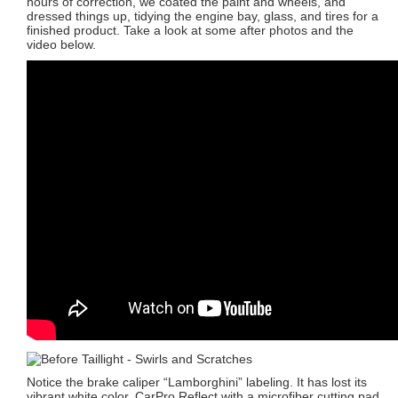
hours of correction, we coated the paint and wheels, and
dressed things up, tidying the engine bay, glass, and tires for a
finished product. Take a look at some after photos and the
video below.
Notice the brake caliper “Lamborghini” labeling. It has lost its
vibrant white color. CarPro Reflect with a microfiber cutting pad