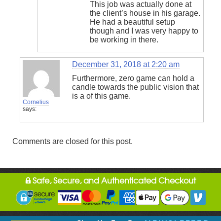
This job was actually done at
the client’s house in his garage.
He had a beautiful setup
though and I was very happy to
be working in there.
December 31, 2018 at 2:20 am
Furthermore, zero game can hold a
candle towards the public vision that
is a of this game.
Cornelius
says:
Comments are closed for this post.
Safe, Secure, and Authenticated Checkout