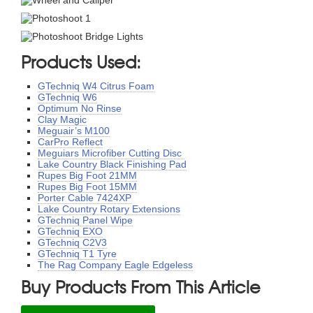
Products Used:
GTechniq W4 Citrus Foam
GTechniq W6
Optimum No Rinse
Clay Magic
Meguair’s M100
CarPro Reflect
Meguiars Microfiber Cutting Disc
Lake Country Black Finishing Pad
Rupes Big Foot 21MM
Rupes Big Foot 15MM
Porter Cable 7424XP
Lake Country Rotary Extensions
GTechniq Panel Wipe
GTechniq EXO
GTechniq C2V3
GTechniq T1 Tyre
The Rag Company Eagle Edgeless
Buy Products From This Article