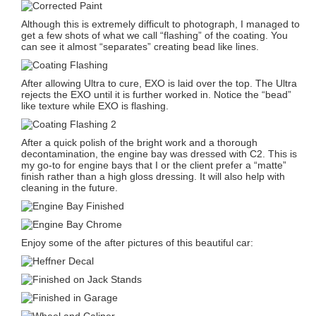
Although this is extremely difficult to photograph, I managed to
get a few shots of what we call “flashing” of the coating. You
can see it almost “separates” creating bead like lines.
After allowing Ultra to cure, EXO is laid over the top. The Ultra
rejects the EXO until it is further worked in. Notice the “bead”
like texture while EXO is flashing.
After a quick polish of the bright work and a thorough
decontamination, the engine bay was dressed with C2. This is
my go-to for engine bays that I or the client prefer a “matte”
finish rather than a high gloss dressing. It will also help with
cleaning in the future.
Enjoy some of the after pictures of this beautiful car: