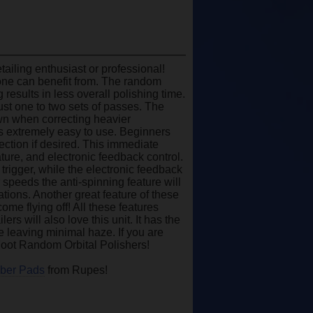
ailing enthusiast or professional!
yone can benefit from. The random
results in less overall polishing time.
st one to two sets of passes. The
wn when correcting heavier
 is extremely easy to use. Beginners
rection if desired. This immediate
ature, and electronic feedback control.
trigger, while the electronic feedback
 speeds the anti-spinning feature will
tions. Another great feature of these
come flying off! All these features
rs will also love this unit. It has the
le leaving minimal haze. If you are
gFoot Random Orbital Polishers!
iber Pads
from Rupes!