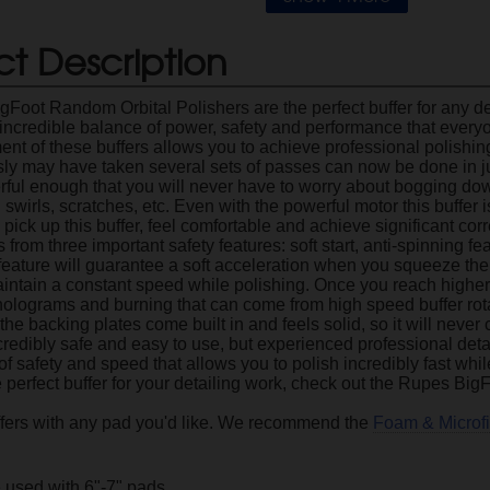
t Description
Foot Random Orbital Polishers are the perfect buffer for any det
 incredible balance of power, safety and performance that ever
nt of these buffers allows you to achieve professional polishing 
ly may have taken several sets of passes can now be done in ju
rful enough that you will never have to worry about bogging do
 swirls, scratches, etc. Even with the powerful motor this buffer
o pick up this buffer, feel comfortable and achieve significant cor
from three important safety features: soft start, anti-spinning fe
 feature will guarantee a soft acceleration when you squeeze the 
maintain a constant speed while polishing. Once you reach higher
holograms and burning that can come from high speed buffer rota
t the backing plates come built in and feels solid, so it will never 
credibly safe and easy to use, but experienced professional detaile
of safety and speed that allows you to polish incredibly fast whi
e perfect buffer for your detailing work, check out the Rupes Bi
fers with any pad you'd like. We recommend the
Foam & Microf
 used with 6"-7" pads