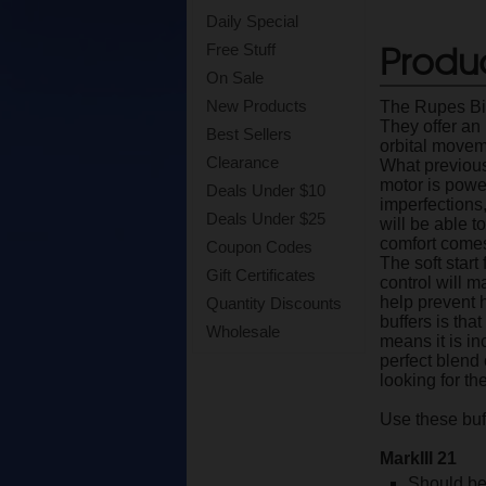
Daily Special
Produc
Free Stuff
On Sale
New Products
The Rupes Big
They offer an
Best Sellers
orbital moveme
Clearance
What previous
motor is powe
Deals Under $10
imperfections,
Deals Under $25
will be able t
comfort comes 
Coupon Codes
The soft start
Gift Certificates
control will 
help prevent 
Quantity Discounts
buffers is tha
Wholesale
means it is in
perfect blend 
looking for th
Use these buf
MarkIII 21
Should be