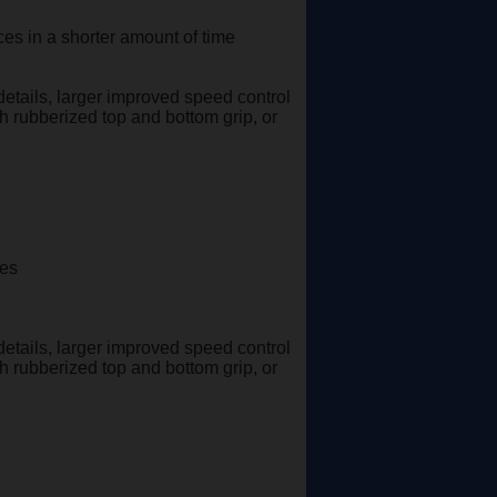
es in a shorter amount of time
details, larger improved speed control
th rubberized top and bottom grip, or
ges
details, larger improved speed control
th rubberized top and bottom grip, or