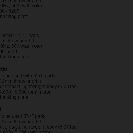
 21mm throw or orbit
60Hz, 500 watt motor
00 - 4200
" backing plate
 used 5"-5.5" pads
m throw or orbit
60Hz, 500 watt motor
00-5000
" backing plate
tto
to be used with 5"-6" pads
 12mm throw or orbit
 compact, lightweight body (5.73 lbs)
4,000 - 5,000 rpm) motor
" backing plate
i
to be used 3"-4" pads
 12mm throw or orbit
 compact, lightweight body (5.07 lbs)
4,000 - 5,000 rpm) motor