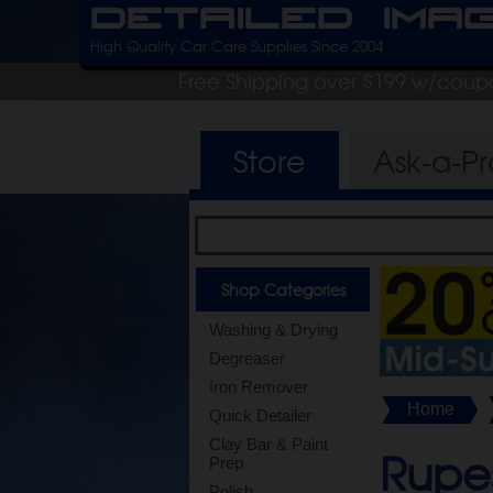
Detailed Ima
High Quality Car Care Supplies Since 2004
Free Shipping over $199 w/coup
Store
Ask-a-P
Shop Categories
Washing & Drying
Degreaser
Iron Remover
Home
Quick Detailer
Clay Bar & Paint
Rupes
Prep
Polish