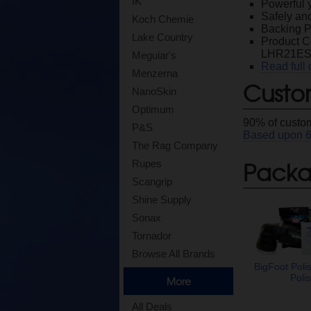
IK
Powerful y
Safely and
Koch Chemie
Backing Pl
Lake Country
Product 
LHR21ES/
Meguiar's
Read full 
Menzerna
Custo
NanoSkin
Optimum
90
% of custom
P&S
Based upon
The Rag Company
Packag
Rupes
Scangrip
Shine Supply
Sonax
Tornador
Browse All Brands
BigFoot Poli
Polis
More
All Deals