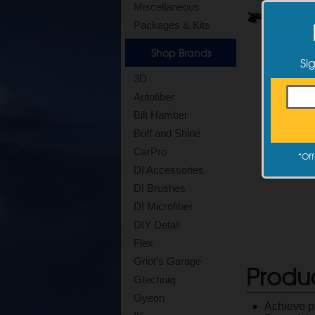
Miscellaneous
Packages & Kits
Shop Brands
Si
3D
Autofiber
Bilt Hamber
Buff and Shine
CarPro
*
Off
DI Accessories
DI Brushes
DI Microfiber
DIY Detail
Flex
Griot's Garage
Produ
Gtechniq
Gyeon
Achieve pr