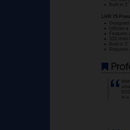
Built in 3
LHR 75 Pneu
Designed 
Utilizes a
Features 
320 l/min
Built in 3
Requires a
Prof
With
amaz
M10
in a