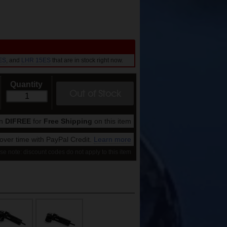
ES
, and
LHR 15ES
that are in stock right now.
Quantity
Out of Stock
on
DIFREE
for
Free Shipping
on this item
ver time with PayPal Credit.
Learn more
se note: discount codes do not apply to this item