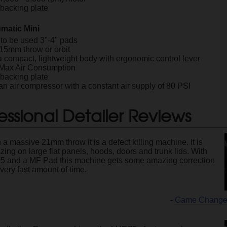
" backing plate
matic Mini
to be used 3"-4" pads
 15mm throw or orbit
a compact, lightweight body with ergonomic control lever
 Max Air Consumption
" backing plate
n air compressor with a constant air supply of 80 PSI
essional Detailer Reviews
 a massive 21mm throw it is a defect killing machine. It is
ing on large flat panels, hoods, doors and trunk lids. With
5 and a MF Pad this machine gets some amazing correction
 very fast amount of time.
-
Game Changer