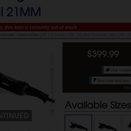
II 21MM
, this item is currently out of stock
l: unknown. Check out the
LHR 12E Duetto
,
LHR 75E Mini
,
Pneumatic Mini
,
LHR 21
$
399.99
Use coup
Buy now and pay o
Plea
Available Sizes