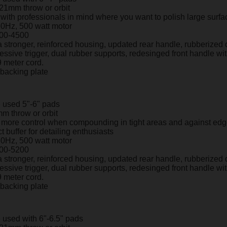
 21mm throw or orbit
ith professionals in mind where you want to polish large surfac
60Hz, 500 watt motor
00-4500
 stronger, reinforced housing, updated rear handle, rubberized 
ressive trigger, dual rubber supports, redesinged front handle wi
9 meter cord.
" backing plate
 used 5"-6" pads
m throw or orbit
r more control when compounding in tight areas and against ed
t buffer for detailing enthusiasts
60Hz, 500 watt motor
00-5200
 stronger, reinforced housing, updated rear handle, rubberized 
ressive trigger, dual rubber supports, redesinged front handle wi
9 meter cord.
" backing plate
 used with 6"-6.5" pads