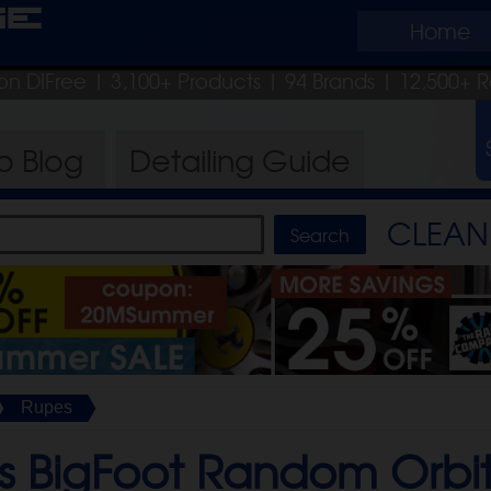
ge
Home
on DIFree
| 3,100+ Products
|
94 Brands |
12,500+ R
ro
Blog
Detailing
Guide
CLEAN 
Rupes
 BigFoot Random Orbita