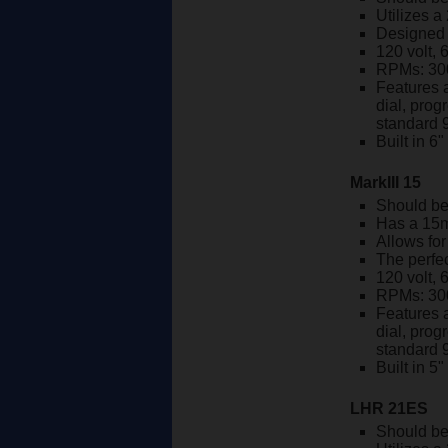
Utilizes a
Designed w
120 volt, 
RPMs: 30
Features a
dial, prog
standard 
Built in 6
MarkIII 15
Should be
Has a 15m
Allows fo
The perfec
120 volt, 
RPMs: 30
Features a
dial, prog
standard 
Built in 5
LHR 21ES
Should be