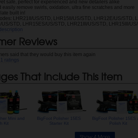
et safe, perfect for experienced and new detailers alike
 easily remove swirls, oxidation, ultra fine scratches and more
ate built in!
Codes: LHR21II/US/STD, LHR15II/US/STD, LHR12E/US/STD,
US/STD, LHR15ES/US/STD, LHR21III/US/STD, LHR15III/US
description
mer Reviews
ers said that they would buy this item again
61
ratings
es That Include This Item
sher Mini and
BigFoot Polisher 15ES
BigFoot Polisher 15ES
h Kit
Starter Kit
Polish Kit
Show 4 More