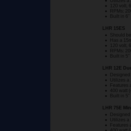
Utilizes a
120 volt, 
RPMs: 20
Built in 6
LHR 15ES
Should be
Has a 15m
120 volt, 
RPMs: 20
Built in 5
LHR 12E Due
Designed 
Utilizes a
Features a
400 watt (
Built in 5
LHR 75E Min
Designed 
Utilizes a
Features a
400 watt (