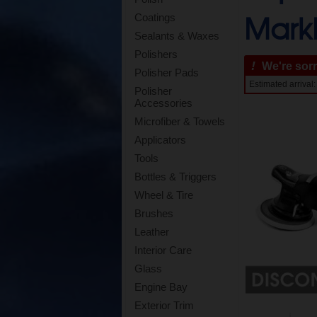
Mark
Coatings
Sealants & Waxes
Polishers
!
We're sorry
Polisher Pads
Estimated arriva
Polisher
Accessories
Microfiber & Towels
Applicators
Tools
Bottles & Triggers
Wheel & Tire
Brushes
Leather
Interior Care
Glass
Engine Bay
Exterior Trim