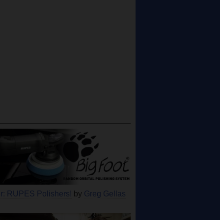
: RUPES Polishers!
by
Greg Gellas