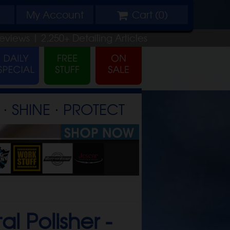
My
Account
Cart (
0
)
eviews |
2,250+
Detailing
Articles
⋅ SHINE ⋅ PROTECT
l Polisher -