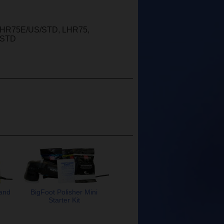
 LHR75E/US/STD, LHR75,
/STD
 and
BigFoot Polisher Mini
Starter Kit