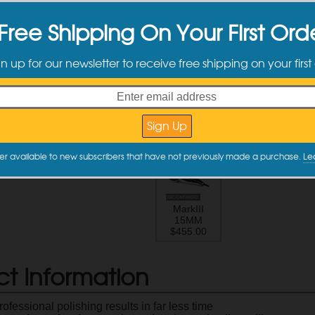
MarkII
MarkII
L
Free Shipping On Your First Ord
21MM
15MM
$399.99
$379.99
$
gn up for our newsletter to receive free shipping on your first
Pneumatic
LHR 21ES
L
Mini
$352.00
$
$375.00
er available to new subscribers that have not previously made a purchase.
Le
MarkIII
15MM
$455.00
ct Information
ofessional polishing results in far less time