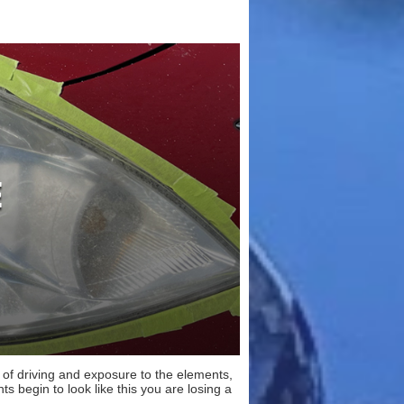
s of driving and exposure to the elements,
ts begin to look like this you are losing a