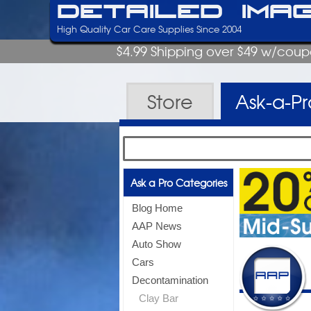
Detailed Ima
High Quality Car Care Supplies Since 2004
$4.99 Shipping over $49 w/cou
Store
Ask-a-P
Ask a Pro Categories
Blog Home
AAP News
Auto Show
Cars
Decontamination
Clay Bar