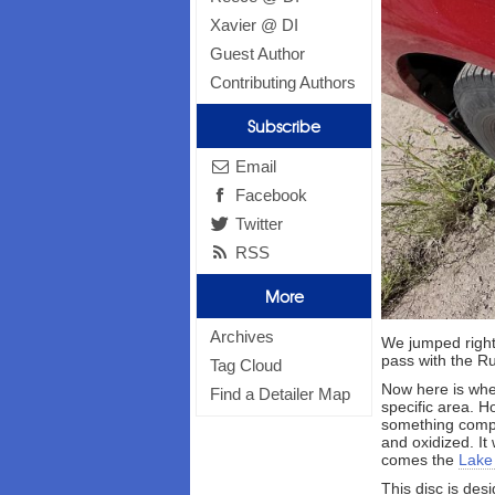
Xavier @ DI
Guest Author
Contributing Authors
Subscribe
Email
Facebook
Twitter
RSS
More
Archives
We jumped right
pass with the R
Tag Cloud
Now here is wher
Find a Detailer Map
specific area. H
something comple
and oxidized. It
comes the
Lake
This disc is des