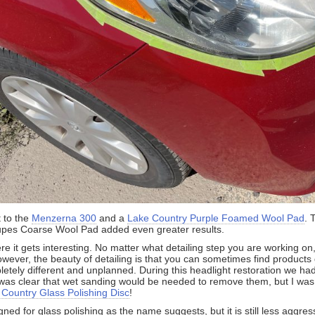
 to the
Menzerna 300
and a
Lake Country Purple Foamed Wool Pad
. 
upes Coarse Wool Pad added even greater results.
e it gets interesting. No matter what detailing step you are working on
owever, the beauty of detailing is that you can sometimes find products
tely different and unplanned. During this headlight restoration we had
 was clear that wet sanding would be needed to remove them, but I was
 Country Glass Polishing Disc
!
igned for glass polishing as the name suggests, but it is still less aggre