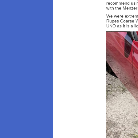
recommend using 
with the Menzern
We were extremel
Rupes Coarse Wo
UNO as it is a li