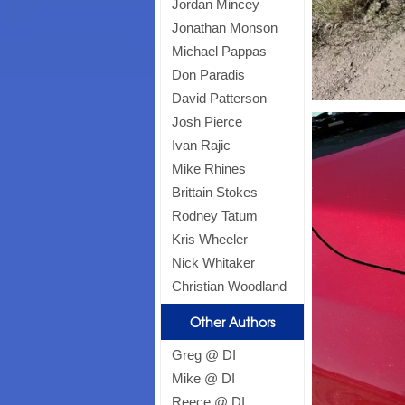
Jordan Mincey
Jonathan Monson
Michael Pappas
Don Paradis
David Patterson
Josh Pierce
Ivan Rajic
Mike Rhines
Brittain Stokes
Rodney Tatum
Kris Wheeler
Nick Whitaker
Christian Woodland
Other Authors
Greg @ DI
Mike @ DI
Reece @ DI