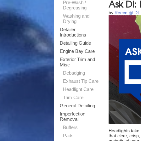
Ask DI:
Pre-Wash /
Degreasing
by
Reece @ DI
Washing and
Drying
Detailer
Introductions
Detailing Guide
Engine Bay Care
Exterior Trim and
Misc
Debadging
Exhaust Tip Care
Headlight Care
Trim Care
General Detailing
Imperfection
Removal
Buffers
Headlights take 
Pads
that clear, cris
majority of your 