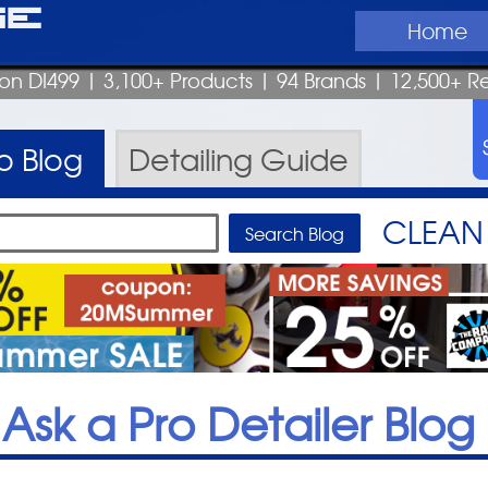
ge
Home
pon DI499
| 3,100+ Products
|
94 Brands |
12,500+ R
ro
Blog
Detailing
Guide
CLEAN 
Ask a Pro Detailer Blog