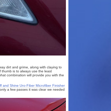
ay dirt and grime, along with claying to
thumb is to always use the least
hat combination will provide you with the
ff and Shine Uro-Fiber Microfiber Finisher
r only a few passes it was clear we needed