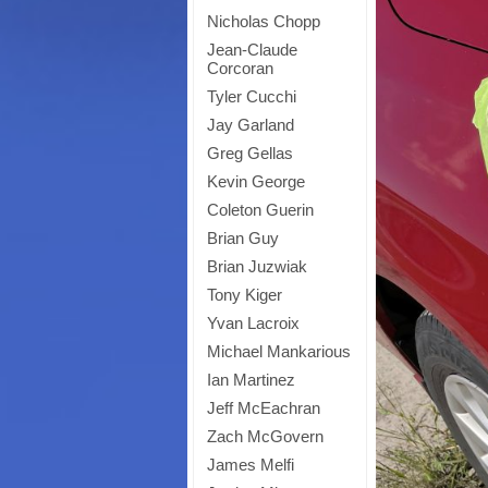
Nicholas Chopp
Jean-Claude
Corcoran
Tyler Cucchi
Jay Garland
Greg Gellas
Kevin George
Coleton Guerin
Brian Guy
Brian Juzwiak
Tony Kiger
Yvan Lacroix
Michael Mankarious
Ian Martinez
Jeff McEachran
Zach McGovern
James Melfi