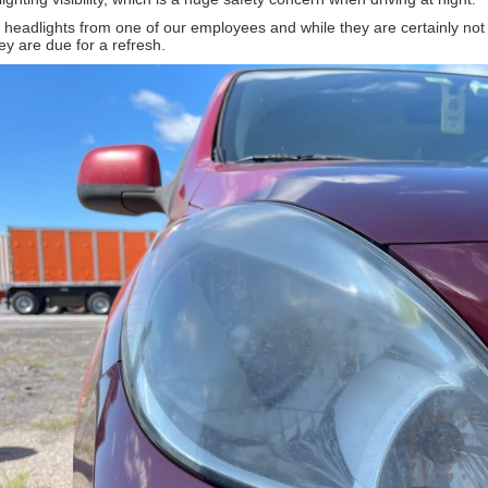
f headlights from one of our employees and while they are certainly no
op 10 Mistakes New Detailers 
y are due for a refresh.
n up for our newsletter to have this article emailed to you in
Learn more about the Detailed Image newsletter