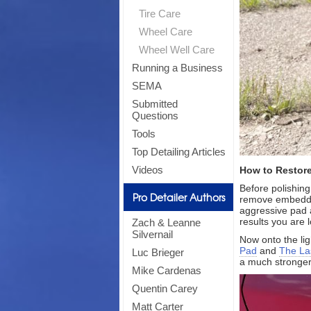
Tire Care
Wheel Care
Wheel Well Care
Running a Business
SEMA
Submitted
Questions
Tools
Top Detailing Articles
Videos
How to Restore
Before polishing
Pro Detailer Authors
remove embedded
aggressive pad a
results you are l
Zach & Leanne
Silvernail
Now onto the li
Pad
and
The Las
Luc Brieger
a much stronger
Mike Cardenas
Quentin Carey
Matt Carter