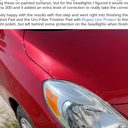
these on painted surfaces, but for the headlights I figured it would no
a 300 and it added an extra level of correction to really take the correc
y happy with the results with this step and went right into finishing t
ol Pad and the Uro-Fiber Finisher Pad with
Rupes Uno Protect
to fin
ght polish, but left behind some protection on the headlights when finishe