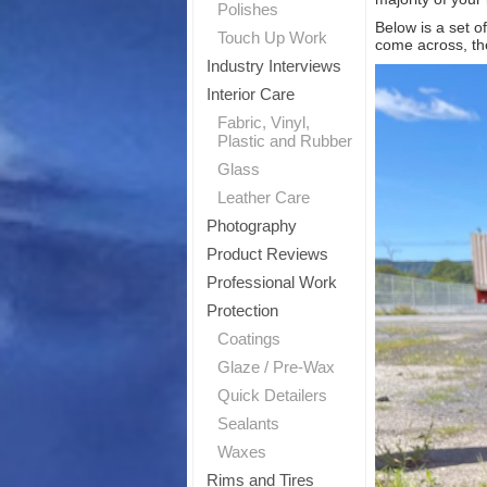
Polishes
Below is a set o
T
Touch Up Work
come across, the
Industry Interviews
Sig
Interior Care
Fabric, Vinyl,
Plastic and Rubber
Glass
Leather Care
Photography
Product Reviews
Professional Work
Protection
Coatings
Glaze / Pre-Wax
Quick Detailers
Sealants
Waxes
Rims and Tires