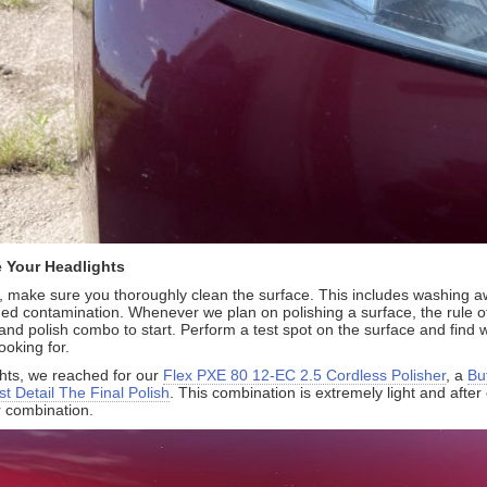
 Your Headlights
, make sure you thoroughly clean the surface. This includes washing aw
 contamination. Whenever we plan on polishing a surface, the rule of 
nd polish combo to start. Perform a test spot on the surface and find w
ooking for.
ghts, we reached for our
Flex PXE 80 12-EC 2.5 Cordless Polisher
, a
Bu
t Detail The Final Polish
. This combination is extremely light and afte
 combination.