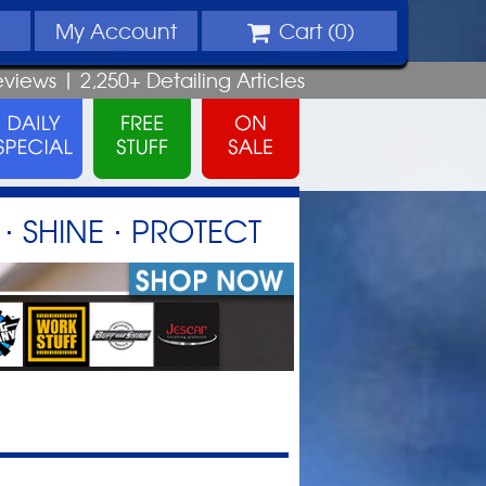
My
Account
Cart (
0
)
eviews |
2,250+
Detailing
Articles
⋅ SHINE ⋅ PROTECT