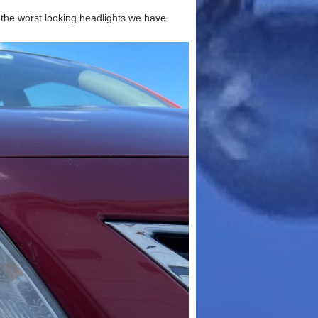
t the worst looking headlights we have
Make
stantly