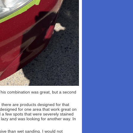
This combination was great, but a second
, there are products designed for that
 designed for one area that work great on
 a few spots that were severely stained
 lazy and was looking for another way. In
ssive than wet sanding. I would not