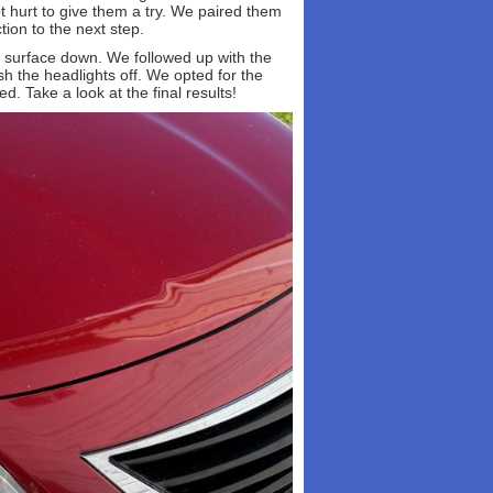
t hurt to give them a try. We paired them
tion to the next step.
he surface down. We followed up with the
ish the headlights off. We opted for the
d. Take a look at the final results!