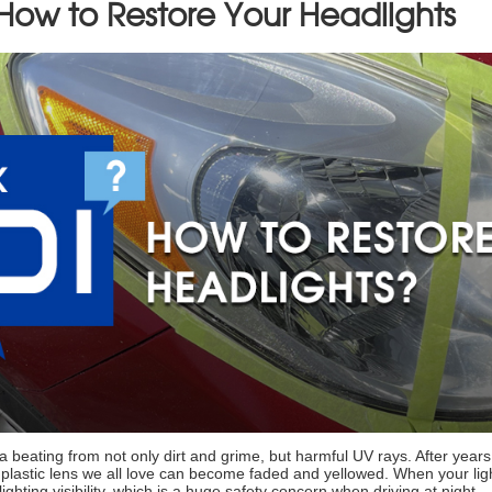
 How to Restore Your Headlights
a beating from not only dirt and grime, but harmful UV rays. After year
p, plastic lens we all love can become faded and yellowed. When your ligh
lighting visibility, which is a huge safety concern when driving at night.