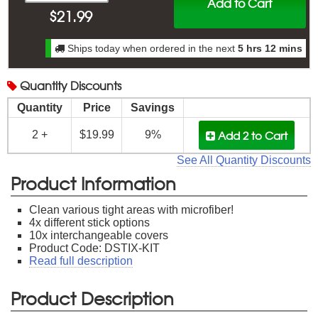
Add to Cart
$
21.99
Ships today when ordered in the next
5 hrs 12 mins
Quantity
Discounts
Quantity
Price
Savings
Add 2
to Cart
2 +
$19.99
9%
See All Quantity Discounts
Product Information
Clean various tight areas with microfiber!
4x different stick options
10x interchangeable covers
Product Code: DSTIX-KIT
Read full description
Product Description