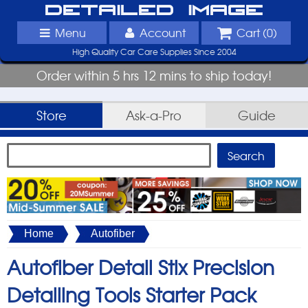
Detailed Image
Menu
Account
Cart (
0
)
High Quality Car Care Supplies Since 2004
Order within 5 hrs 12 mins to ship today!
Store
Ask-a-Pro
Guide
Home
Autofiber
Autofiber Detail Stix Precision
Detailing Tools Starter Pack