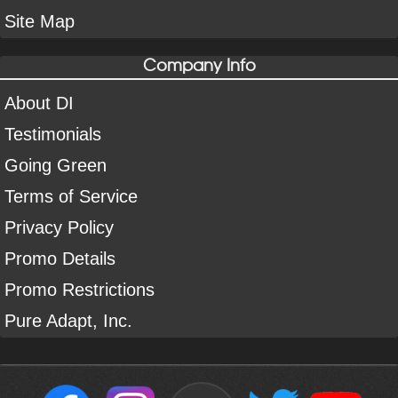
Site Map
Company Info
About DI
Testimonials
Going Green
Terms of Service
Privacy Policy
Promo Details
Promo Restrictions
Pure Adapt, Inc.