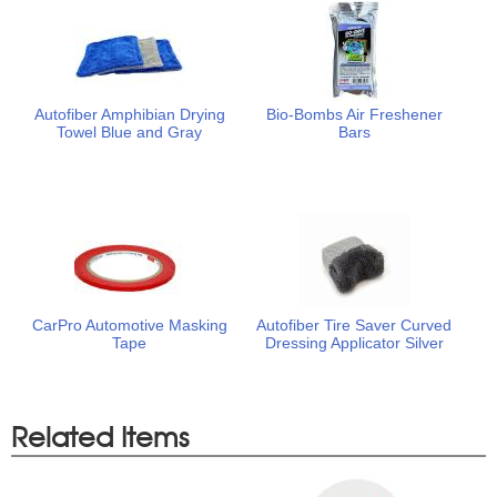
Autofiber Amphibian Drying
Bio-Bombs Air Freshener
Towel Blue and Gray
Bars
CarPro Automotive Masking
Autofiber Tire Saver Curved
Tape
Dressing Applicator Silver
Related Items