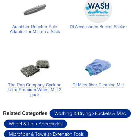
Autofiber Reacher Pole
DI Accessories Bucket Sticker
Adapter for Mitt on a Stick
The Rag Company Cyclone
DI Microfiber Cleaning Mitt
Ultra Premium Wheel Mitt 2
pack
Washing & Drying
Buckets & Misc
Related Categories
Wheel & Tire
Accessories
Microfiber & Towels
Extension Tools