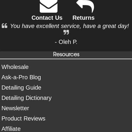
Contact Us
Returns
You have excellent service, have a great day!
- Oleh P.
Resources
Wholesale
Ask-a-Pro Blog
Detailing Guide
Detailing Dictionary
Newsletter
Product Reviews
Affiliate