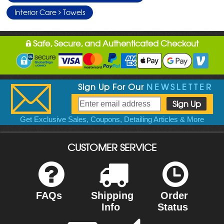
Interior Care
Towels
Safe, Secure, and Authenticated Checkout
Sign Up For Our
NEWSLETTER
Get Exclusive Sales, Coupons, Detailing Articles & More
CUSTOMER SERVICE
FAQs
Shipping
Order
Info
Status