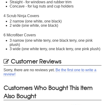
Straight - for windows and rubber trim
Concave - for lug nuts and cup holders
4 Scrub Ninja Covers
2 narrow (one white, one black)
2 wide (one white, one black)
6 Microfiber Covers
3 narrow (one white terry, one black terry, one pink
plush)
3 wide (one white terry, one black terry, one pink plush)
Customer Reviews
Sorry, there are no reviews yet.
Be the first one to write a
review!
Customers Who Bought This Item
Also Bought