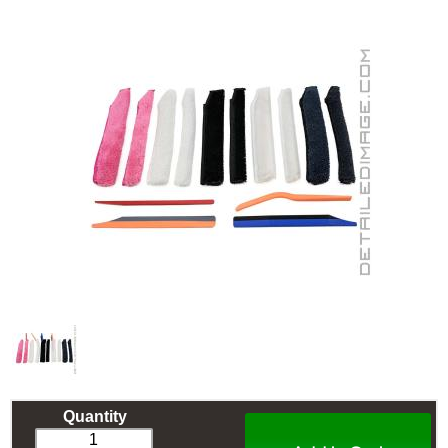
Quantity