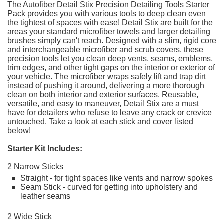
The Autofiber Detail Stix Precision Detailing Tools Starter
Pack provides you with various tools to deep clean even
the tightest of spaces with ease! Detail Stix are built for the
areas your standard microfiber towels and larger detailing
brushes simply can't reach. Designed with a slim, rigid core
and interchangeable microfiber and scrub covers, these
precision tools let you clean deep vents, seams, emblems,
trim edges, and other tight gaps on the interior or exterior of
your vehicle. The microfiber wraps safely lift and trap dirt
instead of pushing it around, delivering a more thorough
clean on both interior and exterior surfaces. Reusable,
versatile, and easy to maneuver, Detail Stix are a must
have for detailers who refuse to leave any crack or crevice
untouched. Take a look at each stick and cover listed
below!
Starter Kit Includes:
2 Narrow Sticks
Straight - for tight spaces like vents and narrow spokes
Seam Stick - curved for getting into upholstery and
leather seams
2 Wide Stick