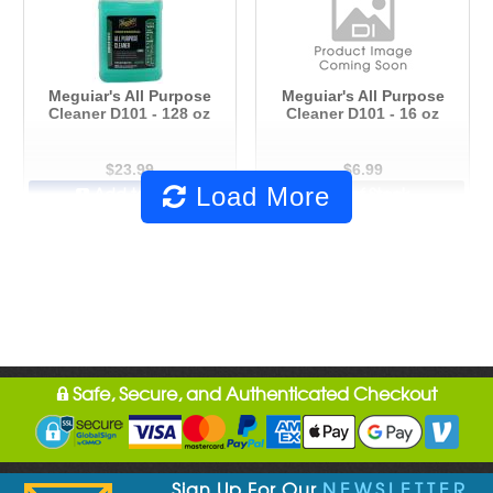
Meguiar's All Purpose
Meguiar's All Purpose
Cleaner D101 - 128 oz
Cleaner D101 - 16 oz
$23.99
$6.99
Load More
Add to Cart
Out of Stock
Safe, Secure, and Authenticated Checkout
Sign Up For Our
NEWSLETTER