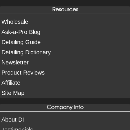
Resources
Wholesale
Ask-a-Pro Blog
Detailing Guide
Detailing Dictionary
Newsletter
Product Reviews
Affiliate
Site Map
Company Info
About DI
Testimonials