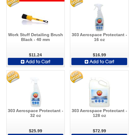
Work Stuff Detailing Brush
303 Aerospace Protectant -
Black - 40 mm
16 oz
$11.24
$16.99
Add to Cart
Add to Cart
303 Aerospace Protectant -
303 Aerospace Protectant -
32 oz
128 oz
$25.99
$72.99