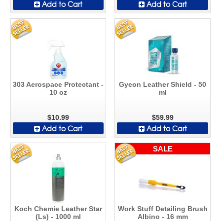
Add to Cart
Add to Cart
303 Aerospace Protectant -
Gyeon Leather Shield - 50
10 oz
ml
$10.99
$59.99
Add to Cart
Add to Cart
SALE
Koch Chemie Leather Star
Work Stuff Detailing Brush
(Ls) - 1000 ml
Albino - 16 mm