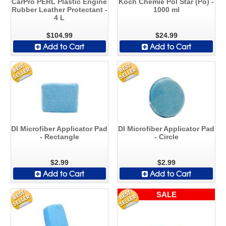
CarPro PERL Plastic Engine
Koch Chemie Pol Star (Po) -
Rubber Leather Protectant -
1000 ml
4 L
$104.99
$24.99
Add to Cart
Add to Cart
DI Microfiber Applicator Pad
DI Microfiber Applicator Pad
- Rectangle
- Circle
$2.99
$2.99
Add to Cart
Add to Cart
SALE