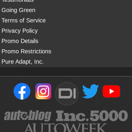
Going Green
Terms of Service
Privacy Policy
Promo Details
Promo Restrictions
Pure Adapt, Inc.
DI
Sign Up For Our Newsletter To Receive Free Shipping On