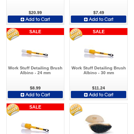
$20.99
$7.49
Add to Cart
Add to Cart
SALE
SALE
Work Stuff Detailing Brush
Work Stuff Detailing Brush
Albino - 24 mm
Albino - 30 mm
$8.99
$11.24
Add to Cart
Add to Cart
SALE