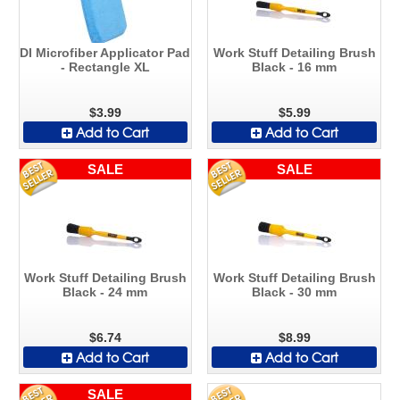
DI Microfiber Applicator Pad
Work Stuff Detailing Brush
- Rectangle XL
Black - 16 mm
$3.99
$5.99
Add to Cart
Add to Cart
SALE
SALE
Work Stuff Detailing Brush
Work Stuff Detailing Brush
Black - 24 mm
Black - 30 mm
$6.74
$8.99
Add to Cart
Add to Cart
SALE