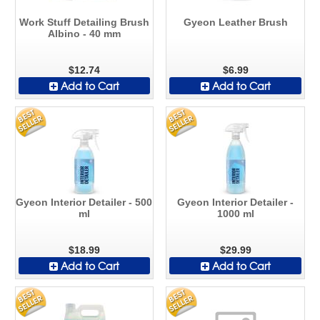
Work Stuff Detailing Brush
Gyeon Leather Brush
Albino - 40 mm
$12.74
$6.99
Add to Cart
Add to Cart
Gyeon Interior Detailer - 500
Gyeon Interior Detailer -
ml
1000 ml
$18.99
$29.99
Add to Cart
Add to Cart