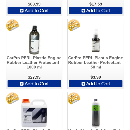
$83.99
$17.59
Add to Cart
Add to Cart
CarPro PERL Plastic Engine
CarPro PERL Plastic Engine
Rubber Leather Protectant -
Rubber Leather Protectant -
1000 ml
50 ml
$27.99
$3.99
Add to Cart
Add to Cart