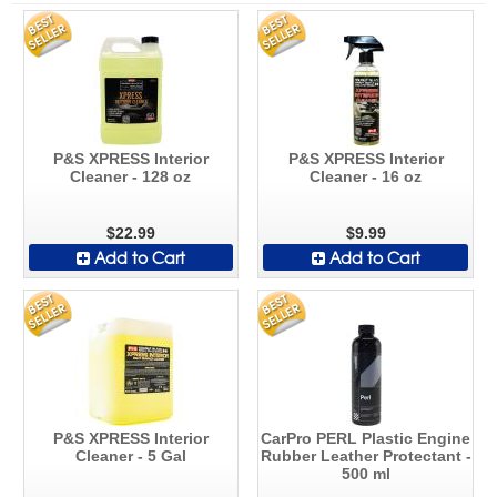
P&S XPRESS Interior
P&S XPRESS Interior
Cleaner - 128 oz
Cleaner - 16 oz
$22.99
$9.99
Add to Cart
Add to Cart
P&S XPRESS Interior
CarPro PERL Plastic Engine
Cleaner - 5 Gal
Rubber Leather Protectant -
500 ml