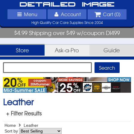
Detailed Image
Menu
Account
Cart (
0
)
High Quality Car Care Supplies Since 2004
$4.99 Shipping over $49 w/coupon DI499
Store
Ask-a-Pro
Guide
Leather
+ Filter Results
Home
Leather
Sort by