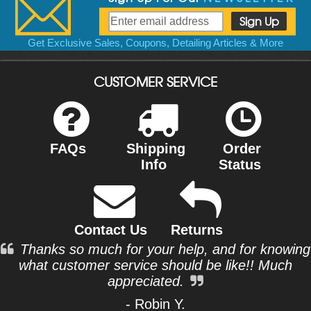
Get Exclusive Sales, Coupons, Detailing Articles & More
CUSTOMER SERVICE
FAQs
Shipping
Order
Info
Status
Contact Us
Returns
Thanks so much for your help, and for knowing
what customer service should be like!! Much
appreciated.
- Robin Y.