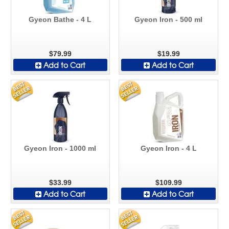
Gyeon Bathe - 4 L
Gyeon Iron - 500 ml
$79.99
$19.99
Add to Cart
Add to Cart
Gyeon Iron - 1000 ml
Gyeon Iron - 4 L
$33.99
$109.99
Add to Cart
Add to Cart