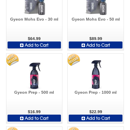
Gyeon Mohs Evo - 30 ml
Gyeon Mohs Evo - 50 ml
$64.99
$89.99
Add to Cart
Add to Cart
Gyeon Prep - 500 ml
Gyeon Prep - 1000 ml
$16.99
$22.99
Add to Cart
Add to Cart