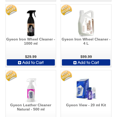
Gyeon Iron Wheel Cleaner -
Gyeon Iron Wheel Cleaner -
1000 ml
4 L
$29.99
$99.99
Add to Cart
Add to Cart
Gyeon Leather Cleaner
Gyeon View - 20 ml Kit
Natural - 500 ml