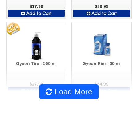
$17.99
$39.99
Add to Cart
Add to Cart
Gyeon Tire - 500 ml
Gyeon Rim - 30 ml
$27.99
$54.99
Load More
Add to Cart
Add to Cart