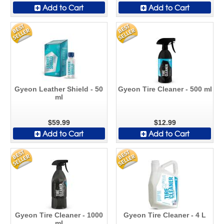
Add to Cart
Add to Cart
Gyeon Leather Shield - 50
Gyeon Tire Cleaner - 500 ml
ml
$59.99
$12.99
Add to Cart
Add to Cart
Gyeon Tire Cleaner - 1000
Gyeon Tire Cleaner - 4 L
ml