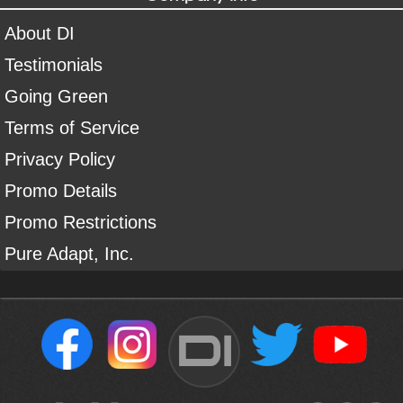
About DI
Testimonials
Going Green
Terms of Service
Privacy Policy
Promo Details
Promo Restrictions
Pure Adapt, Inc.
DI