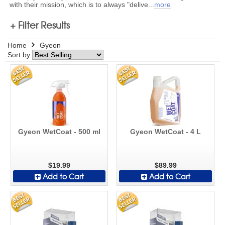
with their mission, which is to always "delive
...
more
+ Filter Results
Home
Gyeon
Sort by
Gyeon WetCoat - 500 ml
Gyeon WetCoat - 4 L
$19.99
$89.99
Add to Cart
Add to Cart