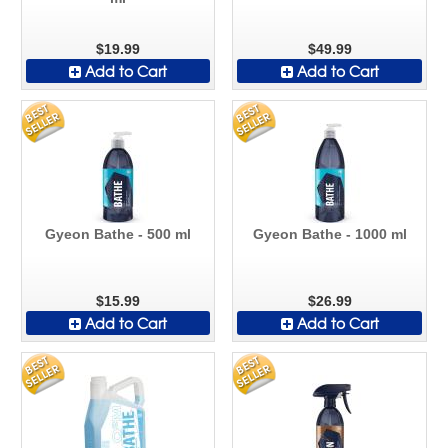
$19.99
$49.99
Add to Cart
Add to Cart
Gyeon Bathe - 500 ml
Gyeon Bathe - 1000 ml
$15.99
$26.99
Add to Cart
Add to Cart