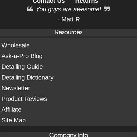
Contact Us
Returns
You guys are awesome!
- Matt R
Resources
Wholesale
Ask-a-Pro Blog
Detailing Guide
Detailing Dictionary
Newsletter
Product Reviews
Affiliate
Site Map
Company Info