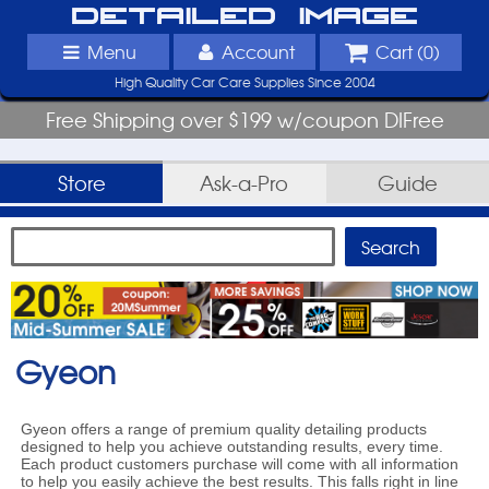
Detailed Image
Menu
Account
Cart (
0
)
High Quality Car Care Supplies Since 2004
Free Shipping over $199 w/coupon DIFree
Store
Ask-a-Pro
Guide
Gyeon
Gyeon offers a range of premium quality detailing products
designed to help you achieve outstanding results, every time.
Each product customers purchase will come with all information
to help you easily achieve the best results. This falls right in line