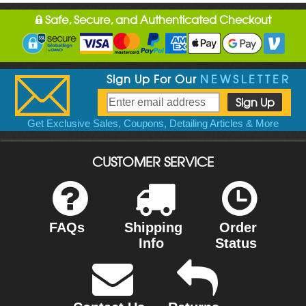
Safe, Secure, and Authenticated Checkout
Sign Up For Our
NEWSLETTER
Get Exclusive Sales, Coupons, Detailing Articles & More
CUSTOMER SERVICE
FAQs
Shipping
Order
Info
Status