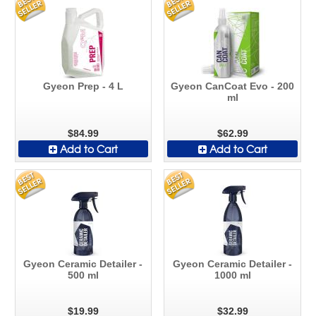
Gyeon Prep - 4 L
Gyeon CanCoat Evo - 200
ml
$84.99
$62.99
Add to Cart
Add to Cart
Gyeon Ceramic Detailer -
Gyeon Ceramic Detailer -
500 ml
1000 ml
$19.99
$32.99