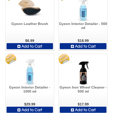
Gyeon Leather Brush
Gyeon Interior Detailer - 500
ml
$6.99
$18.99
Add to Cart
Add to Cart
Gyeon Interior Detailer -
Gyeon Iron Wheel Cleaner -
1000 ml
500 ml
$29.99
$17.99
Add to Cart
Add to Cart