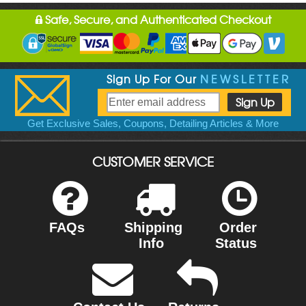
Safe, Secure, and Authenticated Checkout
Sign Up For Our
NEWSLETTER
Get Exclusive Sales, Coupons, Detailing Articles & More
CUSTOMER SERVICE
FAQs
Shipping
Order
Info
Status