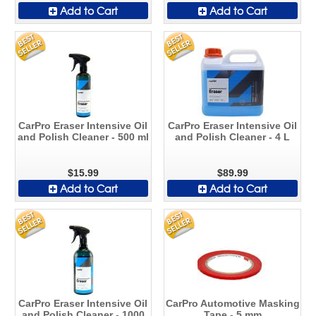
Add to Cart
Add to Cart
CarPro Eraser Intensive Oil
CarPro Eraser Intensive Oil
and Polish Cleaner - 500 ml
and Polish Cleaner - 4 L
$15.99
$89.99
Add to Cart
Add to Cart
CarPro Eraser Intensive Oil
CarPro Automotive Masking
and Polish Cleaner - 1000
Tape - 5 mm