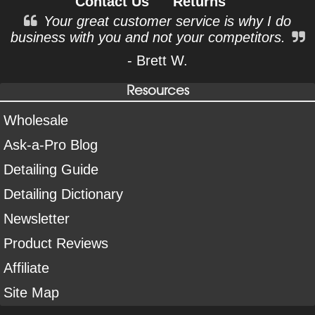
Contact Us
Returns
Your great customer service is why I do
business with you and not your competitors.
- Brett W.
Resources
Wholesale
Ask-a-Pro Blog
Detailing Guide
Detailing Dictionary
Newsletter
Product Reviews
Affiliate
Site Map