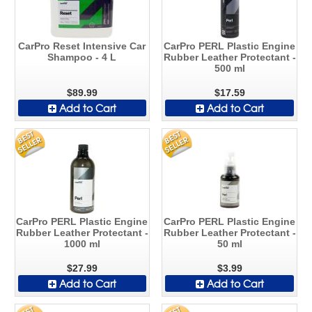
CarPro Reset Intensive Car
CarPro PERL Plastic Engine
Shampoo - 4 L
Rubber Leather Protectant -
500 ml
$89.99
$17.59
Add to Cart
Add to Cart
CarPro PERL Plastic Engine
CarPro PERL Plastic Engine
Rubber Leather Protectant -
Rubber Leather Protectant -
1000 ml
50 ml
$27.99
$3.99
Add to Cart
Add to Cart