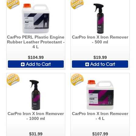
CarPro PERL Plastic Engine
CarPro Iron X Iron Remover
Rubber Leather Protectant -
- 500 ml
4 L
$104.99
$19.99
Add to Cart
Add to Cart
CarPro Iron X Iron Remover
CarPro Iron X Iron Remover
- 1000 ml
- 4 L
$31.99
$107.99