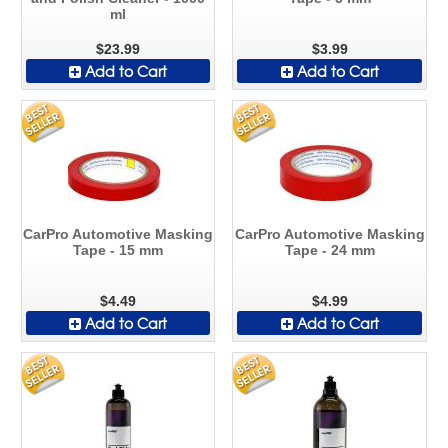
ml
$23.99
$3.99
Add to Cart
Add to Cart
CarPro Automotive Masking
CarPro Automotive Masking
Tape - 15 mm
Tape - 24 mm
$4.49
$4.99
Add to Cart
Add to Cart