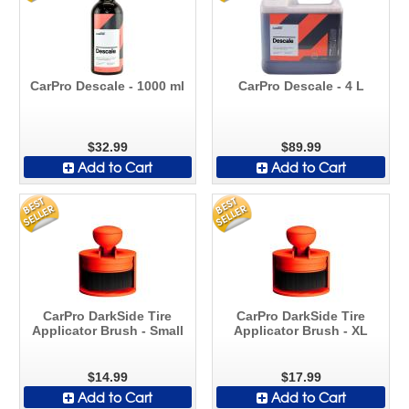
CarPro Descale - 1000 ml
CarPro Descale - 4 L
$32.99
$89.99
Add to Cart
Add to Cart
CarPro DarkSide Tire
CarPro DarkSide Tire
Applicator Brush - Small
Applicator Brush - XL
$14.99
$17.99
Add to Cart
Add to Cart