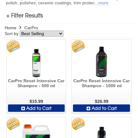
polish, polishes, ceramic coatings, trim protec
...
more
+ Filter Results
Home
CarPro
Sort by
CarPro Reset Intensive Car
CarPro Reset Intensive Car
Shampoo - 500 ml
Shampoo - 1000 ml
$15.99
$26.99
Add to Cart
Add to Cart