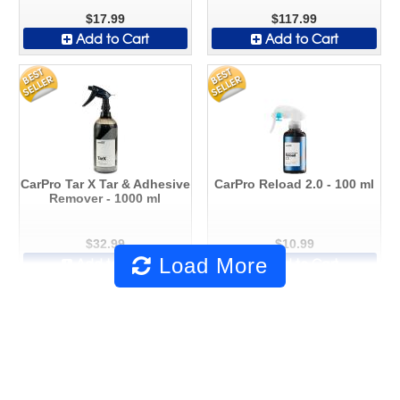
$17.99
$117.99
Add to Cart
Add to Cart
CarPro Tar X Tar & Adhesive
CarPro Reload 2.0 - 100 ml
Remover - 1000 ml
$32.99
$10.99
Load More
Add to Cart
Add to Cart