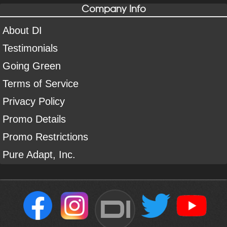
Company Info
About DI
Testimonials
Going Green
Terms of Service
Privacy Policy
Promo Details
Promo Restrictions
Pure Adapt, Inc.
DI