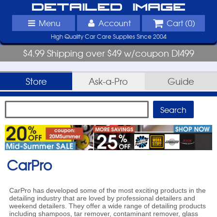
Detailed Image
Menu
Account
Cart (
0
)
High Quality Car Care Supplies Since 2004
$4.99 Shipping over $49 w/coupon DI499
Store
Ask-a-Pro
Guide
CarPro
CarPro has developed some of the most exciting products in the
detailing industry that are loved by professional detailers and
weekend detailers. They offer a wide range of detailing products
including shampoos, tar remover, contaminant remover, glass