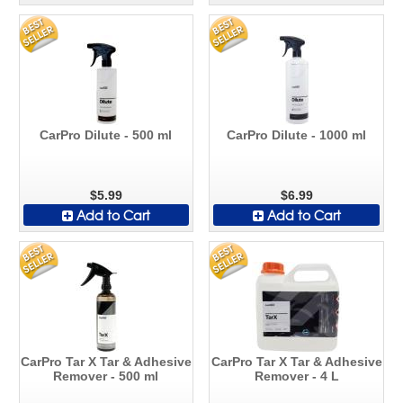
CarPro Dilute - 500 ml
CarPro Dilute - 1000 ml
$5.99
$6.99
Add to Cart
Add to Cart
CarPro Tar X Tar & Adhesive
CarPro Tar X Tar & Adhesive
Remover - 500 ml
Remover - 4 L