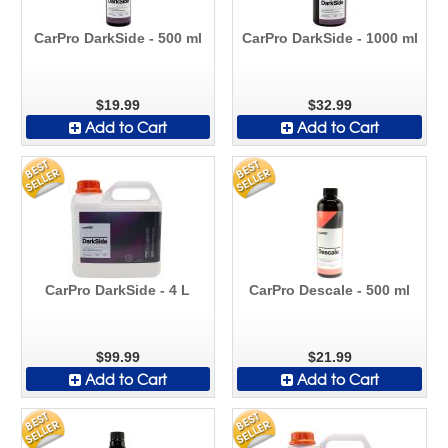
CarPro DarkSide - 500 ml
CarPro DarkSide - 1000 ml
$19.99
$32.99
Add to Cart
Add to Cart
CarPro DarkSide - 4 L
CarPro Descale - 500 ml
$99.99
$21.99
Add to Cart
Add to Cart