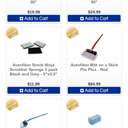
30"
40"
$19.99
$24.99
Add to Cart
Add to Cart
Autofiber Scrub Ninja
Autofiber Mitt on a Stick
Scrubber Sponge 3 pack
Pro Plus - Red
Black and Grey - 5"x3.5"
$11.99
$84.99
Add to Cart
Add to Cart