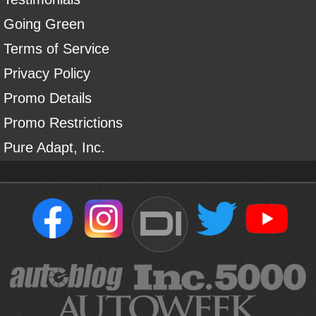
Going Green
Terms of Service
Privacy Policy
Promo Details
Promo Restrictions
Pure Adapt, Inc.
DI
Sign Up For Our Newsletter To Receive Free Shipping On