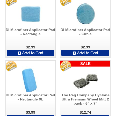
DI Microfiber Applicator Pad
DI Microfiber Applicator Pad
- Rectangle
- Circle
$2.99
$2.99
Add to Cart
Add to Cart
SALE
DI Microfiber Applicator Pad
The Rag Company Cyclone
- Rectangle XL
Ultra Premium Wheel Mitt 2
pack - 6" x 7"
$3.99
$12.74