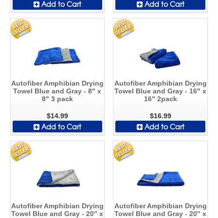
Add to Cart
Add to Cart
Autofiber Amphibian Drying
Autofiber Amphibian Drying
Towel Blue and Gray - 8" x
Towel Blue and Gray - 16" x
8" 3 pack
16" 2pack
$14.99
$16.99
Add to Cart
Add to Cart
Autofiber Amphibian Drying
Autofiber Amphibian Drying
Towel Blue and Gray - 20" x
Towel Blue and Gray - 20" x