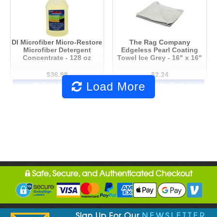
DI Microfiber Micro-Restore
The Rag Company
Microfiber Detergent
Edgeless Pearl Coating
Concentrate - 128 oz
Towel Ice Grey - 16" x 16"
$36.99
$2.24
Load More
Add to Cart
Add to Cart
Safe, Secure, and Authenticated Checkout
Sign Up For Our
NEWSLETTER