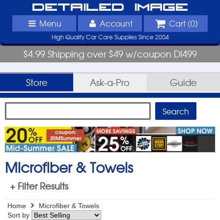
Detailed Image
Menu
Account
Cart (
0
)
High Quality Car Care Supplies Since 2004
$4.99 Shipping over $49 w/coupon DI499
Store
Ask-a-Pro
Guide
Microfiber & Towels
+ Filter Results
Home
Microfiber & Towels
Sort by