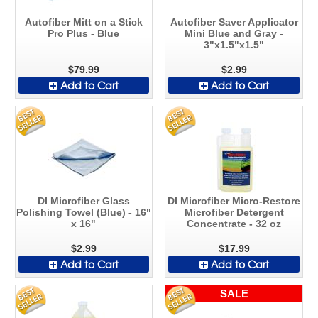
Autofiber Mitt on a Stick
Autofiber Saver Applicator
Pro Plus - Blue
Mini Blue and Gray -
3"x1.5"x1.5"
$79.99
$2.99
Add to Cart
Add to Cart
DI Microfiber Glass
DI Microfiber Micro-Restore
Polishing Towel (Blue) - 16"
Microfiber Detergent
x 16"
Concentrate - 32 oz
$2.99
$17.99
Add to Cart
Add to Cart
SALE