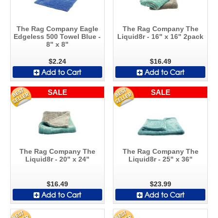
The Rag Company Eagle
The Rag Company The
Edgeless 500 Towel Blue -
Liquid8r - 16" x 16" 2pack
8" x 8"
$2.24
$16.49
Add to Cart
Add to Cart
SALE
SALE
The Rag Company The
The Rag Company The
Liquid8r - 20" x 24"
Liquid8r - 25" x 36"
$16.49
$23.99
Add to Cart
Add to Cart