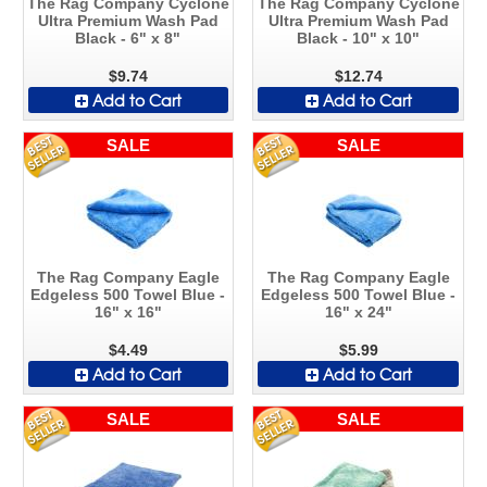
The Rag Company Cyclone
The Rag Company Cyclone
Ultra Premium Wash Pad
Ultra Premium Wash Pad
Black - 6" x 8"
Black - 10" x 10"
$9.74
$12.74
Add to Cart
Add to Cart
SALE
SALE
The Rag Company Eagle
The Rag Company Eagle
Edgeless 500 Towel Blue -
Edgeless 500 Towel Blue -
16" x 16"
16" x 24"
$4.49
$5.99
Add to Cart
Add to Cart
SALE
SALE