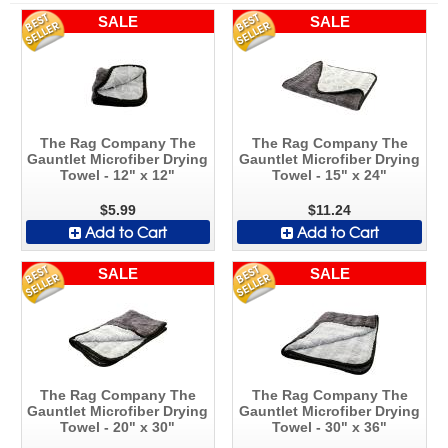
SALE
SALE
The Rag Company The
The Rag Company The
Gauntlet Microfiber Drying
Gauntlet Microfiber Drying
Towel - 12" x 12"
Towel - 15" x 24"
$5.99
$11.24
Add to Cart
Add to Cart
SALE
SALE
The Rag Company The
The Rag Company The
Gauntlet Microfiber Drying
Gauntlet Microfiber Drying
Towel - 20" x 30"
Towel - 30" x 36"