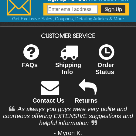
Get Exclusive Sales, Coupons, Detailing Articles & More
CUSTOMER SERVICE
FAQs
Shipping
Order
Info
Status
Contact Us
Returns
As always you guys were very polite and
courteous offering EXTENSIVE suggestions and
helpful information
- Myron K.