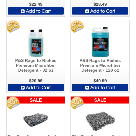
$22.49
$28.49
Add to Cart
Add to Cart
P&S Rags to Riches
P&S Rags to Riches
Premium Microfiber
Premium Microfiber
Detergent - 32 oz
Detergent - 128 oz
$20.99
$40.99
Add to Cart
Add to Cart
SALE
SALE