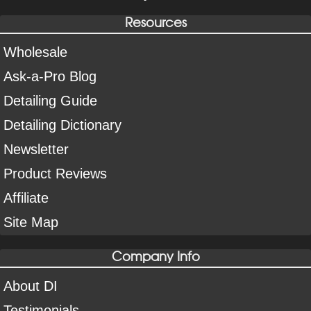
Resources
Wholesale
Ask-a-Pro Blog
Detailing Guide
Detailing Dictionary
Newsletter
Product Reviews
Affiliate
Site Map
Company Info
About DI
Testimonials