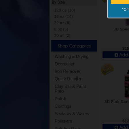
By Size
*
Off
128 oz (18)
16 oz (14)
32 oz (8)
3D Spee
8 oz (5)
30 ml (2)
Shop Categories
$19
Add 
Washing & Drying
Degreaser
Iron Remover
Quick Detailer
Clay Bar & Paint
Prep
Polish
3D Pink Car 
Coatings
Sealants & Waxes
$12
Polishers
Add 
Polisher Pads