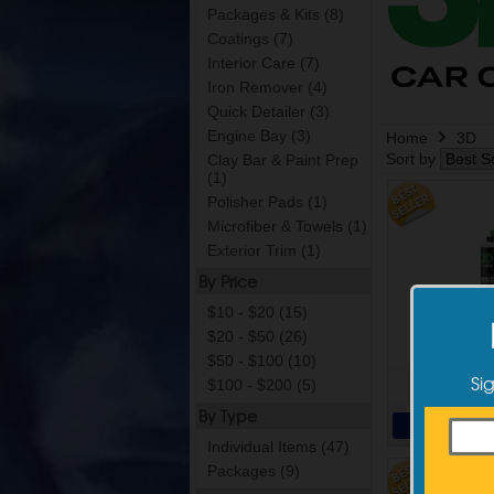
Packages & Kits (8)
Coatings (7)
Interior Care (7)
Iron Remover (4)
Quick Detailer (3)
Engine Bay (3)
Home
3D
Sort by
Clay Bar & Paint Prep
(1)
Polisher Pads (1)
Microfiber & Towels (1)
Exterior Trim (1)
By Price
$10 - $20 (15)
3D One
$20 - $50 (26)
$50 - $100 (10)
Si
$100 - $200 (5)
$19
By Type
Add 
Individual Items (47)
Packages (9)