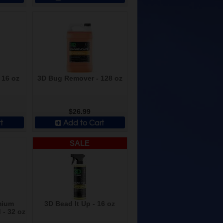
 16 oz
3D Bug Remover - 128 oz
$26.99
t
Add to Cart
SALE
mium
3D Bead It Up - 16 oz
- 32 oz