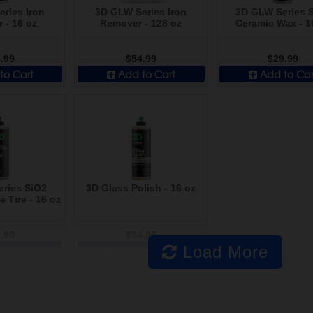
ries Iron
3D GLW Series Iron
3D GLW Series 
 - 16 oz
Remover - 128 oz
Ceramic Wax - 1
.99
$54.99
$29.99
to Cart
Add to Cart
Add to Car
ries SiO2
3D Glass Polish - 16 oz
 Tire - 16 oz
.99
$34.99
Load More
to Cart
Add to Cart