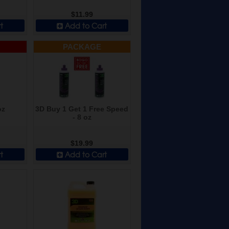
$11.99
t
Add to Cart
PACKAGE
oz
3D Buy 1 Get 1 Free Speed
- 8 oz
$19.99
t
Add to Cart