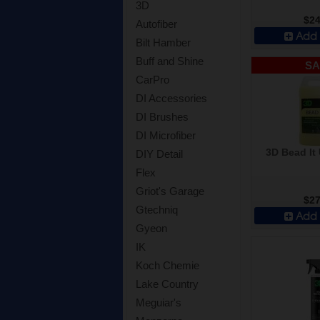
3D
$24
Autofiber
Add 
Bilt Hamber
Buff and Shine
SA
CarPro
DI Accessories
DI Brushes
DI Microfiber
3D Bead It 
DIY Detail
Flex
Griot's Garage
$27
Gtechniq
Add 
Gyeon
IK
Koch Chemie
Lake Country
Meguiar's