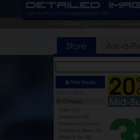
Detailed Ima
High Quality Car Care Supplies Since 2004
Free Shipping over $199 w/coup
Store
Ask-a-P
Filter Results
Reset Filters
By Category
Polish (17)
Degreaser (10)
Washing & Drying (9)
Sealants & Waxes (8)
Wheel & Tire (8)