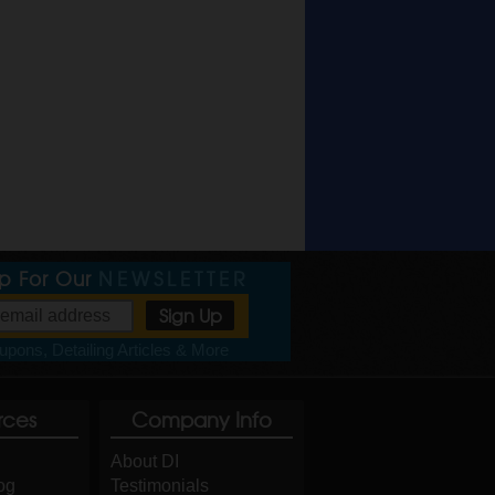
Up For Our
NEWSLETTER
pons, Detailing Articles & More
rces
Company Info
About DI
og
Testimonials