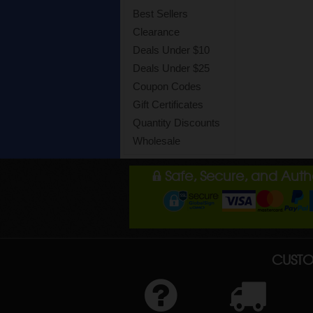
Best Sellers
Clearance
Deals Under $10
Deals Under $25
Coupon Codes
Gift Certificates
Quantity Discounts
Wholesale
Safe, Secure, and Aut
CUSTO