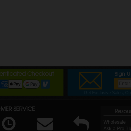
henticated Checkout
Sign 
Get Exclusive Sales, Cou
MER SERVICE
Resou
Wholesale
Ask-a-Pro Bl