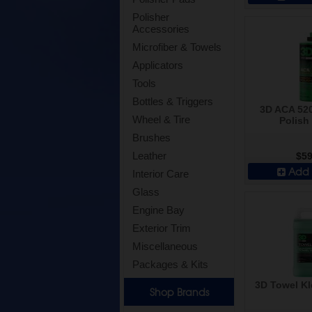
Polisher
Accessories
Microfiber & Towels
Applicators
Tools
Bottles & Triggers
3D ACA 520
Wheel & Tire
Polish 
Brushes
Leather
$59
Add 
Interior Care
Glass
Engine Bay
Exterior Trim
Miscellaneous
Packages & Kits
3D Towel Kl
Shop Brands