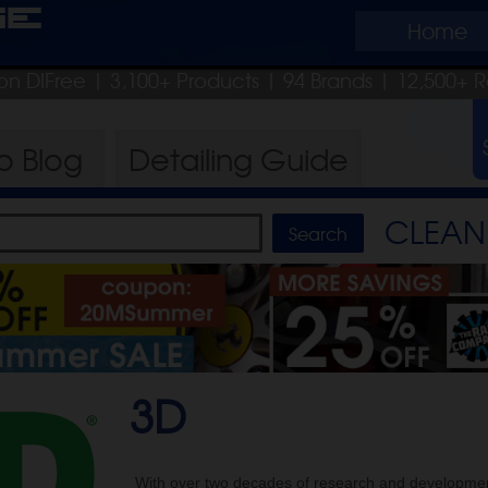
ge
Home
on DIFree
| 3,100+ Products
|
94 Brands |
12,500+ R
ro
Blog
Detailing
Guide
CLEAN 
3D
With over two decades of research and developmen