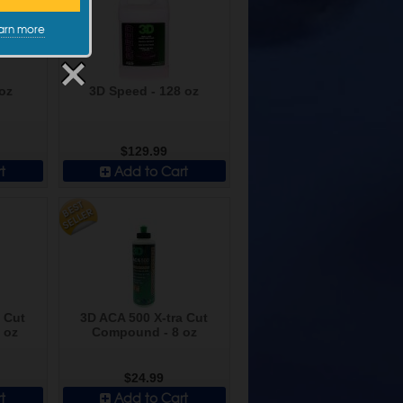
arn more
oz
3D Speed - 128 oz
$129.99
t
Add to Cart
 Cut
3D ACA 500 X-tra Cut
 oz
Compound - 8 oz
$24.99
t
Add to Cart