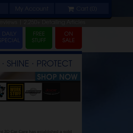
My
Account
Cart (
0
)
eviews |
2,250+
Detailing
Articles
⋅ SHINE ⋅ PROTECT
t 3D Car Care has established a solid