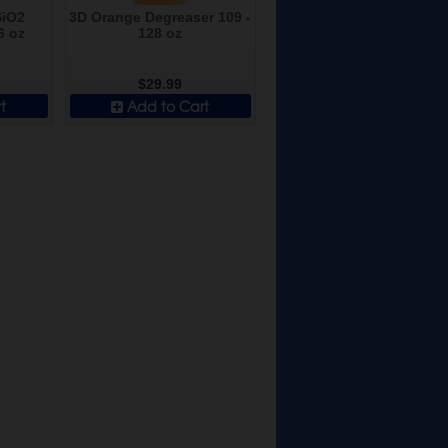
SiO2
3D Orange Degreaser 109 -
6 oz
128 oz
$29.99
t
Add to Cart