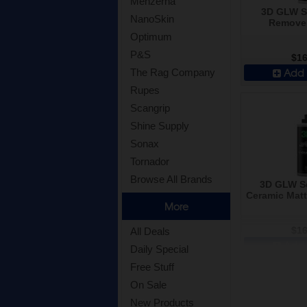
Menzerna
3D GLW Se
NanoSkin
Remover
Optimum
P&S
$16
Add 
The Rag Company
Rupes
Scangrip
Shine Supply
Sonax
Tornador
Browse All Brands
3D GLW Se
Ceramic Matte
More
$16
All Deals
Add 
Daily Special
Free Stuff
On Sale
New Products