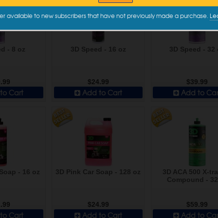
er available to new subscribers that have not previously made a purchase.
Le
d - 8 oz
3D Speed - 16 oz
3D Speed - 32 
.99
$24.99
$39.99
to Cart
Add to Cart
Add to Car
Soap - 16 oz
3D Pink Car Soap - 128 oz
3D ACA 500 X-tra
Compound - 32
.99
$24.99
$59.99
to Cart
Add to Cart
Add to Car