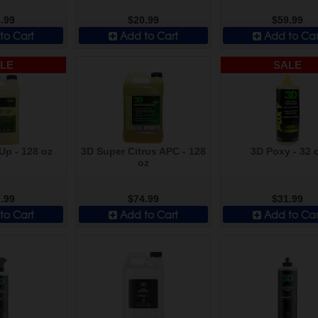
.99
$20.99
$59.99
to Cart
Add to Cart
Add to Car
LE
SALE
Up - 128 oz
3D Super Citrus APC - 128
3D Poxy - 32 
oz
.99
$74.99
$31.99
to Cart
Add to Cart
Add to Car