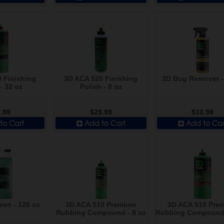
 Finishing
3D ACA 520 Finishing
3D Bug Remover -
- 32 oz
Polish - 8 oz
.99
$29.99
$10.99
to Cart
Add to Cart
Add to Car
een - 128 oz
3D ACA 510 Premium
3D ACA 510 Pre
Rubbing Compound - 8 oz
Rubbing Compound 