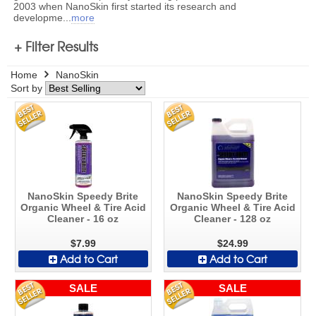
2003 when NanoSkin first started its research and
developme
...
more
+ Filter Results
Home
NanoSkin
Sort by
NanoSkin Speedy Brite
NanoSkin Speedy Brite
Organic Wheel & Tire Acid
Organic Wheel & Tire Acid
Cleaner - 16 oz
Cleaner - 128 oz
$7.99
$24.99
Add to Cart
Add to Cart
SALE
SALE