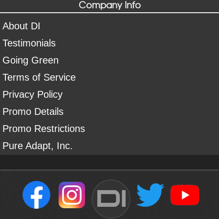
Company Info
About DI
Testimonials
Going Green
Terms of Service
Privacy Policy
Promo Details
Promo Restrictions
Pure Adapt, Inc.
DI