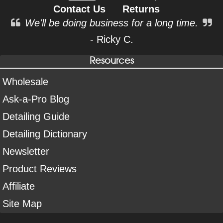
Contact Us
Returns
We'll be doing business for a long time.
- Ricky C.
Resources
Wholesale
Ask-a-Pro Blog
Detailing Guide
Detailing Dictionary
Newsletter
Product Reviews
Affiliate
Site Map