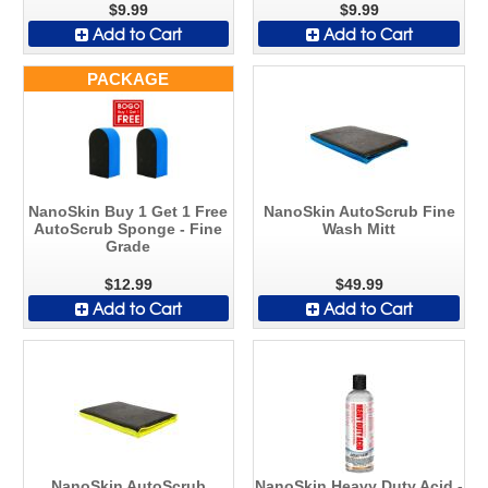
$9.99
$9.99
Add to Cart
Add to Cart
PACKAGE
NanoSkin Buy 1 Get 1 Free
NanoSkin AutoScrub Fine
AutoScrub Sponge - Fine
Wash Mitt
Grade
$12.99
$49.99
Add to Cart
Add to Cart
NanoSkin AutoScrub
NanoSkin Heavy Duty Acid -