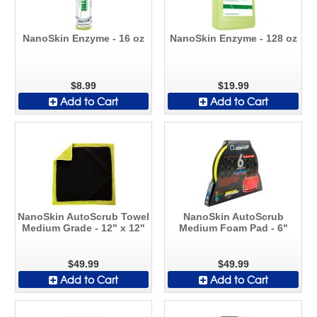
NanoSkin Enzyme - 16 oz
NanoSkin Enzyme - 128 oz
$8.99
$19.99
Add to Cart
Add to Cart
NanoSkin AutoScrub Towel
NanoSkin AutoScrub
Medium Grade - 12" x 12"
Medium Foam Pad - 6"
$49.99
$49.99
Add to Cart
Add to Cart