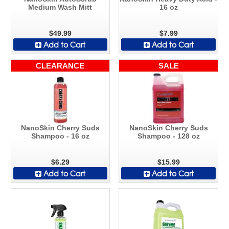
Medium Wash Mitt
16 oz
$49.99
$7.99
Add to Cart
Add to Cart
CLEARANCE
SALE
NanoSkin Cherry Suds
NanoSkin Cherry Suds
Shampoo - 16 oz
Shampoo - 128 oz
$6.29
$15.99
Add to Cart
Add to Cart