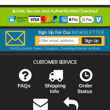
Safe, Secure, and Authenticated Checkout
Sign Up For Our
NEWSLETTER
Get Exclusive Sales, Coupons, Detailing Articles & More
CUSTOMER SERVICE
FAQs
Shipping
Order
Info
Status