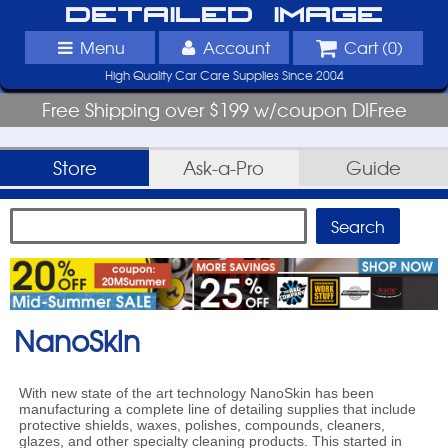
Detailed Image
Menu
Account
Cart (
0
)
High Quality Car Care Supplies Since 2004
Free Shipping over $199 w/coupon DIFree
Store
Ask-a-Pro
Guide
NanoSkin
With new state of the art technology NanoSkin has been
manufacturing a complete line of detailing supplies that include
protective shields, waxes, polishes, compounds, cleaners,
glazes, and other specialty cleaning products. This started in