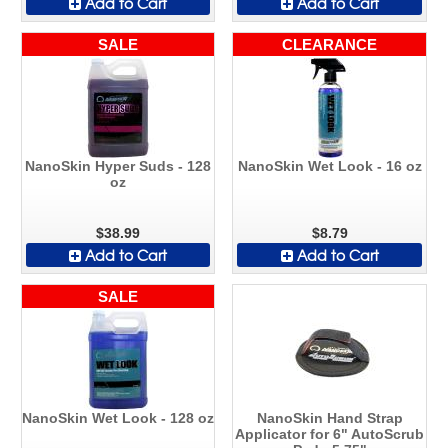
Add to Cart
Add to Cart
SALE
CLEARANCE
NanoSkin Hyper Suds - 128
NanoSkin Wet Look - 16 oz
oz
$38.99
$8.79
Add to Cart
Add to Cart
SALE
NanoSkin Wet Look - 128 oz
NanoSkin Hand Strap
Applicator for 6" AutoScrub