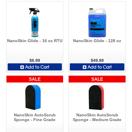
NanoSkin Glide - 16 oz RTU
NanoSkin Glide - 128 oz
$6.99
$49.99
Add to Cart
Add to Cart
SALE
SALE
NanoSkin AutoScrub
NanoSkin AutoScrub
Sponge - Fine Grade
Sponge - Medium Grade