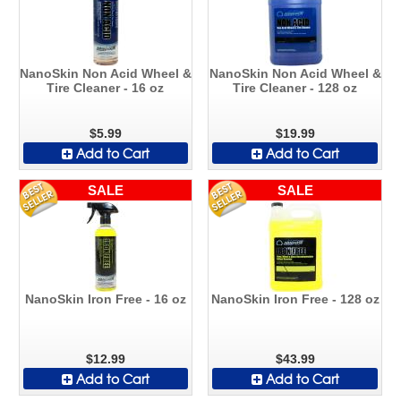
NanoSkin Non Acid Wheel &
NanoSkin Non Acid Wheel &
Tire Cleaner - 16 oz
Tire Cleaner - 128 oz
$5.99
$19.99
Add to Cart
Add to Cart
SALE
SALE
NanoSkin Iron Free - 16 oz
NanoSkin Iron Free - 128 oz
$12.99
$43.99
Add to Cart
Add to Cart