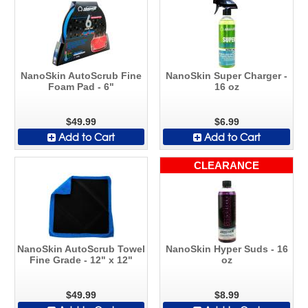
NanoSkin AutoScrub Fine
NanoSkin Super Charger -
Foam Pad - 6"
16 oz
$49.99
$6.99
Add to Cart
Add to Cart
CLEARANCE
NanoSkin AutoScrub Towel
NanoSkin Hyper Suds - 16
Fine Grade - 12" x 12"
oz
$49.99
$8.99