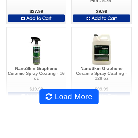
Pad - 5.75"
$37.99
$9.99
Add to Cart
Add to Cart
NanoSkin Graphene
NanoSkin Graphene
Ceramic Spray Coating - 16
Ceramic Spray Coating -
oz
128 oz
$19.99
$99.99
Load More
Add to Cart
Add to Cart