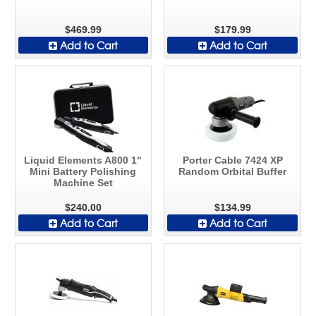
$469.99
$179.99
Add to Cart
Add to Cart
Liquid Elements A800 1"
Porter Cable 7424 XP
Mini Battery Polishing
Random Orbital Buffer
Machine Set
$240.00
$134.99
Add to Cart
Add to Cart