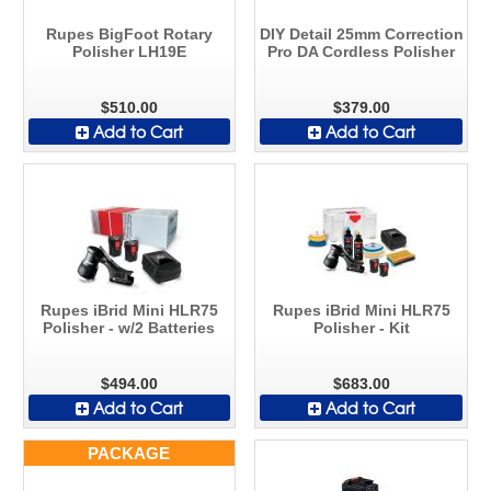
Rupes BigFoot Rotary
DIY Detail 25mm Correction
Polisher LH19E
Pro DA Cordless Polisher
$510.00
$379.00
Add to Cart
Add to Cart
Rupes iBrid Mini HLR75
Rupes iBrid Mini HLR75
Polisher - w/2 Batteries
Polisher - Kit
$494.00
$683.00
Add to Cart
Add to Cart
PACKAGE