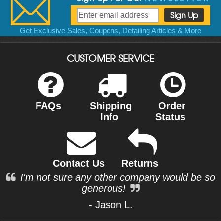
Get Exclusive Sales, Coupons, Detailing Articles & More
CUSTOMER SERVICE
FAQs
Shipping
Order
Info
Status
Contact Us
Returns
I'm not sure any other company would be so
generous!
- Jason L.