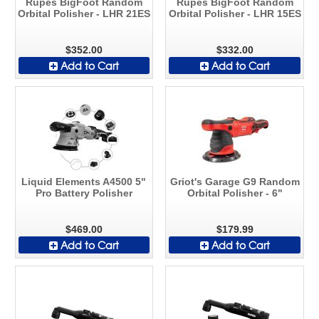
Rupes BigFoot Random
Rupes BigFoot Random
Orbital Polisher - LHR 21ES
Orbital Polisher - LHR 15ES
$352.00
$332.00
Add to Cart
Add to Cart
Liquid Elements A4500 5"
Griot's Garage G9 Random
Pro Battery Polisher
Orbital Polisher - 6"
$469.00
$179.99
Add to Cart
Add to Cart