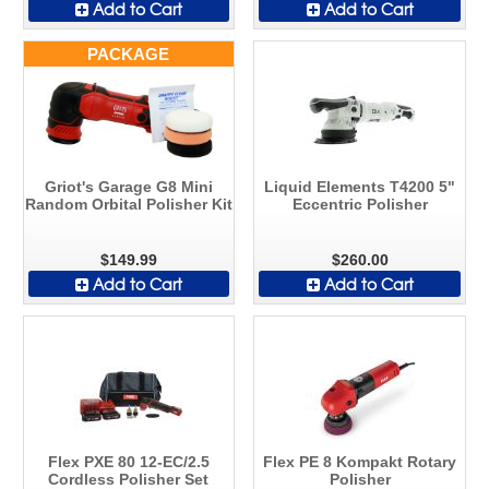
Add to Cart
Add to Cart
PACKAGE
Griot's Garage G8 Mini
Liquid Elements T4200 5"
Random Orbital Polisher Kit
Eccentric Polisher
$149.99
$260.00
Add to Cart
Add to Cart
Flex PXE 80 12-EC/2.5
Flex PE 8 Kompakt Rotary
Cordless Polisher Set
Polisher