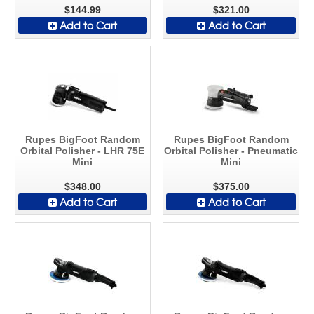
$144.99
$321.00
Add to Cart
Add to Cart
Rupes BigFoot Random
Rupes BigFoot Random
Orbital Polisher - LHR 75E
Orbital Polisher - Pneumatic
Mini
Mini
$348.00
$375.00
Add to Cart
Add to Cart