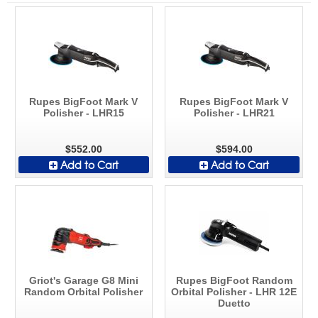
Rupes BigFoot Mark V
Rupes BigFoot Mark V
Polisher - LHR15
Polisher - LHR21
$552.00
$594.00
Add to Cart
Add to Cart
Griot's Garage G8 Mini
Rupes BigFoot Random
Random Orbital Polisher
Orbital Polisher - LHR 12E
Duetto