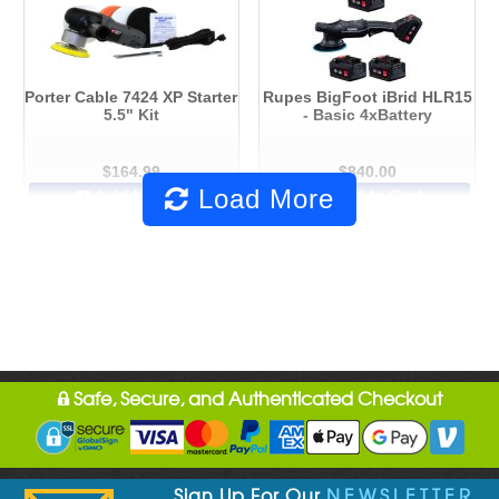
Porter Cable 7424 XP Starter
Rupes BigFoot iBrid HLR15
5.5" Kit
- Basic 4xBattery
$164.99
$840.00
Load More
Add to Cart
Add to Cart
Safe, Secure, and Authenticated Checkout
Sign Up For Our
NEWSLETTER