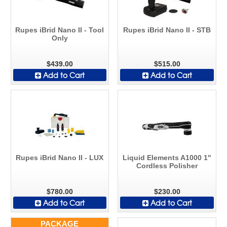
Rupes iBrid Nano II - Tool
Rupes iBrid Nano II - STB
Only
$439.00
$515.00
Add to Cart
Add to Cart
Rupes iBrid Nano II - LUX
Liquid Elements A1000 1"
Cordless Polisher
$780.00
$230.00
Add to Cart
Add to Cart
PACKAGE