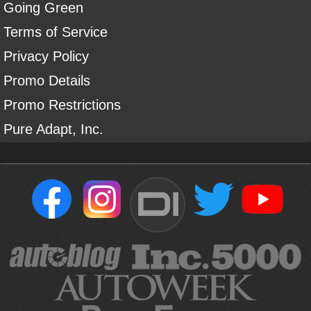
Going Green
Terms of Service
Privacy Policy
Promo Details
Promo Restrictions
Pure Adapt, Inc.
DI
Sign Up For Our Newsletter To Receive Free Shipping On
Your First Order*