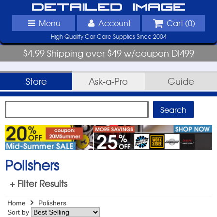
Detailed Image
Menu
Account
Cart (
0
)
High Quality Car Care Supplies Since 2004
$4.99 Shipping over $49 w/coupon DI499
Store
Ask-a-Pro
Guide
Polishers
+ Filter Results
Home
Polishers
Sort by