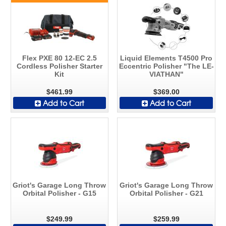
Flex PXE 80 12-EC 2.5
Liquid Elements T4500 Pro
Cordless Polisher Starter
Eccentric Polisher "The LE-
Kit
VIATHAN"
$461.99
$369.00
Add to Cart
Add to Cart
Griot's Garage Long Throw
Griot's Garage Long Throw
Orbital Polisher - G15
Orbital Polisher - G21
$249.99
$259.99