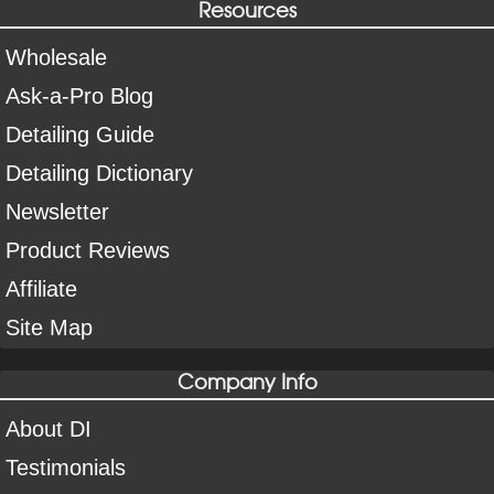
Resources
Wholesale
Ask-a-Pro Blog
Detailing Guide
Detailing Dictionary
Newsletter
Product Reviews
Affiliate
Site Map
Company Info
About DI
Testimonials