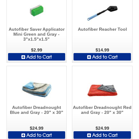
Autofiber Saver Applicator
Autofiber Reacher Tool
Mini Green and Gray -
3"x1.5"x1.5"
$2.99
$14.99
Add to Cart
Add to Cart
Autofiber Dreadnought
Autofiber Dreadnought Red
Blue and Gray - 20" x 30"
and Gray - 20" x 30"
$24.99
$24.99
Add to Cart
Add to Cart