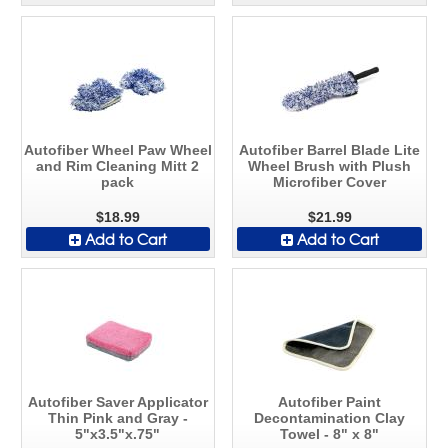
Autofiber Wheel Paw Wheel
Autofiber Barrel Blade Lite
and Rim Cleaning Mitt 2
Wheel Brush with Plush
pack
Microfiber Cover
$18.99
$21.99
Add to Cart
Add to Cart
Autofiber Saver Applicator
Autofiber Paint
Thin Pink and Gray -
Decontamination Clay
5"x3.5"x.75"
Towel - 8" x 8"