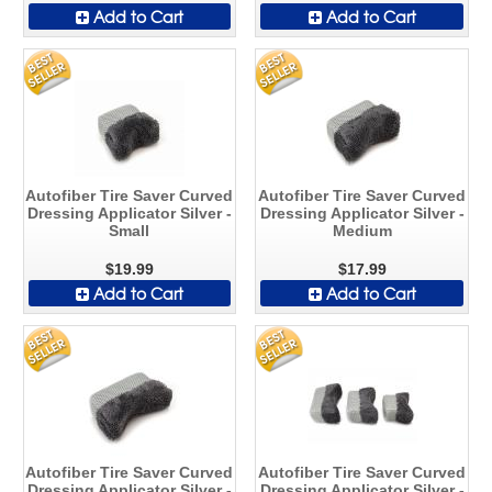
Add to Cart
Add to Cart
Autofiber Tire Saver Curved
Autofiber Tire Saver Curved
Dressing Applicator Silver -
Dressing Applicator Silver -
Small
Medium
$19.99
$17.99
Add to Cart
Add to Cart
Autofiber Tire Saver Curved
Autofiber Tire Saver Curved
Dressing Applicator Silver -
Dressing Applicator Silver -