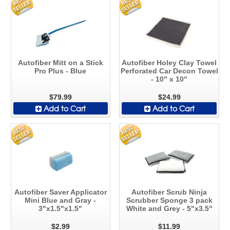
Autofiber Mitt on a Stick
Autofiber Holey Clay Towel
Pro Plus - Blue
Perforated Car Decon Towel
- 10" x 10"
$79.99
$24.99
Add to Cart
Add to Cart
Autofiber Saver Applicator
Autofiber Scrub Ninja
Mini Blue and Gray -
Scrubber Sponge 3 pack
3"x1.5"x1.5"
White and Grey - 5"x3.5"
$2.99
$11.99