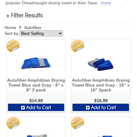
popular Dreadnaught drying towel to their Save
...
more
+ Filter Results
Home
Autofiber
Sort by
Autofiber Amphibian Drying
Autofiber Amphibian Drying
Towel Blue and Gray - 8" x
Towel Blue and Gray - 16" x
8" 3 pack
16" 2pack
$14.99
$16.99
Add to Cart
Add to Cart