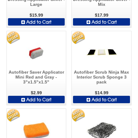
Large
Mix
$15.99
$17.99
Add to Cart
Add to Cart
Autofiber Saver Applicator
Autofiber Scrub Ninja Max
Mini Red and Gray -
Interior Scrub Sponge 3
3"x1.5"x1.5"
pack
$2.99
$14.99
Add to Cart
Add to Cart