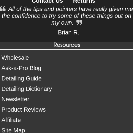
Contact Us
Returns
All of the tips and pointers have really given me
the confidence to try some of these things out on
my own.
- Brian R.
Resources
Wholesale
Ask-a-Pro Blog
Detailing Guide
Detailing Dictionary
Newsletter
Product Reviews
Affiliate
Site Map