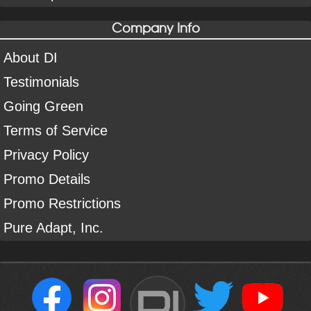
Company Info
About DI
Testimonials
Going Green
Terms of Service
Privacy Policy
Promo Details
Promo Restrictions
Pure Adapt, Inc.
DI