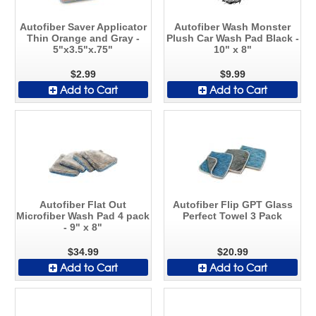
Autofiber Saver Applicator
Autofiber Wash Monster
Thin Orange and Gray -
Plush Car Wash Pad Black -
5"x3.5"x.75"
10" x 8"
$2.99
$9.99
Add to Cart
Add to Cart
Autofiber Flat Out
Autofiber Flip GPT Glass
Microfiber Wash Pad 4 pack
Perfect Towel 3 Pack
- 9" x 8"
$34.99
$20.99
Add to Cart
Add to Cart