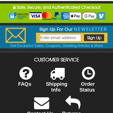
Safe, Secure, and Authenticated Checkout
Sign Up For Our
NEWSLETTER
Get Exclusive Sales, Coupons, Detailing Articles & More
CUSTOMER SERVICE
FAQs
Shipping
Order
Info
Status