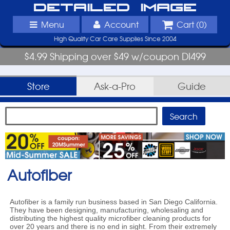
Detailed Image
Menu
Account
Cart (
0
)
High Quality Car Care Supplies Since 2004
$4.99 Shipping over $49 w/coupon DI499
Store
Ask-a-Pro
Guide
Autofiber
Autofiber is a family run business based in San Diego California.
They have been designing, manufacturing, wholesaling and
distributing the highest quality microfiber cleaning products for
over 20 years and there is no end in sight. From their extremely