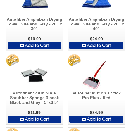
Autofiber Amphibian Drying
Autofiber Amphibian Drying
Towel Blue and Gray - 20" x
Towel Blue and Gray - 20" x
30"
40"
$19.99
$24.99
Add to Cart
Add to Cart
Autofiber Scrub Ninja
Autofiber Mitt on a Stick
Scrubber Sponge 3 pack
Pro Plus - Red
Black and Grey - 5"x3.5"
$11.99
$84.99
Add to Cart
Add to Cart