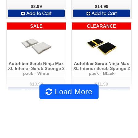
$2.99
$14.99
Add to Cart
Add to Cart
SALE
CLEARANCE
Autofiber Scrub Ninja Max
Autofiber Scrub Ninja Max
XL Interior Scrub Sponge 2
XL Interior Scrub Sponge 2
pack - White
pack - Black
$13.99
$11.99
Load More
Add to Cart
Add to Cart