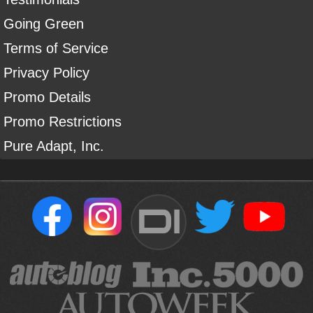
Going Green
Terms of Service
Privacy Policy
Promo Details
Promo Restrictions
Pure Adapt, Inc.
DI
Sign Up For Our Newsletter To Receive Free Shipping On