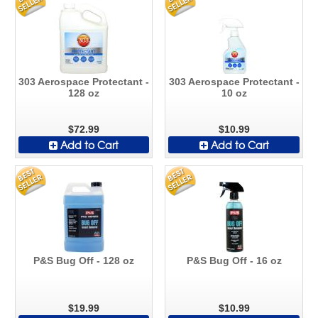
303 Aerospace Protectant -
303 Aerospace Protectant -
128 oz
10 oz
$72.99
$10.99
Add to Cart
Add to Cart
P&S Bug Off - 128 oz
P&S Bug Off - 16 oz
$19.99
$10.99