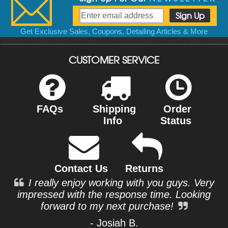
Get Exclusive Sales, Coupons, Detailing Articles & More
CUSTOMER SERVICE
FAQs
Shipping
Order
Info
Status
Contact Us
Returns
I really enjoy working with you guys. Very
impressed with the response time. Looking
forward to my next purchase!
- Josiah B.