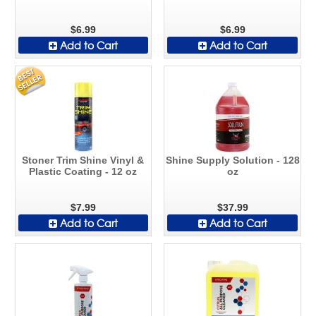
$6.99
$6.99
Add to Cart
Add to Cart
Stoner Trim Shine Vinyl &
Shine Supply Solution - 128
Plastic Coating - 12 oz
oz
$7.99
$37.99
Add to Cart
Add to Cart