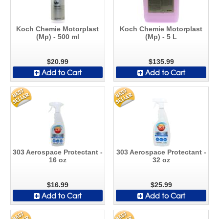
Koch Chemie Motorplast
Koch Chemie Motorplast
(Mp) - 500 ml
(Mp) - 5 L
$20.99
$135.99
Add to Cart
Add to Cart
303 Aerospace Protectant -
303 Aerospace Protectant -
16 oz
32 oz
$16.99
$25.99
Add to Cart
Add to Cart