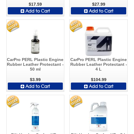
$17.59
$27.99
Add to Cart
Add to Cart
CarPro PERL Plastic Engine
CarPro PERL Plastic Engine
Rubber Leather Protectant -
Rubber Leather Protectant -
50 ml
4 L
$3.99
$104.99
Add to Cart
Add to Cart