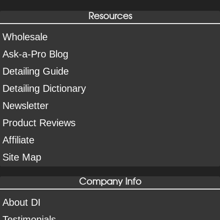
Resources
Wholesale
Ask-a-Pro Blog
Detailing Guide
Detailing Dictionary
Newsletter
Product Reviews
Affiliate
Site Map
Company Info
About DI
Testimonials