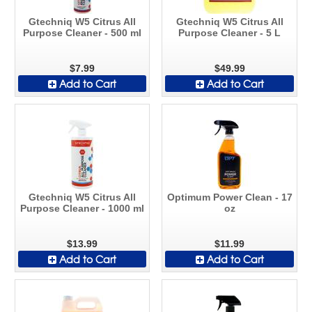
Gtechniq W5 Citrus All
Gtechniq W5 Citrus All
Purpose Cleaner - 500 ml
Purpose Cleaner - 5 L
$7.99
$49.99
Add to Cart
Add to Cart
Gtechniq W5 Citrus All
Optimum Power Clean - 17
Purpose Cleaner - 1000 ml
oz
$13.99
$11.99
Add to Cart
Add to Cart