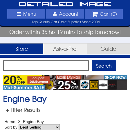
Detailed Image
Menu
Account
Cart (
0
)
High Quality Car Care Supplies Since 2004
Order within 35 hrs 19 mins to ship tomorrow!
Store
Ask-a-Pro
Guide
Engine Bay
+ Filter Results
Home
Engine Bay
Sort by