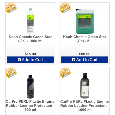
Koch Chemie Green Star
Koch Chemie Green Star
(Gs) - 1000 ml
(Gs) - 5 L
$15.99
$59.99
Add to Cart
Add to Cart
CarPro PERL Plastic Engine
CarPro PERL Plastic Engine
Rubber Leather Protectant -
Rubber Leather Protectant -
500 ml
1000 ml