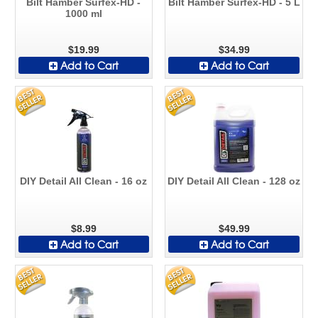
Bilt Hamber Surfex-HD -
Bilt Hamber Surfex-HD - 5 L
1000 ml
$19.99
$34.99
Add to Cart
Add to Cart
DIY Detail All Clean - 16 oz
DIY Detail All Clean - 128 oz
$8.99
$49.99
Add to Cart
Add to Cart