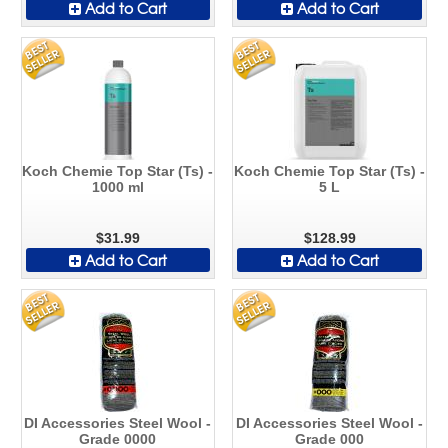
Add to Cart
Add to Cart
Koch Chemie Top Star (Ts) -
Koch Chemie Top Star (Ts) -
1000 ml
5 L
$31.99
$128.99
Add to Cart
Add to Cart
DI Accessories Steel Wool -
DI Accessories Steel Wool -
Grade 0000
Grade 000