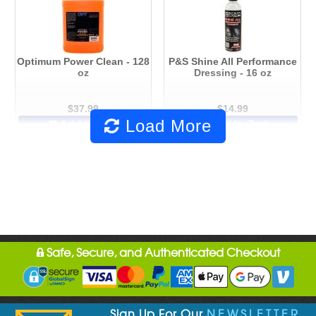
Optimum Power Clean - 128
P&S Shine All Performance
oz
Dressing - 16 oz
$37.99
$14.99
Load More
Add to Cart
Add to Cart
Safe, Secure, and Authenticated Checkout
Sign Up For Our
NEWSLETTER