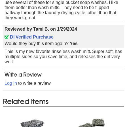
use several of these for single bucket soap washes. I like
them better than wash mitts. They need to be flipped
halfway through the laundry drying cycle, other than that
they work great.
Reviewed by
Tami B.
on
1/29/2024
DI Verified Purchase
Would they buy this item again?
Yes
This is my new favorite rinseless wash mitt. Super soft, has
multiple sides so you save time, and releases the dirt very
well.
Write a Review
Log in
to write a review
Related Items