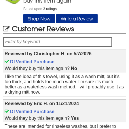
buy this item again
Based upon
3
ratings
Shop Now
Write a Review
Customer Reviews
Reviewed by
Christopher H.
on
5/7/2026
DI Verified Purchase
Would they buy this item again?
No
I like the idea of this towel, using it as a wash mitt, but it's
too thick, and holds too much water. I'm sure it's much
better as a waterless wash method. I will probably use it as
a drying mitt now.
Reviewed by
Eric H.
on
11/21/2024
DI Verified Purchase
Would they buy this item again?
Yes
These are intended for rinseless washes, but I prefer to