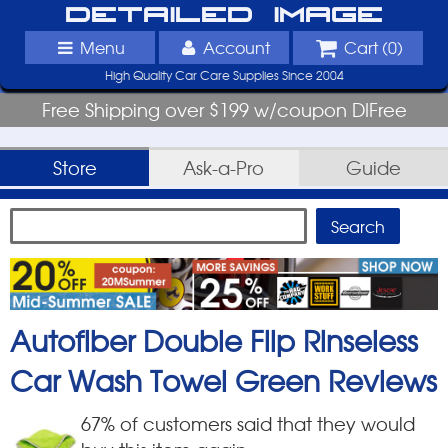
Detailed Image
Menu
Account
Cart (
0
)
High Quality Car Care Supplies Since 2004
Free Shipping over $199 w/coupon DIFree
Store
Ask-a-Pro
Guide
Autofiber Double Flip Rinseless
Car Wash Towel Green
Reviews
67
% of customers said that they would