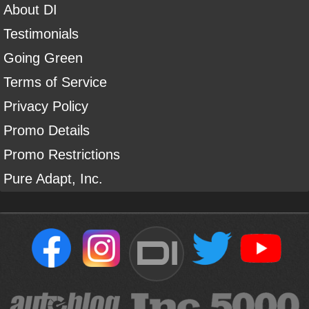
About DI
Testimonials
Going Green
Terms of Service
Privacy Policy
Promo Details
Promo Restrictions
Pure Adapt, Inc.
DI