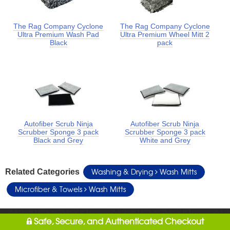
The Rag Company Cyclone
The Rag Company Cyclone
Ultra Premium Wash Pad
Ultra Premium Wheel Mitt 2
Black
pack
Autofiber Scrub Ninja
Autofiber Scrub Ninja
Scrubber Sponge 3 pack
Scrubber Sponge 3 pack
Black and Grey
White and Grey
Washing & Drying
Wash Mitts
Related Categories
Microfiber & Towels
Wash Mitts
Safe, Secure, and Authenticated Checkout