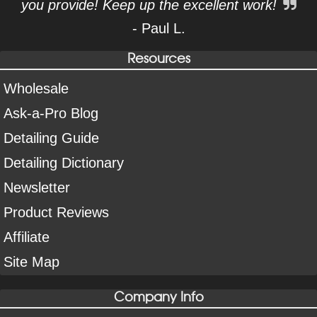
you provide! Keep up the excellent work!
- Paul L.
Resources
Wholesale
Ask-a-Pro Blog
Detailing Guide
Detailing Dictionary
Newsletter
Product Reviews
Affiliate
Site Map
Company Info