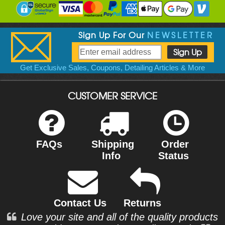
Sign Up For Our
NEWSLETTER
Get Exclusive Sales, Coupons, Detailing Articles & More
CUSTOMER SERVICE
FAQs
Shipping
Order
Info
Status
Contact Us
Returns
Love your site and all of the quality products