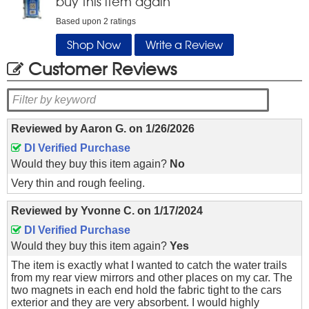
buy this item again
Based upon
2
ratings
Shop Now
Write a Review
Customer Reviews
Reviewed by
Aaron G.
on
1/26/2026
DI Verified Purchase
Would they buy this item again?
No
Very thin and rough feeling.
Reviewed by
Yvonne C.
on
1/17/2024
DI Verified Purchase
Would they buy this item again?
Yes
The item is exactly what I wanted to catch the water trails
from my rear view mirrors and other places on my car. The
two magnets in each end hold the fabric tight to the cars
exterior and they are very absorbent. I would highly