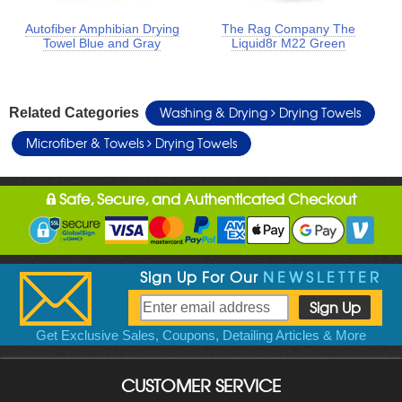
Autofiber Amphibian Drying
The Rag Company The
Towel Blue and Gray
Liquid8r M22 Green
Washing & Drying
Drying Towels
Related Categories
Microfiber & Towels
Drying Towels
Safe, Secure, and Authenticated Checkout
Sign Up For Our
NEWSLETTER
Get Exclusive Sales, Coupons, Detailing Articles & More
CUSTOMER SERVICE