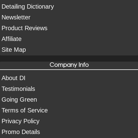
Detailing Dictionary
Newsletter
Product Reviews
Affiliate
Site Map
Company Info
About DI
Testimonials
Going Green
Terms of Service
Privacy Policy
Promo Details