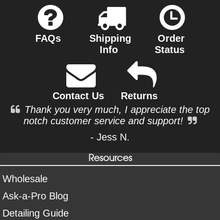
FAQs
Shipping
Order
Info
Status
Contact Us
Returns
Thank you very much, I appreciate the top
notch customer service and support!
- Jess N.
Resources
Wholesale
Ask-a-Pro Blog
Detailing Guide