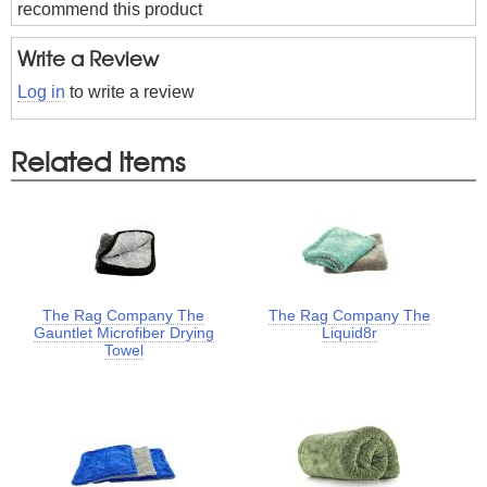
recommend this product
Write a Review
Log in
to write a review
Related Items
The Rag Company The
The Rag Company The
Gauntlet Microfiber Drying
Liquid8r
Towel