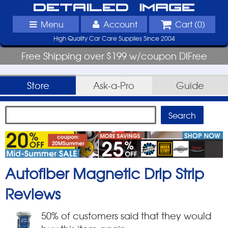
Detailed Image
Menu
Account
Cart (
0
)
High Quality Car Care Supplies Since 2004
Free Shipping over $199 w/coupon DIFree
Store
Ask-a-Pro
Guide
Autofiber Magnetic Drip Strip
Reviews
50
% of customers said that they would