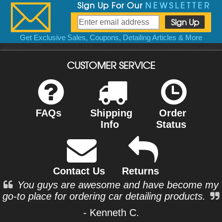
Sign Up For Our
NEWSLETTER
Get Exclusive Sales, Coupons, Detailing Articles & More
CUSTOMER SERVICE
FAQs
Shipping
Order
Info
Status
Contact Us
Returns
You guys are awesome and have become my
go-to place for ordering car detailing products.
- Kenneth C.