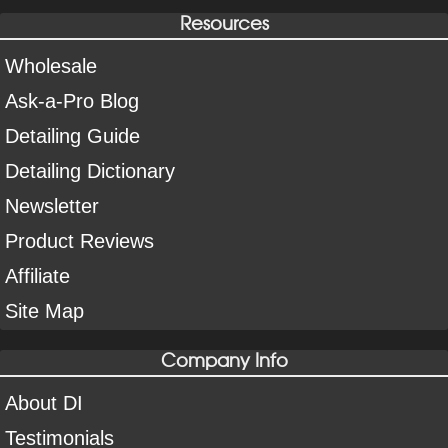
Resources
Wholesale
Ask-a-Pro Blog
Detailing Guide
Detailing Dictionary
Newsletter
Product Reviews
Affiliate
Site Map
Company Info
About DI
Testimonials