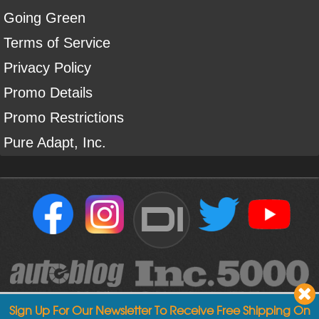
Going Green
Terms of Service
Privacy Policy
Promo Details
Promo Restrictions
Pure Adapt, Inc.
DI
Sign Up For Our Newsletter To Receive Free Shipping On