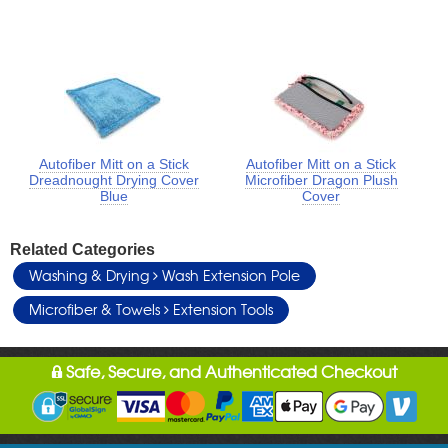
Autofiber Mitt on a Stick
Autofiber Mitt on a Stick
Dreadnought Drying Cover
Microfiber Dragon Plush
Blue
Cover
Related Categories
Washing & Drying
Wash Extension Pole
Microfiber & Towels
Extension Tools
Safe, Secure, and Authenticated Checkout