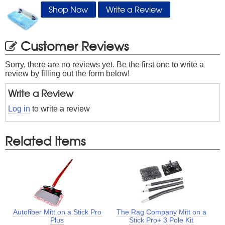
Shop Now
Write a Review
Customer Reviews
Sorry, there are no reviews yet. Be the first one to write a
review by filling out the form below!
Write a Review
Log in
to write a review
Related Items
Autofiber Mitt on a Stick Pro
The Rag Company Mitt on a
Plus
Stick Pro+ 3 Pole Kit