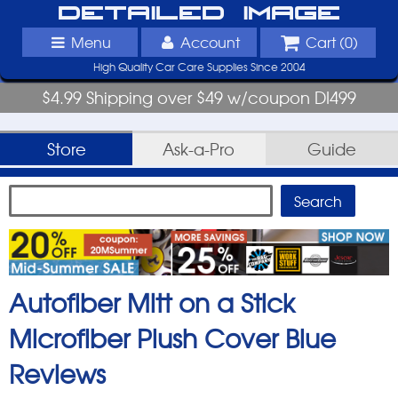
Detailed Image
Menu
Account
Cart (
0
)
High Quality Car Care Supplies Since 2004
$4.99 Shipping over $49 w/coupon DI499
Store
Ask-a-Pro
Guide
Autofiber Mitt on a Stick
Microfiber Plush Cover Blue
Reviews