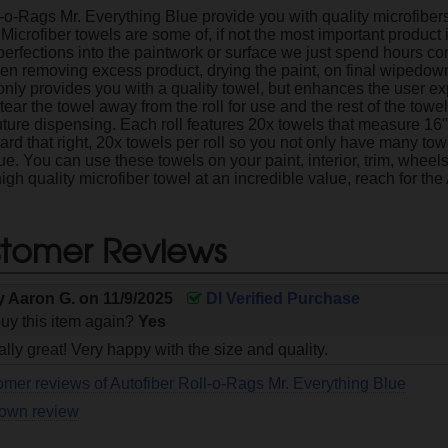
l-o-Rags Mr. Everything Blue provide you with quality microfibe
 Microfiber towels are some of, if not the most important product
rfections into the paintwork or surface we just spend hours corr
n removing excess product, drying the paint, on final wipedow
 only provides you with a quality towel, but enhances the user ex
ear the towel away from the roll for use and the rest of the towels 
uture dispensing. Each roll features 20x towels that measure 1
ard that right, 20x towels per roll so you not only have many t
ue. You can use these towels on your paint, interior, trim, wheel
high quality microfiber towel at an incredible value, reach for th
tomer Reviews
y
Aaron G.
on
11/9/2025
DI Verified Purchase
uy this item again?
Yes
lly great! Very happy with the size and quality.
omer reviews of Autofiber Roll-o-Rags Mr. Everything Blue
 own review