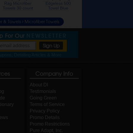
Rag Microfiber
Edgeless 500
Towels 30 count
Towel Blue
er & Towels
Microfiber Towels
Up For Our
NEWSLETTER
pons, Detailing Articles & More
rces
Company Info
About DI
og
Testimonials
ide
Going Green
tionary
Terms of Service
Privacy Policy
iews
Promo Details
Promo Restrictions
Pure Adapt, Inc.