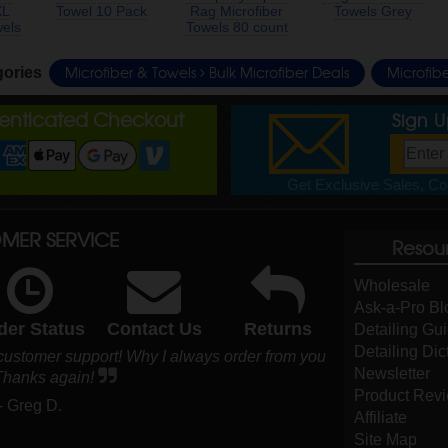
XL
Towel 10 Pack
Rag Microfiber
Towels Grey
wels
Towels 80 count
Microfiber & Towels
Bulk Microfiber Deals
Microfib
gories
henticated Checkout
Sign 
Get Exclusive Sales, Cou
MER SERVICE
Resou
Wholesale
Ask-a-Pro Bl
der Status
Contact Us
Returns
Detailing Gu
Detailing Dic
 customer support! Why I always order from you
Newsletter
 Thanks again!
Product Rev
- Greg D.
Affiliate
Site Map