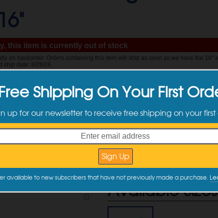
16"
, this item is currently out of stock
ently on backorder. Orders containing this item will ship as soon as we have the 16" 
d ship date: 8/28/26.
Free Shipping On Your First Ord
$
29.99
gn up for our newsletter to receive free shipping on your first
Quantity
Quantity
Discounts
2 +
er available to new subscribers that have not previously made a purchase.
Le
Available Sizes