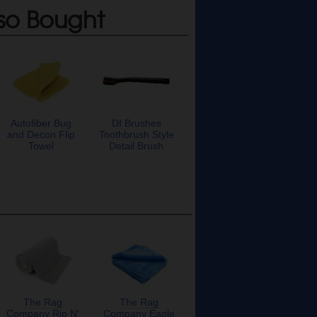
so Bought
Autofiber Bug
DI Brushes
and Decon Flip
Toothbrush Style
Towel
Detail Brush
The Rag
The Rag
Company Rip N'
Company Eagle