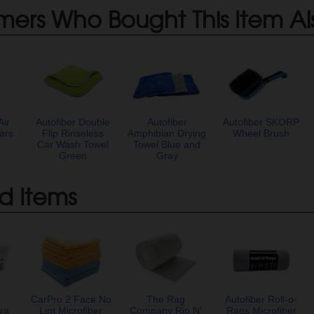
mers Who Bought This Item Al
Air
Autofiber Double
Autofiber
Autofiber SKORP
ars
Flip Rinseless
Amphibian Drying
Wheel Brush
Car Wash Towel
Towel Blue and
Green
Gray
d Items
CarPro 2 Face No
The Rag
Autofiber Roll-o-
ra
Lint Microfiber
Company Rip N'
Rags Microfiber