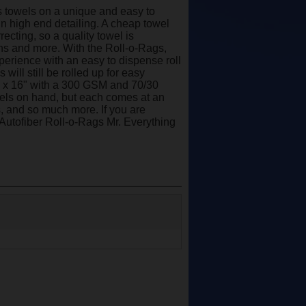
rs towels on a unique and easy to
 in high end detailing. A cheap towel
ecting, so a quality towel is
ns and more. With the Roll-o-Rags,
perience with an easy to dispense roll
will still be rolled up for easy
6" x 16" with a 300 GSM and 70/30
owels on hand, but each comes at an
s, and so much more. If you are
e Autofiber Roll-o-Rags Mr. Everything