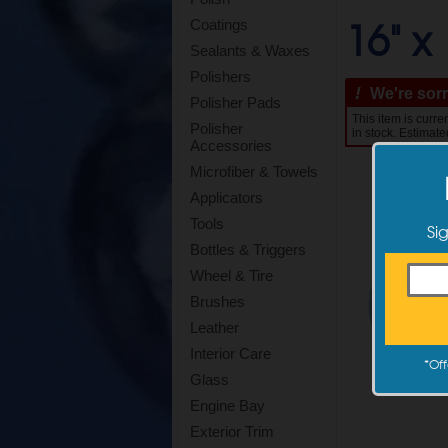
16" x 
Coatings
Sealants & Waxes
Polishers
!
We're sorry
Polisher Pads
This item is curr
Polisher
in stock. Estimate
Accessories
Microfiber & Towels
Applicators
Tools
Si
Bottles & Triggers
Wheel & Tire
Brushes
Leather
Interior Care
*
Off
Glass
Engine Bay
Exterior Trim