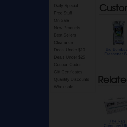
Custo
Daily Special
Free Stuff
On Sale
New Products
Best Sellers
Clearance
Bio-Bombs 
Deals Under $10
Freshener B
Deals Under $25
Coupon Codes
Gift Certificates
Relate
Quantity Discounts
Wholesale
The Rag
Company Ult