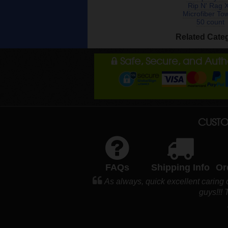
Rip N' Rag 
Microfiber To
50 count
Related Cate
Safe, Secure, and Aut
CUSTO
FAQs
Shipping Info
Or
As always, quick excellent caring
guys!!!