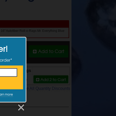
x 16" Autofiber Roll-o-Rags Mr. Everything Blue
er!
Quantity
Add to Cart
 order*
Price
Savings
Add 2
to Cart
$26.99
10%
See All Quantity Discounts
arn more