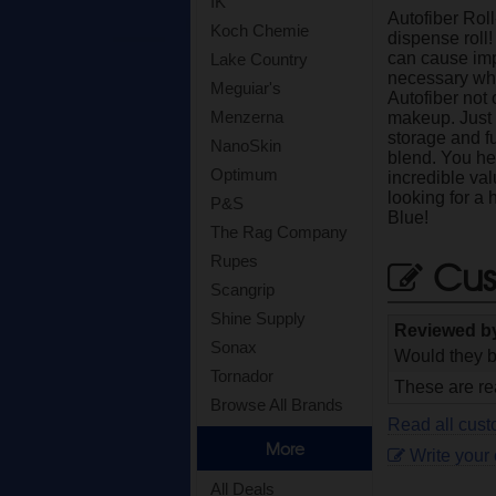
IK
Autofiber Rol
Koch Chemie
dispense roll!
can cause impe
Lake Country
necessary whe
Meguiar's
Autofiber not
Menzerna
makeup. Just t
storage and f
NanoSkin
blend. You he
Optimum
incredible val
looking for a 
P&S
Blue!
The Rag Company
Cus
Rupes
Scangrip
Shine Supply
Reviewed b
Sonax
Would they b
Tornador
These are rea
Browse All Brands
Read all cust
More
Write your
All Deals