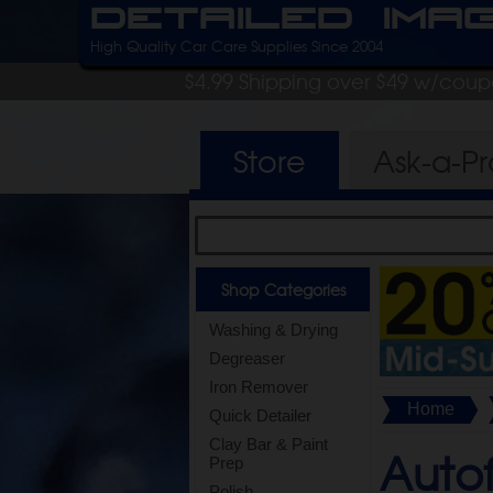
Detailed Ima
High Quality Car Care Supplies Since 2004
$4.99 Shipping over $49 w/cou
Store
Ask-a-P
Shop Categories
Washing & Drying
Degreaser
Iron Remover
Home
Quick Detailer
Clay Bar & Paint
Autof
Prep
Polish