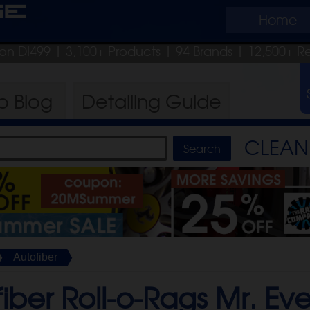
ge
Home
pon DI499
| 3,100+ Products
|
94 Brands |
12,500+ R
ro
Blog
Detailing
Guide
CLEAN 
Autofiber
iber Roll-o-Rags Mr. Eve