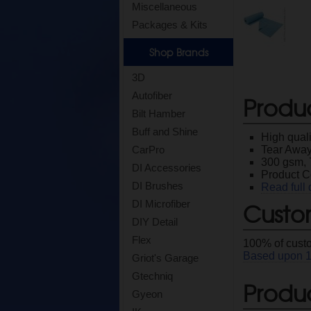
Miscellaneous
Packages & Kits
Shop Brands
3D
Autofiber
Produ
Bilt Hamber
Buff and Shine
High quali
Tear Away 
CarPro
300 gsm, 
DI Accessories
Product 
DI Brushes
Read full 
Custo
DI Microfiber
DIY Detail
Flex
100
% of cust
Based upon
Griot's Garage
Gtechniq
Produc
Gyeon