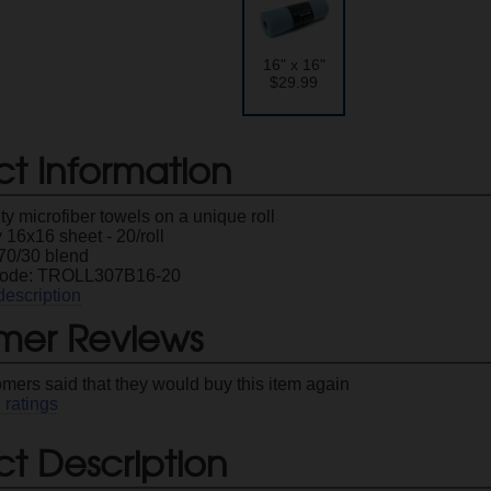
16" x 16"
$29.99
ct Information
ty microfiber towels on a unique roll
16x16 sheet - 20/roll
70/30 blend
Code: TROLL307B16-20
description
mer Reviews
omers said that they would buy this item again
1
ratings
t Description