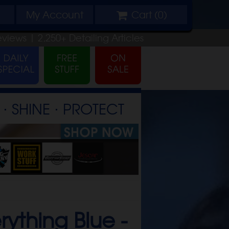
My
Account
Cart (
0
)
eviews |
2,250+
Detailing
Articles
⋅ SHINE ⋅ PROTECT
rything Blue -