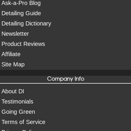
Ask-a-Pro Blog
Detailing Guide
Detailing Dictionary
Newsletter
Product Reviews
Affiliate
Site Map
Company Info
About DI
Testimonials
Going Green
Terms of Service