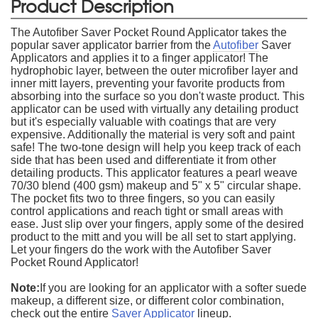
Product Description
The Autofiber Saver Pocket Round Applicator takes the
popular saver applicator barrier from the
Autofiber
Saver
Applicators and applies it to a finger applicator! The
hydrophobic layer, between the outer microfiber layer and
inner mitt layers, preventing your favorite products from
absorbing into the surface so you don't waste product. This
applicator can be used with virtually any detailing product
but it's especially valuable with coatings that are very
expensive. Additionally the material is very soft and paint
safe! The two-tone design will help you keep track of each
side that has been used and differentiate it from other
detailing products. This applicator features a pearl weave
70/30 blend (400 gsm) makeup and 5" x 5" circular shape.
The pocket fits two to three fingers, so you can easily
control applications and reach tight or small areas with
ease. Just slip over your fingers, apply some of the desired
product to the mitt and you will be all set to start applying.
Let your fingers do the work with the Autofiber Saver
Pocket Round Applicator!
Note:
If you are looking for an applicator with a softer suede
makeup, a different size, or different color combination,
check out the entire
Saver Applicator
lineup.