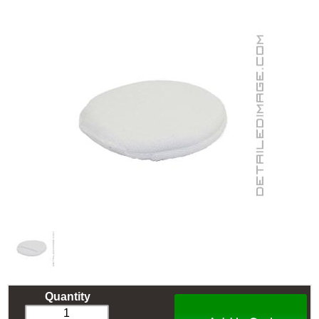
Quantity