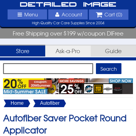
Detailed Image
Menu
Account
Cart (
0
)
High Quality Car Care Supplies Since 2004
Free Shipping over $199 w/coupon DIFree
Store
Ask-a-Pro
Guide
Home
Autofiber
Autofiber Saver Pocket Round
Applicator