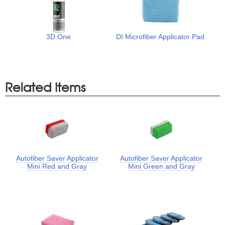
3D One
DI Microfiber Applicator Pad
Related Items
Autofiber Saver Applicator
Autofiber Saver Applicator
Mini Red and Gray
Mini Green and Gray