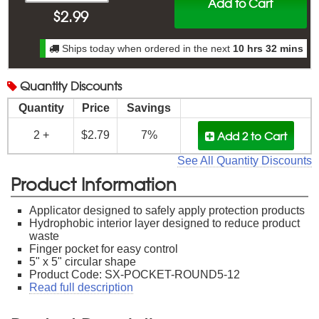
Add to Cart
$
2.99
Ships today when ordered in the next
10 hrs 32 mins
Quantity
Discounts
Quantity
Price
Savings
Add 2
to Cart
2 +
$2.79
7%
See All Quantity Discounts
Product Information
Applicator designed to safely apply protection products
Hydrophobic interior layer designed to reduce product
waste
Finger pocket for easy control
5" x 5" circular shape
Product Code: SX-POCKET-ROUND5-12
Read full description