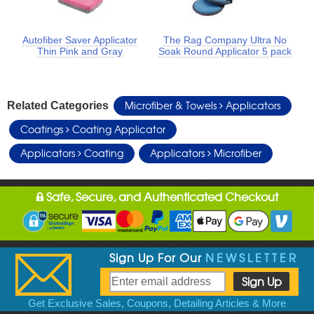
Autofiber Saver Applicator
The Rag Company Ultra No
Thin Pink and Gray
Soak Round Applicator 5 pack
Microfiber & Towels
Applicators
Related Categories
Coatings
Coating Applicator
Applicators
Coating
Applicators
Microfiber
Safe, Secure, and Authenticated Checkout
Sign Up For Our
NEWSLETTER
Get Exclusive Sales, Coupons, Detailing Articles & More