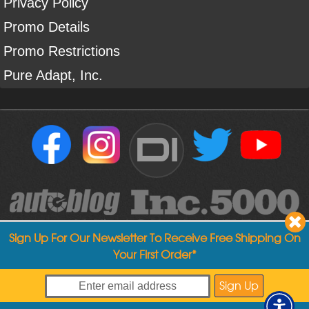
Privacy Policy
Promo Details
Promo Restrictions
Pure Adapt, Inc.
DI
Sign Up For Our Newsletter To Receive Free Shipping On
Your First Order*
Copyright ©
2004
-
2026
Detailed Image