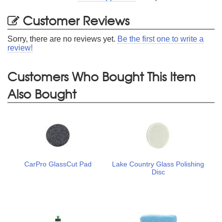
Customer Reviews
Sorry, there are no reviews yet.
Be the first one to write a
review!
Customers Who Bought This Item
Also Bought
CarPro GlassCut Pad
Lake Country Glass Polishing
Disc