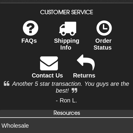
CUSTOMER SERVICE
FAQs
Shipping
Order
Info
Status
Contact Us
Returns
Another 5 star transaction. You guys are the
best!
- Ron L.
Resources
Wholesale