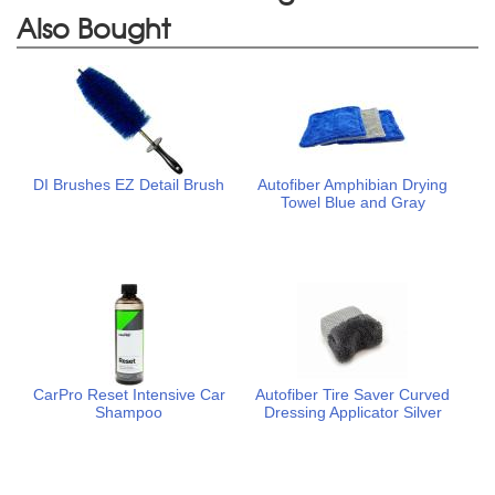
Also Bought
DI Brushes EZ Detail Brush
Autofiber Amphibian Drying
Towel Blue and Gray
CarPro Reset Intensive Car
Autofiber Tire Saver Curved
Shampoo
Dressing Applicator Silver