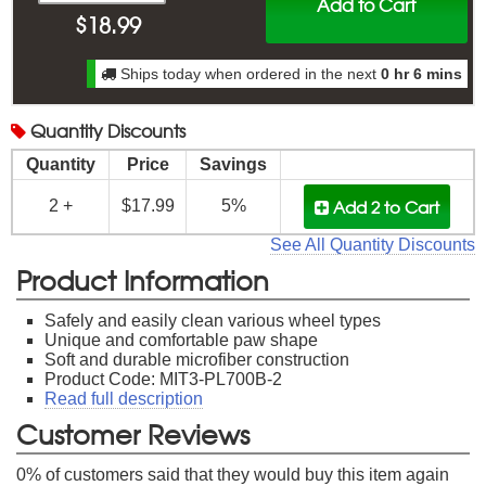
Add to Cart
$
18.99
Ships today when ordered in the next
0 hr 6 mins
Quantity
Discounts
Quantity
Price
Savings
Add 2
to Cart
2 +
$17.99
5%
See All Quantity Discounts
Product Information
Safely and easily clean various wheel types
Unique and comfortable paw shape
Soft and durable microfiber construction
Product Code: MIT3-PL700B-2
Read full description
Customer Reviews
0
% of customers said that they would buy this item again