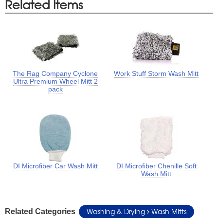
Related Items
The Rag Company Cyclone
Work Stuff Storm Wash Mitt
Ultra Premium Wheel Mitt 2
pack
DI Microfiber Car Wash Mitt
DI Microfiber Chenille Soft
Wash Mitt
Washing & Drying
Wash Mitts
Related Categories