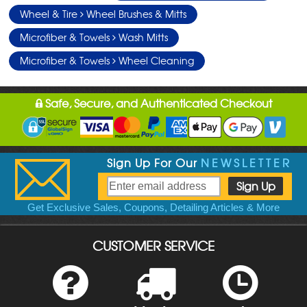
Wheel & Tire
Wheel Brushes & Mitts
Microfiber & Towels
Wash Mitts
Microfiber & Towels
Wheel Cleaning
Safe, Secure, and Authenticated Checkout
Sign Up For Our
NEWSLETTER
Get Exclusive Sales, Coupons, Detailing Articles & More
CUSTOMER SERVICE