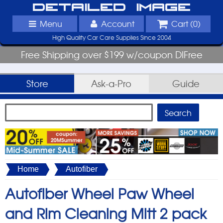
Detailed Image
Menu
Account
Cart (
0
)
High Quality Car Care Supplies Since 2004
Free Shipping over $199 w/coupon DIFree
Store
Ask-a-Pro
Guide
Home
Autofiber
Autofiber Wheel Paw Wheel
and Rim Cleaning Mitt 2 pack