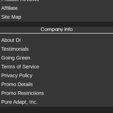
Affiliate
Site Map
Company Info
About DI
Testimonials
Going Green
Terms of Service
Privacy Policy
Promo Details
Promo Restrictions
Pure Adapt, Inc.