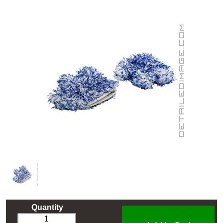
Quantity