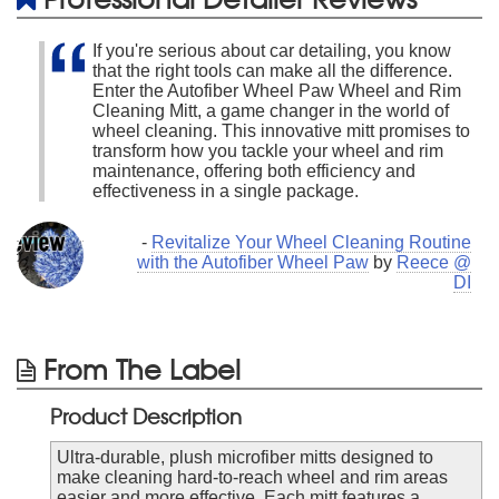
If you're serious about car detailing, you know
that the right tools can make all the difference.
Enter the Autofiber Wheel Paw Wheel and Rim
Cleaning Mitt, a game changer in the world of
wheel cleaning. This innovative mitt promises to
transform how you tackle your wheel and rim
maintenance, offering both efficiency and
effectiveness in a single package.
-
Revitalize Your Wheel Cleaning Routine
with the Autofiber Wheel Paw
by
Reece @
DI
From The Label
Product Description
Ultra-durable, plush microfiber mitts designed to
make cleaning hard-to-reach wheel and rim areas
easier and more effective. Each mitt features a