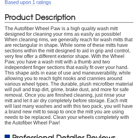
Based upon
1
ratings
Product Description
The Autofiber Wheel Paw is a high quality wash mitt
designed for cleaning your rims as easily as possible!
When cleaning rims, we generally reach for wash mitts that
are rectangular in shape. While some of these mitts have
sections within the mitt designed to aid in grip and control,
very few offer a different exterior shape. With the Wheel
Paw, you have a wash mitt with a thumb and two
independent finger sections that easily fit over your hand.
This shape aids in ease of use and maneuverability, while
allowing you to reach tight nooks and crannies around
various wheel types. The durable, plush microfiber material
will pull and trap dirt, grime, brake dust, and more for safe
removal. Once you are finished cleaning, just rinse your
mitt and let it air dry completely before storage. Each mitt
will last many washes and with this two pack, you will have
a brand new mitt to swap to once the mitt you are using
needs to be replaced. Clean your wheels completely with
the Autofiber Wheel Paw!
Professional Detailer Reviews