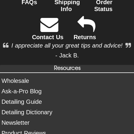
FAQs
Shipping
Order
Info
Status
Contact Us
Returns
I appreciate all your great tips and advice!
- Jack B.
Resources
Wholesale
Ask-a-Pro Blog
Detailing Guide
Detailing Dictionary
Newsletter
Product Reviews