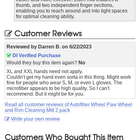
thumb, and two independent finger sections,
enabling you to reach around and into tight spaces
for optimal cleaning ability.
Customer Reviews
Reviewed by
Darren B.
on
6/22/2023
DI Verified Purchase
Would they buy this item again?
No
XL and XXL hands need not apply.
Couldn't get my hand even sorta in this thing. Might work
fine for people who wear S, M, or even L gloves. The
microfiber appears to be high quality. So I can't
recommend. But it might be for you.
Read all customer reviews of Autofiber Wheel Paw Wheel
and Rim Cleaning Mitt 2 pack
Write your own review
Customers Who Bought This Item