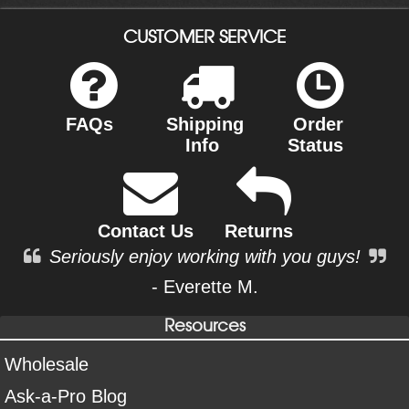
CUSTOMER SERVICE
FAQs
Shipping
Order
Info
Status
Contact Us
Returns
Seriously enjoy working with you guys!
- Everette M.
Resources
Wholesale
Ask-a-Pro Blog