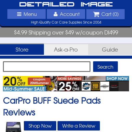
Detailed Image
Menu
Account
Cart (
0
)
High Quality Car Care Supplies Since 2004
$4.99 Shipping over $49 w/coupon DI499
Store
Ask-a-Pro
Guide
CarPro BUFF Suede Pads
Reviews
Shop Now
Write a Review