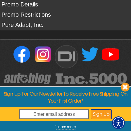
Promo Details
Promo Restrictions
Pure Adapt, Inc.
DI
Sign Up For Our Newsletter To Receive Free Shipping On
Your First Order*
Copyright ©
2004
-
2026
Detailed Image
*
Learn more
My Offers