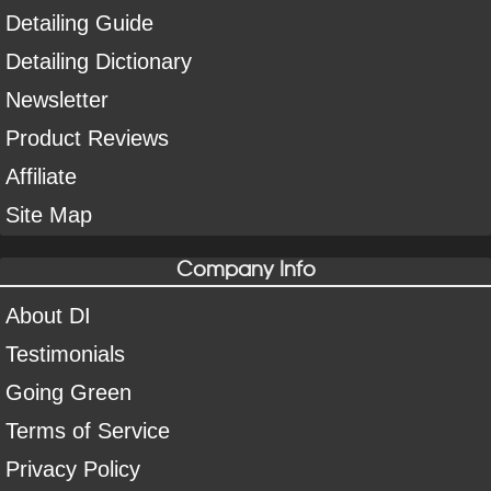
Detailing Guide
Detailing Dictionary
Newsletter
Product Reviews
Affiliate
Site Map
Company Info
About DI
Testimonials
Going Green
Terms of Service
Privacy Policy