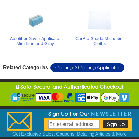
Autofiber Saver Applicator
CarPro Suede Microfiber
Mini Blue and Gray
Cloths
Coatings
Coating Applicator
Related Categories
Safe, Secure, and Authenticated Checkout
Sign Up For Our
NEWSLETTER
Get Exclusive Sales, Coupons, Detailing Articles & More