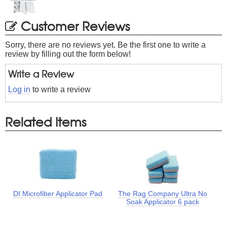
Customer Reviews
Sorry, there are no reviews yet. Be the first one to write a
review by filling out the form below!
Write a Review
Log in
to write a review
Related Items
DI Microfiber Applicator Pad
The Rag Company Ultra No
Soak Applicator 6 pack