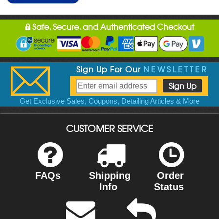
Safe, Secure, and Authenticated Checkout
Sign Up For Our
NEWSLETTER
Get Exclusive Sales, Coupons, Detailing Articles & More
CUSTOMER SERVICE
FAQs
Shipping
Order
Info
Status