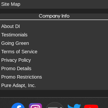
Site Map
Company Info
About DI
Testimonials
Going Green
Terms of Service
Privacy Policy
Promo Details
Promo Restrictions
Pure Adapt, Inc.