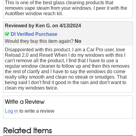
This is one of the best glass cleaning products that
removes vape steam from your windows. I peer it with the
Autofiber window reach kit.
Reviewed by
Ken G.
on
4/13/2024
DI Verified Purchase
Would they buy this item again?
No
Disappointed with this product. I am a Car Pro user, love
Reload 2.0 and Reset! When I do my windows with this I
can't remove all the product, I find that I have to use a
regular window cleaner to follow up and then this removes
the rest of clarify and I have to say the windows do come
really silky smooth and clean no streak or smudges. That
being said I don't find it good in the rain and don't want to
clean my windows twice.
Write a Review
Log in
to write a review
Related Items