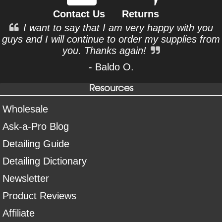
Contact Us
Returns
I want to say that I am very happy with you
guys and I will continue to order my supplies from
you. Thanks again!
- Baldo O.
Resources
Wholesale
Ask-a-Pro Blog
Detailing Guide
Detailing Dictionary
Newsletter
Product Reviews
Affiliate