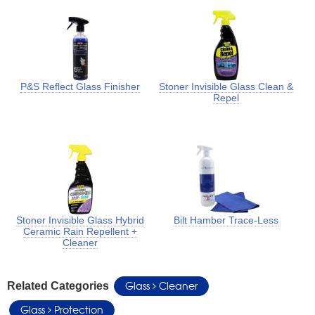
P&S Reflect Glass Finisher
Stoner Invisible Glass Clean &
Repel
Stoner Invisible Glass Hybrid
Bilt Hamber Trace-Less
Ceramic Rain Repellent +
Cleaner
Glass
Cleaner
Related Categories
Glass
Protection