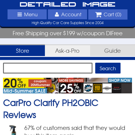
Detailed Image
Menu
Account
Cart (
0
)
High Quality Car Care Supplies Since 2004
Free Shipping over $199 w/coupon DIFree
Store
Ask-a-Pro
Guide
CarPro Clarify PH2OBIC
Reviews
67
% of customers said that they would