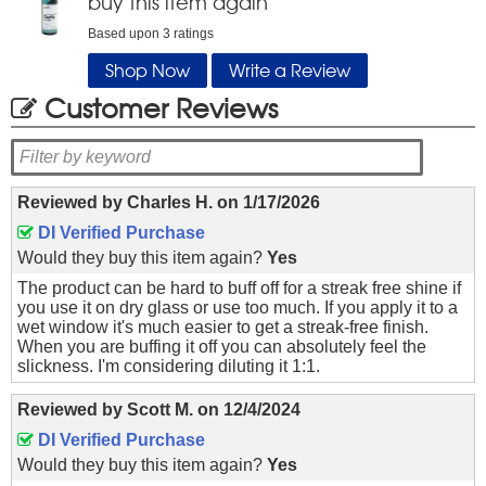
buy this item again
Based upon
3
ratings
Shop Now
Write a Review
Customer Reviews
Reviewed by
Charles H.
on
1/17/2026
DI Verified Purchase
Would they buy this item again?
Yes
The product can be hard to buff off for a streak free shine if
you use it on dry glass or use too much. If you apply it to a
wet window it's much easier to get a streak-free finish.
When you are buffing it off you can absolutely feel the
slickness. I'm considering diluting it 1:1.
Reviewed by
Scott M.
on
12/4/2024
DI Verified Purchase
Would they buy this item again?
Yes